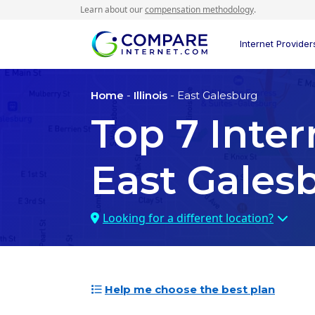
Learn about our
compensation methodology
.
Internet Provider
Home
-
Illinois
- East Galesburg
Top
7
Inter
East Galesb
Looking for a different location?
Help me choose the best plan