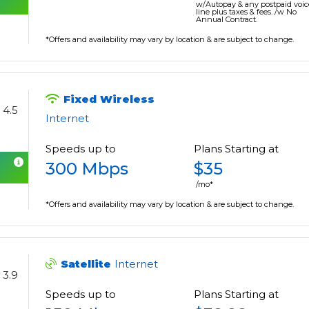
w/Autopay & any postpaid voic
line plus taxes & fees. /w No
Annual Contract.
*Offers and availability may vary by location & are subject to change.
Fixed Wireless
4.5
Internet
Speeds up to
Plans Starting at
300 Mbps
$35
/mo*
*Offers and availability may vary by location & are subject to change.
Satellite
Internet
3.9
Speeds up to
Plans Starting at