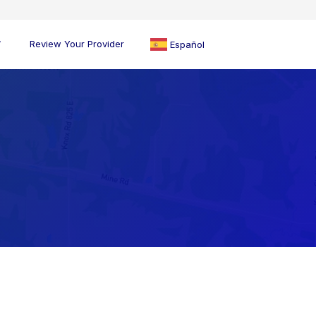
Review Your Provider
Español