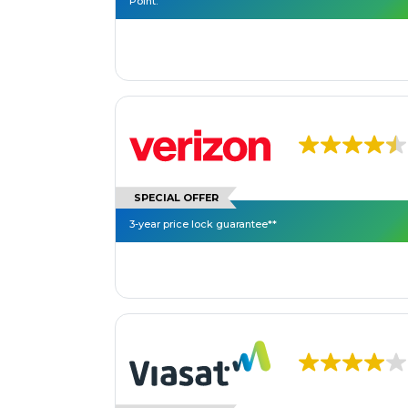
Point.
SPECIAL OFFER
3-year price lock guarantee**