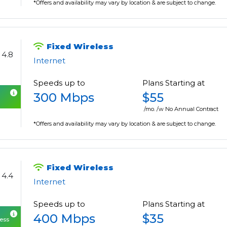
*Offers and availability may vary by location & are subject to change.
Fixed Wireless
4.8
Internet
Speeds up to
Plans Starting at
300 Mbps
$55
/mo. /w No Annual Contract
*Offers and availability may vary by location & are subject to change.
Fixed Wireless
4.4
Internet
Speeds up to
Plans Starting at
400 Mbps
$35
cess