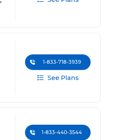
e
1-833-718-3939
See Plans
1-833-440-3544