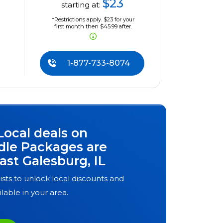
$23
starting at:
*Restrictions apply. $23 for your
first month then $45.99 after.
1-877-733-8074
Local deals on
dle Packages are
ast Galesburg, IL
ists to unlock local discounts and
ilable in your area.