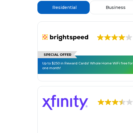
Residential
Business
SPECIAL OFFER
Up to $250 in Reward Cards! Whole Home WiFi free for
one month!