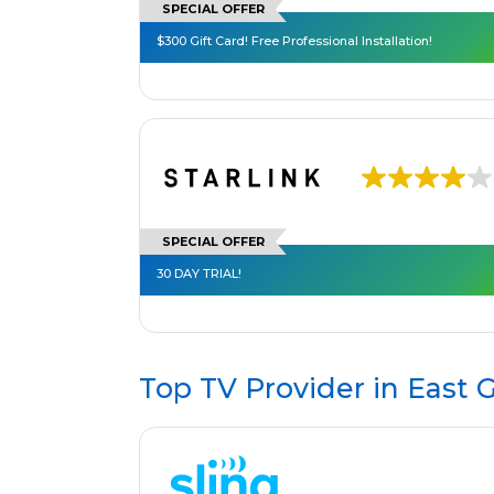
SPECIAL OFFER
$300 Gift Card! Free Professional Installation!
SPECIAL OFFER
30 DAY TRIAL!
Top TV Provider in
East G