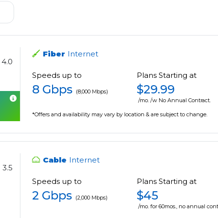
Fiber
Internet
4.0
Speeds up to
Plans Starting at
8 Gbps
$29.99
(8,000 Mbps)
/mo. /w No Annual Contract.
*Offers and availability may vary by location & are subject to change.
Cable
Internet
3.5
Speeds up to
Plans Starting at
2 Gbps
$45
(2,000 Mbps)
/mo. for 60mos., no annual cont