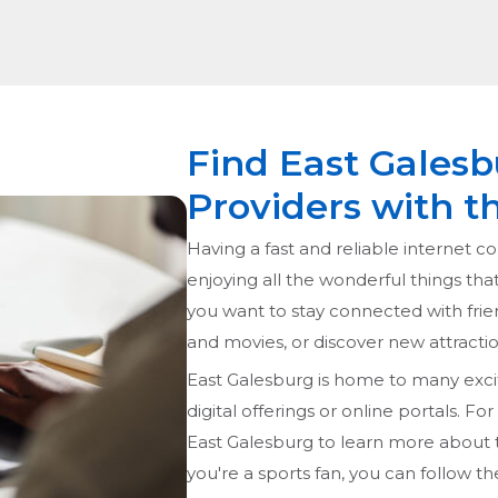
Find East Galesb
Providers with t
Having a fast and reliable internet co
enjoying all the wonderful things tha
you want to stay connected with frie
and movies, or discover new attraction
East Galesburg is home to many exciti
digital offerings or online portals. Fo
East Galesburg to learn more about t
you're a sports fan, you can follow th