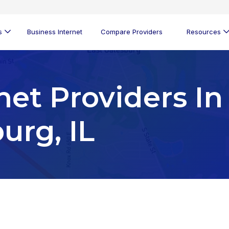
s
Business Internet
Compare Providers
Resources
net Providers In
urg, IL