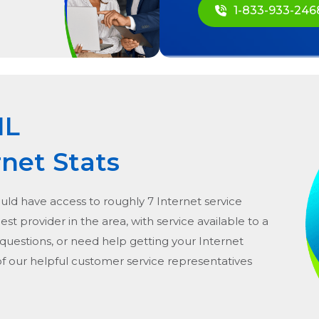
1-833-933-246
IL
rnet Stats
ould have access to roughly 7 Internet service
gest provider in the area, with service available to a
 questions, or need help getting your Internet
of our helpful customer service representatives