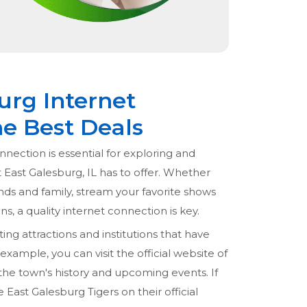
urg Internet
he Best Deals
nnection is essential for exploring and
t East Galesburg, IL has to offer. Whether
nds and family, stream your favorite shows
s, a quality internet connection is key.
ng attractions and institutions that have
r example, you can visit the official website of
he town's history and upcoming events. If
e East Galesburg Tigers on their official