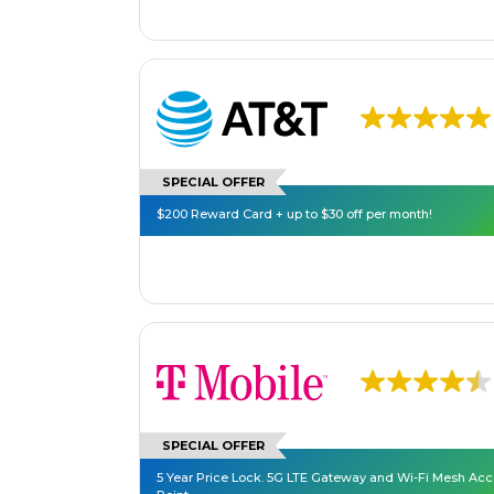
SPECIAL OFFER
$200 Reward Card + up to $30 off per month!
SPECIAL OFFER
5 Year Price Lock. 5G LTE Gateway and Wi-Fi Mesh Ac