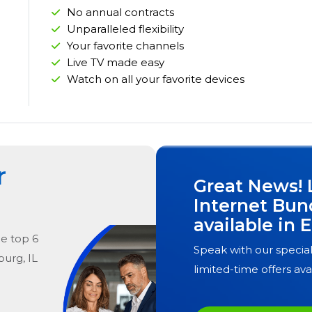
No annual contracts
Unparalleled flexibility
Your favorite channels
Live TV made easy
Watch on all your favorite devices
r
Great News! 
Internet Bun
available in
E
he
top
6
Speak with our special
burg, IL
limited-time offers ava