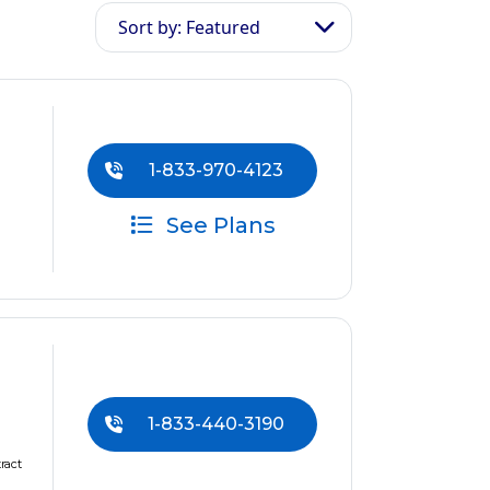
Sort by: Featured
1-833-970-4123
See Plans
1-833-440-3190
ract