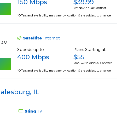
150 Mbps
$39.99
/w No Annual Contract.
*Offers and availability may vary by location & are subject to change.
Satellite
Internet
3.8
Speeds up to
Plans Starting at
400 Mbps
$55
/mo. w/No Annual Contract
*Offers and availability may vary by location & are subject to change.
alesburg, IL
Sling
TV