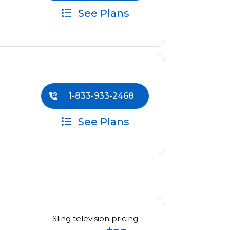
See Plans
1-833-933-2468
See Plans
Sling television pricing