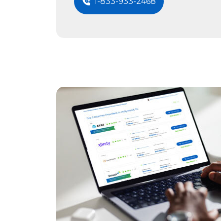
1-833-933-2468