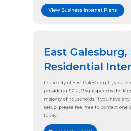
View Business Internet Plans
East Galesburg, 
Residential Inte
In the city of
East Galesburg, IL
, you sh
providers (ISP’s), Brightspeed is the lar
majority of households. If you have any
setup, please feel free to contact one 
today!