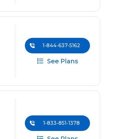
1-844-637-5162
See Plans
1-833-851-1378
See Plans