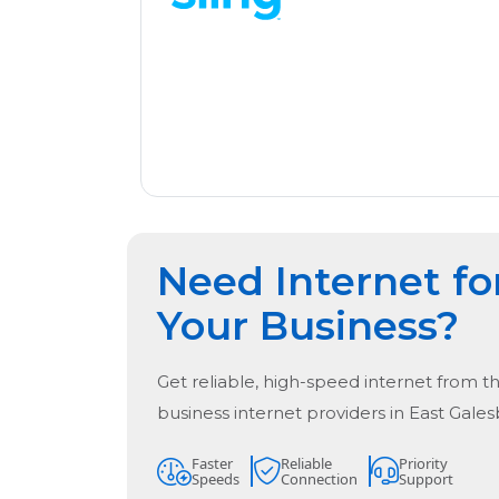
Need Internet fo
Your Business?
Get reliable, high-speed internet from t
business internet providers in
East Gales
Faster
Reliable
Priority
Speeds
Connection
Support