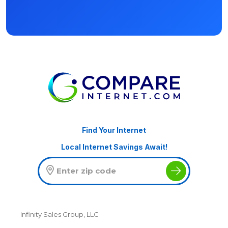
Find Your Internet
Local Internet Savings Await!
Infinity Sales Group, LLC