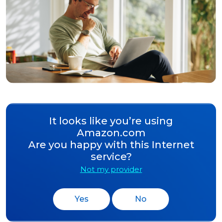
It looks like you’re using
Amazon.com
Are you happy with this Internet
service?
Not my provider
Yes
No