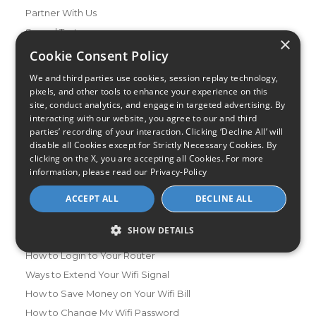
Partner With Us
Speed Test
×
Data Usage Calculator
Cookie Consent Policy
FAQs
We and third parties use cookies, session replay technology,
Blog
pixels, and other tools to enhance your experience on this
site, conduct analytics, and engage in targeted advertising. By
interacting with our website, you agree to our and third
Buying Guides
parties’ recording of your interaction. Clicking ‘Decline All’ will
A Complete Guide to Internet Speed and ISPs
disable all Cookies except for Strictly Necessary Cookies. By
Best Internet Service for Gamers
clicking on the X, you are accepting all Cookies. For more
information, please read our
Privacy-Policy
Best Modem / Router Combinations
ACCEPT ALL
DECLINE ALL
Additional Info
How to Get the Fastest Internet in Your Area
SHOW DETAILS
How Is Fiber Internet Installed?
How to Login to Your Router
Ways to Extend Your Wifi Signal
How to Save Money on Your Wifi Bill
How to Change My Wifi Password