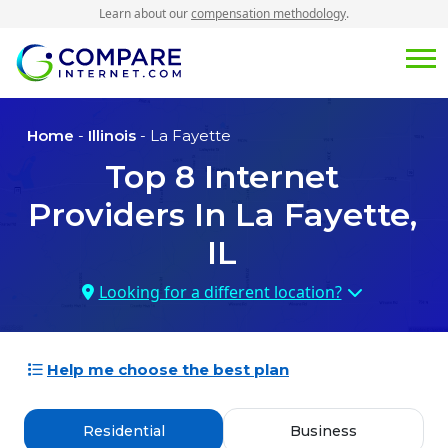
Learn about our
compensation methodology
.
Home
-
Illinois
- La Fayette
Top
8
Internet
Providers In
La Fayette,
IL
Looking for a different location?
Help me choose the best plan
Residential
Business