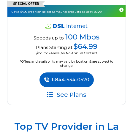
SPECIAL OFFER
Get a $400 credit on select Samsung products at Best Buy®.
DSL
Internet
100 Mbps
Speeds up to
$64.99
Plans Starting at
/mo. for 24mos. /w No Annual Contract.
*Offers and availability may vary by location & are subject to
change.
1-844-534-0520
See Plans
Top TV Provider in
La