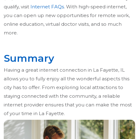
qualify, visit
Internet FAQs
. With high-speed internet,
you can open up new opportunities for remote work,
online education, virtual doctor visits, and so much
more.
Summary
Having a great internet connection in La Fayette, IL
allows you to fully enjoy all the wonderful aspects this
city has to offer. From exploring local attractions to
staying connected with the community, a reliable
internet provider ensures that you can make the most
of your time in La Fayette.