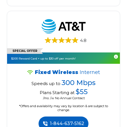
4.8
SPECIAL OFFER
$200 Reward Card + up to $30 off per month!
Fixed Wireless
Internet
300 Mbps
Speeds up to
$55
Plans Starting at
/mo. /w No Annual Contract
*Offers and availability may vary by location & are subject to
change.
1-844-637-5162