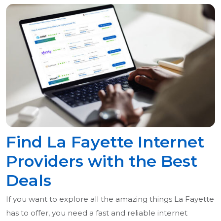
Find La Fayette Internet
Providers with the Best
Deals
If you want to explore all the amazing things La Fayette
has to offer, you need a fast and reliable internet