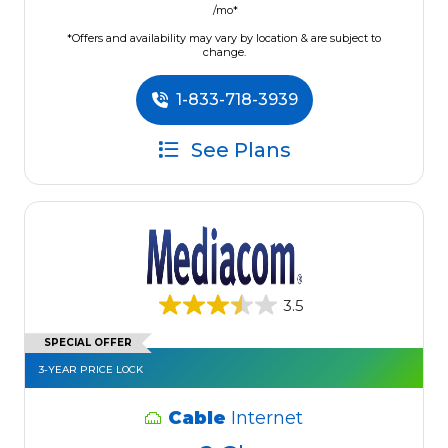
/mo*
*Offers and availability may vary by location & are subject to
change.
1-833-718-3939
See Plans
3.5
SPECIAL OFFER
3-YEAR PRICE LOCK
Cable
Internet