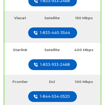
1-833-933-2468
Viasat
Satellite
150 Mbps
1-833-440-3544
Starlink
Satellite
400 Mbps
1-833-933-2468
Frontier
Dsl
100 Mbps
1-844-534-0520