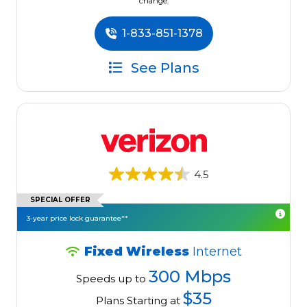
change.
1-833-851-1378
See Plans
4.5
SPECIAL OFFER
3-year price lock guarantee**
Fixed Wireless
Internet
300 Mbps
Speeds up to
$35
Plans Starting at