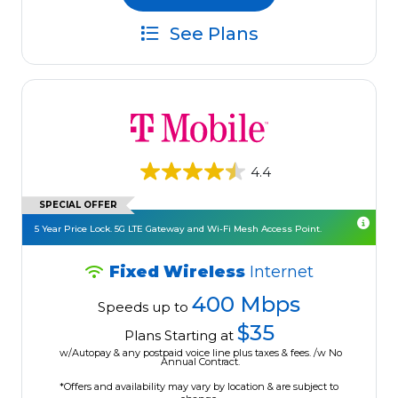
See Plans
4.4
SPECIAL OFFER
5 Year Price Lock. 5G LTE Gateway and Wi-Fi Mesh Access Point.
Fixed Wireless
Internet
400 Mbps
Speeds up to
$35
Plans Starting at
w/Autopay & any postpaid voice line plus taxes & fees. /w No
Annual Contract.
*Offers and availability may vary by location & are subject to