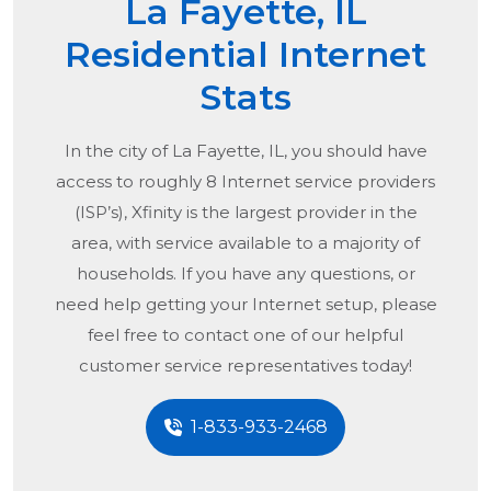
La Fayette, IL
Residential Internet
Stats
In the city of
La Fayette, IL
, you should have
access to roughly 8 Internet service providers
(ISP’s), Xfinity is the largest provider in the
area, with service available to a majority of
households. If you have any questions, or
need help getting your Internet setup, please
feel free to contact one of our helpful
customer service representatives today!
1-833-933-2468