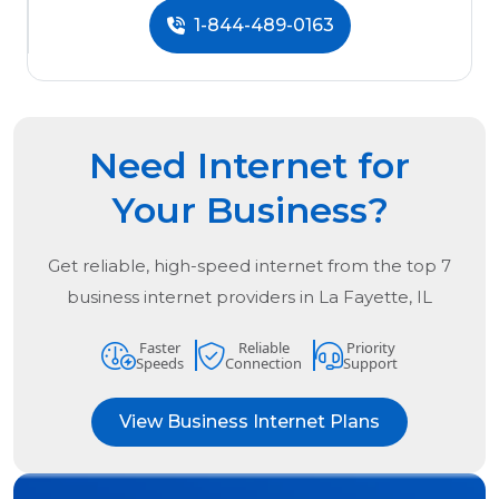
1-844-489-0163
Need Internet for
Your Business?
Get reliable, high-speed internet from the
top
7
business internet providers in
La Fayette, IL
Faster
Reliable
Priority
Speeds
Connection
Support
View Business Internet Plans