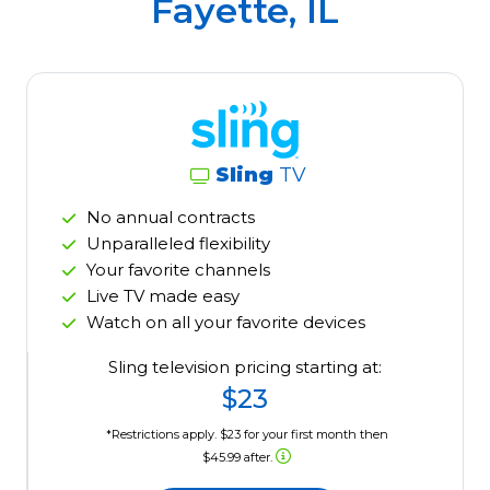
Fayette, IL
Sling
TV
No annual contracts
Unparalleled flexibility
Your favorite channels
Live TV made easy
Watch on all your favorite devices
Sling television pricing starting at:
$23
*Restrictions apply. $23 for your first month then
$45.99 after.