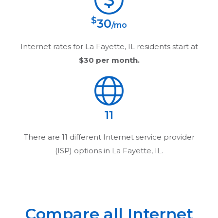
$
30
/mo
Internet rates for
La Fayette, IL
residents start at
$30
per month.
11
There are
11
different Internet service provider
(ISP) options in
La Fayette, IL
.
Compare all Internet