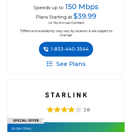
150 Mbps
Speeds up to
$39.99
Plans Starting at
/w No Annual Contract.
*Offers and availability may vary by location & are subject to
change.
1-833-440-3544
See Plans
3.8
SPECIAL OFFER
30 DAY TRIAL!