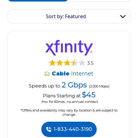
Sort by: Featured
3.5
Cable
Internet
2 Gbps
Speeds up to
(2,000 Mbps)
$45
Plans Starting at
/mo. for 60mos., no annual contract
*Offers and availability may vary by location & are subject to
change.
1-833-440-3190