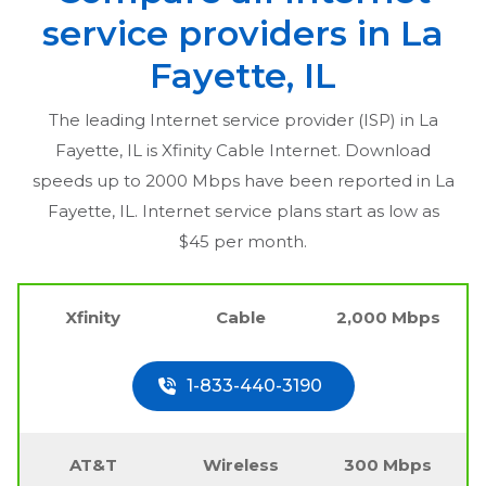
service providers in
La
Fayette, IL
The leading Internet service provider (ISP) in
La
Fayette, IL
is Xfinity Cable Internet. Download
speeds up to 2000 Mbps have been reported in
La
Fayette, IL
. Internet service plans start as low as
$45 per month.
Xfinity
Cable
2,000 Mbps
1-833-440-3190
AT&T
Wireless
300 Mbps