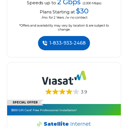
2 Gbps
Speeds up to
(2,000 Mbps)
$30
Plans Starting at
/mo. for 2 Years. /w no contract
*Offers and availability may vary by location & are subject to
change.
1-833-933-2468
3.9
SPECIAL OFFER
$300 Gift Card! Free Professional Installation!
Satellite
Internet