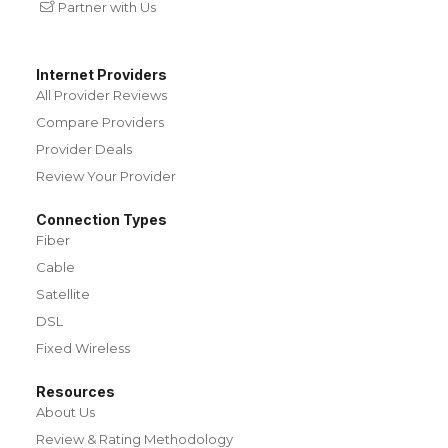
Partner with Us
Internet Providers
All Provider Reviews
Compare Providers
Provider Deals
Review Your Provider
Connection Types
Fiber
Cable
Satellite
DSL
Fixed Wireless
Resources
About Us
Review & Rating Methodology