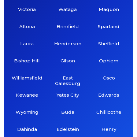
Victoria
Wataga
Maquon
Altona
Brimfield
Sparland
Laura
Henderson
Sheffield
Bishop Hill
Gilson
Ophiem
Williamsfield
East
Osco
Galesburg
Kewanee
Yates City
Edwards
Wyoming
Buda
Chillicothe
Dahinda
Edelstein
Henry