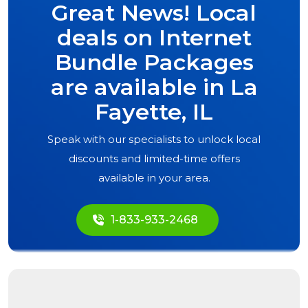
Great News! Local
deals on Internet
Bundle Packages
are available in
La
Fayette, IL
Speak with our specialists to unlock local
discounts and limited-time offers
available in your area.
1-833-933-2468