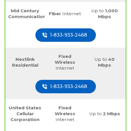
Mid Century
Up to
1,000
Fiber
Internet
Communications
Mbps
1-833-933-2468
Fixed
Nextlink
Up to
40
Wireless
Residential
Mbps
Internet
1-833-933-2468
United States
Fixed
Cellular
Wireless
Up to
2 Mbps
Corporation
Internet