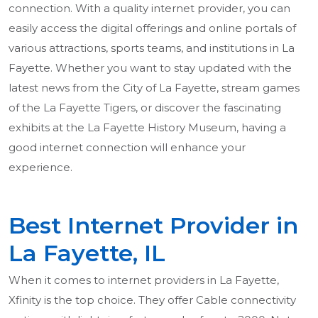
connection. With a quality internet provider, you can
easily access the digital offerings and online portals of
various attractions, sports teams, and institutions in La
Fayette. Whether you want to stay updated with the
latest news from the City of La Fayette, stream games
of the La Fayette Tigers, or discover the fascinating
exhibits at the La Fayette History Museum, having a
good internet connection will enhance your
experience.
Best Internet Provider in
La Fayette, IL
When it comes to internet providers in La Fayette,
Xfinity is the top choice. They offer Cable connectivity