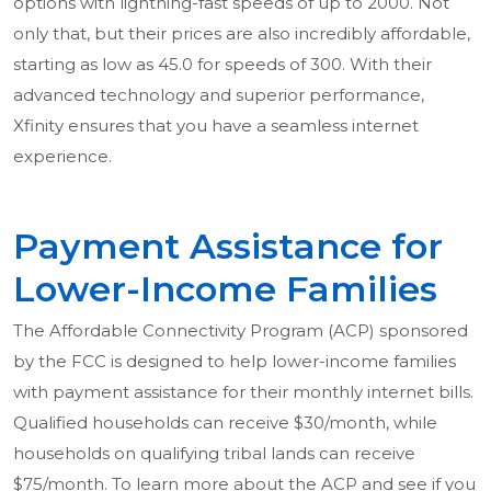
options with lightning-fast speeds of up to 2000. Not
only that, but their prices are also incredibly affordable,
starting as low as 45.0 for speeds of 300. With their
advanced technology and superior performance,
Xfinity ensures that you have a seamless internet
experience.
Payment Assistance for
Lower-Income Families
The Affordable Connectivity Program (ACP) sponsored
by the FCC is designed to help lower-income families
with payment assistance for their monthly internet bills.
Qualified households can receive $30/month, while
households on qualifying tribal lands can receive
$75/month. To learn more about the ACP and see if you