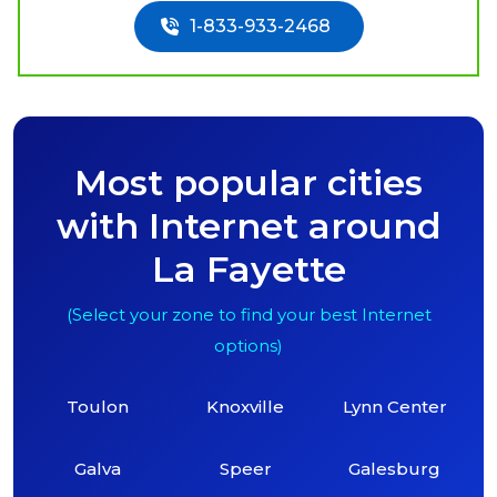
1-833-933-2468
Most popular cities
with Internet around
La Fayette
(Select your zone to find your best Internet
options)
Toulon
Knoxville
Lynn Center
Galva
Speer
Galesburg