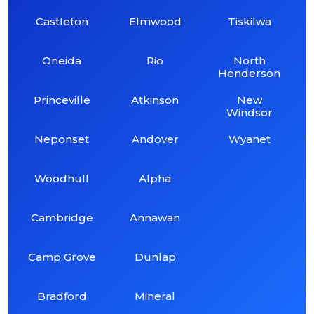
Castleton
Elmwood
Tiskilwa
Oneida
Rio
North
Henderson
Princeville
Atkinson
New
Windsor
Neponset
Andover
Wyanet
Woodhull
Alpha
Cambridge
Annawan
Camp Grove
Dunlap
Bradford
Mineral