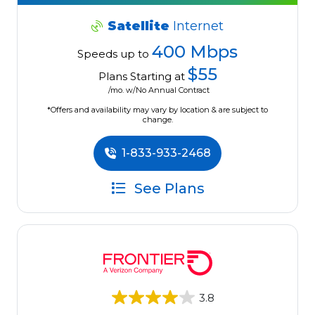
Satellite
Internet
400 Mbps
Speeds up to
$55
Plans Starting at
/mo. w/No Annual Contract
*Offers and availability may vary by location & are subject to
change.
1-833-933-2468
See Plans
3.8