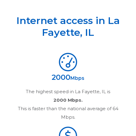
Internet access in
La
Fayette
,
IL
2000
Mbps
The highest speed in
La Fayette, IL
is
2000 Mbps.
This is faster than the national average of 64
Mbps.