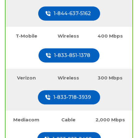
1-844-637-5162
T-Mobile
Wireless
400 Mbps
1-833-851-1378
Verizon
Wireless
300 Mbps
1-833-718-3939
Mediacom
Cable
2,000 Mbps