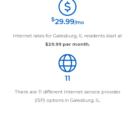
$
29.99
/mo
Internet rates for
Galesburg, IL
residents start at
$29.99
per month.
11
There are
11
different Internet service provider
(ISP) options in
Galesburg, IL
.