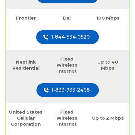
Frontier
Dsl
100 Mbps
1-844-534-0520
Fixed
Nextlink
Up to
40
Wireless
Residential
Mbps
Internet
1-833-933-2468
United States
Fixed
Cellular
Wireless
Up to
2 Mbps
Corporation
Internet