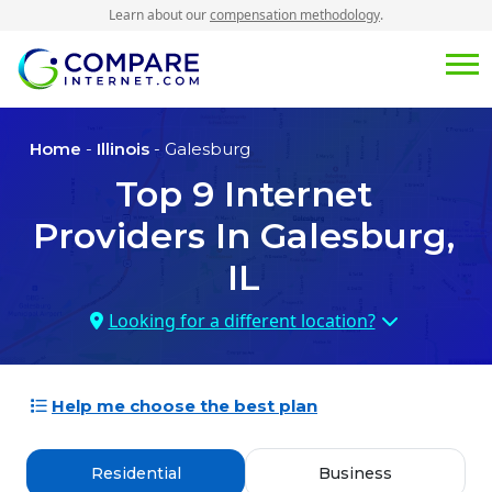
Learn about our
compensation methodology
.
Home
-
Illinois
- Galesburg
Top
9
Internet
Providers In
Galesburg,
IL
Looking for a different location?
Help me choose the best plan
Residential
Business