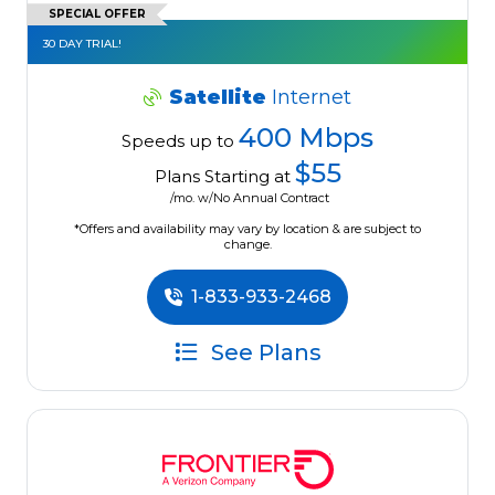
SPECIAL OFFER
30 DAY TRIAL!
Satellite
Internet
400 Mbps
Speeds up to
$55
Plans Starting at
/mo. w/No Annual Contract
*Offers and availability may vary by location & are subject to
change.
1-833-933-2468
See Plans