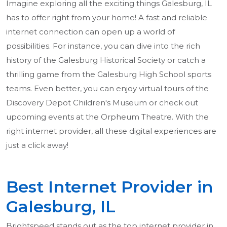
Imagine exploring all the exciting things Galesburg, IL
has to offer right from your home! A fast and reliable
internet connection can open up a world of
possibilities. For instance, you can dive into the rich
history of the Galesburg Historical Society or catch a
thrilling game from the Galesburg High School sports
teams. Even better, you can enjoy virtual tours of the
Discovery Depot Children's Museum or check out
upcoming events at the Orpheum Theatre. With the
right internet provider, all these digital experiences are
just a click away!
Best Internet Provider in
Galesburg, IL
Brightspeed stands out as the top internet provider in