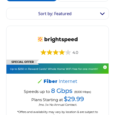
Sort by: Featured
4.0
SPECIAL OFFER
Up to $250 in Reward Cards! Whole Home WiFi free for one month!
Fiber
Internet
8 Gbps
Speeds up to
(8,000 Mbps)
$29.99
Plans Starting at
/mo. /w No Annual Contract.
*Offers and availability may vary by location & are subject to