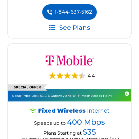
1-844-637-5162
See Plans
4.4
SPECIAL OFFER
5 Year Price Lock. 5G LTE Gateway and Wi-Fi Mesh Access Point.
Fixed Wireless
Internet
400 Mbps
Speeds up to
$35
Plans Starting at