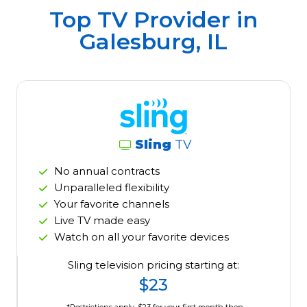
Top TV Provider in
Galesburg, IL
Sling
TV
No annual contracts
Unparalleled flexibility
Your favorite channels
Live TV made easy
Watch on all your favorite devices
Sling television pricing starting at:
$23