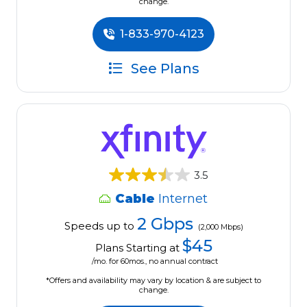
change.
1-833-970-4123
See Plans
3.5
Cable
Internet
2 Gbps
Speeds up to
(2,000 Mbps)
$45
Plans Starting at
/mo. for 60mos., no annual contract
*Offers and availability may vary by location & are subject to
change.