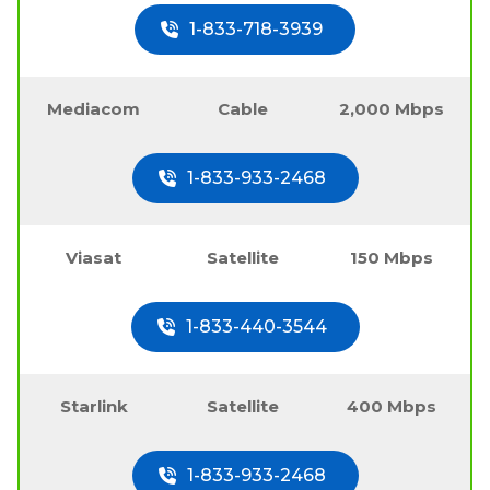
1-833-718-3939
Mediacom
Cable
2,000 Mbps
1-833-933-2468
Viasat
Satellite
150 Mbps
1-833-440-3544
Starlink
Satellite
400 Mbps
1-833-933-2468