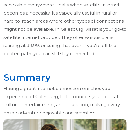
accessible everywhere. That's when satellite internet
becomes a necessity. It's especially useful in rural or
hard-to-reach areas where other types of connections
might not be available. In Galesburg, Viasat is your go-to
satellite internet provider. They offer various plans
starting at 39.99, ensuring that even if you're off the
beaten path, you can still stay connected.
Summary
Having a great internet connection enriches your
experience of Galesburg, IL. It connects you to local
culture, entertainment, and education, making every
online adventure enjoyable and seamless.