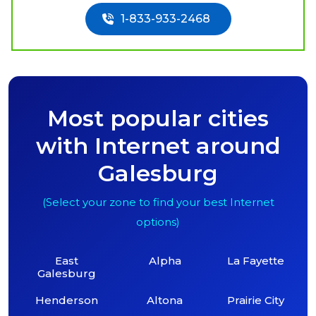
1-833-933-2468
Most popular cities
with Internet around
Galesburg
(Select your zone to find your best Internet
options)
East
Alpha
La Fayette
Galesburg
Henderson
Altona
Prairie City