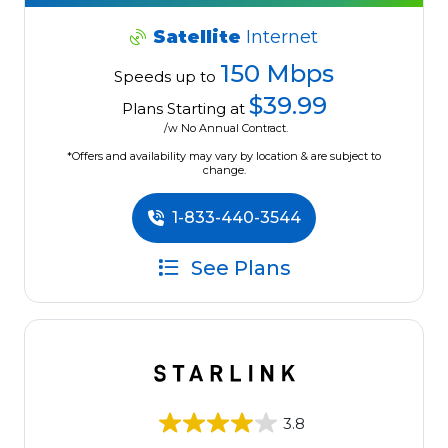
Satellite
Internet
150 Mbps
Speeds up to
$39.99
Plans Starting at
/w No Annual Contract.
*Offers and availability may vary by location & are subject to
change.
1-833-440-3544
See Plans
3.8