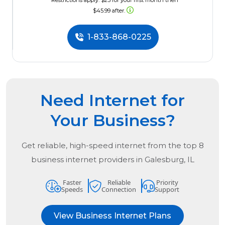
*Restrictions apply. $23 for your first month then
$45.99 after.
1-833-868-0225
Need Internet for
Your Business?
Get reliable, high-speed internet from the
top
8
business internet providers in
Galesburg, IL
Faster
Reliable
Priority
Speeds
Connection
Support
View Business Internet Plans