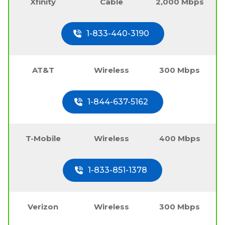
Xfinity
Cable
2,000 Mbps
1-833-440-3190
AT&T
Wireless
300 Mbps
1-844-637-5162
T-Mobile
Wireless
400 Mbps
1-833-851-1378
Verizon
Wireless
300 Mbps