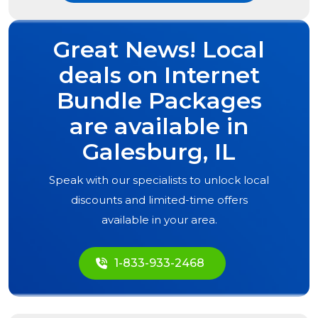
Great News! Local
deals on Internet
Bundle Packages
are available in
Galesburg, IL
Speak with our specialists to unlock local
discounts and limited-time offers
available in your area.
1-833-933-2468