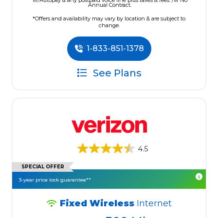
w/Autopay & any postpaid voice line plus taxes & fees. /w No
Annual Contract.
*Offers and availability may vary by location & are subject to
change.
1-833-851-1378
See Plans
4.5
SPECIAL OFFER
3-year price lock guarantee**
Fixed Wireless
Internet