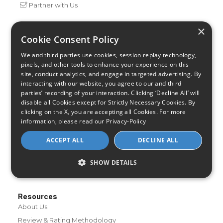
Partner with Us
×
Cookie Consent Policy
Internet Providers
All Provider Reviews
We and third parties use cookies, session replay technology,
Compare Providers
pixels, and other tools to enhance your experience on this
site, conduct analytics, and engage in targeted advertising. By
Provider Deals
interacting with our website, you agree to our and third
Review Your Provider
parties’ recording of your interaction. Clicking ‘Decline All’ will
disable all Cookies except for Strictly Necessary Cookies. By
Connection Types
clicking on the X, you are accepting all Cookies. For more
Fiber
information, please read our
Privacy-Policy
Cable
ACCEPT ALL
DECLINE ALL
Satellite
DSL
SHOW DETAILS
Fixed Wireless
Resources
About Us
Review & Rating Methodology