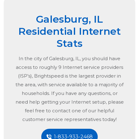
Galesburg, IL
Residential Internet
Stats
In the city of
Galesburg, IL
, you should have
access to roughly 9 Internet service providers
(ISP’s), Brightspeed is the largest provider in
the area, with service available to a majority of
households. If you have any questions, or
need help getting your Internet setup, please
feel free to contact one of our helpful
customer service representatives today!
1-833-933-2468