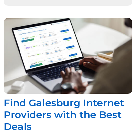
Find Galesburg Internet
Providers with the Best
Deals