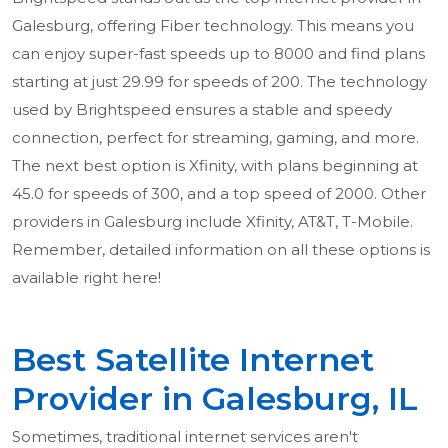
Galesburg, offering Fiber technology. This means you
can enjoy super-fast speeds up to 8000 and find plans
starting at just 29.99 for speeds of 200. The technology
used by Brightspeed ensures a stable and speedy
connection, perfect for streaming, gaming, and more.
The next best option is Xfinity, with plans beginning at
45.0 for speeds of 300, and a top speed of 2000. Other
providers in Galesburg include Xfinity, AT&T, T-Mobile.
Remember, detailed information on all these options is
available right here!
Best Satellite Internet
Provider in Galesburg, IL
Sometimes, traditional internet services aren't