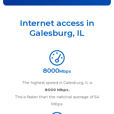
Internet access in
Galesburg
,
IL
8000
Mbps
The highest speed in
Galesburg, IL
is
8000 Mbps.
This is faster than the national average of 64
Mbps.