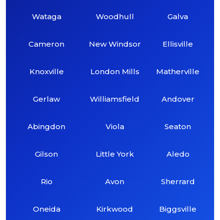
Wataga
Woodhull
Galva
Cameron
New Windsor
Ellisville
Knoxville
London Mills
Matherville
Gerlaw
Williamsfield
Andover
Abingdon
Viola
Seaton
Gilson
Little York
Aledo
Rio
Avon
Sherrard
Oneida
Kirkwood
Biggsville