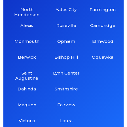
North
Yates City
Farmington
Henderson
Alexis
Roseville
Cambridge
Monmouth
Ophiem
Elmwood
Berwick
Bishop Hill
Oquawka
Saint
Lynn Center
Augustine
Dahinda
Smithshire
Maquon
Fairview
Victoria
Laura