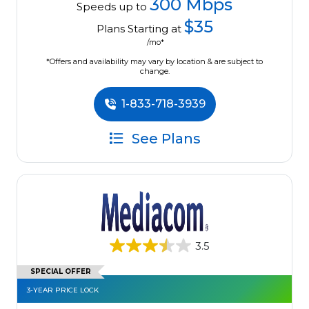
300 Mbps
Speeds up to
$35
Plans Starting at
/mo*
*Offers and availability may vary by location & are subject to
change.
1-833-718-3939
See Plans
3.5
SPECIAL OFFER
3-YEAR PRICE LOCK