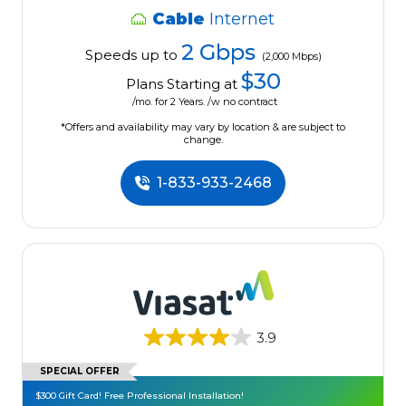
Cable
Internet
2 Gbps
Speeds up to
(2,000 Mbps)
$30
Plans Starting at
/mo. for 2 Years. /w no contract
*Offers and availability may vary by location & are subject to
change.
1-833-933-2468
3.9
SPECIAL OFFER
$300 Gift Card! Free Professional Installation!