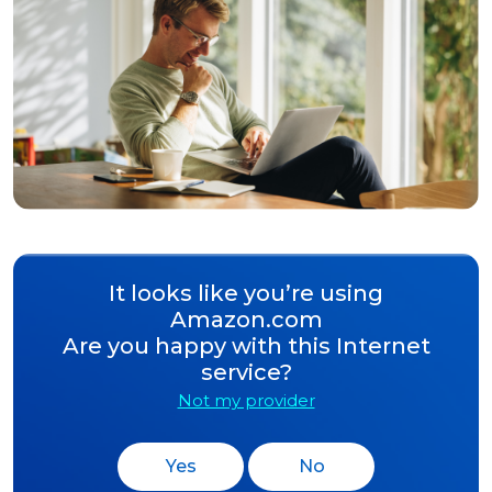
It looks like you’re using
Amazon.com
Are you happy with this Internet
service?
Not my provider
Yes
No