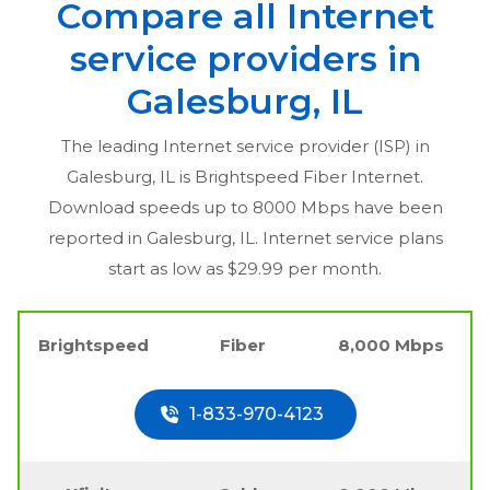
Compare all Internet
service providers in
Galesburg, IL
The leading Internet service provider (ISP) in
Galesburg, IL
is Brightspeed Fiber Internet.
Download speeds up to 8000 Mbps have been
reported in
Galesburg, IL
. Internet service plans
start as low as $29.99 per month.
Brightspeed
Fiber
8,000 Mbps
1-833-970-4123