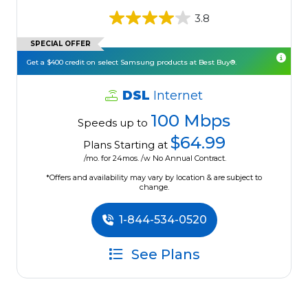
3.8
SPECIAL OFFER
Get a $400 credit on select Samsung products at Best Buy®.
DSL
Internet
100 Mbps
Speeds up to
$64.99
Plans Starting at
/mo. for 24mos. /w No Annual Contract.
*Offers and availability may vary by location & are subject to
change.
1-844-534-0520
See Plans