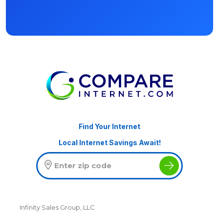
Find Your Internet
Local Internet Savings Await!
Infinity Sales Group, LLC