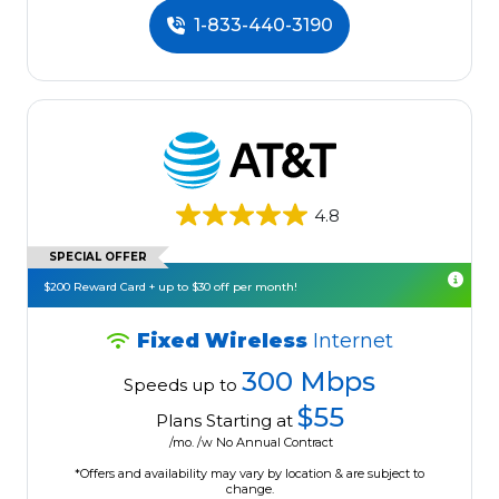
1-833-440-3190
4.8
SPECIAL OFFER
$200 Reward Card + up to $30 off per month!
Fixed Wireless
Internet
300 Mbps
Speeds up to
$55
Plans Starting at
/mo. /w No Annual Contract
*Offers and availability may vary by location & are subject to
change.