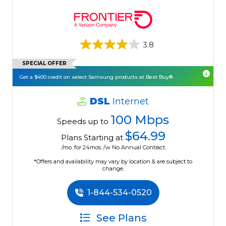
3.8
SPECIAL OFFER
Get a $400 credit on select Samsung products at Best Buy®.
DSL
Internet
100 Mbps
Speeds up to
$64.99
Plans Starting at
/mo. for 24mos. /w No Annual Contract.
*Offers and availability may vary by location & are subject to
change.
1-844-534-0520
See Plans