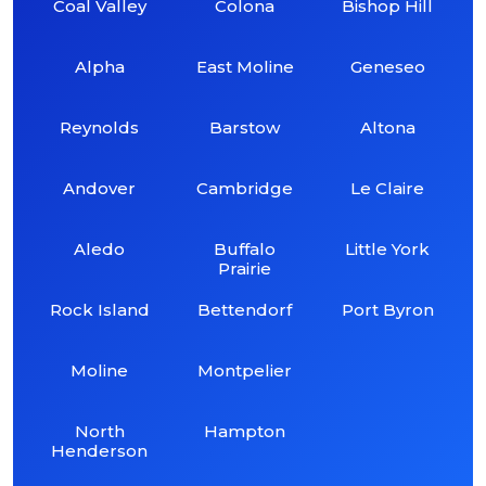
Coal Valley
Colona
Bishop Hill
Alpha
East Moline
Geneseo
Reynolds
Barstow
Altona
Andover
Cambridge
Le Claire
Aledo
Buffalo
Little York
Prairie
Rock Island
Bettendorf
Port Byron
Moline
Montpelier
North
Hampton
Henderson