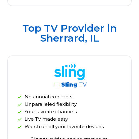
Top TV Provider in
Sherrard, IL
Sling
TV
No annual contracts
Unparalleled flexibility
Your favorite channels
Live TV made easy
Watch on all your favorite devices