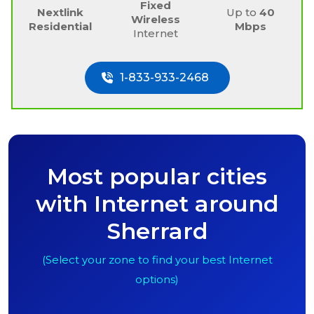
Fixed
Nextlink
Up to
40
Wireless
Residential
Mbps
Internet
1-833-933-2468
Most popular cities
with Internet around
Sherrard
(Select your zone to find your best Internet
options)