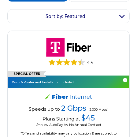
Sort by: Featured
4.5
SPECIAL OFFER
Wi-Fi 6 Router and Installation Included.
Fiber
Internet
2 Gbps
Speeds up to
(2,000 Mbps)
$45
Plans Starting at
/mo. /w AutoPay /w No Annual Contract.
*Offers and availability may vary by location & are subject to