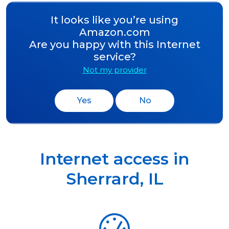
It looks like you’re using
Amazon.com
Are you happy with this Internet
service?
Not my provider
Yes
No
Internet access in
Sherrard
,
IL