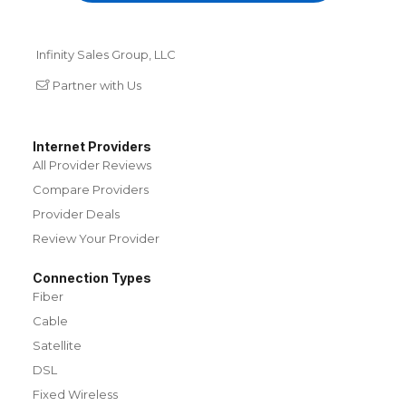
Infinity Sales Group, LLC
Partner with Us
Internet Providers
All Provider Reviews
Compare Providers
Provider Deals
Review Your Provider
Connection Types
Fiber
Cable
Satellite
DSL
Fixed Wireless