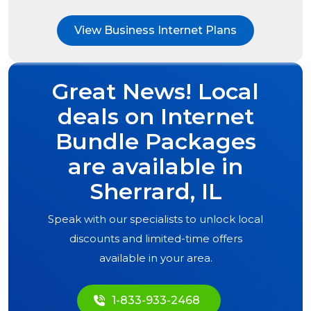
View Business Internet Plans
Great News! Local
deals on Internet
Bundle Packages
are available in
Sherrard, IL
Speak with our specialists to unlock local
discounts and limited-time offers
available in your area.
1-833-933-2468