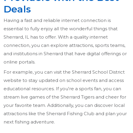
Deals
Having a fast and reliable internet connection is
essential to fully enjoy all the wonderful things that
Sherrard, IL has to offer. With a quality internet
connection, you can explore attractions, sports teams,
and institutions in Sherrard that have digital offerings or
online portals.
For example, you can visit the Sherrard School District
website to stay updated on school events and access
educational resources. If you're a sports fan, you can
stream live games of the Sherrard Tigers and cheer for
your favorite team. Additionally, you can discover local
attractions like the Sherrard Fishing Club and plan your
next fishing adventure.