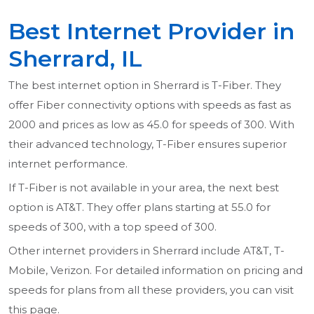
Best Internet Provider in
Sherrard, IL
The best internet option in Sherrard is T-Fiber. They
offer Fiber connectivity options with speeds as fast as
2000 and prices as low as 45.0 for speeds of 300. With
their advanced technology, T-Fiber ensures superior
internet performance.
If T-Fiber is not available in your area, the next best
option is AT&T. They offer plans starting at 55.0 for
speeds of 300, with a top speed of 300.
Other internet providers in Sherrard include AT&T, T-
Mobile, Verizon. For detailed information on pricing and
speeds for plans from all these providers, you can visit
this page.