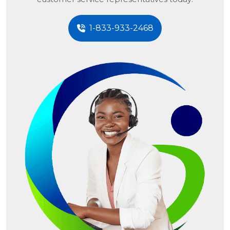
1-833-933-2468