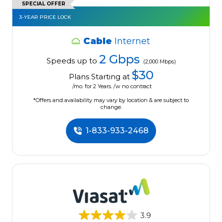
SPECIAL OFFER
3-YEAR PRICE LOCK
Cable
Internet
2 Gbps
Speeds up to
(2,000 Mbps)
$30
Plans Starting at
/mo. for 2 Years. /w no contract
*Offers and availability may vary by location & are subject to
change.
1-833-933-2468
3.9