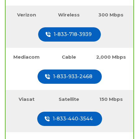
Verizon
Wireless
300 Mbps
1-833-718-3939
Mediacom
Cable
2,000 Mbps
1-833-933-2468
Viasat
Satellite
150 Mbps
1-833-440-3544