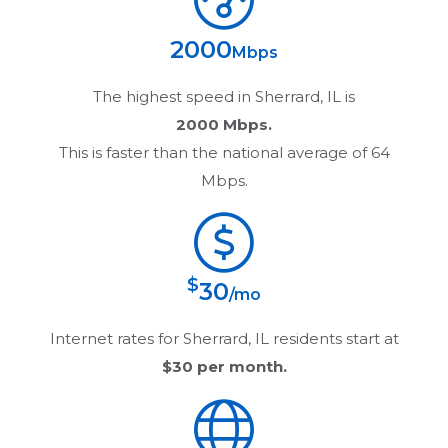
2000
Mbps
The highest speed in
Sherrard, IL
is
2000 Mbps.
This is faster than the national average of 64
Mbps.
$
30
/mo
Internet rates for
Sherrard, IL
residents start at
$30
per month.