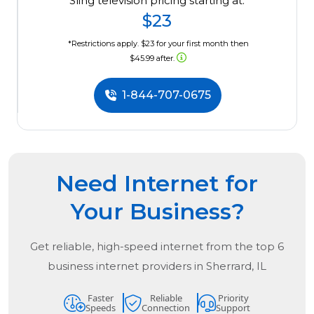
Sling television pricing starting at:
$23
*Restrictions apply. $23 for your first month then
$45.99 after.
1-844-707-0675
Need Internet for
Your Business?
Get reliable, high-speed internet from the
top
6
business internet providers in
Sherrard, IL
Faster
Reliable
Priority
Speeds
Connection
Support