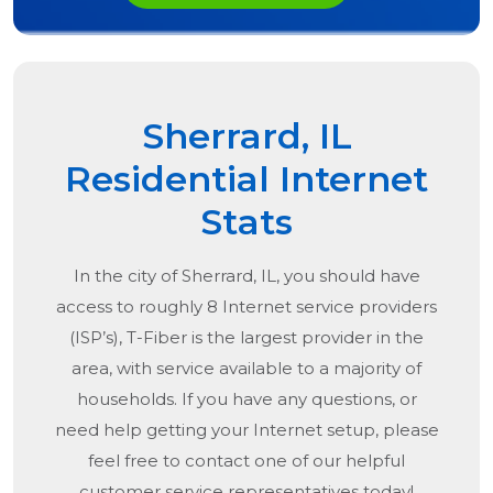
Sherrard, IL
Residential Internet
Stats
In the city of
Sherrard, IL
, you should have
access to roughly 8 Internet service providers
(ISP’s), T-Fiber is the largest provider in the
area, with service available to a majority of
households. If you have any questions, or
need help getting your Internet setup, please
feel free to contact one of our helpful
customer service representatives today!