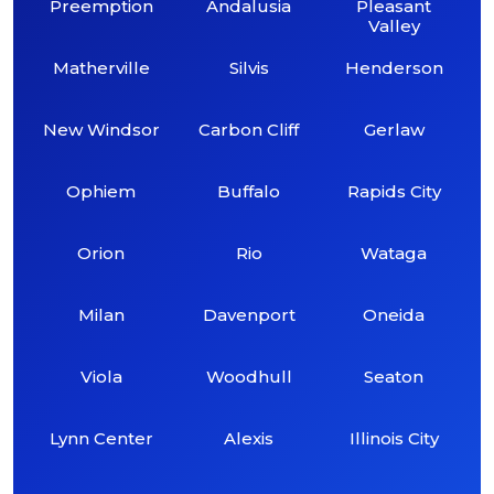
Preemption
Andalusia
Pleasant
Valley
Matherville
Silvis
Henderson
New Windsor
Carbon Cliff
Gerlaw
Ophiem
Buffalo
Rapids City
Orion
Rio
Wataga
Milan
Davenport
Oneida
Viola
Woodhull
Seaton
Lynn Center
Alexis
Illinois City