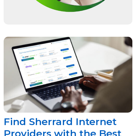
Find Sherrard Internet
Providers with the Best