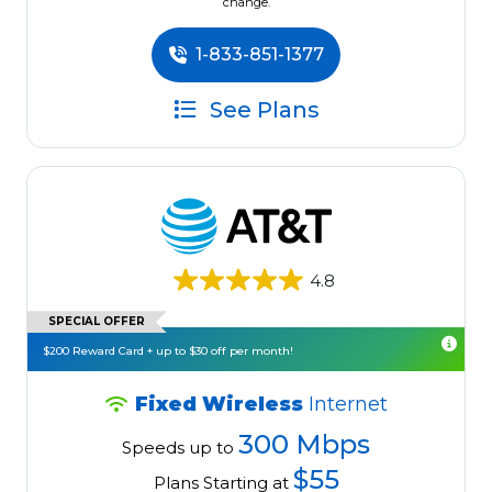
change.
1-833-851-1377
See Plans
4.8
SPECIAL OFFER
$200 Reward Card + up to $30 off per month!
Fixed Wireless
Internet
300 Mbps
Speeds up to
$55
Plans Starting at