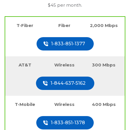
$45 per month.
T-Fiber
Fiber
2,000 Mbps
1-833-851-1377
AT&T
Wireless
300 Mbps
1-844-637-5162
T-Mobile
Wireless
400 Mbps
1-833-851-1378