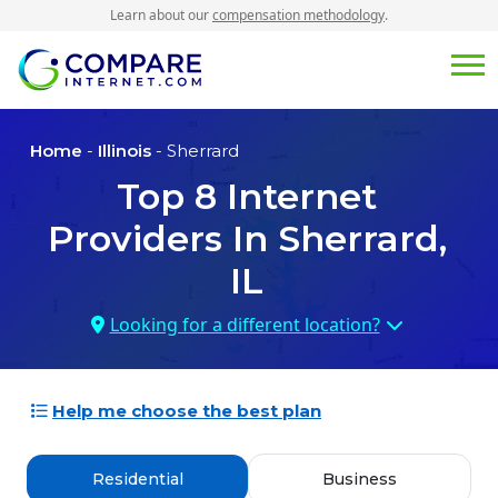
Learn about our
compensation methodology
.
Home
-
Illinois
- Sherrard
Top
8
Internet
Providers In
Sherrard,
IL
Looking for a different location?
Help me choose the best plan
Residential
Business