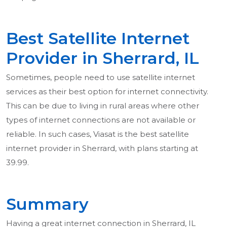
Best Satellite Internet
Provider in Sherrard, IL
Sometimes, people need to use satellite internet
services as their best option for internet connectivity.
This can be due to living in rural areas where other
types of internet connections are not available or
reliable. In such cases, Viasat is the best satellite
internet provider in Sherrard, with plans starting at
39.99.
Summary
Having a great internet connection in Sherrard, IL