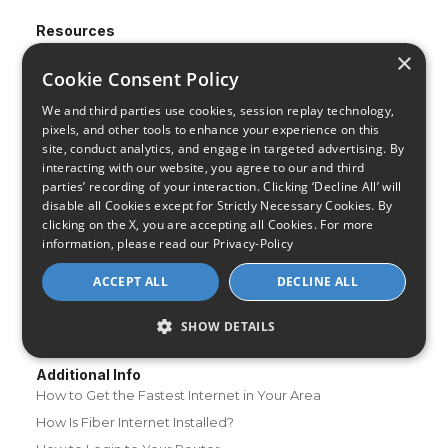
Resources
About Us
×
Cookie Consent Policy
Review & Rating Methodology
Partner With Us
We and third parties use cookies, session replay technology,
pixels, and other tools to enhance your experience on this
Speed Test
site, conduct analytics, and engage in targeted advertising. By
Data Usage Calculator
interacting with our website, you agree to our and third
FAQs
parties’ recording of your interaction. Clicking ‘Decline All’ will
disable all Cookies except for Strictly Necessary Cookies. By
Blog
clicking on the X, you are accepting all Cookies. For more
information, please read our
Privacy-Policy
Buying Guides
A Complete Guide to Internet Speed and ISPs
ACCEPT ALL
DECLINE ALL
Best Internet Service for Gamers
SHOW DETAILS
Best Modem / Router Combinations
Additional Info
How to Get the Fastest Internet in Your Area
How Is Fiber Internet Installed?