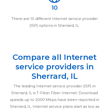
10
There are
10
different Internet service provider
(ISP) options in
Sherrard, IL
.
Compare all Internet
service providers in
Sherrard, IL
The leading Internet service provider (ISP) in
Sherrard, IL
is T-Fiber Fiber Internet. Download
speeds up to 2000 Mbps have been reported in
Sherrard, IL
. Internet service plans start as low as