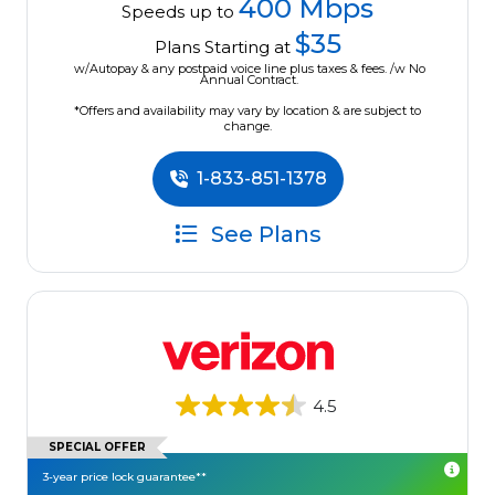
400 Mbps
Speeds up to
$35
Plans Starting at
w/Autopay & any postpaid voice line plus taxes & fees. /w No
Annual Contract.
*Offers and availability may vary by location & are subject to
change.
1-833-851-1378
See Plans
4.5
SPECIAL OFFER
3-year price lock guarantee**