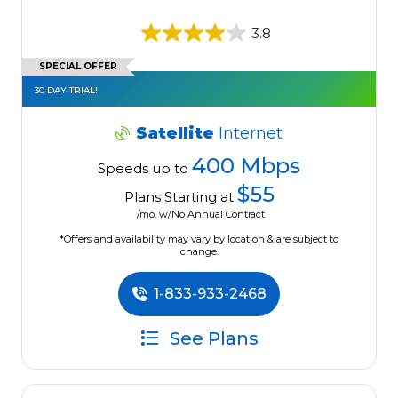
3.8
SPECIAL OFFER
30 DAY TRIAL!
Satellite
Internet
400 Mbps
Speeds up to
$55
Plans Starting at
/mo. w/No Annual Contract
*Offers and availability may vary by location & are subject to
change.
1-833-933-2468
See Plans