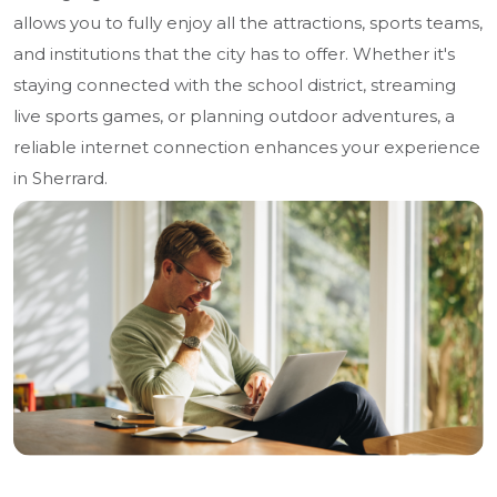
allows you to fully enjoy all the attractions, sports teams,
and institutions that the city has to offer. Whether it's
staying connected with the school district, streaming
live sports games, or planning outdoor adventures, a
reliable internet connection enhances your experience
in Sherrard.