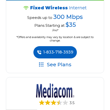
Fixed Wireless
Internet
300 Mbps
Speeds up to
$35
Plans Starting at
/mo*
*Offers and availability may vary by location & are subject to
change.
1-833-718-3939
See Plans
3.5