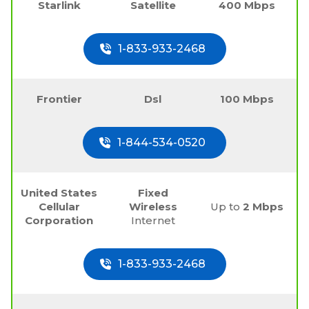
Starlink
Satellite
400 Mbps
1-833-933-2468
Frontier
Dsl
100 Mbps
1-844-534-0520
United States
Fixed
Cellular
Wireless
Up to
2 Mbps
Corporation
Internet
1-833-933-2468