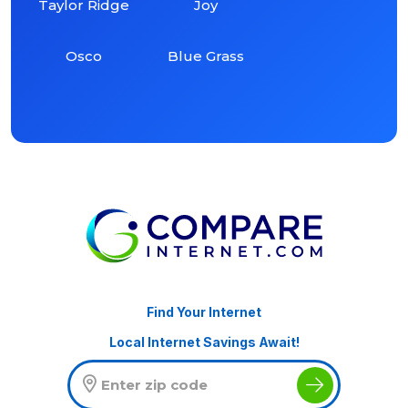
Taylor Ridge
Joy
Osco
Blue Grass
Find Your Internet
Local Internet Savings Await!