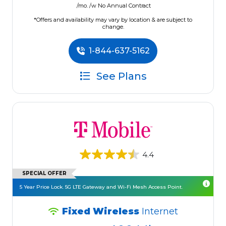
/mo. /w No Annual Contract
*Offers and availability may vary by location & are subject to
change.
1-844-637-5162
See Plans
4.4
SPECIAL OFFER
5 Year Price Lock. 5G LTE Gateway and Wi-Fi Mesh Access Point.
Fixed Wireless
Internet