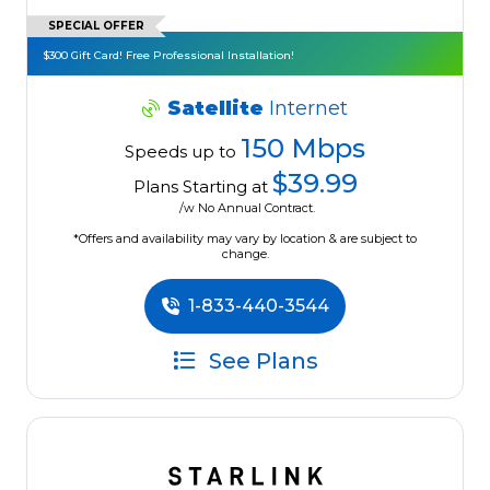
SPECIAL OFFER
$300 Gift Card! Free Professional Installation!
Satellite
Internet
150 Mbps
Speeds up to
$39.99
Plans Starting at
/w No Annual Contract.
*Offers and availability may vary by location & are subject to
change.
1-833-440-3544
See Plans