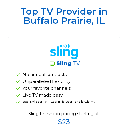
Top TV Provider in
Buffalo Prairie, IL
Sling
TV
No annual contracts
Unparalleled flexibility
Your favorite channels
Live TV made easy
Watch on all your favorite devices
Sling television pricing starting at:
$23