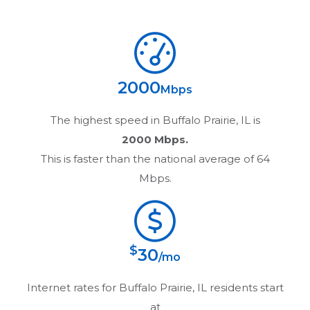
2000
Mbps
The highest speed in
Buffalo Prairie, IL
is
2000 Mbps.
This is faster than the national average of 64
Mbps.
$
30
/mo
Internet rates for
Buffalo Prairie, IL
residents start
at