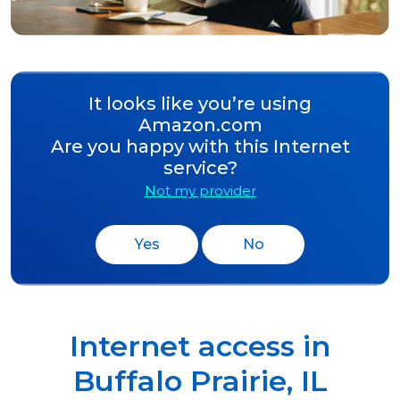
It looks like you’re using
Amazon.com
Are you happy with this Internet
service?
Not my provider
Yes
No
Internet access in
Buffalo Prairie
,
IL