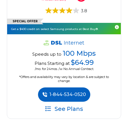
3.8
SPECIAL OFFER
Get a $400 credit on select Samsung products at Best Buy®.
DSL
Internet
100 Mbps
Speeds up to
$64.99
Plans Starting at
/mo. for 24mos. /w No Annual Contract.
*Offers and availability may vary by location & are subject to
change.
1-844-534-0520
See Plans