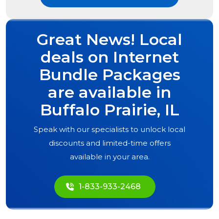
Great News! Local
deals on Internet
Bundle Packages
are available in
Buffalo Prairie, IL
Speak with our specialists to unlock local
discounts and limited-time offers
available in your area.
1-833-933-2468