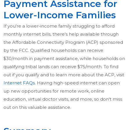
Payment Assistance for
Lower-Income Families
If you're a lower-income family struggling to afford
monthly internet bills, there's help available through
the Affordable Connectivity Program (ACP) sponsored
by the FCC. Qualified households can receive
$30/month in payment assistance, while households on
qualifying tribal lands can receive $75/month. To find
out if you qualify and to learn more about the ACP, visit
Internet FAQs
. Having high-speed internet can open
up new opportunities for remote work, online
education, virtual doctor visits, and more, so don't miss
out on this valuable assistance.