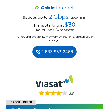
Cable
Internet
2 Gbps
Speeds up to
(2,000 Mbps)
$30
Plans Starting at
/mo. for 2 Years. /w no contract
*Offers and availability may vary by location & are subject to
change.
1-833-933-2468
3.9
SPECIAL OFFER
$300 Gift Card! Free Professional Installation!