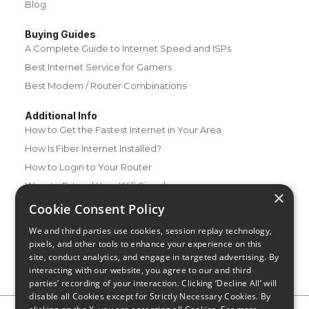
Blog
Buying Guides
A Complete Guide to Internet Speed and ISPs
Best Internet Service for Gamers
Best Modem / Router Combinations
Additional Info
How to Get the Fastest Internet in Your Area
How Is Fiber Internet Installed?
How to Login to Your Router
Ways to Extend Your Wifi Signal
×
How to Save Money on Your Wifi Bill
Cookie Consent Policy
How to Change My Wifi Password
We and third parties use cookies, session replay technology,
pixels, and other tools to enhance your experience on this
site, conduct analytics, and engage in targeted advertising. By
interacting with our website, you agree to our and third
parties’ recording of your interaction. Clicking ‘Decline All’ will
disable all Cookies except for Strictly Necessary Cookies. By