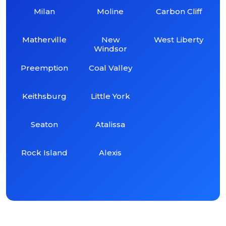
Milan
Moline
Carbon Cliff
Matherville
New
West Liberty
Windsor
Preemption
Coal Valley
Keithsburg
Little York
Seaton
Atalissa
Rock Island
Alexis