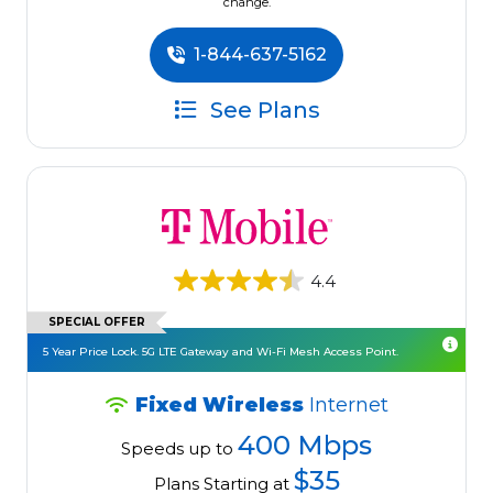
change.
1-844-637-5162
See Plans
4.4
SPECIAL OFFER
5 Year Price Lock. 5G LTE Gateway and Wi-Fi Mesh Access Point.
Fixed Wireless
Internet
400 Mbps
Speeds up to
$35
Plans Starting at