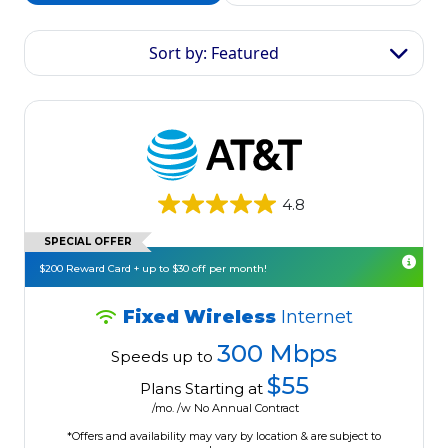
Sort by: Featured
4.8
SPECIAL OFFER
$200 Reward Card + up to $30 off per month!
Fixed Wireless
Internet
300 Mbps
Speeds up to
$55
Plans Starting at
/mo. /w No Annual Contract
*Offers and availability may vary by location & are subject to