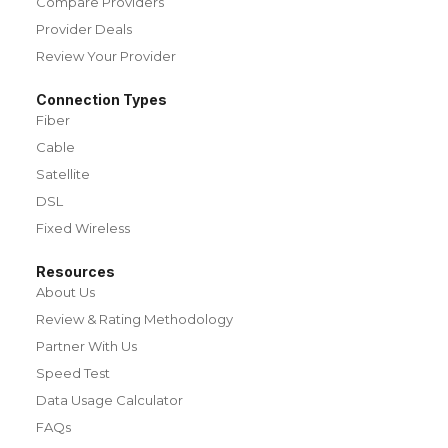
Compare Providers
Provider Deals
Review Your Provider
Connection Types
Fiber
Cable
Satellite
DSL
Fixed Wireless
Resources
About Us
Review & Rating Methodology
Partner With Us
Speed Test
Data Usage Calculator
FAQs