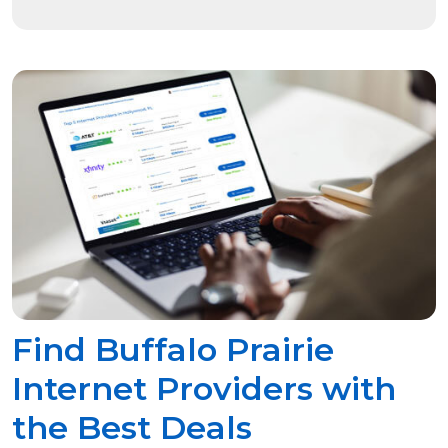
Find Buffalo Prairie
Internet Providers with
the Best Deals