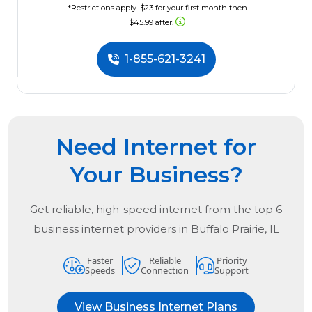
*Restrictions apply. $23 for your first month then
$45.99 after.
1-855-621-3241
Need Internet for
Your Business?
Get reliable, high-speed internet from the
top
6
business internet providers in
Buffalo Prairie, IL
Faster
Reliable
Priority
Speeds
Connection
Support
View Business Internet Plans