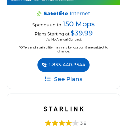
Satellite
Internet
150 Mbps
Speeds up to
$39.99
Plans Starting at
/w No Annual Contract.
*Offers and availability may vary by location & are subject to
change.
1-833-440-3544
See Plans
3.8