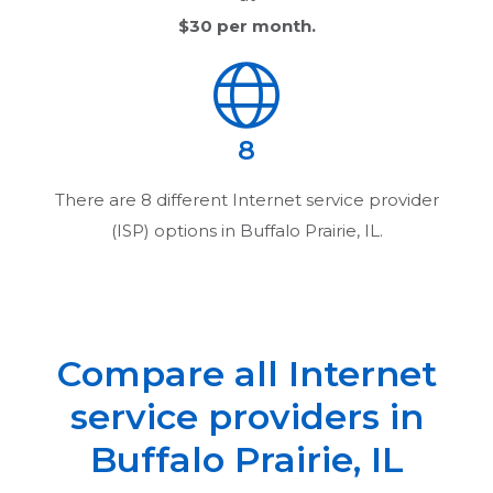
$30
per month.
8
There are
8
different Internet service provider
(ISP) options in
Buffalo Prairie, IL
.
Compare all Internet
service providers in
Buffalo Prairie, IL