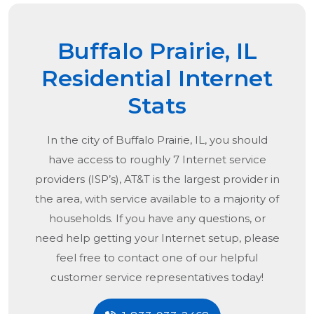
Buffalo Prairie, IL
Residential Internet
Stats
In the city of
Buffalo Prairie, IL
, you should
have access to roughly 7 Internet service
providers (ISP’s), AT&T is the largest provider in
the area, with service available to a majority of
households. If you have any questions, or
need help getting your Internet setup, please
feel free to contact one of our helpful
customer service representatives today!