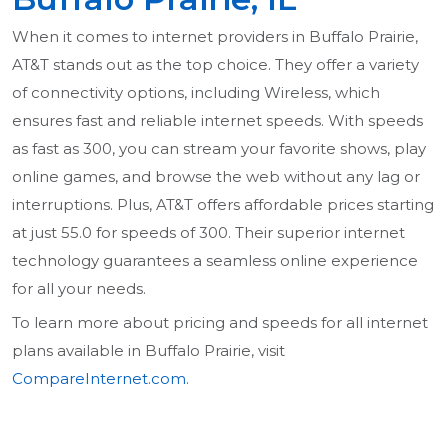
When it comes to internet providers in Buffalo Prairie,
AT&T stands out as the top choice. They offer a variety
of connectivity options, including Wireless, which
ensures fast and reliable internet speeds. With speeds
as fast as 300, you can stream your favorite shows, play
online games, and browse the web without any lag or
interruptions. Plus, AT&T offers affordable prices starting
at just 55.0 for speeds of 300. Their superior internet
technology guarantees a seamless online experience
for all your needs.
To learn more about pricing and speeds for all internet
plans available in Buffalo Prairie, visit
CompareInternet.com
.