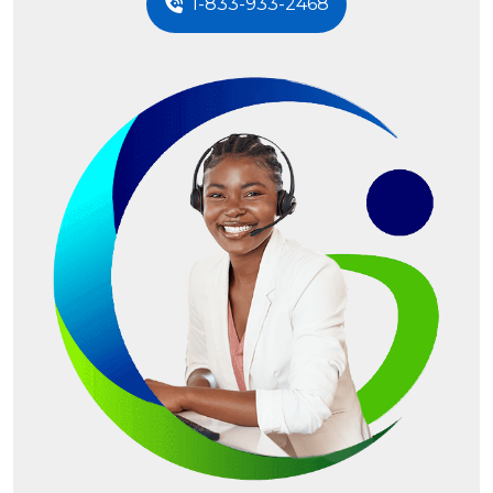
1-833-933-2468