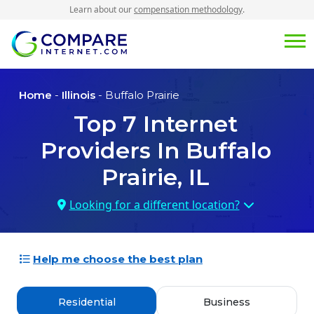
Learn about our
compensation methodology
.
Home
-
Illinois
- Buffalo Prairie
Top
7
Internet
Providers In
Buffalo
Prairie, IL
Looking for a different location?
Help me choose the best plan
Residential
Business