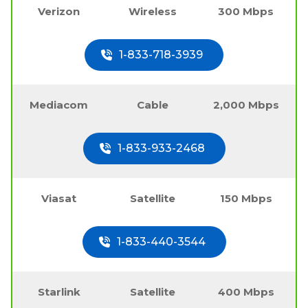
Verizon
Wireless
300 Mbps
1-833-718-3939
Mediacom
Cable
2,000 Mbps
1-833-933-2468
Viasat
Satellite
150 Mbps
1-833-440-3544
Starlink
Satellite
400 Mbps