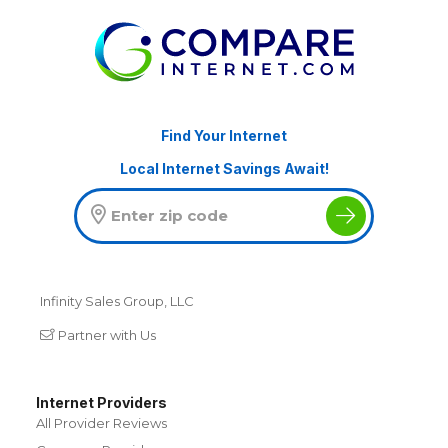
Find Your Internet
Local Internet Savings Await!
Infinity Sales Group, LLC
Partner with Us
Internet Providers
All Provider Reviews