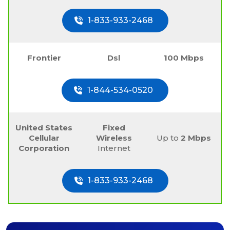
1-833-933-2468
Frontier
Dsl
100 Mbps
1-844-534-0520
United States
Fixed
Cellular
Wireless
Up to
2 Mbps
Corporation
Internet
1-833-933-2468