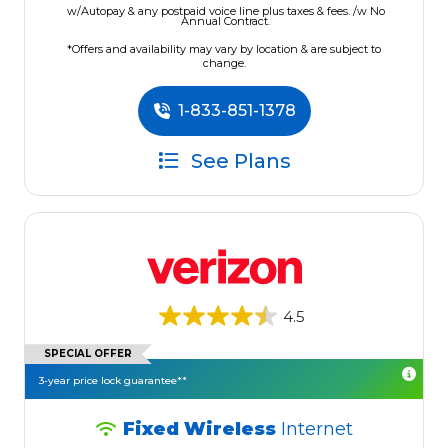
w/Autopay & any postpaid voice line plus taxes & fees. /w No
Annual Contract.
*Offers and availability may vary by location & are subject to
change.
1-833-851-1378
See Plans
4.5
SPECIAL OFFER
3-year price lock guarantee**
Fixed Wireless
Internet