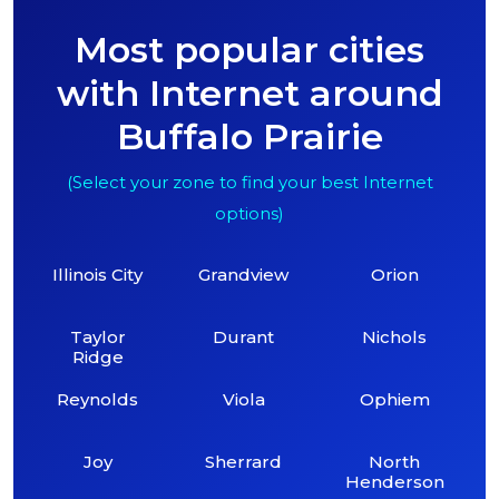
Most popular cities
with Internet around
Buffalo Prairie
(Select your zone to find your best Internet
options)
Illinois City
Grandview
Orion
Taylor
Durant
Nichols
Ridge
Reynolds
Viola
Ophiem
Joy
Sherrard
North
Henderson