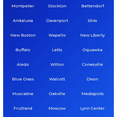
Montpelier
Stockton
Bettendorf
Andalusia
Davenport
Silvis
New Boston
Wapello
New Liberty
Buffalo
Letts
Oquawka
Aledo
Wilton
Conesville
Blue Grass
Walcott
Dixon
Muscatine
Oakville
Mediapolis
Fruitland
Moscow
Lynn Center