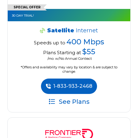
SPECIAL OFFER
30 DAY TRIAL!
Satellite
Internet
400 Mbps
Speeds up to
$55
Plans Starting at
/mo. w/No Annual Contract
*Offers and availability may vary by location & are subject to
change.
1-833-933-2468
See Plans