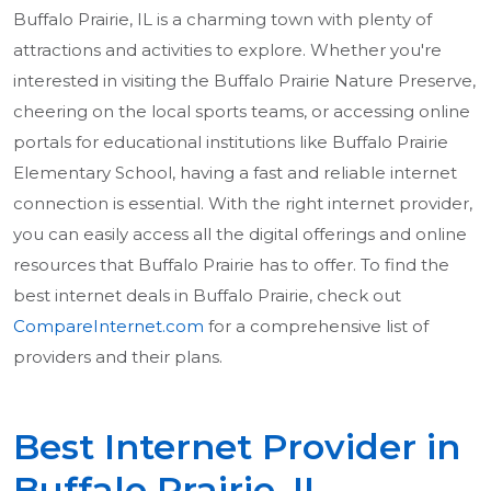
Buffalo Prairie, IL is a charming town with plenty of
attractions and activities to explore. Whether you're
interested in visiting the Buffalo Prairie Nature Preserve,
cheering on the local sports teams, or accessing online
portals for educational institutions like Buffalo Prairie
Elementary School, having a fast and reliable internet
connection is essential. With the right internet provider,
you can easily access all the digital offerings and online
resources that Buffalo Prairie has to offer. To find the
best internet deals in Buffalo Prairie, check out
CompareInternet.com
for a comprehensive list of
providers and their plans.
Best Internet Provider in
Buffalo Prairie, IL