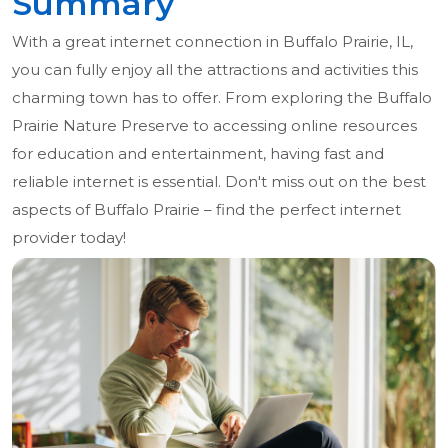
Summary
With a great internet connection in Buffalo Prairie, IL,
you can fully enjoy all the attractions and activities this
charming town has to offer. From exploring the Buffalo
Prairie Nature Preserve to accessing online resources
for education and entertainment, having fast and
reliable internet is essential. Don't miss out on the best
aspects of Buffalo Prairie – find the perfect internet
provider today!