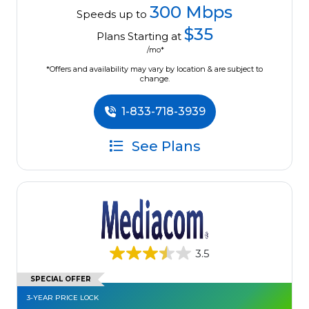
300 Mbps
Speeds up to
$35
Plans Starting at
/mo*
*Offers and availability may vary by location & are subject to
change.
1-833-718-3939
See Plans
3.5
SPECIAL OFFER
3-YEAR PRICE LOCK