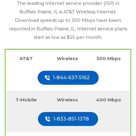
The leading Internet service provider (ISP) in
Buffalo Prairie, IL
is AT&T Wireless Internet.
Download speeds up to 300 Mbps have been
reported in
Buffalo Prairie, IL
. Internet service plans
start as low as $55 per month.
AT&T
Wireless
300 Mbps
1-844-637-5162
T-Mobile
Wireless
400 Mbps
1-833-851-1378