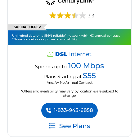
3.3
SPECIAL OFFER
Unlimited data on a 99.9% reliable* network with NO annual contract
*Based on network uptime or availability
DSL
Internet
100 Mbps
Speeds up to
$55
Plans Starting at
/mo. /w No Annual Contract.
*Offers and availability may vary by location & are subject to
change.
1-833-943-6858
See Plans