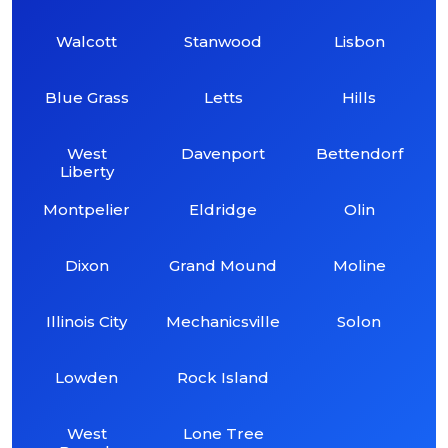
Walcott
Stanwood
Lisbon
Blue Grass
Letts
Hills
West
Davenport
Bettendorf
Liberty
Montpelier
Eldridge
Olin
Dixon
Grand Mound
Moline
Illinois City
Mechanicsville
Solon
Lowden
Rock Island
West
Lone Tree