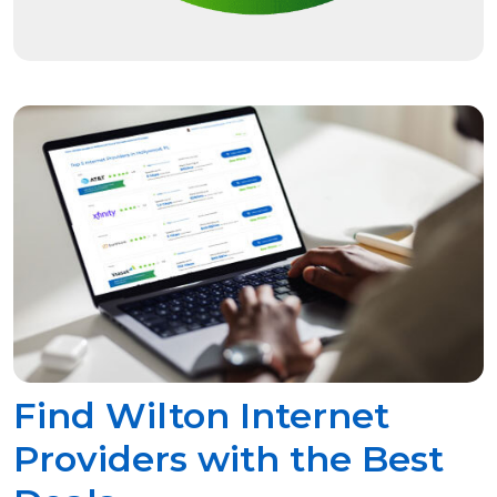
Find Wilton Internet
Providers with the Best