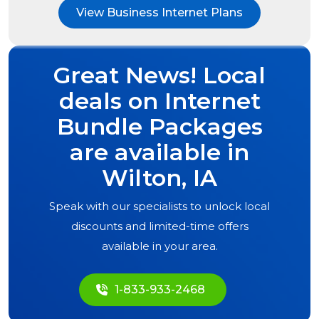
View Business Internet Plans
Great News! Local
deals on Internet
Bundle Packages
are available in
Wilton, IA
Speak with our specialists to unlock local
discounts and limited-time offers
available in your area.
1-833-933-2468