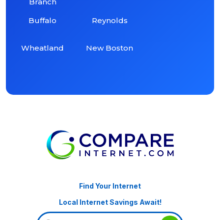
Branch
Buffalo
Reynolds
Wheatland
New Boston
Find Your Internet
Local Internet Savings Await!