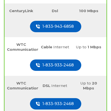
CenturyLink
Dsl
100 Mbps
1-833-943-6858
WTC
Cable
Internet
Up to
1 Mbps
Communications
1-833-933-2468
WTC
Up to
20
DSL
Internet
Communications
Mbps
1-833-933-2468