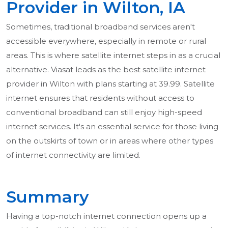
Provider in Wilton, IA
Sometimes, traditional broadband services aren't
accessible everywhere, especially in remote or rural
areas. This is where satellite internet steps in as a crucial
alternative. Viasat leads as the best satellite internet
provider in Wilton with plans starting at 39.99. Satellite
internet ensures that residents without access to
conventional broadband can still enjoy high-speed
internet services. It's an essential service for those living
on the outskirts of town or in areas where other types
of internet connectivity are limited.
Summary
Having a top-notch internet connection opens up a