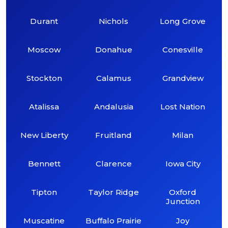
Durant
Nichols
Long Grove
Moscow
Donahue
Conesville
Stockton
Calamus
Grandview
Atalissa
Andalusia
Lost Nation
New Liberty
Fruitland
Milan
Bennett
Clarence
Iowa City
Tipton
Taylor Ridge
Oxford
Junction
Muscatine
Buffalo Prairie
Joy