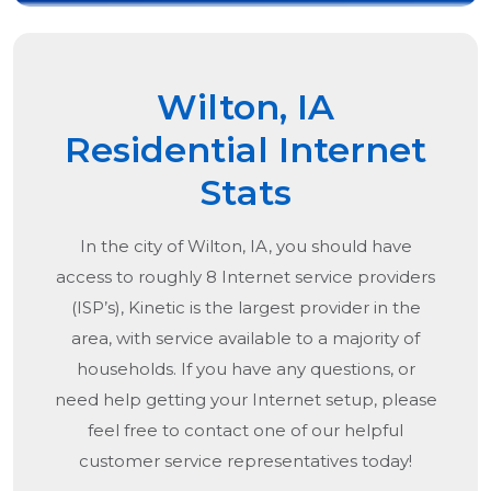
Wilton, IA
Residential Internet
Stats
In the city of
Wilton, IA
, you should have
access to roughly 8 Internet service providers
(ISP’s), Kinetic is the largest provider in the
area, with service available to a majority of
households. If you have any questions, or
need help getting your Internet setup, please
feel free to contact one of our helpful
customer service representatives today!