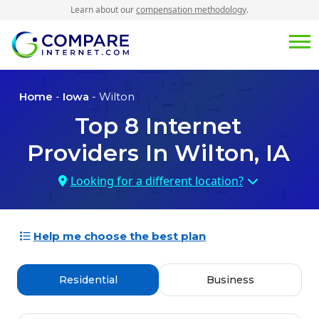
Learn about our
compensation methodology
.
Home
-
Iowa
- Wilton
Top
8
Internet
Providers In
Wilton, IA
Looking for a different location?
Help me choose the best plan
Residential
Business