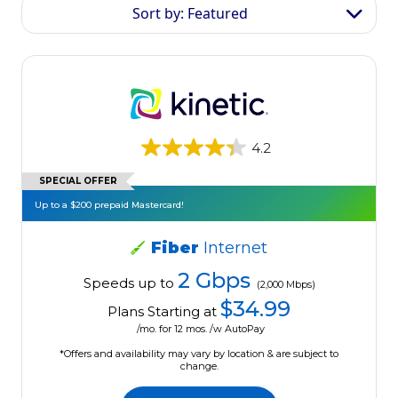
Sort by: Featured
4.2
SPECIAL OFFER
Up to a $200 prepaid Mastercard!
Fiber
Internet
2 Gbps
Speeds up to
(2,000 Mbps)
$34.99
Plans Starting at
/mo. for 12 mos. /w AutoPay
*Offers and availability may vary by location & are subject to
change.