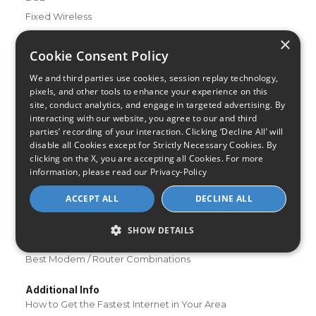
Fixed Wireless
×
Resources
Cookie Consent Policy
About Us
We and third parties use cookies, session replay technology,
Review & Rating Methodology
pixels, and other tools to enhance your experience on this
Partner With Us
site, conduct analytics, and engage in targeted advertising. By
interacting with our website, you agree to our and third
Speed Test
parties’ recording of your interaction. Clicking ‘Decline All’ will
Data Usage Calculator
disable all Cookies except for Strictly Necessary Cookies. By
FAQs
clicking on the X, you are accepting all Cookies. For more
information, please read our
Privacy-Policy
Blog
ACCEPT ALL
DECLINE ALL
Buying Guides
A Complete Guide to Internet Speed and ISPs
SHOW DETAILS
Best Internet Service for Gamers
Best Modem / Router Combinations
Additional Info
How to Get the Fastest Internet in Your Area