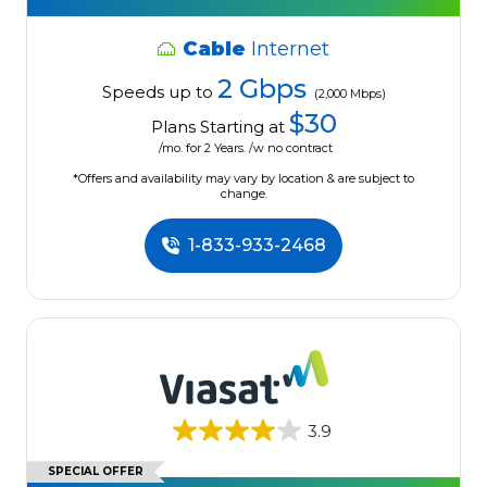
Cable
Internet
2 Gbps
Speeds up to
(2,000 Mbps)
$30
Plans Starting at
/mo. for 2 Years. /w no contract
*Offers and availability may vary by location & are subject to
change.
1-833-933-2468
3.9
SPECIAL OFFER