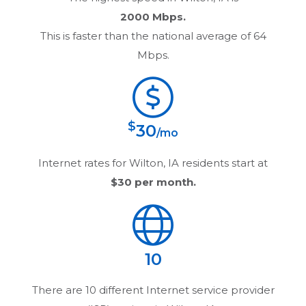
2000 Mbps.
This is faster than the national average of 64
Mbps.
$
30
/mo
Internet rates for
Wilton, IA
residents start at
$30
per month.
10
There are
10
different Internet service provider