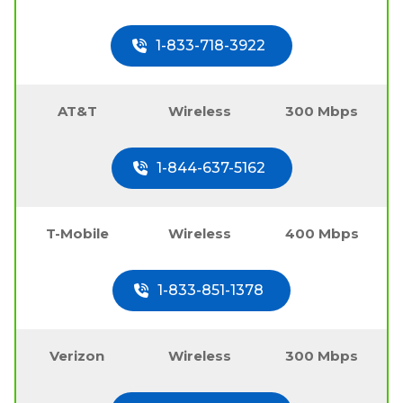
1-833-718-3922
AT&T
Wireless
300 Mbps
1-844-637-5162
T-Mobile
Wireless
400 Mbps
1-833-851-1378
Verizon
Wireless
300 Mbps