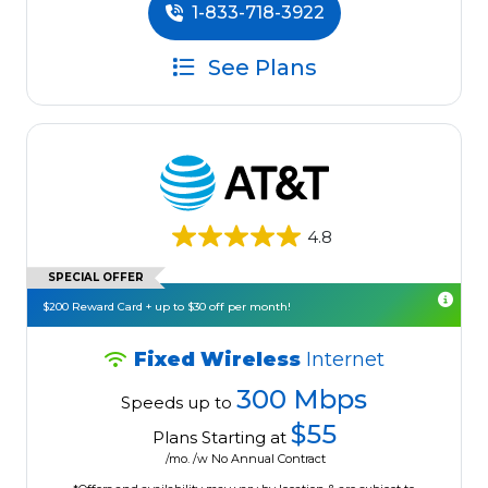
1-833-718-3922
See Plans
4.8
SPECIAL OFFER
$200 Reward Card + up to $30 off per month!
Fixed Wireless
Internet
300 Mbps
Speeds up to
$55
Plans Starting at
/mo. /w No Annual Contract