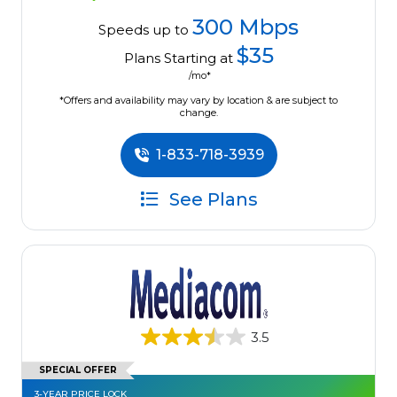
300 Mbps
Speeds up to
$35
Plans Starting at
/mo*
*Offers and availability may vary by location & are subject to
change.
1-833-718-3939
See Plans
3.5
SPECIAL OFFER
3-YEAR PRICE LOCK