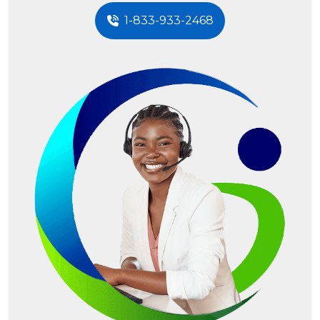
1-833-933-2468