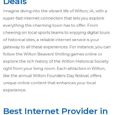
Deals
Imagine diving into the vibrant life of Wilton, IA, with a
super-fast internet connection that lets you explore
everything this charming town has to offer. From
cheering on local sports teams to enjoying digital tours
of historical sites, a reliable internet service is your
gateway to all these experiences. For instance, you can
follow the Wilton Beavers' thrilling games online or
explore the rich history of the Wilton Historical Society
right from your living room. Each attraction in Wilton,
like the annual Wilton Founders Day festival, offers
unique online content that enhances your local
experience.
Best Internet Provider in