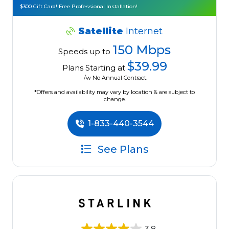
$300 Gift Card! Free Professional Installation!
Satellite
Internet
150 Mbps
Speeds up to
$39.99
Plans Starting at
/w No Annual Contract.
*Offers and availability may vary by location & are subject to
change.
1-833-440-3544
See Plans
3.8