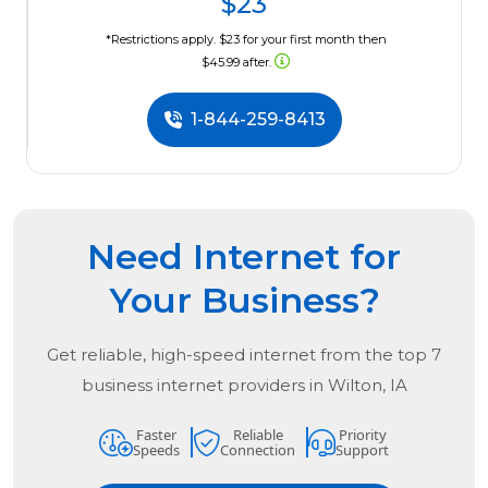
$23
*Restrictions apply. $23 for your first month then
$45.99 after.
1-844-259-8413
Need Internet for
Your Business?
Get reliable, high-speed internet from the
top
7
business internet providers in
Wilton, IA
Faster
Reliable
Priority
Speeds
Connection
Support