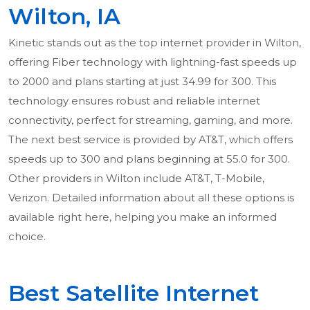
Wilton, IA
Kinetic stands out as the top internet provider in Wilton,
offering Fiber technology with lightning-fast speeds up
to 2000 and plans starting at just 34.99 for 300. This
technology ensures robust and reliable internet
connectivity, perfect for streaming, gaming, and more.
The next best service is provided by AT&T, which offers
speeds up to 300 and plans beginning at 55.0 for 300.
Other providers in Wilton include AT&T, T-Mobile,
Verizon. Detailed information about all these options is
available right here, helping you make an informed
choice.
Best Satellite Internet