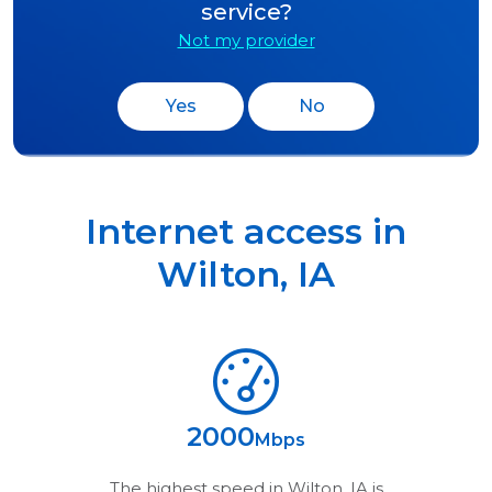
service?
Not my provider
Yes
No
Internet access in
Wilton
,
IA
2000
Mbps
The highest speed in
Wilton, IA
is