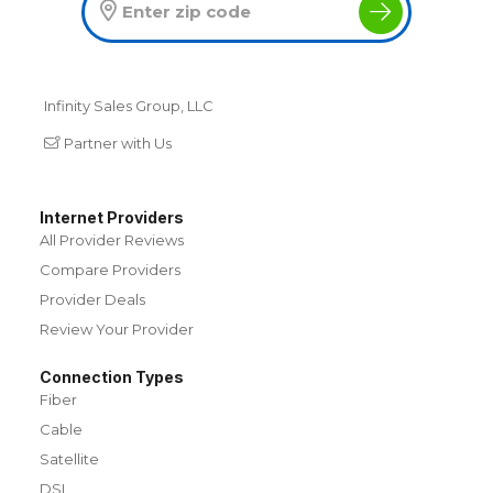
Infinity Sales Group, LLC
Partner with Us
Internet Providers
All Provider Reviews
Compare Providers
Provider Deals
Review Your Provider
Connection Types
Fiber
Cable
Satellite
DSL