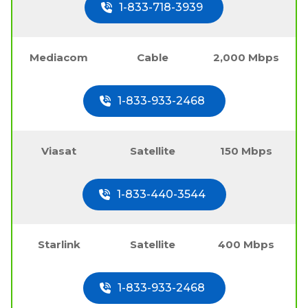
1-833-718-3939
Mediacom
Cable
2,000 Mbps
1-833-933-2468
Viasat
Satellite
150 Mbps
1-833-440-3544
Starlink
Satellite
400 Mbps
1-833-933-2468