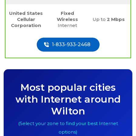
United States
Fixed
Cellular
Wireless
Up to
2 Mbps
Corporation
Internet
1-833-933-2468
Most popular cities
with Internet around
Wilton
(Select your zone to find your best Internet
options)