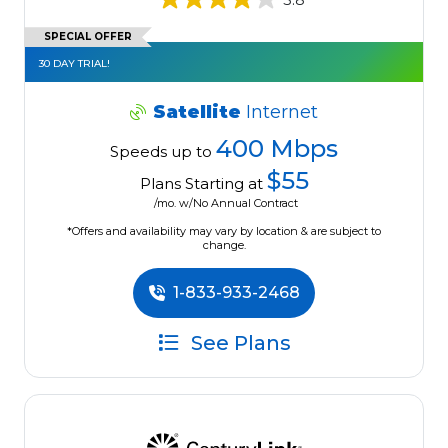
SPECIAL OFFER
30 DAY TRIAL!
Satellite
Internet
400 Mbps
Speeds up to
$55
Plans Starting at
/mo. w/No Annual Contract
*Offers and availability may vary by location & are subject to
change.
1-833-933-2468
See Plans