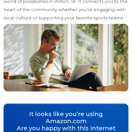
world of possibilities in Wilton, IA. It connects you to the
heart of the community whether you're engaging with
local culture or supporting your favorite sports teams.
It looks like you’re using
Amazon.com
Are you happy with this Internet