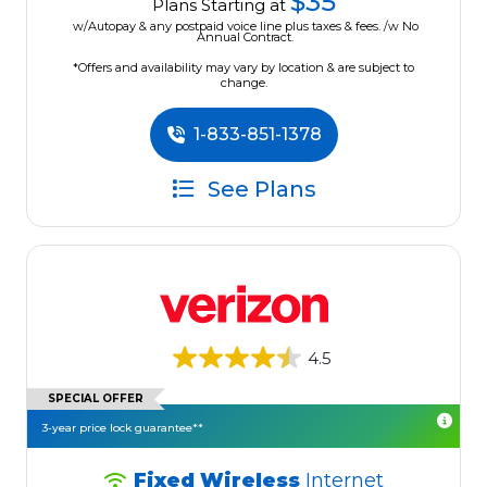
$35
Plans Starting at
w/Autopay & any postpaid voice line plus taxes & fees. /w No
Annual Contract.
*Offers and availability may vary by location & are subject to
change.
1-833-851-1378
See Plans
4.5
SPECIAL OFFER
3-year price lock guarantee**
Fixed Wireless
Internet