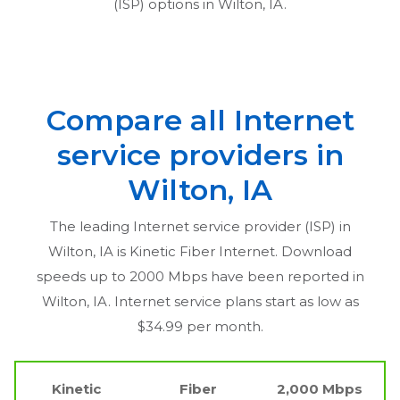
(ISP) options in
Wilton, IA
.
Compare all Internet
service providers in
Wilton, IA
The leading Internet service provider (ISP) in
Wilton, IA
is Kinetic Fiber Internet. Download
speeds up to 2000 Mbps have been reported in
Wilton, IA
. Internet service plans start as low as
$34.99 per month.
Kinetic
Fiber
2,000 Mbps