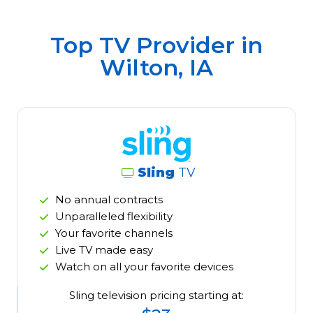
Top TV Provider in
Wilton, IA
Sling
TV
No annual contracts
Unparalleled flexibility
Your favorite channels
Live TV made easy
Watch on all your favorite devices
Sling television pricing starting at: