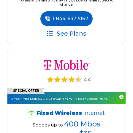
*Offers and availability may vary by location & are subject to
change.
1-844-637-5162
See Plans
4.4
SPECIAL OFFER
5 Year Price Lock. 5G LTE Gateway and Wi-Fi Mesh Access Point.
Fixed Wireless
Internet
400 Mbps
Speeds up to