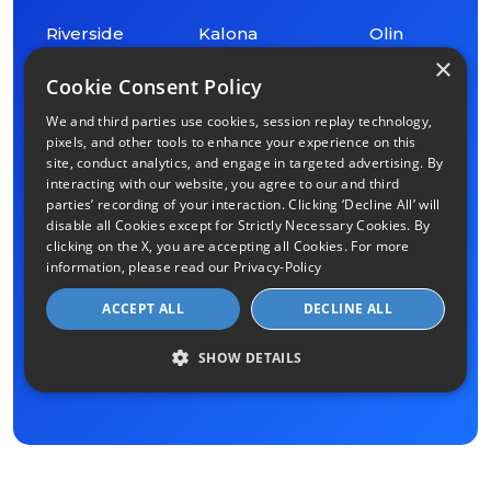
Riverside
Kalona
Olin
×
Cookie Consent Policy
Fruitland
Clarence
Washington
We and third parties use cookies, session replay technology,
pixels, and other tools to enhance your experience on this
Coralville
Lowden
site, conduct analytics, and engage in targeted advertising. By
interacting with our website, you agree to our and third
parties’ recording of your interaction. Clicking ‘Decline All’ will
Durant
Montpelier
disable all Cookies except for Strictly Necessary Cookies. By
clicking on the X, you are accepting all Cookies. For more
information, please read our
Privacy-Policy
Solon
Blue Grass
ACCEPT ALL
DECLINE ALL
Bennett
Mount Vernon
SHOW DETAILS