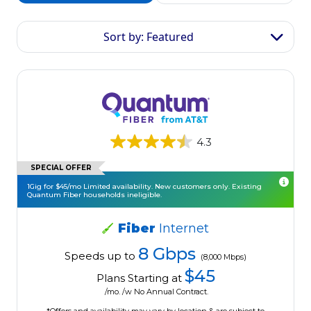
Sort by: Featured
4.3
SPECIAL OFFER
1Gig for $45/mo Limited availability. New customers only. Existing
Quantum Fiber households ineligible.
Fiber
Internet
8 Gbps
Speeds up to
(8,000 Mbps)
$45
Plans Starting at
/mo. /w No Annual Contract.