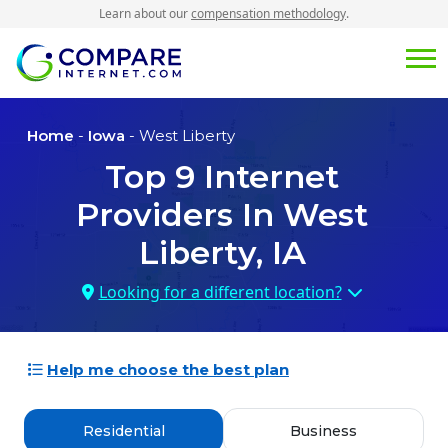
Learn about our
compensation methodology
.
Home
-
Iowa
- West Liberty
Top
9
Internet
Providers In
West
Liberty, IA
Looking for a different location?
Help me choose the best plan
Residential
Business