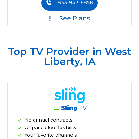
1-833-943-6858
See Plans
Top TV Provider in
West
Liberty, IA
Sling
TV
No annual contracts
Unparalleled flexibility
Your favorite channels