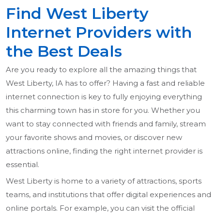
Find West Liberty
Internet Providers with
the Best Deals
Are you ready to explore all the amazing things that
West Liberty, IA has to offer? Having a fast and reliable
internet connection is key to fully enjoying everything
this charming town has in store for you. Whether you
want to stay connected with friends and family, stream
your favorite shows and movies, or discover new
attractions online, finding the right internet provider is
essential.
West Liberty is home to a variety of attractions, sports
teams, and institutions that offer digital experiences and
online portals. For example, you can visit the official