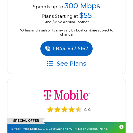
300 Mbps
Speeds up to
$55
Plans Starting at
/mo. /w No Annual Contract
*Offers and availability may vary by location & are subject to
change.
1-844-637-5162
See Plans
4.4
SPECIAL OFFER
5 Year Price Lock. 5G LTE Gateway and Wi-Fi Mesh Access Point.