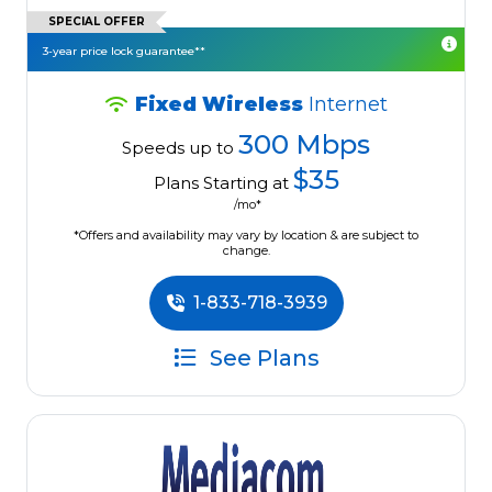
SPECIAL OFFER
3-year price lock guarantee**
Fixed Wireless
Internet
300 Mbps
Speeds up to
$35
Plans Starting at
/mo*
*Offers and availability may vary by location & are subject to
change.
1-833-718-3939
See Plans