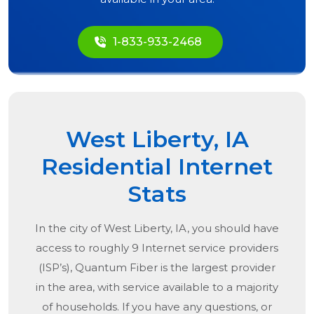
1-833-933-2468
West Liberty, IA
Residential Internet
Stats
In the city of
West Liberty, IA
, you should have
access to roughly 9 Internet service providers
(ISP’s), Quantum Fiber is the largest provider
in the area, with service available to a majority
of households. If you have any questions, or