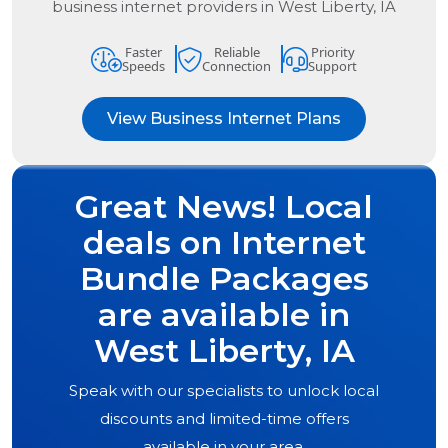
business internet providers in
West Liberty, IA
Faster
Reliable
Priority
Speeds
Connection
Support
View Business Internet Plans
Great News! Local
deals on Internet
Bundle Packages
are available in
West Liberty, IA
Speak with our specialists to unlock local
discounts and limited-time offers
available in your area.