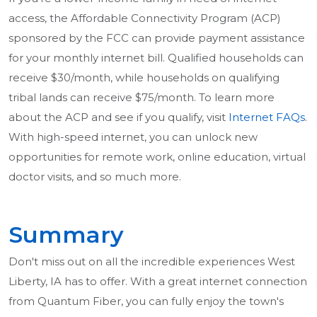
access, the Affordable Connectivity Program (ACP)
sponsored by the FCC can provide payment assistance
for your monthly internet bill. Qualified households can
receive $30/month, while households on qualifying
tribal lands can receive $75/month. To learn more
about the ACP and see if you qualify, visit
Internet FAQs
.
With high-speed internet, you can unlock new
opportunities for remote work, online education, virtual
doctor visits, and so much more.
Summary
Don't miss out on all the incredible experiences West
Liberty, IA has to offer. With a great internet connection
from Quantum Fiber, you can fully enjoy the town's