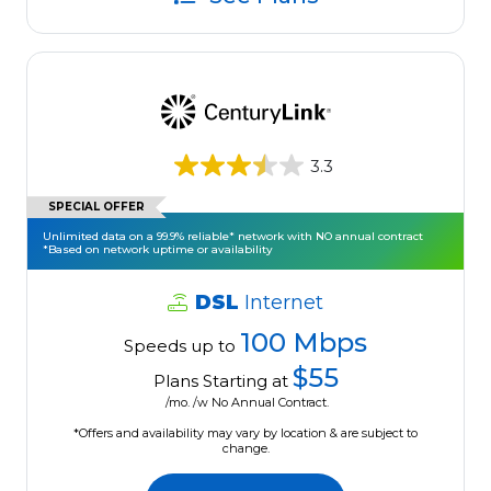
3.3
SPECIAL OFFER
Unlimited data on a 99.9% reliable* network with NO annual contract
*Based on network uptime or availability
DSL
Internet
100 Mbps
Speeds up to
$55
Plans Starting at
/mo. /w No Annual Contract.
*Offers and availability may vary by location & are subject to
change.