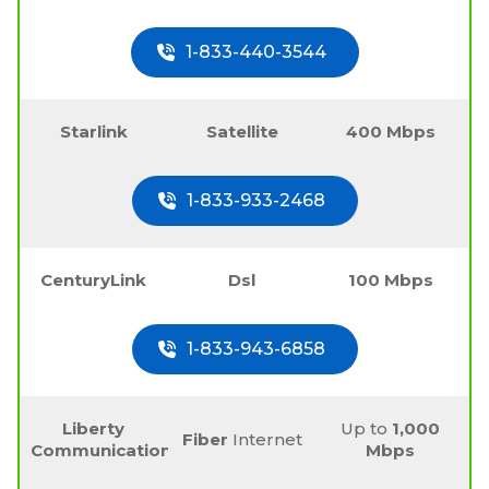
1-833-440-3544
Starlink
Satellite
400 Mbps
1-833-933-2468
CenturyLink
Dsl
100 Mbps
1-833-943-6858
Liberty
Up to
1,000
Fiber
Internet
Communications
Mbps