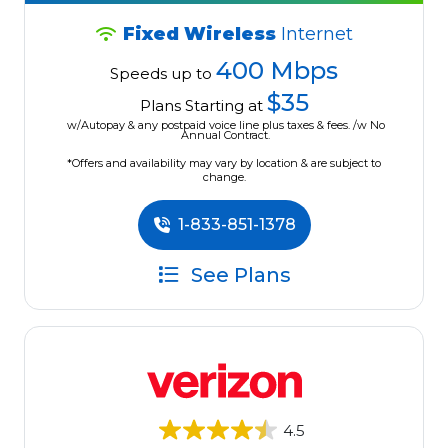
Fixed Wireless
Internet
400 Mbps
Speeds up to
$35
Plans Starting at
w/Autopay & any postpaid voice line plus taxes & fees. /w No
Annual Contract.
*Offers and availability may vary by location & are subject to
change.
1-833-851-1378
See Plans
4.5