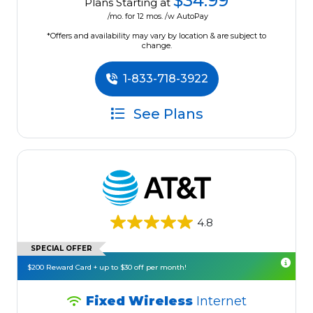
$34.99
Plans Starting at
/mo. for 12 mos. /w AutoPay
*Offers and availability may vary by location & are subject to
change.
1-833-718-3922
See Plans
4.8
SPECIAL OFFER
$200 Reward Card + up to $30 off per month!
Fixed Wireless
Internet