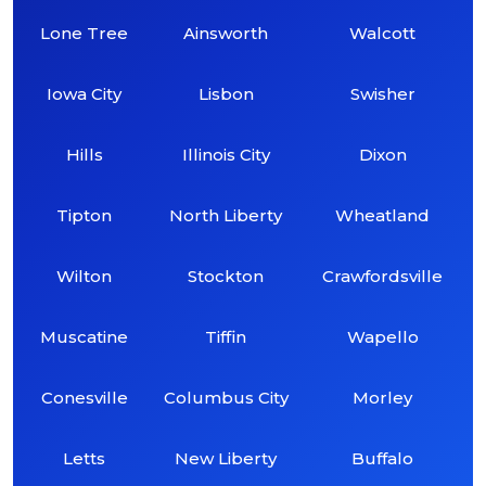
Lone Tree
Ainsworth
Walcott
Iowa City
Lisbon
Swisher
Hills
Illinois City
Dixon
Tipton
North Liberty
Wheatland
Wilton
Stockton
Crawfordsville
Muscatine
Tiffin
Wapello
Conesville
Columbus City
Morley
Letts
New Liberty
Buffalo