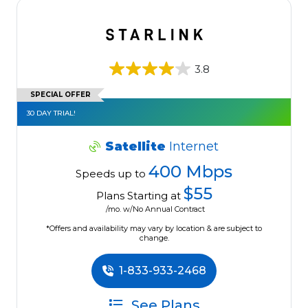
3.8
SPECIAL OFFER
30 DAY TRIAL!
Satellite
Internet
400 Mbps
Speeds up to
$55
Plans Starting at
/mo. w/No Annual Contract
*Offers and availability may vary by location & are subject to
change.
1-833-933-2468
See Plans