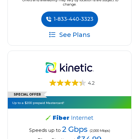
*Offers and availability may vary by location & are subject to
change.
1-833-440-3323
See Plans
4.2
SPECIAL OFFER
Up to a $200 prepaid Mastercard!
Fiber
Internet
2 Gbps
Speeds up to
(2,000 Mbps)