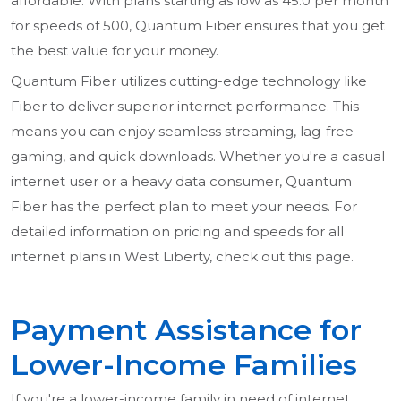
affordable. With plans starting as low as 45.0 per month
for speeds of 500, Quantum Fiber ensures that you get
the best value for your money.
Quantum Fiber utilizes cutting-edge technology like
Fiber to deliver superior internet performance. This
means you can enjoy seamless streaming, lag-free
gaming, and quick downloads. Whether you're a casual
internet user or a heavy data consumer, Quantum
Fiber has the perfect plan to meet your needs. For
detailed information on pricing and speeds for all
internet plans in West Liberty, check out this page.
Payment Assistance for
Lower-Income Families
If you're a lower-income family in need of internet