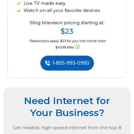
Live TV made easy
Watch on all your favorite devices
Sling television pricing starting at:
$23
*Restrictions apply. $23 for your first month then
$45.99 after.
1-855-993-0950
Need Internet for
Your Business?
Get reliable, high-speed internet from the
top
8