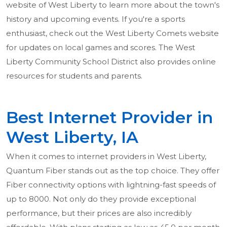
website of West Liberty to learn more about the town's
history and upcoming events. If you're a sports
enthusiast, check out the West Liberty Comets website
for updates on local games and scores. The West
Liberty Community School District also provides online
resources for students and parents.
Best Internet Provider in
West Liberty, IA
When it comes to internet providers in West Liberty,
Quantum Fiber stands out as the top choice. They offer
Fiber connectivity options with lightning-fast speeds of
up to 8000. Not only do they provide exceptional
performance, but their prices are also incredibly