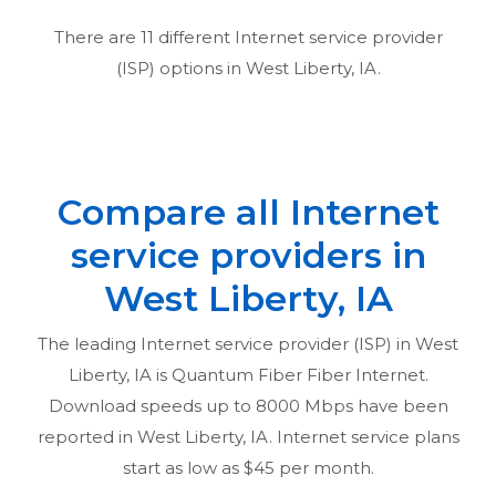
There are
11
different Internet service provider
(ISP) options in
West Liberty, IA
.
Compare all Internet
service providers in
West Liberty, IA
The leading Internet service provider (ISP) in
West
Liberty, IA
is Quantum Fiber Fiber Internet.
Download speeds up to 8000 Mbps have been
reported in
West Liberty, IA
. Internet service plans
start as low as $45 per month.