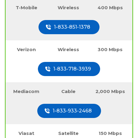
T-Mobile
Wireless
400 Mbps
1-833-851-1378
Verizon
Wireless
300 Mbps
1-833-718-3939
Mediacom
Cable
2,000 Mbps
1-833-933-2468
Viasat
Satellite
150 Mbps