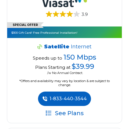
3.9
SPECIAL OFFER
$300 Gift Card! Free Professional Installation!
Satellite
Internet
150 Mbps
Speeds up to
$39.99
Plans Starting at
/w No Annual Contract.
*Offers and availability may vary by location & are subject to
change.
1-833-440-3544
See Plans