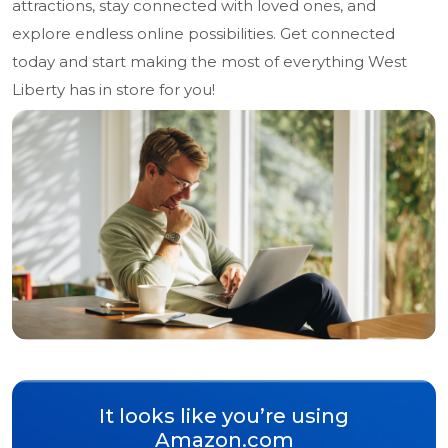
attractions, stay connected with loved ones, and
explore endless online possibilities. Get connected
today and start making the most of everything West
Liberty has in store for you!
It looks like you’re using
Amazon.com