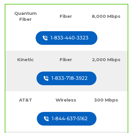
Quantum
Fiber
8,000 Mbps
Fiber
1-833-440-3323
Kinetic
Fiber
2,000 Mbps
1-833-718-3922
AT&T
Wireless
300 Mbps
1-844-637-5162