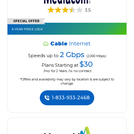
3.5
SPECIAL OFFER
3-YEAR PRICE LOCK
Cable
Internet
2 Gbps
Speeds up to
(2,000 Mbps)
$30
Plans Starting at
/mo. for 2 Years. /w no contract
*Offers and availability may vary by location & are subject to
change.
1-833-933-2468