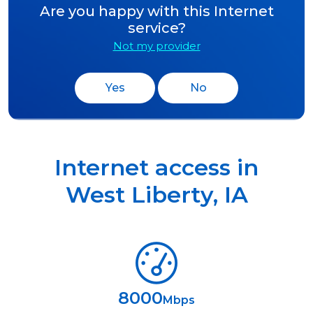
Are you happy with this Internet
service?
Not my provider
Yes
No
Internet access in
West Liberty
,
IA
8000
Mbps