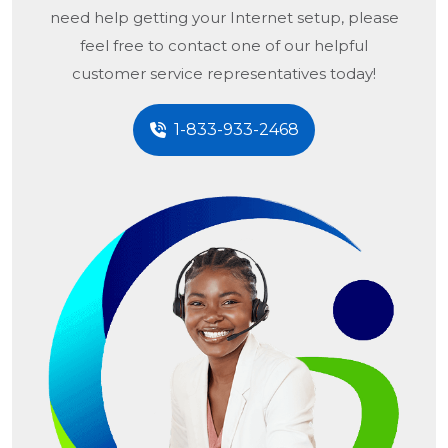
need help getting your Internet setup, please
feel free to contact one of our helpful
customer service representatives today!
1-833-933-2468