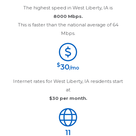
The highest speed in
West Liberty, IA
is
8000 Mbps.
This is faster than the national average of 64
Mbps.
$
30
/mo
Internet rates for
West Liberty, IA
residents start
at
$30
per month.
11