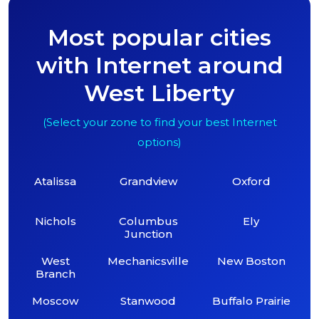
Most popular cities
with Internet around
West Liberty
(Select your zone to find your best Internet
options)
Atalissa
Grandview
Oxford
Nichols
Columbus
Ely
Junction
West
Mechanicsville
New Boston
Branch
Moscow
Stanwood
Buffalo Prairie