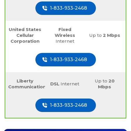
1-833-933-2468
United States
Fixed
Cellular
Wireless
Up to
2 Mbps
Corporation
Internet
1-833-933-2468
Liberty
Up to
20
DSL
Internet
Communications
Mbps
1-833-933-2468