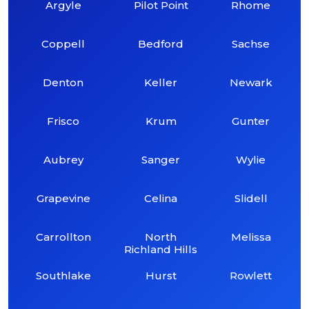
Argyle
Pilot Point
Rhome
Coppell
Bedford
Sachse
Denton
Keller
Newark
Frisco
Krum
Gunter
Aubrey
Sanger
Wylie
Grapevine
Celina
Slidell
Carrollton
North
Melissa
Richland Hills
Southlake
Hurst
Rowlett