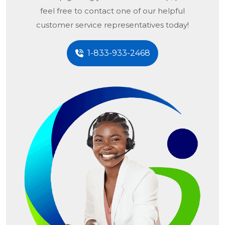
feel free to contact one of our helpful
customer service representatives today!
1-833-933-2468