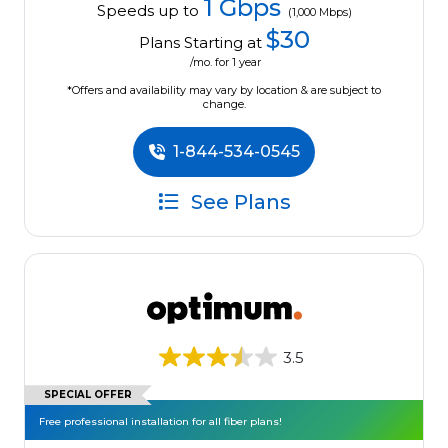
1 Gbps
Speeds up to
(1,000 Mbps)
$30
Plans Starting at
/mo. for 1 year
*Offers and availability may vary by location & are subject to
change.
1-844-534-0545
See Plans
3.5
SPECIAL OFFER
Free professional installation for all fiber plans!