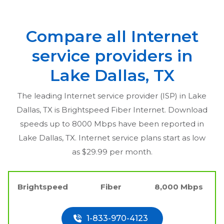
Compare all Internet
service providers in
Lake Dallas, TX
The leading Internet service provider (ISP) in
Lake
Dallas, TX
is Brightspeed Fiber Internet. Download
speeds up to 8000 Mbps have been reported in
Lake Dallas, TX
. Internet service plans start as low
as $29.99 per month.
Brightspeed
Fiber
8,000 Mbps
1-833-970-4123