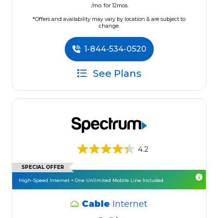
/mo. for 12mos.
*Offers and availability may vary by location & are subject to
change.
1-844-534-0520
See Plans
4.2
SPECIAL OFFER
High-Speed Internet + One Unlimited Mobile Line Included
Cable
Internet