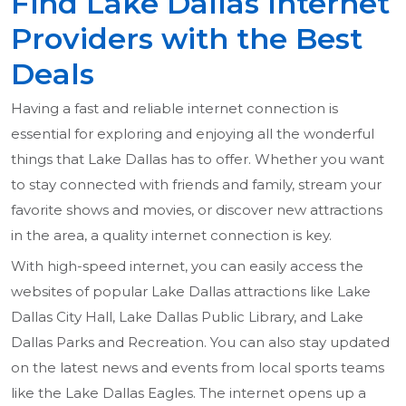
Find Lake Dallas Internet
Providers with the Best
Deals
Having a fast and reliable internet connection is
essential for exploring and enjoying all the wonderful
things that Lake Dallas has to offer. Whether you want
to stay connected with friends and family, stream your
favorite shows and movies, or discover new attractions
in the area, a quality internet connection is key.
With high-speed internet, you can easily access the
websites of popular Lake Dallas attractions like Lake
Dallas City Hall, Lake Dallas Public Library, and Lake
Dallas Parks and Recreation. You can also stay updated
on the latest news and events from local sports teams
like the Lake Dallas Eagles. The internet opens up a