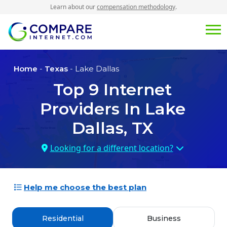
Learn about our
compensation methodology
.
Home
-
Texas
- Lake Dallas
Top
9
Internet
Providers In
Lake
Dallas, TX
Looking for a different location?
Help me choose the best plan
Residential
Business