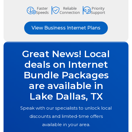
Faster
Reliable
Priority
Speeds
Connection
Support
View Business Internet Plans
Great News! Local
deals on Internet
Bundle Packages
are available in
Lake Dallas, TX
Speak with our specialists to unlock local
discounts and limited-time offers
available in your area.