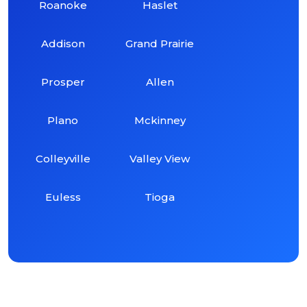
Roanoke
Haslet
Addison
Grand Prairie
Prosper
Allen
Plano
Mckinney
Colleyville
Valley View
Euless
Tioga