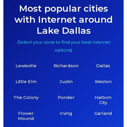
Most popular cities
with Internet around
Lake Dallas
(Select your zone to find your best Internet
options)
Lewisville
Richardson
Dallas
Little Elm
Justin
Weston
The Colony
Ponder
Haltom
City
Flower
Irving
Garland
Mound