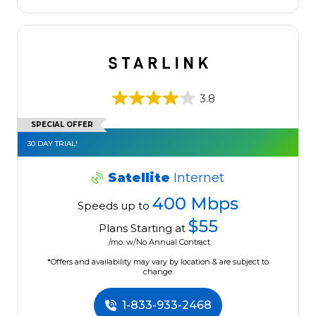
3.8
SPECIAL OFFER
30 DAY TRIAL!
Satellite
Internet
400 Mbps
Speeds up to
$55
Plans Starting at
/mo. w/No Annual Contract
*Offers and availability may vary by location & are subject to
change.
1-833-933-2468