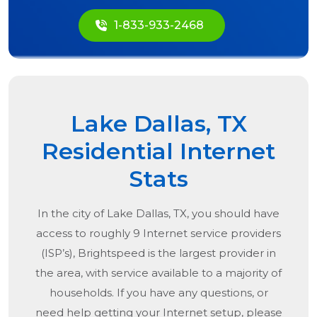
1-833-933-2468
Lake Dallas, TX
Residential Internet
Stats
In the city of
Lake Dallas, TX
, you should have
access to roughly 9 Internet service providers
(ISP’s), Brightspeed is the largest provider in
the area, with service available to a majority of
households. If you have any questions, or
need help getting your Internet setup, please