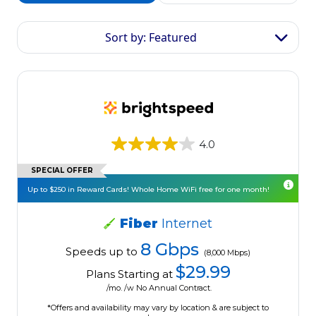
Sort by: Featured
4.0
SPECIAL OFFER
Up to $250 in Reward Cards! Whole Home WiFi free for one month!
Fiber
Internet
8 Gbps
Speeds up to
(8,000 Mbps)
$29.99
Plans Starting at
/mo. /w No Annual Contract.
*Offers and availability may vary by location & are subject to