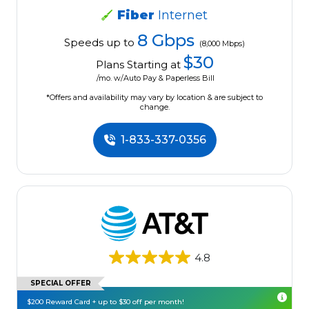
Fiber
Internet
8 Gbps
Speeds up to
(8,000 Mbps)
$30
Plans Starting at
/mo. w/Auto Pay & Paperless Bill
*Offers and availability may vary by location & are subject to
change.
1-833-337-0356
4.8
SPECIAL OFFER
$200 Reward Card + up to $30 off per month!