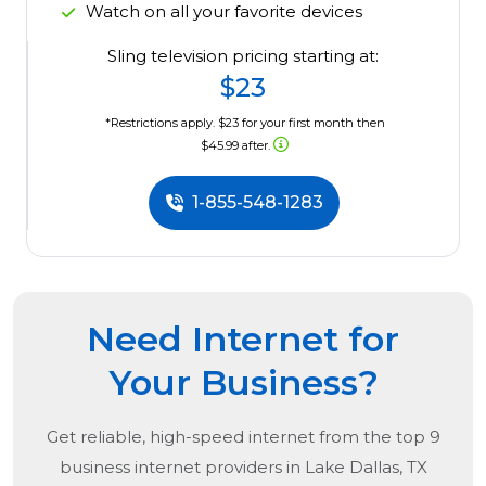
Watch on all your favorite devices
Sling television pricing starting at:
$23
*Restrictions apply. $23 for your first month then
$45.99 after.
1-855-548-1283
Need Internet for
Your Business?
Get reliable, high-speed internet from the
top
9
business internet providers in
Lake Dallas, TX