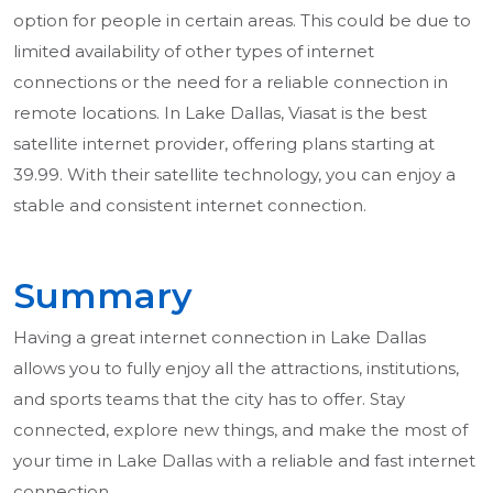
option for people in certain areas. This could be due to
limited availability of other types of internet
connections or the need for a reliable connection in
remote locations. In Lake Dallas, Viasat is the best
satellite internet provider, offering plans starting at
39.99. With their satellite technology, you can enjoy a
stable and consistent internet connection.
Summary
Having a great internet connection in Lake Dallas
allows you to fully enjoy all the attractions, institutions,
and sports teams that the city has to offer. Stay
connected, explore new things, and make the most of
your time in Lake Dallas with a reliable and fast internet
connection.