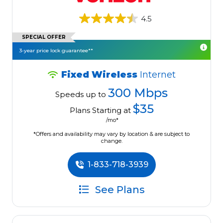
4.5
SPECIAL OFFER
3-year price lock guarantee**
Fixed Wireless
Internet
300 Mbps
Speeds up to
$35
Plans Starting at
/mo*
*Offers and availability may vary by location & are subject to
change.
1-833-718-3939
See Plans