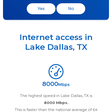
Yes
No
Internet access in
Lake Dallas
,
TX
8000
Mbps
The highest speed in
Lake Dallas, TX
is
8000 Mbps.
This is faster than the national average of 64