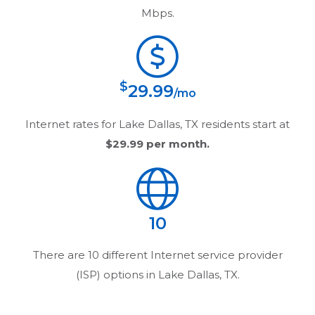
Mbps.
$
29.99
/mo
Internet rates for
Lake Dallas, TX
residents start at
$29.99
per month.
10
There are
10
different Internet service provider
(ISP) options in
Lake Dallas, TX
.