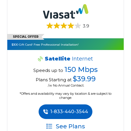
3.9
SPECIAL OFFER
$300 Gift Card! Free Professional Installation!
Satellite
Internet
150 Mbps
Speeds up to
$39.99
Plans Starting at
/w No Annual Contract.
*Offers and availability may vary by location & are subject to
change.
1-833-440-3544
See Plans