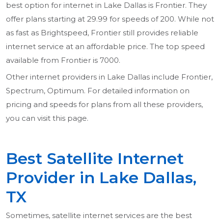
best option for internet in Lake Dallas is Frontier. They
offer plans starting at 29.99 for speeds of 200. While not
as fast as Brightspeed, Frontier still provides reliable
internet service at an affordable price. The top speed
available from Frontier is 7000.
Other internet providers in Lake Dallas include Frontier,
Spectrum, Optimum. For detailed information on
pricing and speeds for plans from all these providers,
you can visit this page.
Best Satellite Internet
Provider in Lake Dallas,
TX
Sometimes, satellite internet services are the best