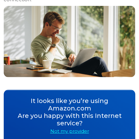
It looks like you’re using
Amazon.com
Are you happy with this Internet
service?
Not my provider