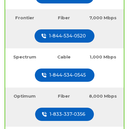
Frontier
Fiber
7,000 Mbps
1-844-534-0520
Spectrum
Cable
1,000 Mbps
1-844-534-0545
Optimum
Fiber
8,000 Mbps
1-833-337-0356