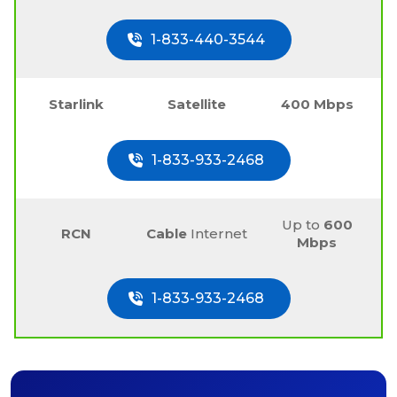
1-833-440-3544
Starlink
Satellite
400 Mbps
1-833-933-2468
Up to
600
RCN
Cable
Internet
Mbps
1-833-933-2468