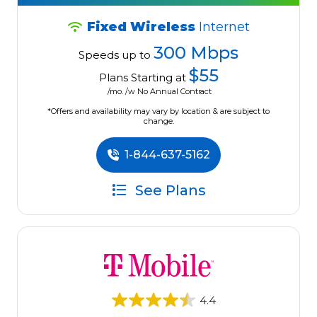
Fixed Wireless
Internet
300 Mbps
Speeds up to
$55
Plans Starting at
/mo. /w No Annual Contract
*Offers and availability may vary by location & are subject to
change.
1-844-637-5162
See Plans
4.4