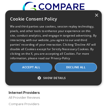
×
Cookie Consent Policy
We and third parties use cookies, session replay technology,
Find Your Internet
pixels, and other tools to enhance your experience on this
site, conduct analytics, and engage in targeted advertising. By
Local Internet Savings Await!
interacting with our website, you agree to our and third
parties’ recording of your interaction. Clicking ‘Decline All’ will
disable all Cookies except for Strictly Necessary Cookies. By
clicking on the X, you are accepting all Cookies. For more
information, please read our
Privacy-Policy
ACCEPT ALL
DECLINE ALL
Infinity Sales Group, LLC
Partner with Us
SHOW DETAILS
Internet Providers
All Provider Reviews
Compare Providers