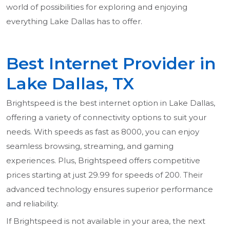
world of possibilities for exploring and enjoying
everything Lake Dallas has to offer.
Best Internet Provider in
Lake Dallas, TX
Brightspeed is the best internet option in Lake Dallas,
offering a variety of connectivity options to suit your
needs. With speeds as fast as 8000, you can enjoy
seamless browsing, streaming, and gaming
experiences. Plus, Brightspeed offers competitive
prices starting at just 29.99 for speeds of 200. Their
advanced technology ensures superior performance
and reliability.
If Brightspeed is not available in your area, the next