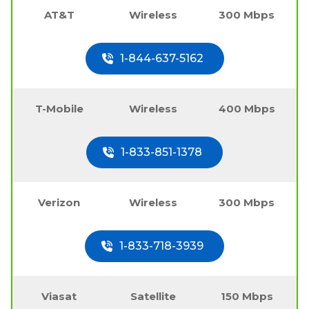
AT&T
Wireless
300 Mbps
1-844-637-5162
T-Mobile
Wireless
400 Mbps
1-833-851-1378
Verizon
Wireless
300 Mbps
1-833-718-3939
Viasat
Satellite
150 Mbps