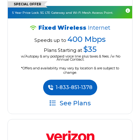
SPECIAL OFFER
5 Year Price Lock. 5G LTE Gateway and Wi-Fi Mesh Access Point.
Fixed Wireless
Internet
400 Mbps
Speeds up to
$35
Plans Starting at
w/Autopay & any postpaid voice line plus taxes & fees. /w No
Annual Contract.
*Offers and availability may vary by location & are subject to
change.
1-833-851-1378
See Plans