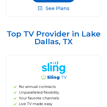
See Plans
Top TV Provider in
Lake
Dallas, TX
Sling
TV
No annual contracts
Unparalleled flexibility
Your favorite channels
Live TV made easy