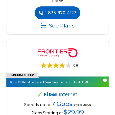
change.
1-833-970-4123
See Plans
3.8
SPECIAL OFFER
Get a $400 credit on select Samsung products at Best Buy®.
Fiber
Internet
7 Gbps
Speeds up to
(7,000 Mbps)
$29.99
Plans Starting at