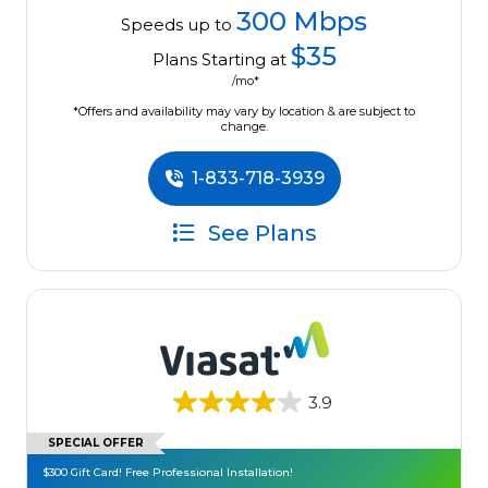
300 Mbps
Speeds up to
$35
Plans Starting at
/mo*
*Offers and availability may vary by location & are subject to
change.
1-833-718-3939
See Plans
3.9
SPECIAL OFFER
$300 Gift Card! Free Professional Installation!