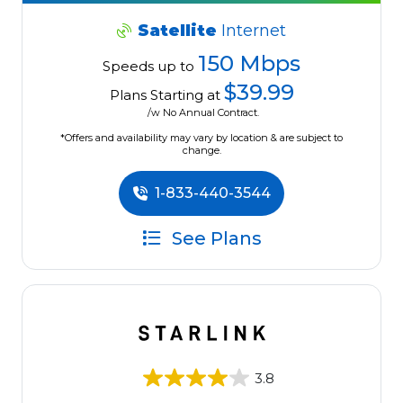
Satellite
Internet
150 Mbps
Speeds up to
$39.99
Plans Starting at
/w No Annual Contract.
*Offers and availability may vary by location & are subject to
change.
1-833-440-3544
See Plans
3.8