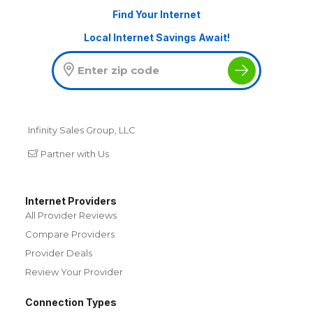
Find Your Internet
Local Internet Savings Await!
Infinity Sales Group, LLC
Partner with Us
Internet Providers
All Provider Reviews
Compare Providers
Provider Deals
Review Your Provider
Connection Types