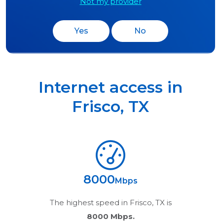
Not my provider
Yes
No
Internet access in
Frisco
,
TX
8000
Mbps
The highest speed in
Frisco, TX
is
8000 Mbps.