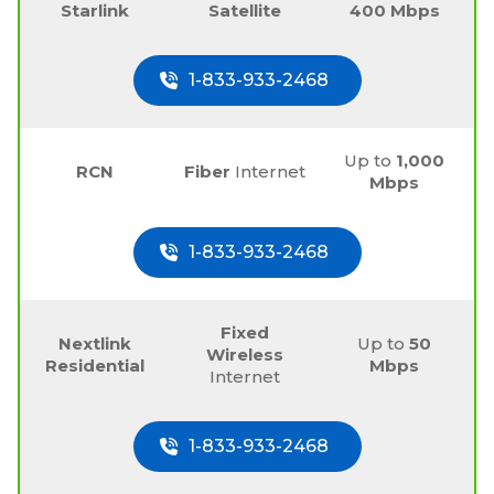
Starlink
Satellite
400 Mbps
1-833-933-2468
Up to
1,000
RCN
Fiber
Internet
Mbps
1-833-933-2468
Fixed
Nextlink
Up to
50
Wireless
Residential
Mbps
Internet
1-833-933-2468