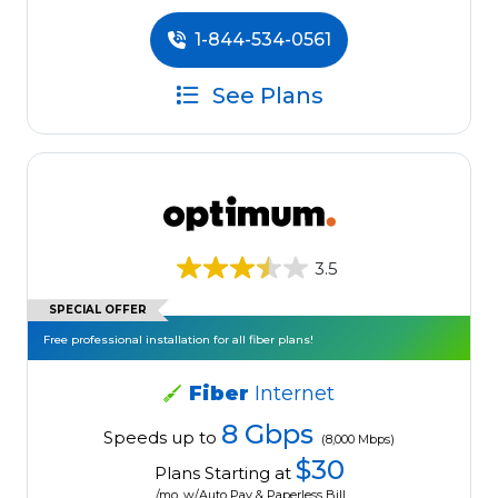
1-844-534-0561
See Plans
3.5
SPECIAL OFFER
Free professional installation for all fiber plans!
Fiber
Internet
8 Gbps
Speeds up to
(8,000 Mbps)
$30
Plans Starting at
/mo. w/Auto Pay & Paperless Bill