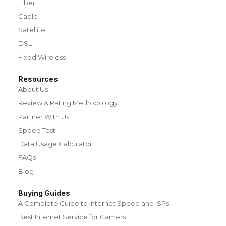
Fiber
Cable
Satellite
DSL
Fixed Wireless
Resources
About Us
Review & Rating Methodology
Partner With Us
Speed Test
Data Usage Calculator
FAQs
Blog
Buying Guides
A Complete Guide to Internet Speed and ISPs
Best Internet Service for Gamers