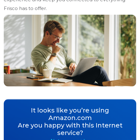
Frisco has to offer.
It looks like you’re using
Amazon.com
Are you happy with this Internet
service?