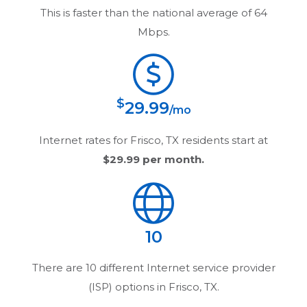
This is faster than the national average of 64
Mbps.
$
29.99
/mo
Internet rates for
Frisco, TX
residents start at
$29.99
per month.
10
There are
10
different Internet service provider
(ISP) options in
Frisco, TX
.