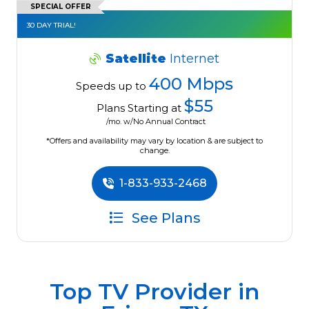
SPECIAL OFFER
30 DAY TRIAL!
Satellite
Internet
400 Mbps
Speeds up to
$55
Plans Starting at
/mo. w/No Annual Contract
*Offers and availability may vary by location & are subject to
change.
1-833-933-2468
See Plans
Top TV Provider in