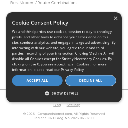
Best Modem / Router Combinations
Additional Info
×
How to Get the Fastest Internet in Your Area
Cookie Consent Policy
How Is Fiber Internet Installed?
We and third parties use cookies, session replay technology,
How to Login to Your Router
pixels, and other tools to enhance your experience on this
site, conduct analytics, and engage in targeted advertising. By
Ways to Extend Your Wifi Signal
interacting with our website, you agree to our and third
How to Save Money on Your Wifi Bill
parties’ recording of your interaction. Clicking ‘Decline All’ will
disable all Cookies except for Strictly Necessary Cookies. By
How to Change My Wifi Password
clicking on the X, you are accepting all Cookies. For more
information, please read our
Privacy-Policy
ACCEPT ALL
DECLINE ALL
SHOW DETAILS
Privacy Policy
CA Privacy Notice
Do Not Sell or Share My
Personal Information
Limit Use of Sensitive Personal Information
Blog
Site Map
© 2026 - CompareInternet.com, All Rights Reserved
Indiana C.P.D. Reg. No. 2023-0650298