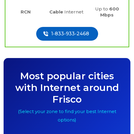
Up to
600
RCN
Cable
Internet
Mbps
1-833-933-2468
Most popular cities
with Internet around
Frisco
(Select your zone to find your best Internet
options)