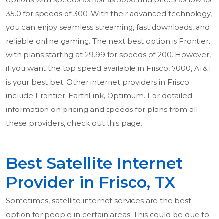
35.0 for speeds of 300. With their advanced technology,
you can enjoy seamless streaming, fast downloads, and
reliable online gaming. The next best option is Frontier,
with plans starting at 29.99 for speeds of 200. However,
if you want the top speed available in Frisco, 7000, AT&T
is your best bet. Other internet providers in Frisco
include Frontier, EarthLink, Optimum. For detailed
information on pricing and speeds for plans from all
these providers, check out this page.
Best Satellite Internet
Provider in Frisco, TX
Sometimes, satellite internet services are the best
option for people in certain areas. This could be due to