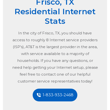
Frisco, TX
Residential Internet
Stats
In the city of
Frisco, TX
, you should have
access to roughly 8 Internet service providers
(ISP’s), AT&T is the largest provider in the area,
with service available to a majority of
households. If you have any questions, or
need help getting your Internet setup, please
feel free to contact one of our helpful
customer service representatives today!
1-833-933-2468