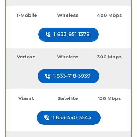
T-Mobile
Wireless
400 Mbps
1-833-851-1378
Verizon
Wireless
300 Mbps
1-833-718-3939
Viasat
Satellite
150 Mbps
1-833-440-3544