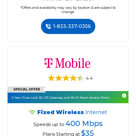
*Offers and availability may vary by location & are subject to
change.
1-833-337-0356
4.4
SPECIAL OFFER
5 Year Price Lock. 5G LTE Gateway and Wi-Fi Mesh Access Point.
Fixed Wireless
Internet
400 Mbps
Speeds up to
$35
Plans Starting at