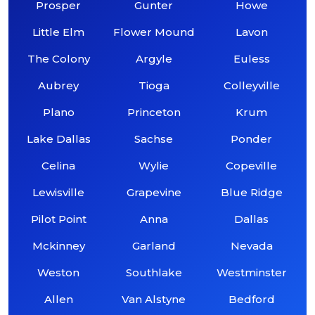
Prosper
Gunter
Howe
Little Elm
Flower Mound
Lavon
The Colony
Argyle
Euless
Aubrey
Tioga
Colleyville
Plano
Princeton
Krum
Lake Dallas
Sachse
Ponder
Celina
Wylie
Copeville
Lewisville
Grapevine
Blue Ridge
Pilot Point
Anna
Dallas
Mckinney
Garland
Nevada
Weston
Southlake
Westminster
Allen
Van Alstyne
Bedford