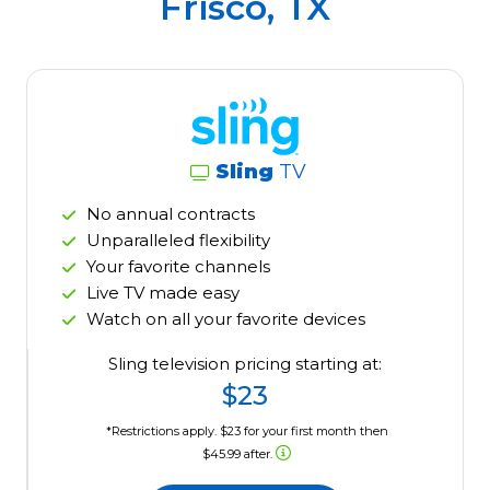
Frisco, TX
Sling
TV
No annual contracts
Unparalleled flexibility
Your favorite channels
Live TV made easy
Watch on all your favorite devices
Sling television pricing starting at:
$23
*Restrictions apply. $23 for your first month then
$45.99 after.