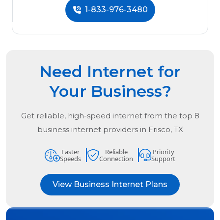
1-833-976-3480
Need Internet for
Your Business?
Get reliable, high-speed internet from the
top
8
business internet providers in
Frisco, TX
Faster
Reliable
Priority
Speeds
Connection
Support
View Business Internet Plans