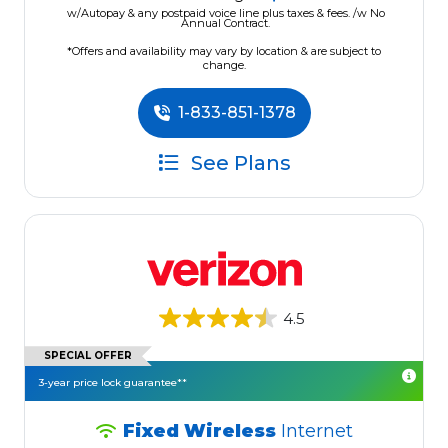
w/Autopay & any postpaid voice line plus taxes & fees. /w No
Annual Contract.
*Offers and availability may vary by location & are subject to
change.
1-833-851-1378
See Plans
4.5
SPECIAL OFFER
3-year price lock guarantee**
Fixed Wireless
Internet