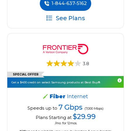
1-844-637-5162
See Plans
3.8
SPECIAL OFFER
Get a $400 credit on select Samsung products at Best Buy®.
Fiber
Internet
7 Gbps
Speeds up to
(7,000 Mbps)
$29.99
Plans Starting at
/mo. for 12mos.