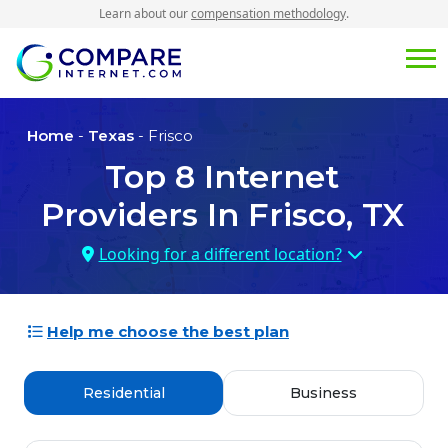
Learn about our
compensation methodology
.
Home
-
Texas
- Frisco
Top
8
Internet
Providers In
Frisco, TX
Looking for a different location?
Help me choose the best plan
Residential
Business