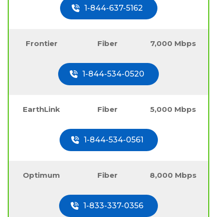
1-844-637-5162
Frontier
Fiber
7,000 Mbps
1-844-534-0520
EarthLink
Fiber
5,000 Mbps
1-844-534-0561
Optimum
Fiber
8,000 Mbps
1-833-337-0356