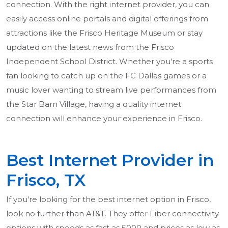
connection. With the right internet provider, you can
easily access online portals and digital offerings from
attractions like the Frisco Heritage Museum or stay
updated on the latest news from the Frisco
Independent School District. Whether you're a sports
fan looking to catch up on the FC Dallas games or a
music lover wanting to stream live performances from
the Star Barn Village, having a quality internet
connection will enhance your experience in Frisco.
Best Internet Provider in
Frisco, TX
If you're looking for the best internet option in Frisco,
look no further than AT&T. They offer Fiber connectivity
options with speeds as fast as 5000 and prices as low as