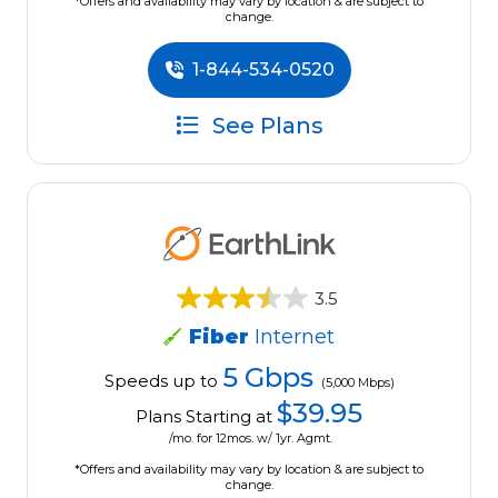
*Offers and availability may vary by location & are subject to
change.
1-844-534-0520
See Plans
3.5
Fiber
Internet
5 Gbps
Speeds up to
(5,000 Mbps)
$39.95
Plans Starting at
/mo. for 12mos. w/ 1yr. Agmt.
*Offers and availability may vary by location & are subject to
change.