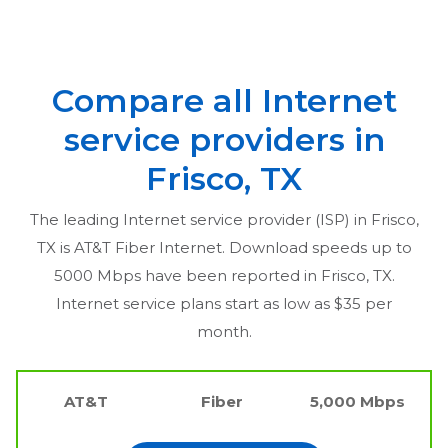
Compare all Internet
service providers in
Frisco, TX
The leading Internet service provider (ISP) in
Frisco,
TX
is AT&T Fiber Internet. Download speeds up to
5000 Mbps have been reported in
Frisco, TX
.
Internet service plans start as low as $35 per
month.
AT&T
Fiber
5,000 Mbps