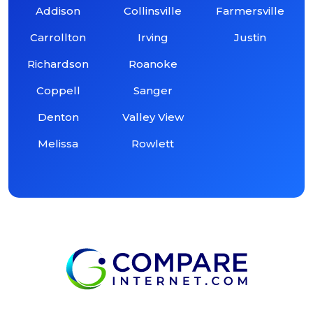
Addison
Collinsville
Farmersville
Carrollton
Irving
Justin
Richardson
Roanoke
Coppell
Sanger
Denton
Valley View
Melissa
Rowlett