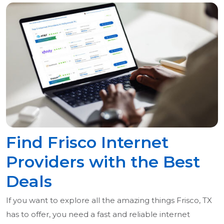
Find Frisco Internet
Providers with the Best
Deals
If you want to explore all the amazing things Frisco, TX
has to offer, you need a fast and reliable internet