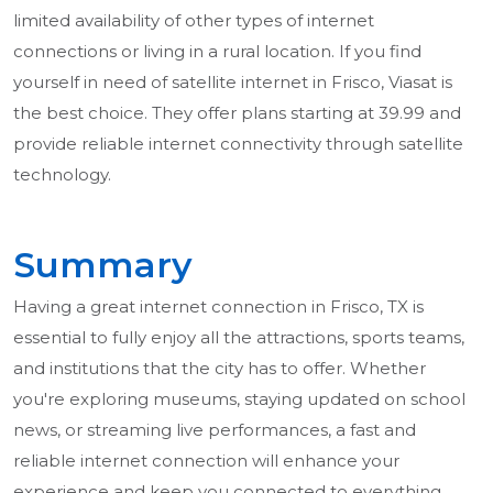
limited availability of other types of internet
connections or living in a rural location. If you find
yourself in need of satellite internet in Frisco, Viasat is
the best choice. They offer plans starting at 39.99 and
provide reliable internet connectivity through satellite
technology.
Summary
Having a great internet connection in Frisco, TX is
essential to fully enjoy all the attractions, sports teams,
and institutions that the city has to offer. Whether
you're exploring museums, staying updated on school
news, or streaming live performances, a fast and
reliable internet connection will enhance your
experience and keep you connected to everything