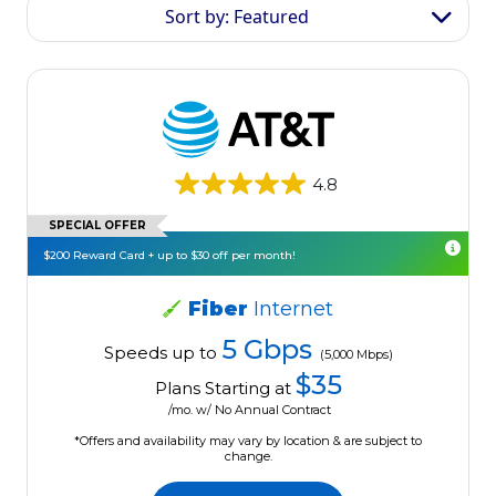
Sort by: Featured
4.8
SPECIAL OFFER
$200 Reward Card + up to $30 off per month!
Fiber
Internet
5 Gbps
Speeds up to
(5,000 Mbps)
$35
Plans Starting at
/mo. w/ No Annual Contract
*Offers and availability may vary by location & are subject to
change.