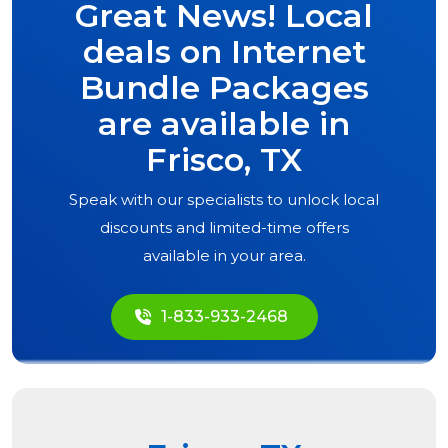
Great News! Local
deals on Internet
Bundle Packages
are available in
Frisco, TX
Speak with our specialists to unlock local
discounts and limited-time offers
available in your area.
1-833-933-2468