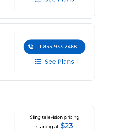
1-833-933-2468
See Plans
Sling television pricing
$23
starting at: