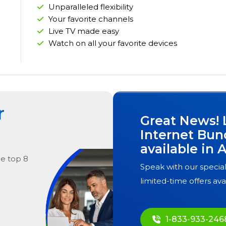
Unparalleled flexibility
Your favorite channels
Live TV made easy
Watch on all your favorite devices
r
Great News! 
Internet Bun
available in
A
he
top
8
Speak with our special
limited-time offers ava
1-833-933-246