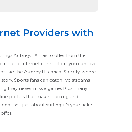
rnet Providers with
hings Aubrey, TX, has to offer from the
d reliable internet connection, you can dive
ions like the Aubrey Historical Society, where
istory. Sports fans can catch live streams
ing they never miss a game. Plus, many
nline portals that make learning and
eal isn't just about surfing; it's your ticket
offer.