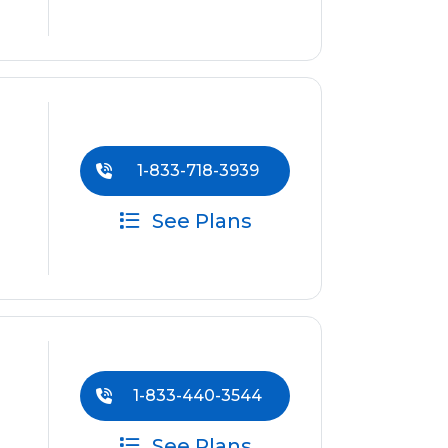
1-833-718-3939
See Plans
1-833-440-3544
See Plans