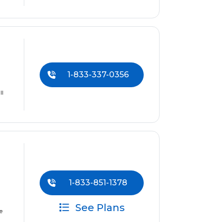
1-833-337-0356
ll
1-833-851-1378
See Plans
e