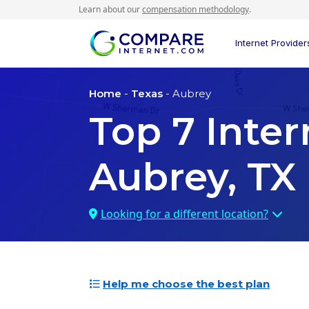
Learn about our
compensation methodology
.
Internet Provider
Home
-
Texas
- Aubrey
Top
7
Inter
Aubrey, TX
Looking for a different location?
Help me choose the best plan