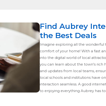
Find Aubrey Inte
the Best Deals
Imagine exploring all the wonderful t
comfort of your home! With a fast an
into the digital world of local attract
you can learn about the town's rich h
and updates from local teams, ensur
local schools and institutions have o
interaction seamless. A good internet d
to enjoying everything Aubrey has to 