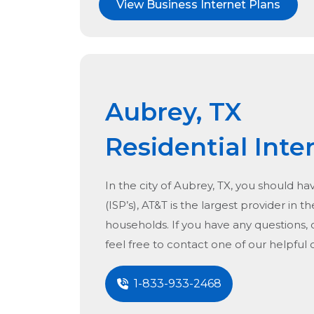
View Business Internet Plans
Aubrey, TX
Residential Inte
In the city of
Aubrey, TX
, you should ha
(ISP’s), AT&T is the largest provider in t
households. If you have any questions, 
feel free to contact one of our helpful
1-833-933-2468