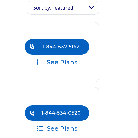
Sort by: Featured
1-844-637-5162
See Plans
1-844-534-0520
See Plans