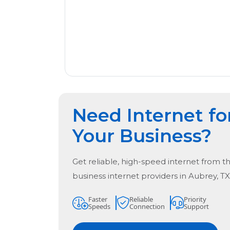
Need Internet fo
Your Business?
Get reliable, high-speed internet from t
business internet providers in
Aubrey, TX
Faster
Reliable
Priority
Speeds
Connection
Support