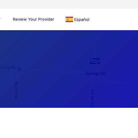
Review Your Provider
Español