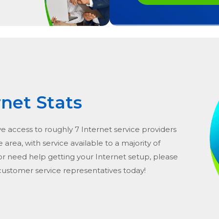
rnet Stats
ve access to roughly 7 Internet service providers
he area, with service available to a majority of
or need help getting your Internet setup, please
 customer service representatives today!