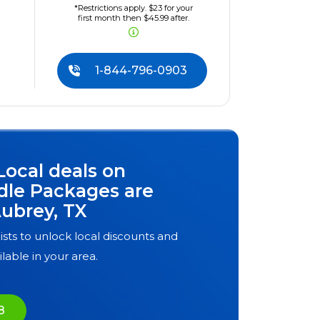
*Restrictions apply. $23 for your
first month then $45.99 after.
1-844-796-0903
Local deals on
dle Packages are
ubrey, TX
ists to unlock local discounts and
ilable in your area.
8