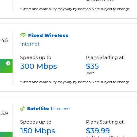
Annual Contract.
*Offers and availability may vary by location & are subject to change.
Fixed Wireless
4.5
Internet
Speeds up to
Plans Starting at
300 Mbps
$35
/mo*
*Offers and availability may vary by location & are subject to change.
Satellite
Internet
3.9
Speeds up to
Plans Starting at
150 Mbps
$39.99