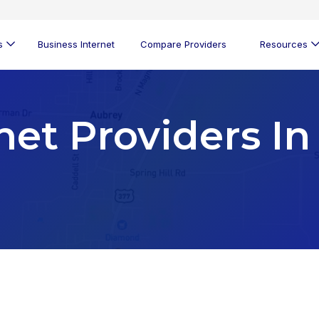
s
Business Internet
Compare Providers
Resources
net Providers In