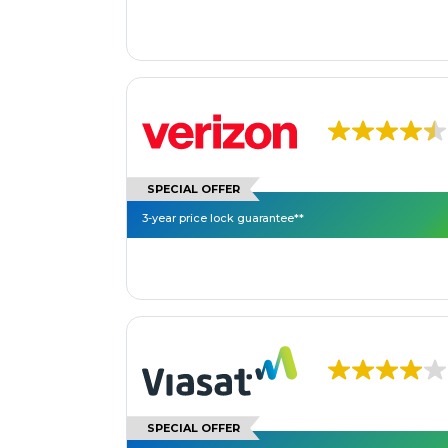
SPECIAL OFFER
3-year price lock guarantee**
SPECIAL OFFER