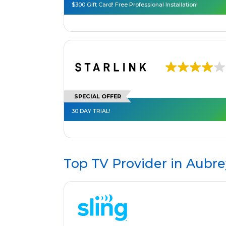
$300 Gift Card! Free Professional Installation!
SPECIAL OFFER
30 DAY TRIAL!
Top TV Provider in
Aubre