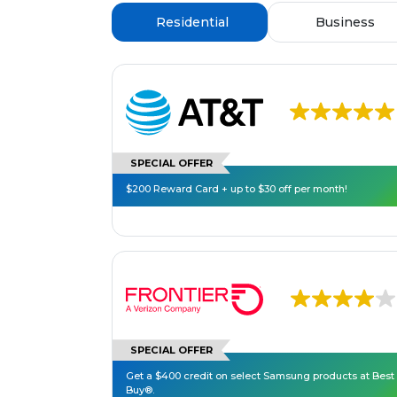
Residential
Business
SPECIAL OFFER
$200 Reward Card + up to $30 off per month!
SPECIAL OFFER
Get a $400 credit on select Samsung products at Best
Buy®.