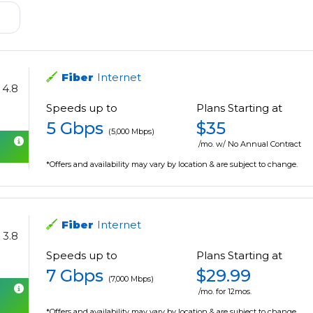
Fiber
Internet
4.8
Speeds up to
Plans Starting at
5 Gbps
$35
(5,000 Mbps)
/mo. w/ No Annual Contract
*Offers and availability may vary by location & are subject to change.
Fiber
Internet
3.8
Speeds up to
Plans Starting at
7 Gbps
$29.99
(7,000 Mbps)
/mo. for 12mos.
*Offers and availability may vary by location & are subject to change.