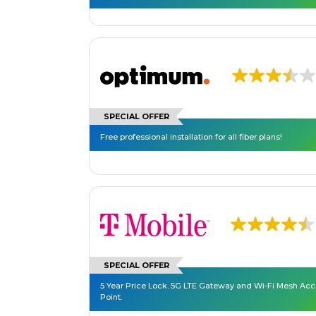
SPECIAL OFFER
Free professional installation for all fiber plans!
SPECIAL OFFER
5 Year Price Lock. 5G LTE Gateway and Wi-Fi Mesh Ac
Point.