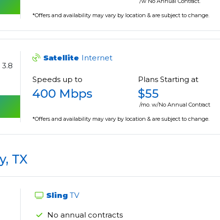
/w No Annual Contract.
*Offers and availability may vary by location & are subject to change.
Satellite
Internet
3.8
Speeds up to
Plans Starting at
400 Mbps
$55
/mo. w/No Annual Contract
*Offers and availability may vary by location & are subject to change.
y, TX
Sling
TV
No annual contracts