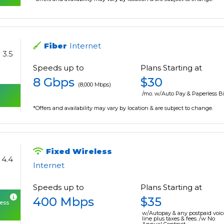
Fiber
Internet
3.5
Speeds up to
Plans Starting at
8 Gbps
$30
(8,000 Mbps)
/mo. w/Auto Pay & Paperless Bi
*Offers and availability may vary by location & are subject to change.
Fixed Wireless
4.4
Internet
Speeds up to
Plans Starting at
400 Mbps
$35
cess
w/Autopay & any postpaid voic
line plus taxes & fees. /w No