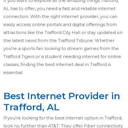
If you want to explore all the amazing things Trafford,
AL has to offer, you need a fast and reliable internet
connection. With the right internet provider, you can
easily access online portals and digital offerings from
attractions like the Trafford City Hall or stay updated on
the latest news from the Trafford Tribune. Whether
you're a sports fan looking to stream games from the
Trafford Tigers or a student needing internet for online
classes, finding the best internet deal in Trafford is
essential.
Best Internet Provider in
Trafford, AL
If you're looking for the best internet option in Trafford,
look no further than AT&T. They offer Fiber connectivity