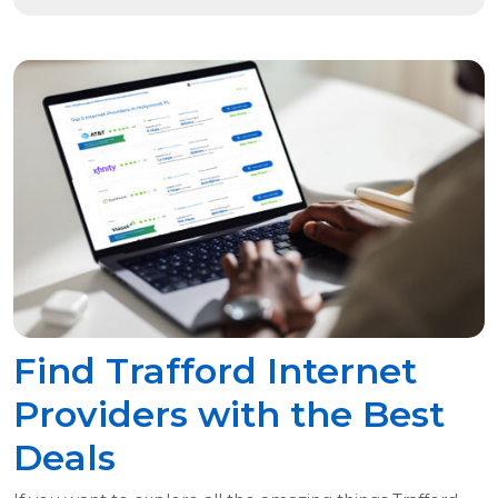
Find Trafford Internet
Providers with the Best
Deals