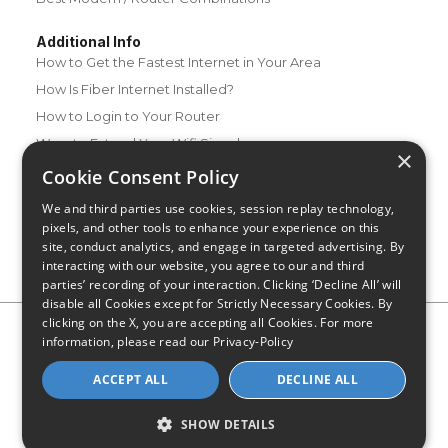
Additional Info
How to Get the Fastest Internet in Your Area
How Is Fiber Internet Installed?
How to Login to Your Router
Ways to Extend Your Wifi Signal
×
How to Save Money on Your Wifi Bill
Cookie Consent Policy
How to Change My Wifi Password
We and third parties use cookies, session replay technology,
pixels, and other tools to enhance your experience on this
site, conduct analytics, and engage in targeted advertising. By
interacting with our website, you agree to our and third
parties’ recording of your interaction. Clicking ‘Decline All’ will
disable all Cookies except for Strictly Necessary Cookies. By
clicking on the X, you are accepting all Cookies. For more
Privacy Policy
CA Privacy Notice
Do Not Sell or Share My
information, please read our
Privacy-Policy
Personal Information
Limit Use of Sensitive Personal Information
Blog
Site Map
ACCEPT ALL
DECLINE ALL
© 2026 - CompareInternet.com, All Rights Reserved
Indiana C.P.D. Reg. No. 2023-0650298
SHOW DETAILS