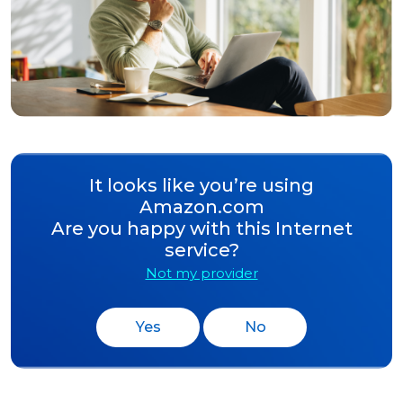
It looks like you’re using
Amazon.com
Are you happy with this Internet
service?
Not my provider
Yes
No