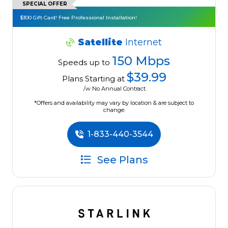
SPECIAL OFFER
$300 Gift Card! Free Professional Installation!
Satellite
Internet
150 Mbps
Speeds up to
$39.99
Plans Starting at
/w No Annual Contract.
*Offers and availability may vary by location & are subject to
change.
1-833-440-3544
See Plans