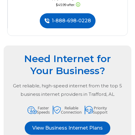
$45.99 after.
1-888-698-0228
Need Internet for
Your Business?
Get reliable, high-speed internet from the
top
5
business internet providers in
Trafford, AL
Faster
Reliable
Priority
Speeds
Connection
Support
View Business Internet Plans