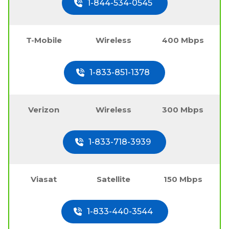
1-844-534-0545
T-Mobile
Wireless
400 Mbps
1-833-851-1378
Verizon
Wireless
300 Mbps
1-833-718-3939
Viasat
Satellite
150 Mbps
1-833-440-3544