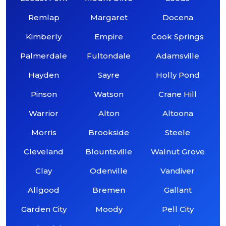
Remlap
Margaret
Docena
Kimberly
Empire
Cook Springs
Palmerdale
Fultondale
Adamsville
Hayden
Sayre
Holly Pond
Pinson
Watson
Crane Hill
Warrior
Alton
Altoona
Morris
Brookside
Steele
Cleveland
Blountsville
Walnut Grove
Clay
Odenville
Vandiver
Allgood
Bremen
Gallant
Garden City
Moody
Pell City