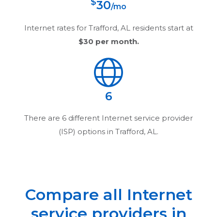
$
30
/mo
Internet rates for
Trafford, AL
residents start at
$30
per month.
6
There are
6
different Internet service provider
(ISP) options in
Trafford, AL
.
Compare all Internet
service providers in