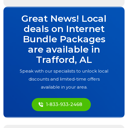
Great News! Local
deals on Internet
Bundle Packages
are available in
Trafford, AL
Speak with our specialists to unlock local
discounts and limited-time offers
available in your area.
1-833-933-2468