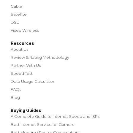
Cable
Satellite
DSL
Fixed Wireless
Resources
About Us
Review & Rating Methodology
Partner With Us
Speed Test
Data Usage Calculator
FAQs
Blog
Buying Guides
A Complete Guide to Internet Speed and ISPs
Best Internet Service for Gamers
Best Modem / Router Combinations