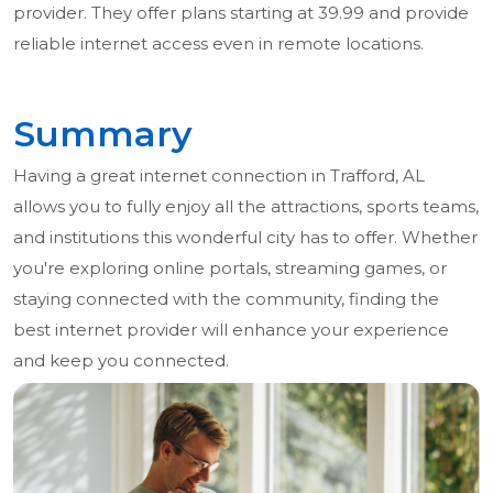
provider. They offer plans starting at 39.99 and provide
reliable internet access even in remote locations.
Summary
Having a great internet connection in Trafford, AL
allows you to fully enjoy all the attractions, sports teams,
and institutions this wonderful city has to offer. Whether
you're exploring online portals, streaming games, or
staying connected with the community, finding the
best internet provider will enhance your experience
and keep you connected.