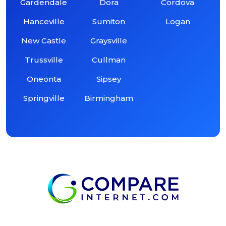
Gardendale
Dora
Cordova
Hanceville
Sumiton
Logan
New Castle
Graysville
Trussville
Cullman
Oneonta
Sipsey
Springville
Birmingham