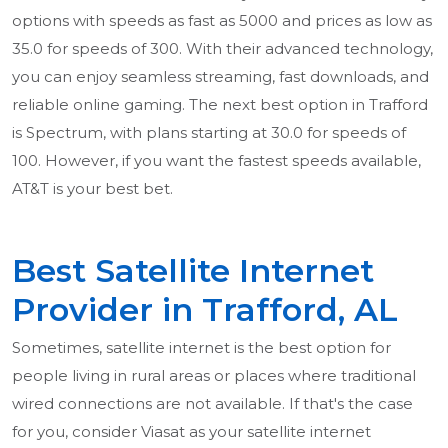
options with speeds as fast as 5000 and prices as low as
35.0 for speeds of 300. With their advanced technology,
you can enjoy seamless streaming, fast downloads, and
reliable online gaming. The next best option in Trafford
is Spectrum, with plans starting at 30.0 for speeds of
100. However, if you want the fastest speeds available,
AT&T is your best bet.
Best Satellite Internet
Provider in Trafford, AL
Sometimes, satellite internet is the best option for
people living in rural areas or places where traditional
wired connections are not available. If that's the case
for you, consider Viasat as your satellite internet