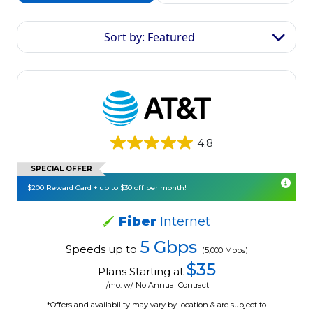
Sort by: Featured
4.8
SPECIAL OFFER
$200 Reward Card + up to $30 off per month!
Fiber
Internet
5 Gbps
Speeds up to
(5,000 Mbps)
$35
Plans Starting at
/mo. w/ No Annual Contract
*Offers and availability may vary by location & are subject to