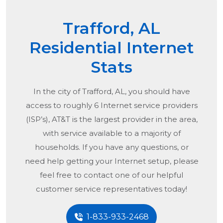
Trafford, AL
Residential Internet
Stats
In the city of
Trafford, AL
, you should have
access to roughly 6 Internet service providers
(ISP’s), AT&T is the largest provider in the area,
with service available to a majority of
households. If you have any questions, or
need help getting your Internet setup, please
feel free to contact one of our helpful
customer service representatives today!
1-833-933-2468