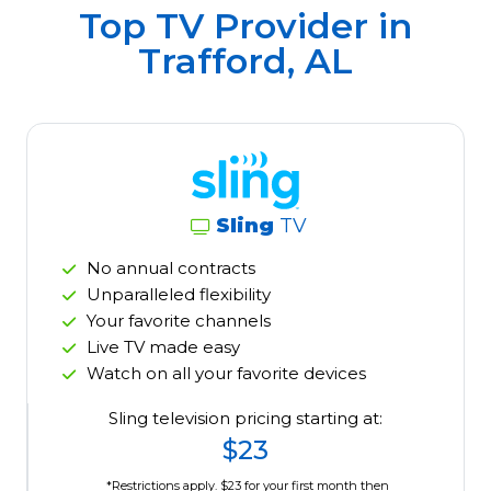
Top TV Provider in
Trafford, AL
Sling
TV
No annual contracts
Unparalleled flexibility
Your favorite channels
Live TV made easy
Watch on all your favorite devices
Sling television pricing starting at:
$23
*Restrictions apply. $23 for your first month then