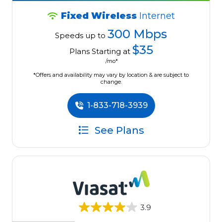
Fixed Wireless
Internet
300 Mbps
Speeds up to
$35
Plans Starting at
/mo*
*Offers and availability may vary by location & are subject to
change.
1-833-718-3939
See Plans
3.9