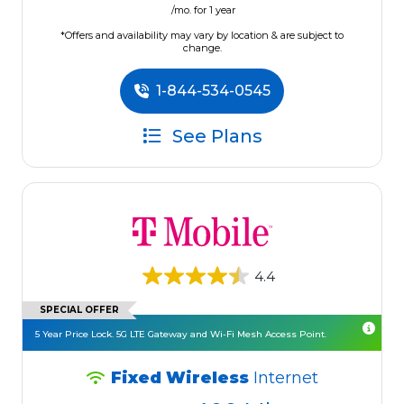
/mo. for 1 year
*Offers and availability may vary by location & are subject to
change.
1-844-534-0545
See Plans
4.4
SPECIAL OFFER
5 Year Price Lock. 5G LTE Gateway and Wi-Fi Mesh Access Point.
Fixed Wireless
Internet