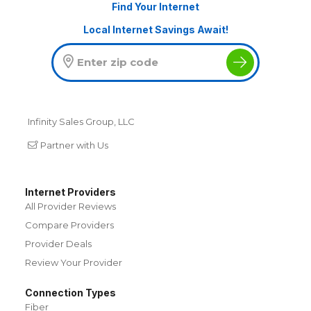
Find Your Internet
Local Internet Savings Await!
Infinity Sales Group, LLC
Partner with Us
Internet Providers
All Provider Reviews
Compare Providers
Provider Deals
Review Your Provider
Connection Types
Fiber