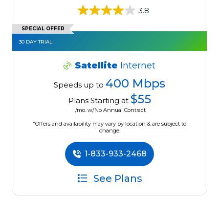
3.8
SPECIAL OFFER
30 DAY TRIAL!
Satellite
Internet
400 Mbps
Speeds up to
$55
Plans Starting at
/mo. w/No Annual Contract
*Offers and availability may vary by location & are subject to
change.
1-833-933-2468
See Plans