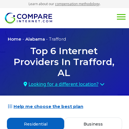
Learn about our
compensation methodology
.
Home
-
Alabama
- Trafford
Top
6
Internet
Providers In
Trafford,
AL
Looking for a different location?
Help me choose the best plan
Residential
Business