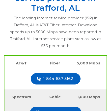
Trafford, AL
The leading Internet service provider (ISP) in
Trafford, AL
is AT&T Fiber Internet. Download
speeds up to 5000 Mbps have been reported in
Trafford, AL
. Internet service plans start as low as
$35 per month.
AT&T
Fiber
5,000 Mbps
1-844-637-5162
Spectrum
Cable
1,000 Mbps