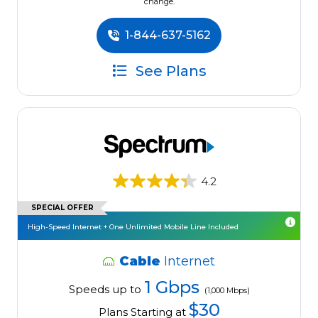
change.
1-844-637-5162
See Plans
4.2
SPECIAL OFFER
High-Speed Internet + One Unlimited Mobile Line Included
Cable
Internet
1 Gbps
Speeds up to
(1,000 Mbps)
$30
Plans Starting at