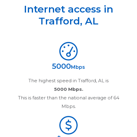
Internet access in
Trafford
,
AL
5000
Mbps
The highest speed in
Trafford, AL
is
5000 Mbps.
This is faster than the national average of 64
Mbps.