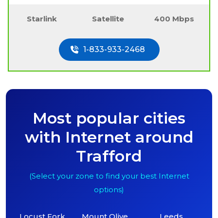
Starlink
Satellite
400 Mbps
1-833-933-2468
Most popular cities
with Internet around
Trafford
(Select your zone to find your best Internet
options)
Locust Fork
Mount Olive
Leeds