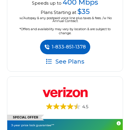
400 Mbps
Speeds up to
$35
Plans Starting at
w/Autopay & any postpaid voice line plus taxes & fees. /w No
Annual Contract.
*Offers and availability may vary by location & are subject to
change.
1-833-851-1378
See Plans
4.5
SPECIAL OFFER
3-year price lock guarantee**