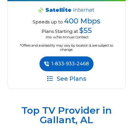
Satellite
Internet
400 Mbps
Speeds up to
$55
Plans Starting at
/mo. w/No Annual Contract
*Offers and availability may vary by location & are subject to
change.
1-833-933-2468
See Plans
Top TV Provider in
Gallant, AL