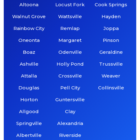
Altoona
Locust Fork
Cook Springs
Walnut Grove
Wattsville
Hayden
Rainbow City
Remlap
Joppa
Oneonta
Margaret
Pinson
Boaz
Odenville
Geraldine
Ashville
Holly Pond
Trussville
Attalla
Crossville
Weaver
Douglas
Pell City
Collinsville
Horton
Guntersville
Allgood
Clay
Springville
Alexandria
Albertville
Riverside