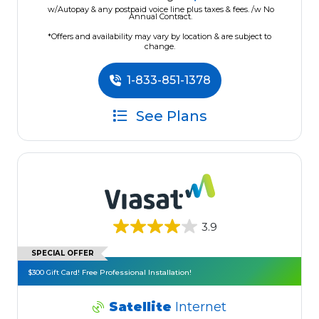
w/Autopay & any postpaid voice line plus taxes & fees. /w No
Annual Contract.
*Offers and availability may vary by location & are subject to
change.
1-833-851-1378
See Plans
3.9
SPECIAL OFFER
$300 Gift Card! Free Professional Installation!
Satellite
Internet