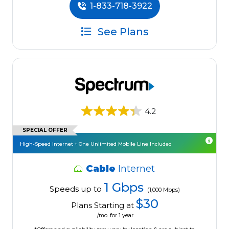
1-833-718-3922
See Plans
4.2
SPECIAL OFFER
High-Speed Internet + One Unlimited Mobile Line Included
Cable
Internet
1 Gbps
Speeds up to
(1,000 Mbps)
$30
Plans Starting at
/mo. for 1 year