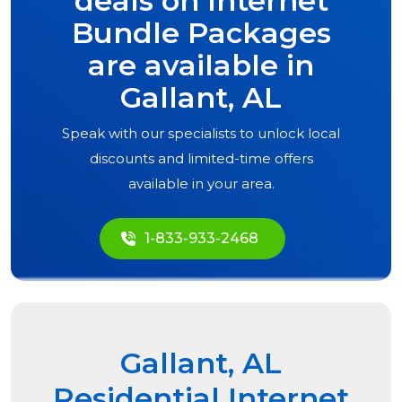
deals on Internet
Bundle Packages
are available in
Gallant, AL
Speak with our specialists to unlock local
discounts and limited-time offers
available in your area.
1-833-933-2468
Gallant, AL
Residential Internet