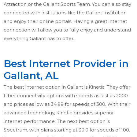
Attraction or the Gallant Sports Team. You can also stay
connected with institutions like the Gallant Institution
and enjoy their online portals. Having a great internet
connection will allow you to fully enjoy and understand
everything Gallant has to offer.
Best Internet Provider in
Gallant, AL
The best internet option in Gallant is Kinetic. They offer
Fiber connectivity options with speeds as fast as 2000
and prices as low as 34.99 for speeds of 300. With their
advanced technology, Kinetic provides superior
internet performance. The next best option is
Spectrum, with plans starting at 30.0 for speeds of 100.