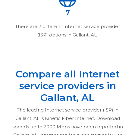
7
There are
7
different Internet service provider
(ISP) options in
Gallant, AL
.
Compare all Internet
service providers in
Gallant, AL
The leading Internet service provider (ISP) in
Gallant, AL
is Kinetic Fiber Internet. Download
speeds up to 2000 Mbps have been reported in