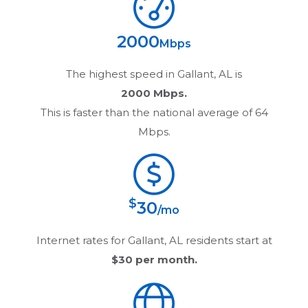
2000
Mbps
The highest speed in
Gallant, AL
is
2000 Mbps.
This is faster than the national average of 64
Mbps.
$
30
/mo
Internet rates for
Gallant, AL
residents start at
$30
per month.