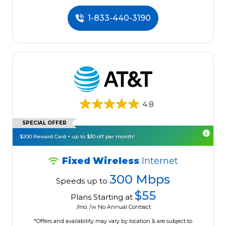
1-833-440-3190
4.8
SPECIAL OFFER
$200 Reward Card + up to $30 off per month!
Fixed Wireless
Internet
300 Mbps
Speeds up to
$55
Plans Starting at
/mo. /w No Annual Contract
*Offers and availability may vary by location & are subject to