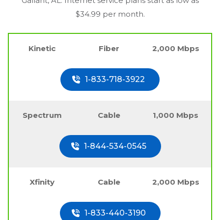
Gallant, AL
. Internet service plans start as low as
$34.99 per month.
Kinetic
Fiber
2,000 Mbps
1-833-718-3922
Spectrum
Cable
1,000 Mbps
1-844-534-0545
Xfinity
Cable
2,000 Mbps
1-833-440-3190