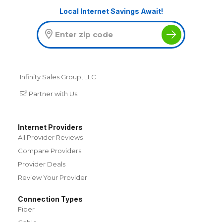
Local Internet Savings Await!
Infinity Sales Group, LLC
Partner with Us
Internet Providers
All Provider Reviews
Compare Providers
Provider Deals
Review Your Provider
Connection Types
Fiber