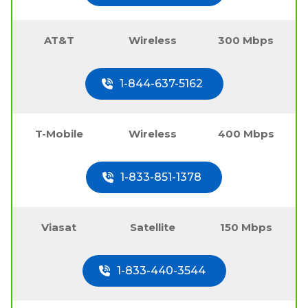
AT&T
Wireless
300 Mbps
1-844-637-5162
T-Mobile
Wireless
400 Mbps
1-833-851-1378
Viasat
Satellite
150 Mbps
1-833-440-3544