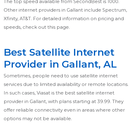
The top speed available from SecondBest is 1000.
Other internet providers in Gallant include Spectrum,
Xfinity, AT&T. For detailed information on pricing and
speeds, check out this page.
Best Satellite Internet
Provider in Gallant, AL
Sometimes, people need to use satellite internet
services due to limited availability or remote locations.
In such cases, Viasat is the best satellite internet
provider in Gallant, with plans starting at 39.99. They
offer reliable connectivity even in areas where other
options may not be available.