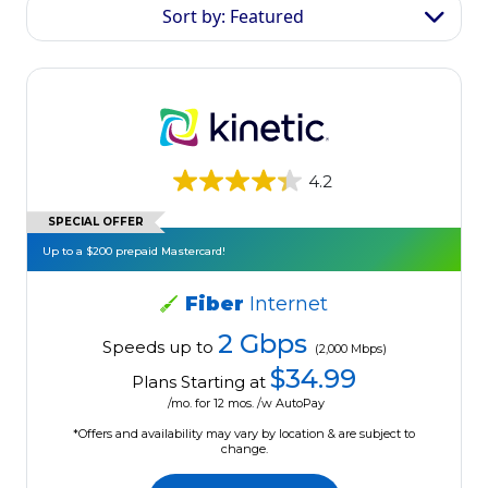
Sort by: Featured
4.2
SPECIAL OFFER
Up to a $200 prepaid Mastercard!
Fiber
Internet
2 Gbps
Speeds up to
(2,000 Mbps)
$34.99
Plans Starting at
/mo. for 12 mos. /w AutoPay
*Offers and availability may vary by location & are subject to
change.