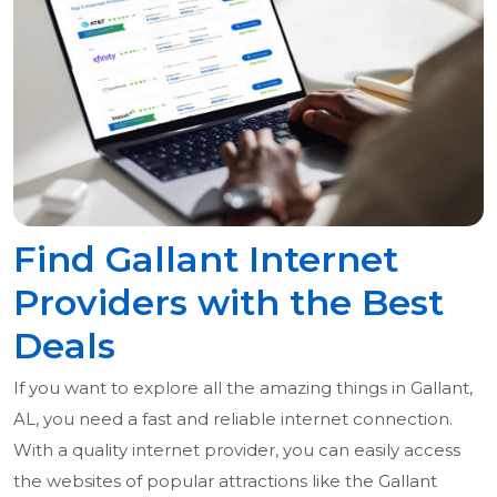
Find Gallant Internet
Providers with the Best
Deals
If you want to explore all the amazing things in Gallant,
AL, you need a fast and reliable internet connection.
With a quality internet provider, you can easily access
the websites of popular attractions like the Gallant