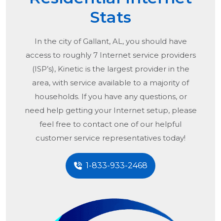
Stats
In the city of
Gallant, AL
, you should have
access to roughly 7 Internet service providers
(ISP’s), Kinetic is the largest provider in the
area, with service available to a majority of
households. If you have any questions, or
need help getting your Internet setup, please
feel free to contact one of our helpful
customer service representatives today!
1-833-933-2468