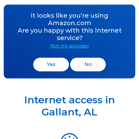
It looks like you’re using
Amazon.com
Are you happy with this Internet
service?
Not my provider
Yes
No
Internet access in
Gallant
,
AL