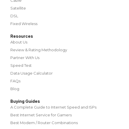
Cable
Satellite
DSL
Fixed Wireless
Resources
About Us
Review & Rating Methodology
Partner With Us
Speed Test
Data Usage Calculator
FAQs
Blog
Buying Guides
A Complete Guide to Internet Speed and ISPs
Best Internet Service for Gamers
Best Modem / Router Combinations