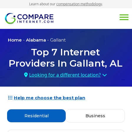
Learn about our
compensation methodology
.
Home
-
Alabama
- Gallant
Top
7
Internet
Providers In
Gallant, AL
Looking for a different location?
Help me choose the best plan
Residential
Business