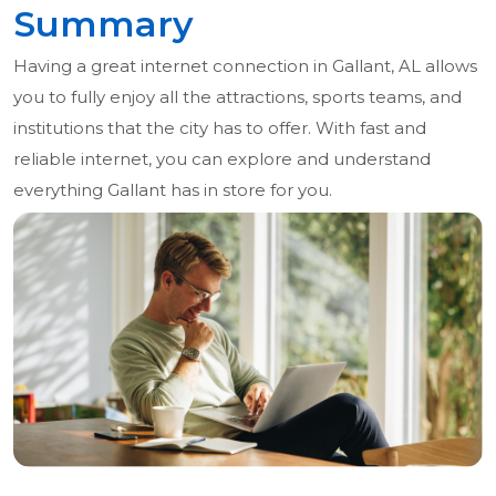
Summary
Having a great internet connection in Gallant, AL allows
you to fully enjoy all the attractions, sports teams, and
institutions that the city has to offer. With fast and
reliable internet, you can explore and understand
everything Gallant has in store for you.