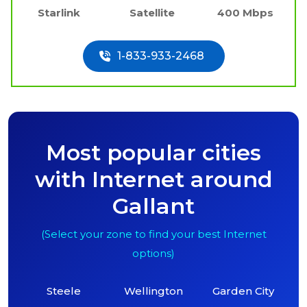
Starlink
Satellite
400 Mbps
1-833-933-2468
Most popular cities
with Internet around
Gallant
(Select your zone to find your best Internet
options)
Steele
Wellington
Garden City