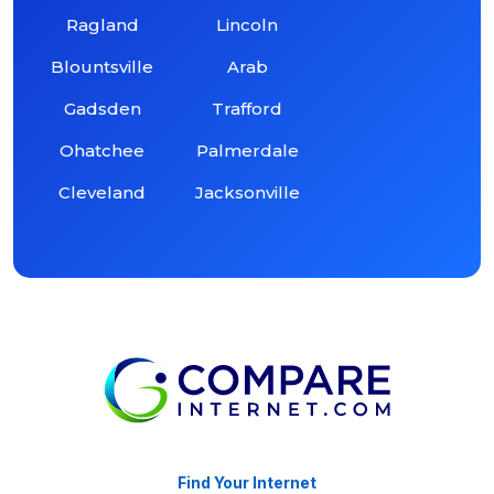
Ragland
Lincoln
Blountsville
Arab
Gadsden
Trafford
Ohatchee
Palmerdale
Cleveland
Jacksonville
Find Your Internet