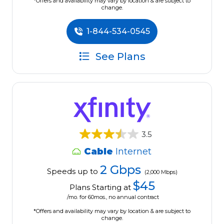
*Offers and availability may vary by location & are subject to
change.
1-844-534-0545
See Plans
3.5
Cable
Internet
2 Gbps
Speeds up to
(2,000 Mbps)
$45
Plans Starting at
/mo. for 60mos., no annual contract
*Offers and availability may vary by location & are subject to
change.