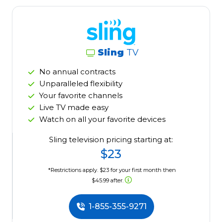
Sling
TV
No annual contracts
Unparalleled flexibility
Your favorite channels
Live TV made easy
Watch on all your favorite devices
Sling television pricing starting at:
$23
*Restrictions apply. $23 for your first month then
$45.99 after.
1-855-355-9271