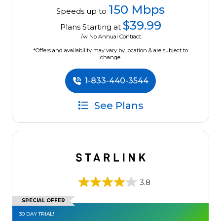
150 Mbps
Speeds up to
$39.99
Plans Starting at
/w No Annual Contract.
*Offers and availability may vary by location & are subject to
change.
1-833-440-3544
See Plans
3.8
SPECIAL OFFER
30 DAY TRIAL!