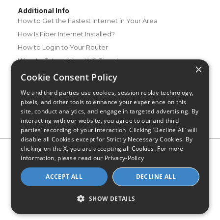
Additional Info
How to Get the Fastest Internet in Your Area
How Is Fiber Internet Installed?
How to Login to Your Router
Ways to Extend Your Wifi Signal
×
How to Save Money on Your Wifi Bill
Cookie Consent Policy
How to Change My Wifi Password
We and third parties use cookies, session replay technology,
pixels, and other tools to enhance your experience on this
site, conduct analytics, and engage in targeted advertising. By
interacting with our website, you agree to our and third
parties’ recording of your interaction. Clicking ‘Decline All’ will
disable all Cookies except for Strictly Necessary Cookies. By
clicking on the X, you are accepting all Cookies. For more
Privacy Policy
CA Privacy Notice
Do Not Sell or Share My
information, please read our
Privacy-Policy
Personal Information
Limit Use of Sensitive Personal Information
Blog
Site Map
ACCEPT ALL
DECLINE ALL
© 2026 - CompareInternet.com, All Rights Reserved
Indiana C.P.D. Reg. No. 2023-0650298
SHOW DETAILS