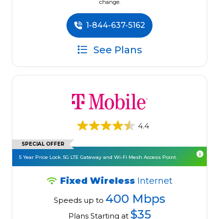
change.
1-844-637-5162
See Plans
4.4
SPECIAL OFFER
5 Year Price Lock. 5G LTE Gateway and Wi-Fi Mesh Access Point.
Fixed Wireless
Internet
400 Mbps
Speeds up to
$35
Plans Starting at