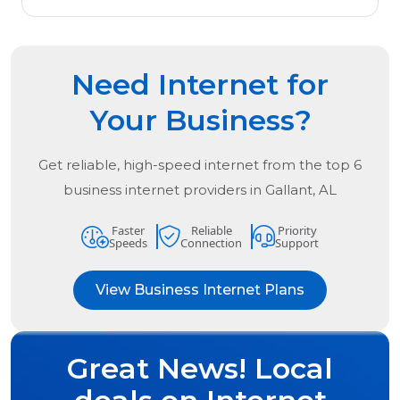
Need Internet for
Your Business?
Get reliable, high-speed internet from the
top
6
business internet providers in
Gallant, AL
Faster
Reliable
Priority
Speeds
Connection
Support
View Business Internet Plans
Great News! Local