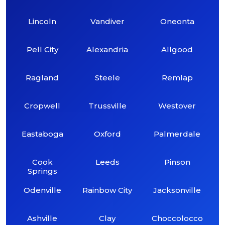
Lincoln
Vandiver
Oneonta
Pell City
Alexandria
Allgood
Ragland
Steele
Remlap
Cropwell
Trussville
Westover
Eastaboga
Oxford
Palmerdale
Cook
Leeds
Pinson
Springs
Odenville
Rainbow City
Jacksonville
Ashville
Clay
Choccolocco