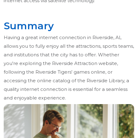
internet access via satellite technology.
Summary
Having a great internet connection in Riverside, AL
allows you to fully enjoy all the attractions, sports teams,
and institutions that the city has to offer. Whether
you're exploring the Riverside Attraction website,
following the Riverside Tigers' games online, or
accessing the online catalog of the Riverside Library, a
quality internet connection is essential for a seamless
and enjoyable experience.