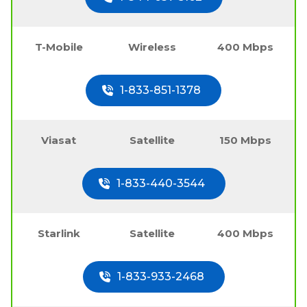
T-Mobile
Wireless
400 Mbps
1-833-851-1378
Viasat
Satellite
150 Mbps
1-833-440-3544
Starlink
Satellite
400 Mbps
1-833-933-2468