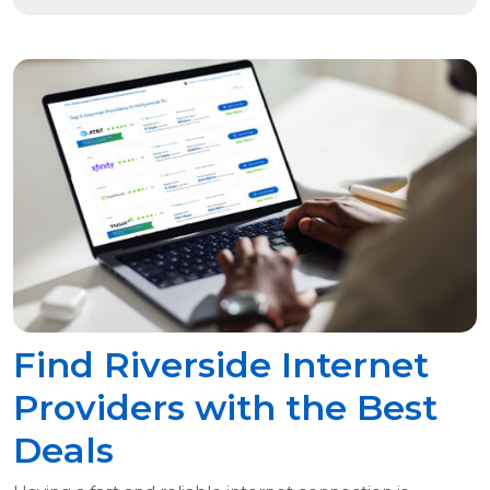
Find Riverside Internet
Providers with the Best
Deals