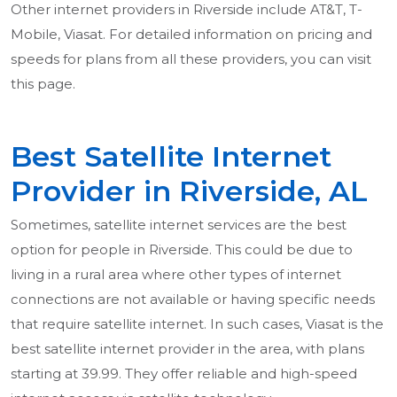
Other internet providers in Riverside include AT&T, T-
Mobile, Viasat. For detailed information on pricing and
speeds for plans from all these providers, you can visit
this page.
Best Satellite Internet
Provider in Riverside, AL
Sometimes, satellite internet services are the best
option for people in Riverside. This could be due to
living in a rural area where other types of internet
connections are not available or having specific needs
that require satellite internet. In such cases, Viasat is the
best satellite internet provider in the area, with plans
starting at 39.99. They offer reliable and high-speed