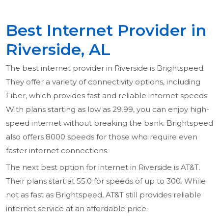
Best Internet Provider in
Riverside, AL
The best internet provider in Riverside is Brightspeed.
They offer a variety of connectivity options, including
Fiber, which provides fast and reliable internet speeds.
With plans starting as low as 29.99, you can enjoy high-
speed internet without breaking the bank. Brightspeed
also offers 8000 speeds for those who require even
faster internet connections.
The next best option for internet in Riverside is AT&T.
Their plans start at 55.0 for speeds of up to 300. While
not as fast as Brightspeed, AT&T still provides reliable
internet service at an affordable price.