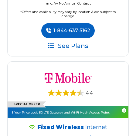
/mo. /w No Annual Contract
*Offers and availability may vary by location & are subject to
change.
1-844-637-5162
See Plans
4.4
SPECIAL OFFER
5 Year Price Lock. 5G LTE Gateway and Wi-Fi Mesh Access Point.
Fixed Wireless
Internet