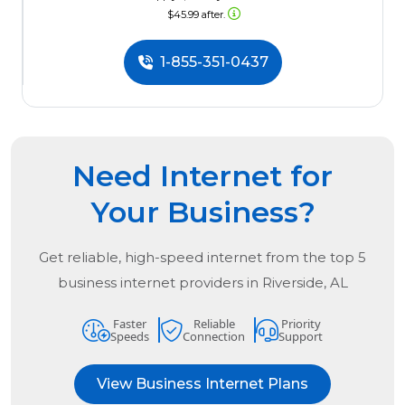
$45.99 after.
1-855-351-0437
Need Internet for
Your Business?
Get reliable, high-speed internet from the
top
5
business internet providers in
Riverside, AL
Faster
Reliable
Priority
Speeds
Connection
Support
View Business Internet Plans