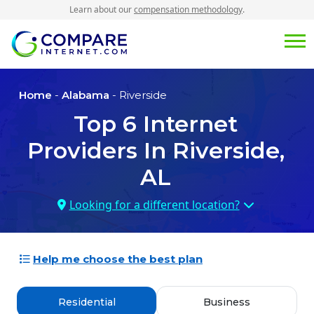
Learn about our
compensation methodology
.
Home
-
Alabama
- Riverside
Top
6
Internet
Providers In
Riverside,
AL
Looking for a different location?
Help me choose the best plan
Residential
Business