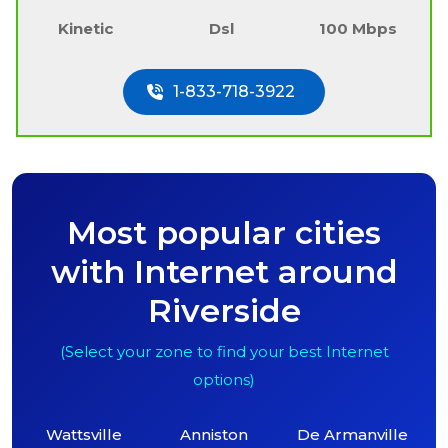
Kinetic
Dsl
100 Mbps
1-833-718-3922
Most popular cities
with Internet around
Riverside
(Select your zone to find your best Internet
options)
Wattsville
Anniston
De Armanville