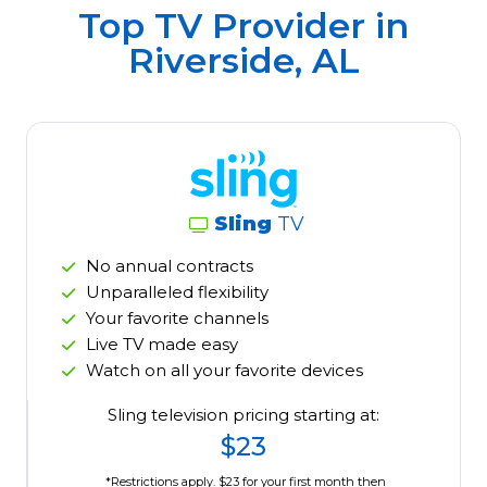
Top TV Provider in
Riverside, AL
Sling
TV
No annual contracts
Unparalleled flexibility
Your favorite channels
Live TV made easy
Watch on all your favorite devices
Sling television pricing starting at:
$23
*Restrictions apply. $23 for your first month then