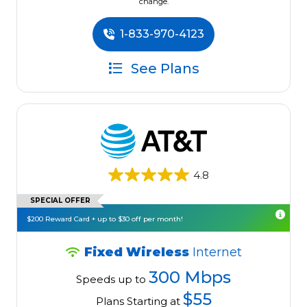
change.
1-833-970-4123
See Plans
4.8
SPECIAL OFFER
$200 Reward Card + up to $30 off per month!
Fixed Wireless
Internet
300 Mbps
Speeds up to
$55
Plans Starting at