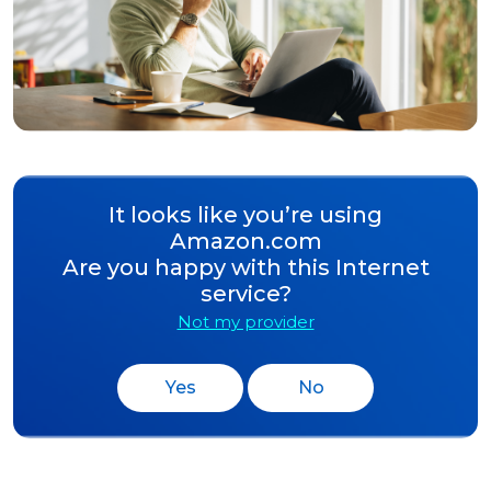
It looks like you’re using
Amazon.com
Are you happy with this Internet
service?
Not my provider
Yes
No