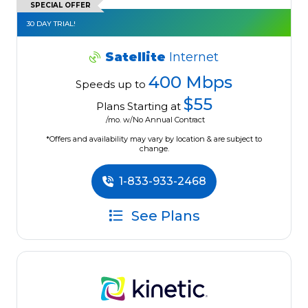
SPECIAL OFFER
30 DAY TRIAL!
Satellite
Internet
400 Mbps
Speeds up to
$55
Plans Starting at
/mo. w/No Annual Contract
*Offers and availability may vary by location & are subject to
change.
1-833-933-2468
See Plans