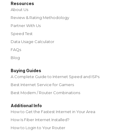
Resources
About Us
Review & Rating Methodology
Partner With Us
Speed Test
Data Usage Calculator
FAQs
Blog
Buying Guides
A Complete Guide to Internet Speed and ISPs
Best Internet Service for Gamers
Best Modem / Router Combinations
Additional Info
How to Get the Fastest Internet in Your Area
How Is Fiber Internet Installed?
How to Login to Your Router