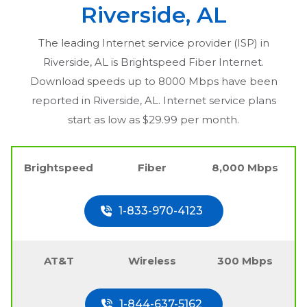
Riverside, AL
The leading Internet service provider (ISP) in
Riverside, AL
is Brightspeed Fiber Internet.
Download speeds up to 8000 Mbps have been
reported in
Riverside, AL
. Internet service plans
start as low as $29.99 per month.
Brightspeed
Fiber
8,000 Mbps
1-833-970-4123
AT&T
Wireless
300 Mbps
1-844-637-5162