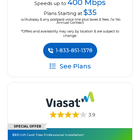
400 Mbps
Speeds up to
$35
Plans Starting at
w/Autopay & any postpaid voice line plus taxes & fees. /w No
Annual Contract.
*Offers and availability may vary by location & are subject to
change.
1-833-851-1378
See Plans
3.9
SPECIAL OFFER
$300 Gift Card! Free Professional Installation!