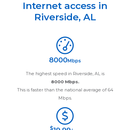
Internet access in
Riverside
,
AL
8000
Mbps
The highest speed in
Riverside, AL
is
8000 Mbps.
This is faster than the national average of 64
Mbps.
$