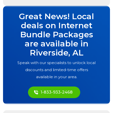
Great News! Local
deals on Internet
Bundle Packages
are available in
Riverside, AL
Speak with our specialists to unlock local
discounts and limited-time offers
available in your area.
1-833-933-2468