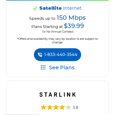
Satellite
Internet
150 Mbps
Speeds up to
$39.99
Plans Starting at
/w No Annual Contract.
*Offers and availability may vary by location & are subject to
change.
1-833-440-3544
See Plans
3.8