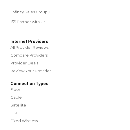
Infinity Sales Group, LLC
Partner with Us
Internet Providers
All Provider Reviews
Compare Providers
Provider Deals
Review Your Provider
Connection Types
Fiber
Cable
Satellite
DSL
Fixed Wireless