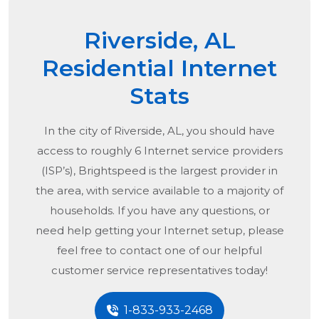
Riverside, AL
Residential Internet
Stats
In the city of
Riverside, AL
, you should have
access to roughly 6 Internet service providers
(ISP’s), Brightspeed is the largest provider in
the area, with service available to a majority of
households. If you have any questions, or
need help getting your Internet setup, please
feel free to contact one of our helpful
customer service representatives today!
1-833-933-2468