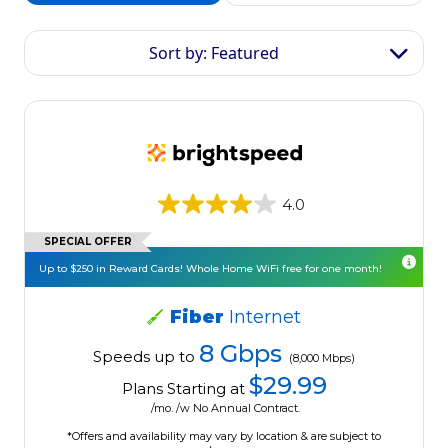
Sort by: Featured
4.0
SPECIAL OFFER
Up to $250 in Reward Cards! Whole Home WiFi free for one month!
Fiber
Internet
8 Gbps
Speeds up to
(8,000 Mbps)
$29.99
Plans Starting at
/mo. /w No Annual Contract.
*Offers and availability may vary by location & are subject to