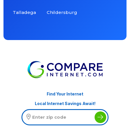
Talladega
Childersburg
Find Your Internet
Local Internet Savings Await!