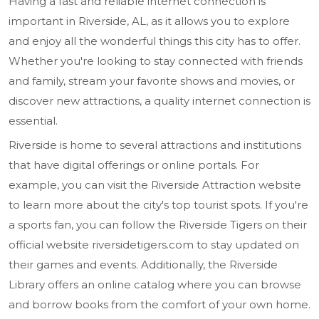
Having a fast and reliable internet connection is
important in Riverside, AL, as it allows you to explore
and enjoy all the wonderful things this city has to offer.
Whether you're looking to stay connected with friends
and family, stream your favorite shows and movies, or
discover new attractions, a quality internet connection is
essential.
Riverside is home to several attractions and institutions
that have digital offerings or online portals. For
example, you can visit the Riverside Attraction website
to learn more about the city's top tourist spots. If you're
a sports fan, you can follow the Riverside Tigers on their
official website riversidetigers.com to stay updated on
their games and events. Additionally, the Riverside
Library offers an online catalog where you can browse
and borrow books from the comfort of your own home.