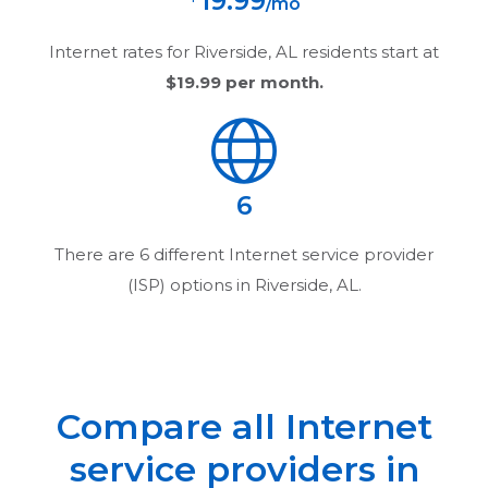
19.99
/mo
Internet rates for
Riverside, AL
residents start at
$19.99
per month.
6
There are
6
different Internet service provider
(ISP) options in
Riverside, AL
.
Compare all Internet
service providers in