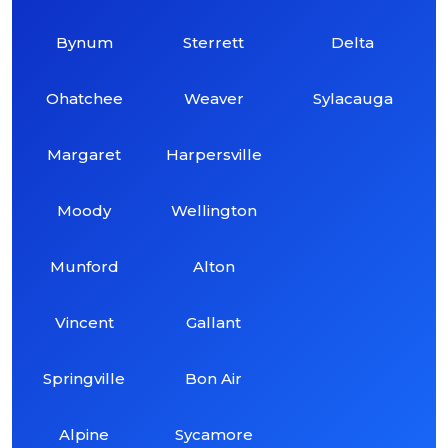
Bynum
Sterrett
Delta
Ohatchee
Weaver
Sylacauga
Margaret
Harpersville
Moody
Wellington
Munford
Alton
Vincent
Gallant
Springville
Bon Air
Alpine
Sycamore