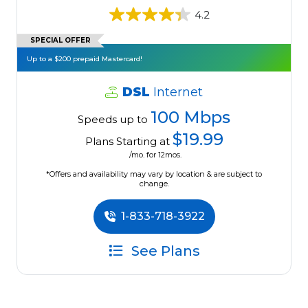
4.2
SPECIAL OFFER
Up to a $200 prepaid Mastercard!
DSL
Internet
100 Mbps
Speeds up to
$19.99
Plans Starting at
/mo. for 12mos.
*Offers and availability may vary by location & are subject to
change.
1-833-718-3922
See Plans