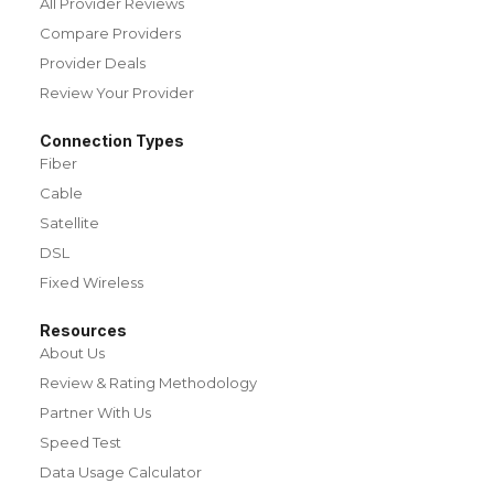
All Provider Reviews
Compare Providers
Provider Deals
Review Your Provider
Connection Types
Fiber
Cable
Satellite
DSL
Fixed Wireless
Resources
About Us
Review & Rating Methodology
Partner With Us
Speed Test
Data Usage Calculator