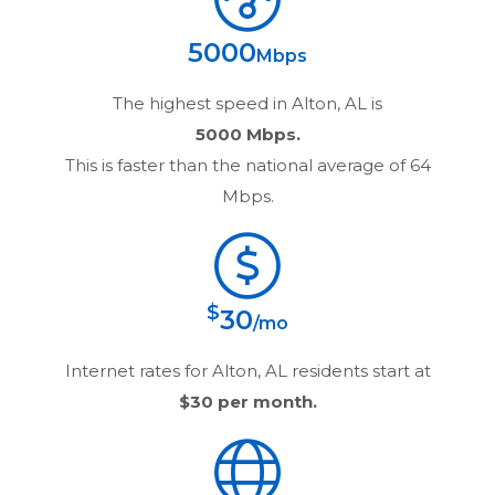
5000
Mbps
The highest speed in
Alton, AL
is
5000 Mbps.
This is faster than the national average of 64
Mbps.
$
30
/mo
Internet rates for
Alton, AL
residents start at
$30
per month.