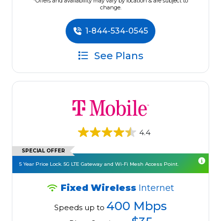
*Offers and availability may vary by location & are subject to
change.
1-844-534-0545
See Plans
4.4
SPECIAL OFFER
5 Year Price Lock. 5G LTE Gateway and Wi-Fi Mesh Access Point.
Fixed Wireless
Internet
400 Mbps
Speeds up to