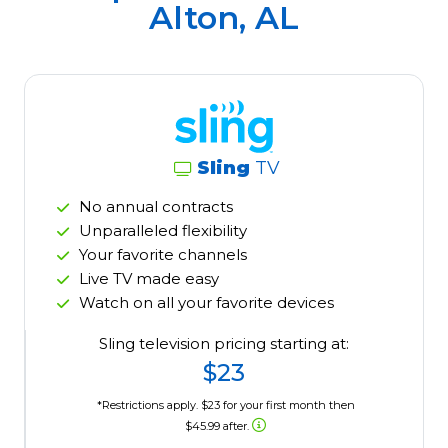
Alton, AL
Sling
TV
No annual contracts
Unparalleled flexibility
Your favorite channels
Live TV made easy
Watch on all your favorite devices
Sling television pricing starting at:
$23
*Restrictions apply. $23 for your first month then
$45.99 after.