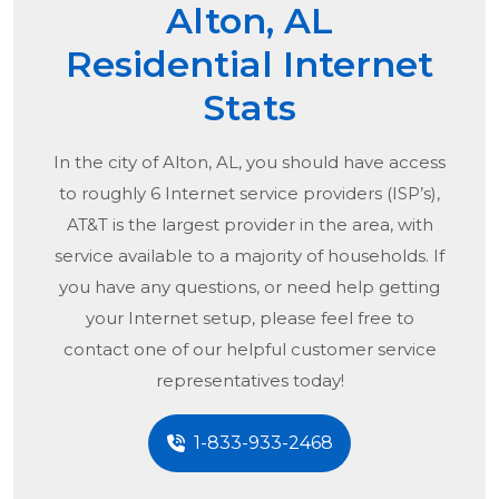
Alton, AL
Residential Internet
Stats
In the city of
Alton, AL
, you should have access
to roughly 6 Internet service providers (ISP’s),
AT&T is the largest provider in the area, with
service available to a majority of households. If
you have any questions, or need help getting
your Internet setup, please feel free to
contact one of our helpful customer service
representatives today!
1-833-933-2468