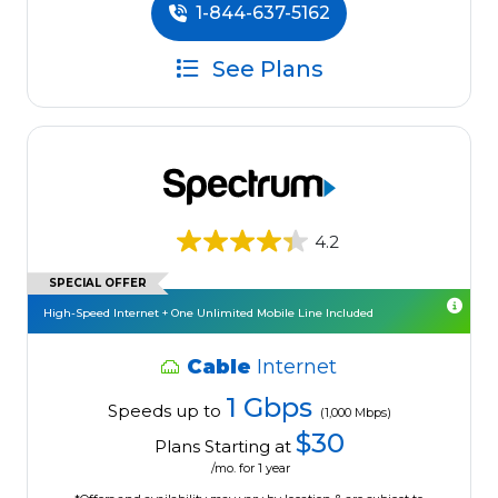
1-844-637-5162
See Plans
4.2
SPECIAL OFFER
High-Speed Internet + One Unlimited Mobile Line Included
Cable
Internet
1 Gbps
Speeds up to
(1,000 Mbps)
$30
Plans Starting at
/mo. for 1 year