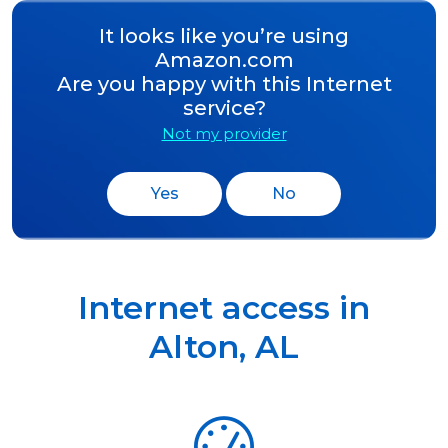
It looks like you’re using
Amazon.com
Are you happy with this Internet
service?
Not my provider
Yes
No
Internet access in
Alton
,
AL