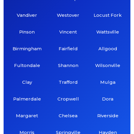
Vandiver
Westover
Locust Fork
Pinson
Vincent
Wattsville
Birmingham
Fairfield
Allgood
Fultondale
Shannon
Wilsonville
Clay
Trafford
Mulga
Palmerdale
Cropwell
Dora
Margaret
Chelsea
Riverside
Morris
Springville
Hayden