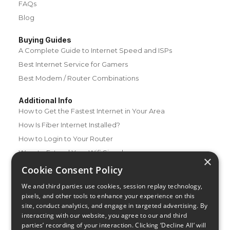
FAQs
Blog
Buying Guides
A Complete Guide to Internet Speed and ISPs
Best Internet Service for Gamers
Best Modem / Router Combinations
Additional Info
How to Get the Fastest Internet in Your Area
How Is Fiber Internet Installed?
How to Login to Your Router
Ways to Extend Your Wifi Signal
×
How to Save Money on Your Wifi Bill
Cookie Consent Policy
How to Change My Wifi Password
We and third parties use cookies, session replay technology,
pixels, and other tools to enhance your experience on this
site, conduct analytics, and engage in targeted advertising. By
interacting with our website, you agree to our and third
parties’ recording of your interaction. Clicking ‘Decline All’ will