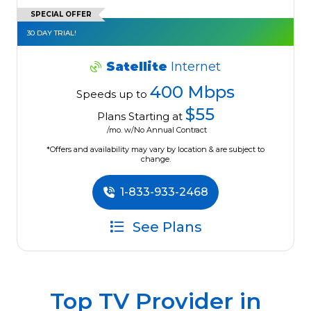
SPECIAL OFFER
30 DAY TRIAL!
Satellite
Internet
400 Mbps
Speeds up to
$55
Plans Starting at
/mo. w/No Annual Contract
*Offers and availability may vary by location & are subject to
change.
1-833-933-2468
See Plans
Top TV Provider in