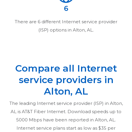
6
There are
6
different Internet service provider
(ISP) options in
Alton, AL
.
Compare all Internet
service providers in
Alton, AL
The leading Internet service provider (ISP) in
Alton,
AL
is AT&T Fiber Internet. Download speeds up to
5000 Mbps have been reported in
Alton, AL
.
Internet service plans start as low as $35 per