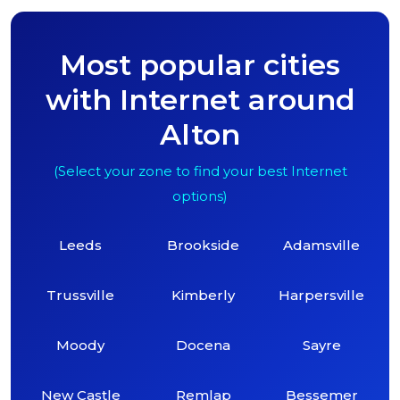
Most popular cities
with Internet around
Alton
(Select your zone to find your best Internet
options)
Leeds
Brookside
Adamsville
Trussville
Kimberly
Harpersville
Moody
Docena
Sayre
New Castle
Remlap
Bessemer