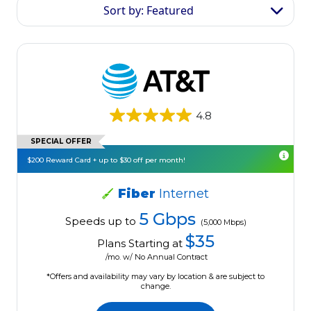
Sort by: Featured
4.8
SPECIAL OFFER
$200 Reward Card + up to $30 off per month!
Fiber
Internet
5 Gbps
Speeds up to
(5,000 Mbps)
$35
Plans Starting at
/mo. w/ No Annual Contract
*Offers and availability may vary by location & are subject to
change.