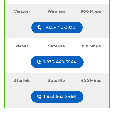
Verizon
Wireless
300 Mbps
1-833-718-3939
Viasat
Satellite
150 Mbps
1-833-440-3544
Starlink
Satellite
400 Mbps
1-833-933-2468