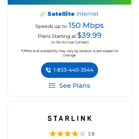
Satellite
Internet
150 Mbps
Speeds up to
$39.99
Plans Starting at
/w No Annual Contract.
*Offers and availability may vary by location & are subject to
change.
1-833-440-3544
See Plans
3.8