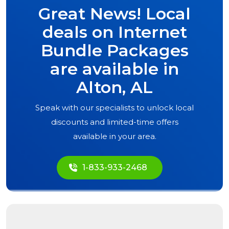
Great News! Local
deals on Internet
Bundle Packages
are available in
Alton, AL
Speak with our specialists to unlock local
discounts and limited-time offers
available in your area.
1-833-933-2468