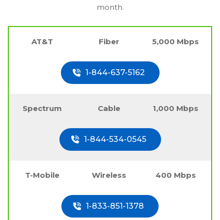
month.
AT&T
Fiber
5,000 Mbps
1-844-637-5162
Spectrum
Cable
1,000 Mbps
1-844-534-0545
T-Mobile
Wireless
400 Mbps
1-833-851-1378