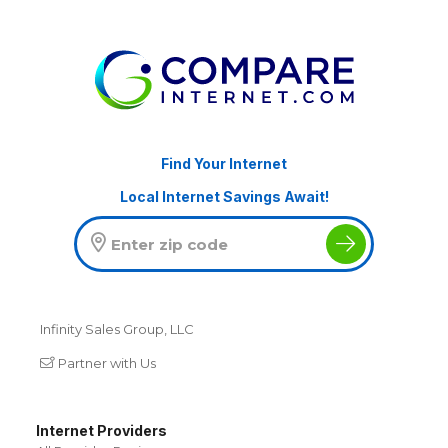
Find Your Internet
Local Internet Savings Await!
Infinity Sales Group, LLC
Partner with Us
Internet Providers