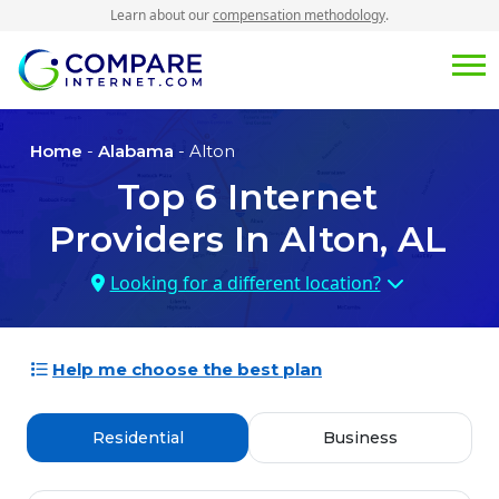
Learn about our
compensation methodology
.
Home
-
Alabama
- Alton
Top
6
Internet
Providers In
Alton, AL
Looking for a different location?
Help me choose the best plan
Residential
Business