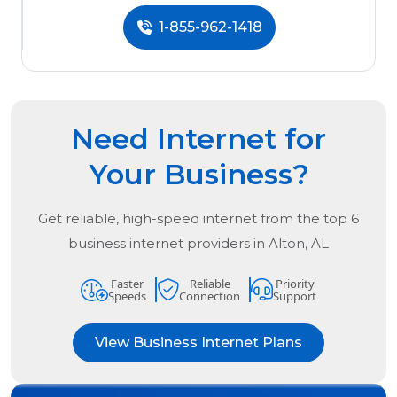
1-855-962-1418
Need Internet for
Your Business?
Get reliable, high-speed internet from the
top
6
business internet providers in
Alton, AL
Faster
Reliable
Priority
Speeds
Connection
Support
View Business Internet Plans