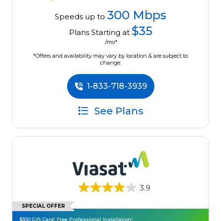
300 Mbps
Speeds up to
$35
Plans Starting at
/mo*
*Offers and availability may vary by location & are subject to
change.
1-833-718-3939
See Plans
3.9
SPECIAL OFFER
$300 Gift Card! Free Professional Installation!