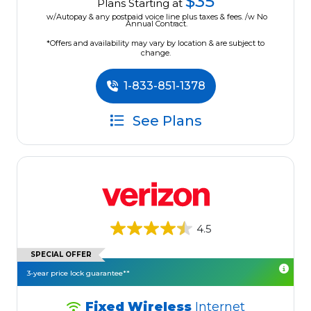
$35
Plans Starting at
w/Autopay & any postpaid voice line plus taxes & fees. /w No
Annual Contract.
*Offers and availability may vary by location & are subject to
change.
1-833-851-1378
See Plans
4.5
SPECIAL OFFER
3-year price lock guarantee**
Fixed Wireless
Internet