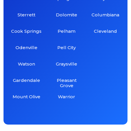
Sterrett
Dolomite
Columbiana
Cook Springs
Pelham
Cleveland
Odenville
Pell City
Watson
Graysville
Gardendale
Pleasant
Grove
Mount Olive
Warrior