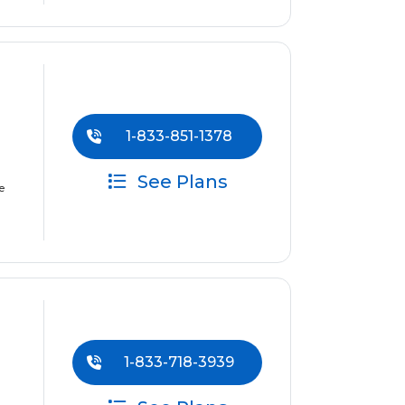
1-833-851-1378
See Plans
e
1-833-718-3939