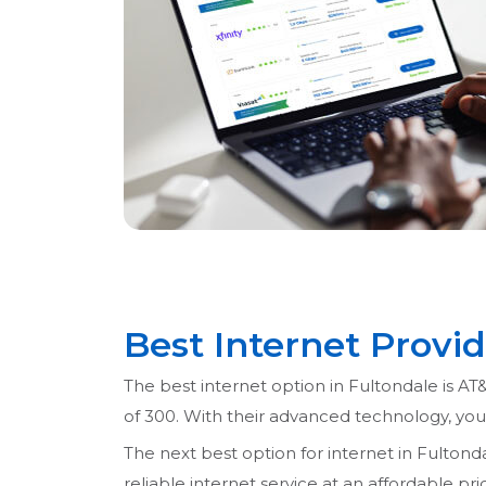
Best Internet Provid
The best internet option in Fultondale is AT&
of 300. With their advanced technology, yo
The next best option for internet in Fultondal
reliable internet service at an affordable p