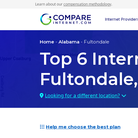
Learn about our
compensation methodology
.
Internet Provider
Home
-
Alabama
- Fultondale
Top
6
Inter
Fultondale
Looking for a different location?
Help me choose the best plan