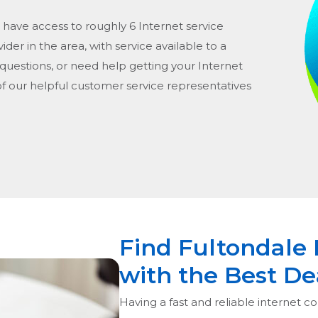
 have access to roughly 6 Internet service
vider in the area, with service available to a
 questions, or need help getting your Internet
of our helpful customer service representatives
Find Fultondale 
with the Best De
Having a fast and reliable internet co