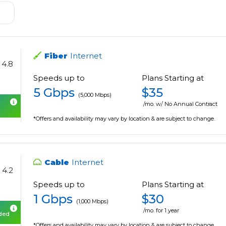
Fiber
Internet
4.8
Speeds up to
Plans Starting at
5 Gbps
$35
(5,000 Mbps)
/mo. w/ No Annual Contract
*Offers and availability may vary by location & are subject to change.
Cable
Internet
4.2
Speeds up to
Plans Starting at
1 Gbps
$30
(1,000 Mbps)
/mo. for 1 year
uded
*Offers and availability may vary by location & are subject to change.