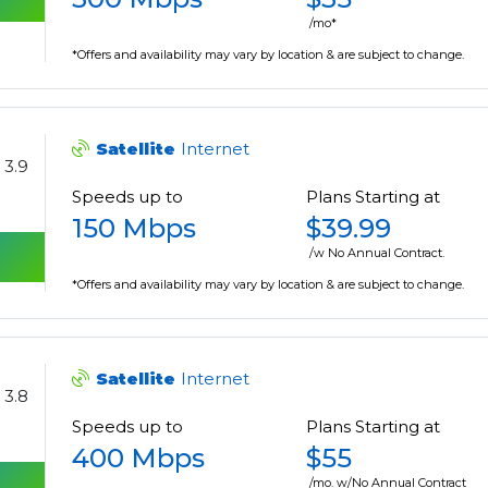
/mo*
*Offers and availability may vary by location & are subject to change.
Satellite
Internet
3.9
Speeds up to
Plans Starting at
150 Mbps
$39.99
/w No Annual Contract.
*Offers and availability may vary by location & are subject to change.
Satellite
Internet
3.8
Speeds up to
Plans Starting at
400 Mbps
$55
/mo. w/No Annual Contract