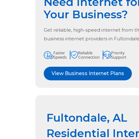
Need Internet fo
Your Business?
Get reliable, high-speed internet from t
business internet providers in
Fultondale
Faster
Reliable
Priority
Speeds
Connection
Support
View Business Internet Plans
Fultondale, AL
Residential Inte