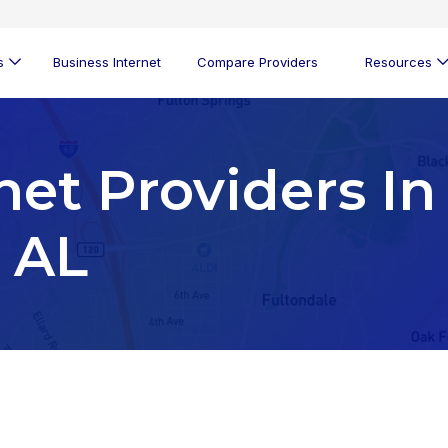
s
Business Internet
Compare Providers
Resources
net Providers In
, AL