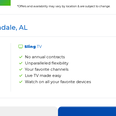
*Offers and availability may vary by location & are subject to change.
ndale, AL
Sling
TV
No annual contracts
Unparalleled flexibility
Your favorite channels
Live TV made easy
Watch on all your favorite devices