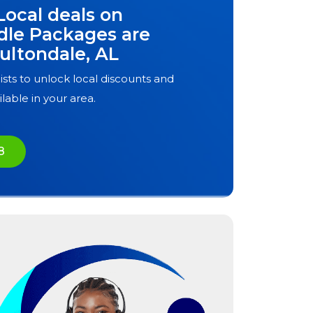
Local deals on
dle Packages are
ultondale, AL
ists to unlock local discounts and
ilable in your area.
8