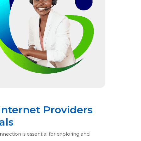
Internet Providers
als
nnection is essential for exploring and