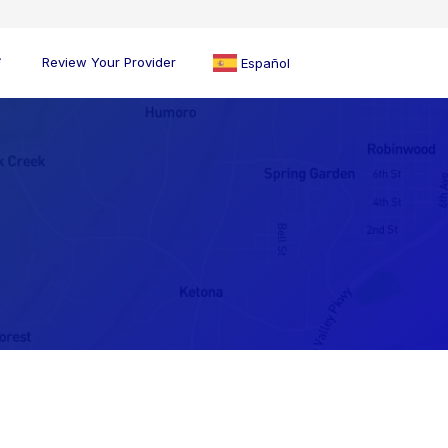
Review Your Provider
Español