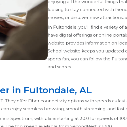
enjoying all the wonderful things tha
looking to stay connected with frien
movies, or discover new attractions, a
In Fultondale, you'll find a variety of 
have digital offerings or online porta
website provides information on loca
School website keeps you updated on 
sports fan, you can follow the Fulto
and scores.
er in Fultondale, AL
T. They offer Fiber connectivity options with speeds as fast
u can enjoy seamless browsing, smooth streaming, and fast
e is Spectrum, with plans starting at 30.0 for speeds of 100. 
rice. The top speed available from SecondBest is 1000.