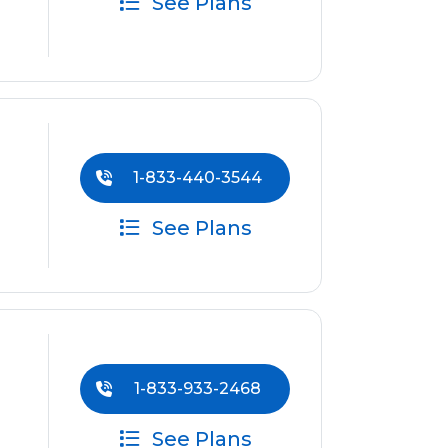
See Plans
1-833-440-3544
See Plans
1-833-933-2468
See Plans