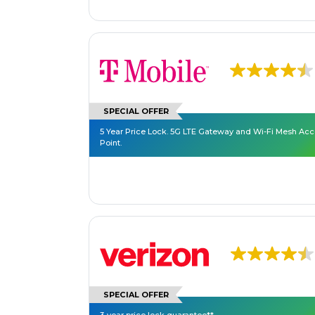
SPECIAL OFFER
5 Year Price Lock. 5G LTE Gateway and Wi-Fi Mesh Ac
Point.
SPECIAL OFFER