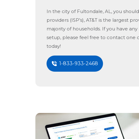
In the city of
Fultondale, AL
, you should
providers (ISP’s), AT&T is the largest pro
majority of households. If you have any
setup, please feel free to contact one 
today!
1-833-933-2468