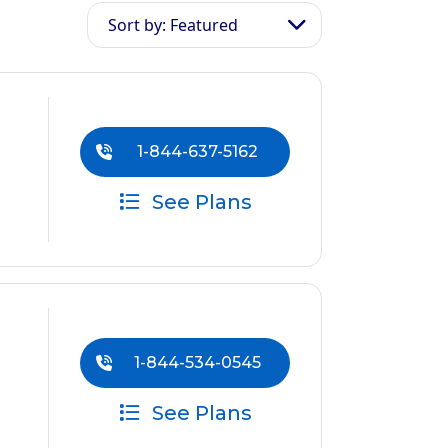
Sort by: Featured
1-844-637-5162
See Plans
1-844-534-0545
See Plans