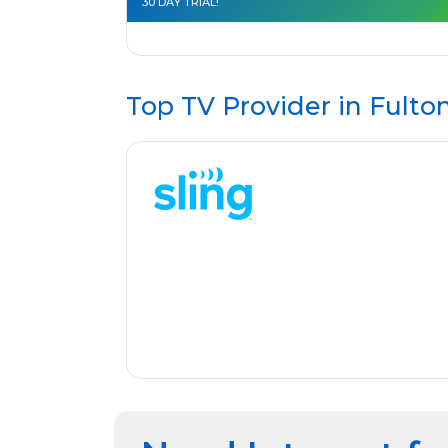
30 DAY TRIAL!
Top TV Provider in
Fulto