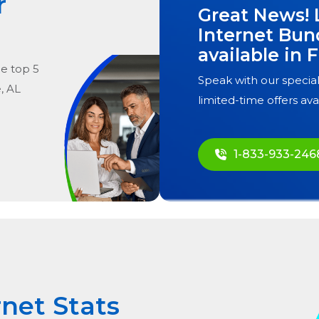
r
Great News! 
Internet Bun
available in
F
he
top
5
Speak with our special
, AL
limited-time offers ava
1-833-933-246
rnet Stats