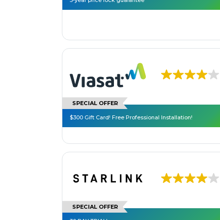
3-year price lock guarantee**
SPECIAL OFFER
$300 Gift Card! Free Professional Installation!
SPECIAL OFFER