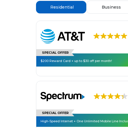
Residential
Business
SPECIAL OFFER
$200 Reward Card + up to $30 off per month!
SPECIAL OFFER
High-Speed Internet + One Unlimited Mobile Line Incl