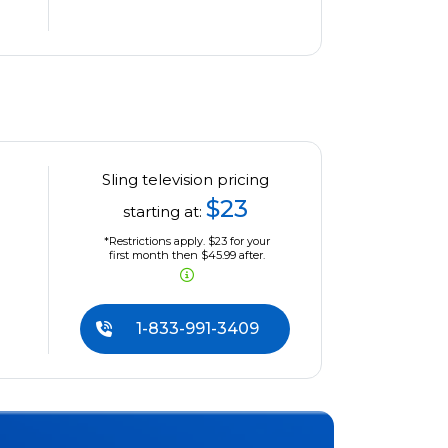
Sling television pricing
$23
starting at:
*Restrictions apply. $23 for your
first month then $45.99 after.
1-833-991-3409