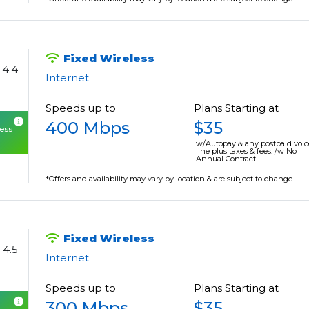
Fixed Wireless
4.4
Internet
Speeds up to
Plans Starting at
400 Mbps
$35
cess
w/Autopay & any postpaid voic
line plus taxes & fees. /w No
Annual Contract.
*Offers and availability may vary by location & are subject to change.
Fixed Wireless
4.5
Internet
Speeds up to
Plans Starting at
300 Mbps
$35