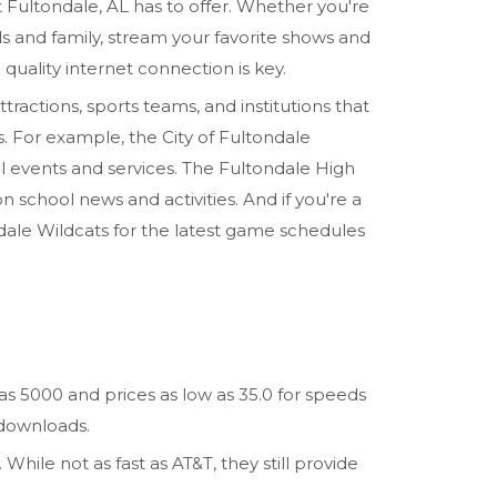
t Fultondale, AL has to offer. Whether you're
ds and family, stream your favorite shows and
 quality internet connection is key.
attractions, sports teams, and institutions that
ls. For example, the City of Fultondale
l events and services. The Fultondale High
school news and activities. And if you're a
ndale Wildcats for the latest game schedules
 as 5000 and prices as low as 35.0 for speeds
 downloads.
While not as fast as AT&T, they still provide