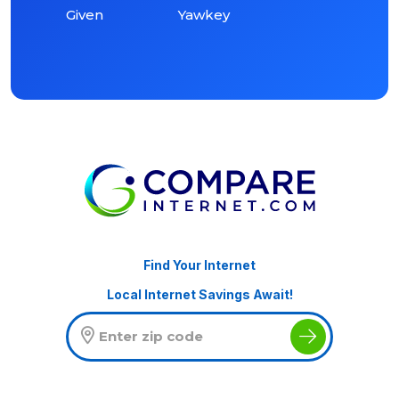
Given
Yawkey
Find Your Internet
Local Internet Savings Await!