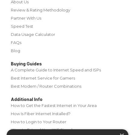
About Us
Review & Rating Methodology
Partner With Us
Speed Test
Data Usage Calculator
FAQs
Blog
Buying Guides
A Complete Guide to Internet Speed and ISPs
Best Internet Service for Gamers
Best Modem / Router Combinations
Additional Info
How to Get the Fastest Internet in Your Area
How Is Fiber Internet Installed?
How to Login to Your Router
Ways to Extend Your Wifi Signal