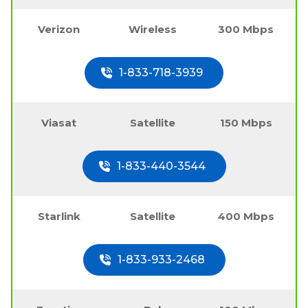
Verizon
Wireless
300 Mbps
1-833-718-3939
Viasat
Satellite
150 Mbps
1-833-440-3544
Starlink
Satellite
400 Mbps
1-833-933-2468