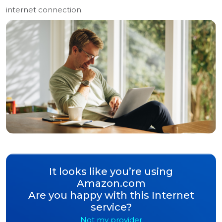
internet connection.
It looks like you’re using
Amazon.com
Are you happy with this Internet
service?
Not my provider