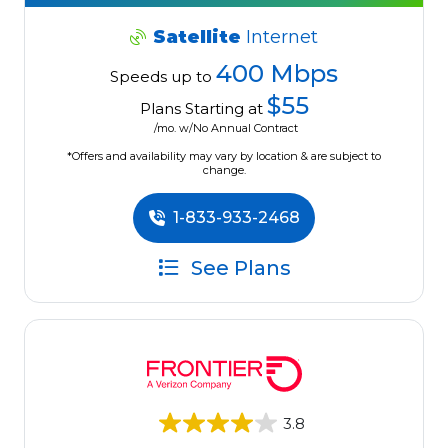
Satellite
Internet
400 Mbps
Speeds up to
$55
Plans Starting at
/mo. w/No Annual Contract
*Offers and availability may vary by location & are subject to
change.
1-833-933-2468
See Plans
3.8