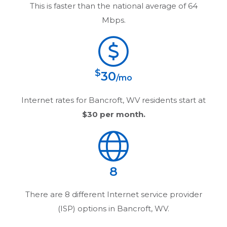
This is faster than the national average of 64
Mbps.
$
30
/mo
Internet rates for
Bancroft, WV
residents start at
$30
per month.
8
There are
8
different Internet service provider
(ISP) options in
Bancroft, WV
.