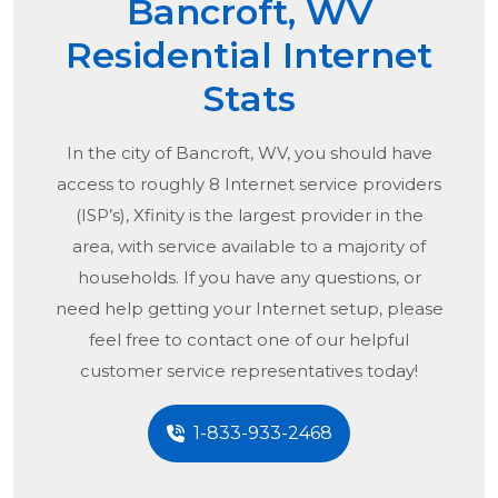
Bancroft, WV
Residential Internet
Stats
In the city of
Bancroft, WV
, you should have
access to roughly 8 Internet service providers
(ISP’s), Xfinity is the largest provider in the
area, with service available to a majority of
households. If you have any questions, or
need help getting your Internet setup, please
feel free to contact one of our helpful
customer service representatives today!
1-833-933-2468