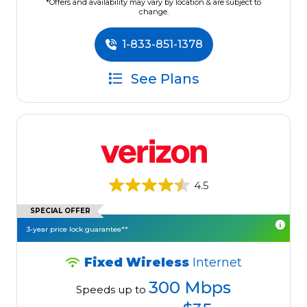
*Offers and availability may vary by location & are subject to
change.
1-833-851-1378
See Plans
4.5
SPECIAL OFFER
3-year price lock guarantee**
Fixed Wireless
Internet
300 Mbps
Speeds up to