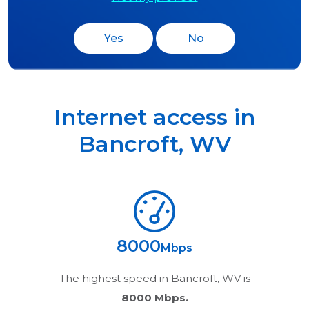
Yes
No
Internet access in
Bancroft
,
WV
8000
Mbps
The highest speed in
Bancroft, WV
is
8000 Mbps.