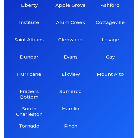
Liberty
Apple Grove
Ashford
Institute
Alum Creek
Cottageville
Saint Albans
Glenwood
Lesage
Dunbar
Evans
Gay
Hurricane
Elkview
Mount Alto
Fraziers
Sumerco
Bottom
South
Hamlin
Charleston
Tornado
Pinch