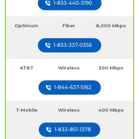
1-833-440-3190
Optimum
Fiber
8,000 Mbps
1-833-337-0356
AT&T
Wireless
300 Mbps
1-844-637-5162
T-Mobile
Wireless
400 Mbps
1-833-851-1378