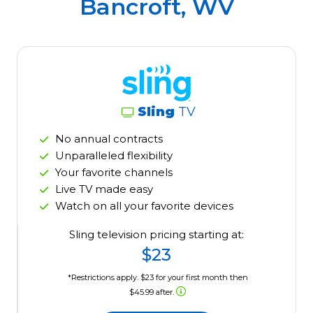
Bancroft, WV
Sling
TV
No annual contracts
Unparalleled flexibility
Your favorite channels
Live TV made easy
Watch on all your favorite devices
Sling television pricing starting at:
$23
*Restrictions apply. $23 for your first month then
$45.99 after.