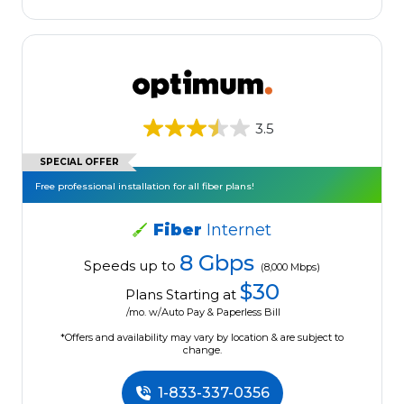
3.5
SPECIAL OFFER
Free professional installation for all fiber plans!
Fiber
Internet
8 Gbps
Speeds up to
(8,000 Mbps)
$30
Plans Starting at
/mo. w/Auto Pay & Paperless Bill
*Offers and availability may vary by location & are subject to
change.
1-833-337-0356