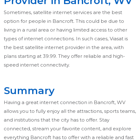
Provider in Bancroft, WV
Sometimes, satellite internet services are the best
option for people in Bancroft. This could be due to
living in a rural area or having limited access to other
types of internet connections. In such cases, Viasat is
the best satellite internet provider in the area, with
plans starting at 39.99. They offer reliable and high-
speed internet connectivity.
Summary
Having a great internet connection in Bancroft, WV
allows you to fully enjoy all the attractions, sports teams,
and institutions that the city has to offer. Stay
connected, stream your favorite content, and explore
everything Bancroft has to offer with a reliable and fast