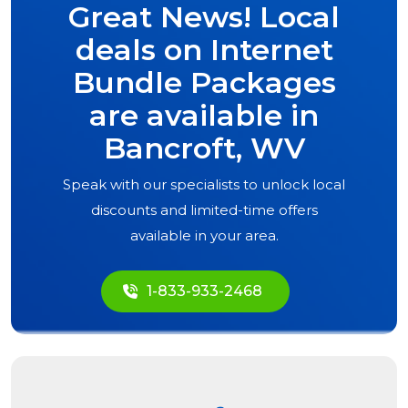
Great News! Local
deals on Internet
Bundle Packages
are available in
Bancroft, WV
Speak with our specialists to unlock local
discounts and limited-time offers
available in your area.
1-833-933-2468