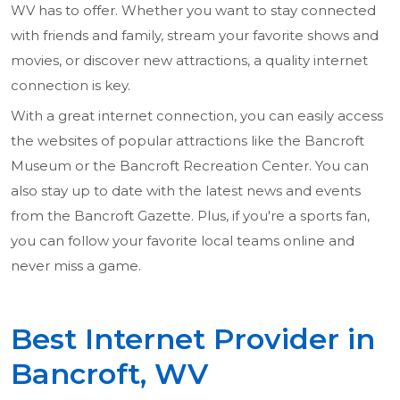
WV has to offer. Whether you want to stay connected
with friends and family, stream your favorite shows and
movies, or discover new attractions, a quality internet
connection is key.
With a great internet connection, you can easily access
the websites of popular attractions like the Bancroft
Museum or the Bancroft Recreation Center. You can
also stay up to date with the latest news and events
from the Bancroft Gazette. Plus, if you're a sports fan,
you can follow your favorite local teams online and
never miss a game.
Best Internet Provider in
Bancroft, WV