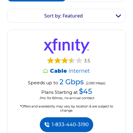
Sort by: Featured
3.5
Cable
Internet
2 Gbps
Speeds up to
(2,000 Mbps)
$45
Plans Starting at
/mo. for 60mos., no annual contract
*Offers and availability may vary by location & are subject to
change.
1-833-440-3190