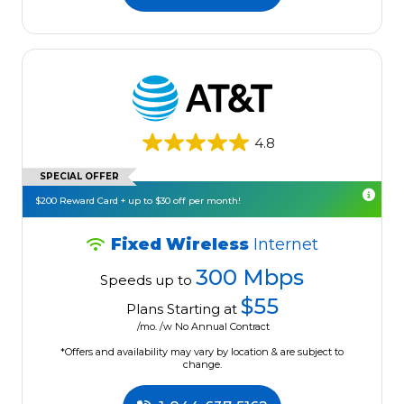
4.8
SPECIAL OFFER
$200 Reward Card + up to $30 off per month!
Fixed Wireless
Internet
300 Mbps
Speeds up to
$55
Plans Starting at
/mo. /w No Annual Contract
*Offers and availability may vary by location & are subject to
change.