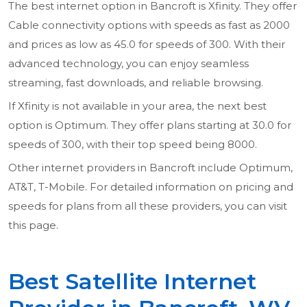
The best internet option in Bancroft is Xfinity. They offer
Cable connectivity options with speeds as fast as 2000
and prices as low as 45.0 for speeds of 300. With their
advanced technology, you can enjoy seamless
streaming, fast downloads, and reliable browsing.
If Xfinity is not available in your area, the next best
option is Optimum. They offer plans starting at 30.0 for
speeds of 300, with their top speed being 8000.
Other internet providers in Bancroft include Optimum,
AT&T, T-Mobile. For detailed information on pricing and
speeds for plans from all these providers, you can visit
this page.
Best Satellite Internet