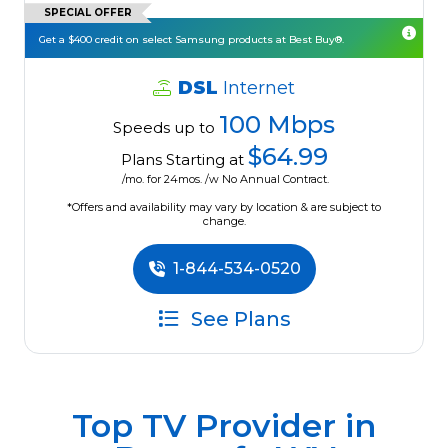
SPECIAL OFFER
Get a $400 credit on select Samsung products at Best Buy®.
DSL
Internet
100 Mbps
Speeds up to
$64.99
Plans Starting at
/mo. for 24mos. /w No Annual Contract.
*Offers and availability may vary by location & are subject to
change.
1-844-534-0520
See Plans
Top TV Provider in