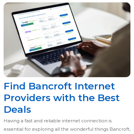
Find Bancroft Internet
Providers with the Best
Deals
Having a fast and reliable internet connection is
essential for exploring all the wonderful things Bancroft,