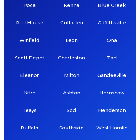
Poca
Kenna
Blue Creek
Red House
Culloden
Griffithsville
Winfield
Leon
Ona
Scott Depot
Charleston
Tad
Eleanor
Milton
Gandeeville
Nitro
Ashton
Hernshaw
Teays
Sod
Henderson
Buffalo
Southside
West Hamlin