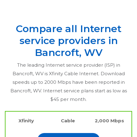
Compare all Internet
service providers in
Bancroft, WV
The leading Internet service provider (ISP) in
Bancroft, WV
is Xfinity Cable Internet. Download
speeds up to 2000 Mbps have been reported in
Bancroft, WV
. Internet service plans start as low as
$45 per month.
Xfinity
Cable
2,000 Mbps