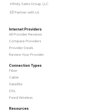
Infinity Sales Group, LLC
Partner with Us
Internet Providers
All Provider Reviews
Compare Providers
Provider Deals
Review Your Provider
Connection Types
Fiber
Cable
Satellite
DSL
Fixed Wireless
Resources