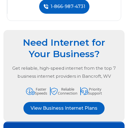
1-866-987-4731
Need Internet for
Your Business?
Get reliable, high-speed internet from the
top
7
business internet providers in
Bancroft, WV
Faster
Reliable
Priority
Speeds
Connection
Support
View Business Internet Plans