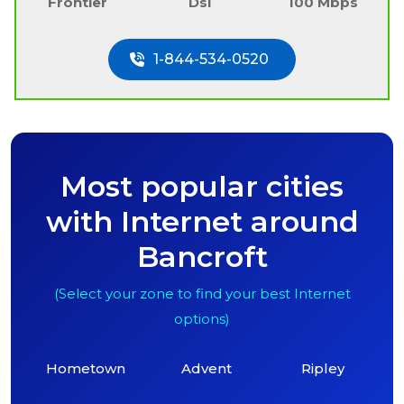
Frontier
Dsl
100 Mbps
1-844-534-0520
Most popular cities
with Internet around
Bancroft
(Select your zone to find your best Internet
options)
Hometown
Advent
Ripley