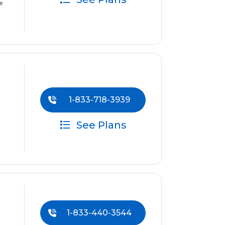
e
1-833-718-3939
See Plans
1-833-440-3544