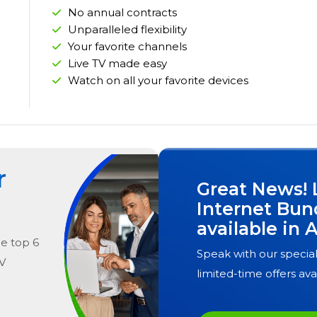
No annual contracts
Unparalleled flexibility
Your favorite channels
Live TV made easy
Watch on all your favorite devices
r
Great News! 
Internet Bun
available in
A
he
top
6
Speak with our special
V
limited-time offers ava