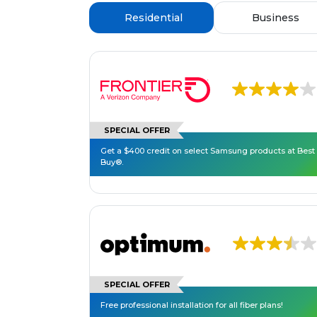
Residential
Business
SPECIAL OFFER
Get a $400 credit on select Samsung products at Best
Buy®.
SPECIAL OFFER
Free professional installation for all fiber plans!