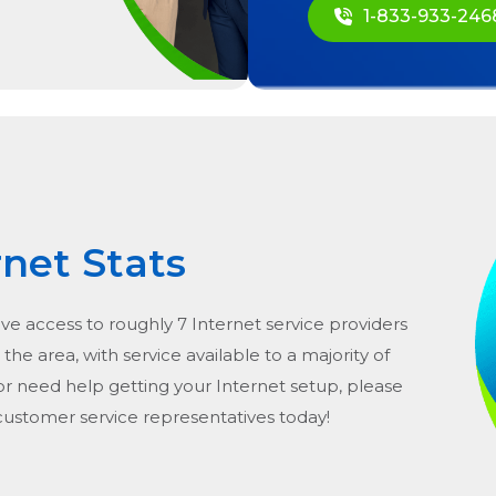
1-833-933-246
rnet Stats
ave access to roughly 7 Internet service providers
n the area, with service available to a majority of
or need help getting your Internet setup, please
 customer service representatives today!