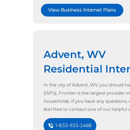
View Business Internet Plans
Advent, WV
Residential Inte
In the city of
Advent, WV
, you should h
(ISP’s), Frontier is the largest provider i
households. If you have any questions, 
feel free to contact one of our helpful
1-833-933-2468