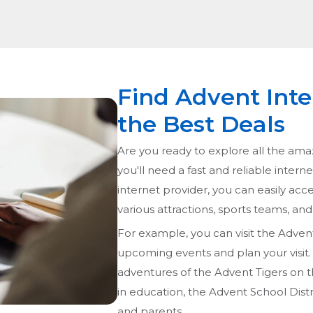
Find Advent Inte
the Best Deals
Are you ready to explore all the ama
you'll need a fast and reliable intern
internet provider, you can easily acce
various attractions, sports teams, and 
For example, you can visit the Adven
upcoming events and plan your visit. I
adventures of the Advent Tigers on the
in education, the Advent School Distr
and parents.