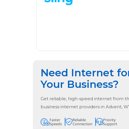
Need Internet fo
Your Business?
Get reliable, high-speed internet from t
business internet providers in
Advent, W
Faster
Reliable
Priority
Speeds
Connection
Support