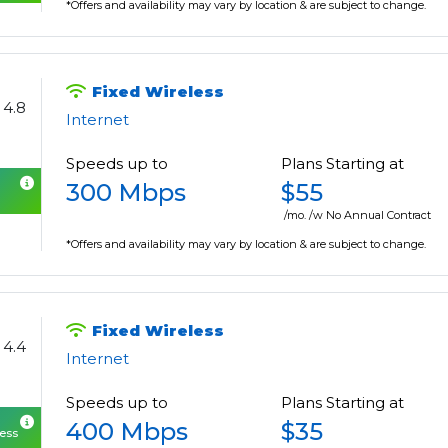
*Offers and availability may vary by location & are subject to change.
Fixed Wireless
4.8
Internet
Speeds up to
Plans Starting at
300 Mbps
$55
/mo. /w No Annual Contract
*Offers and availability may vary by location & are subject to change.
Fixed Wireless
4.4
Internet
Speeds up to
Plans Starting at
400 Mbps
$35
cess