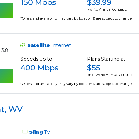
150 Mbps
$39.99
/w No Annual Contract.
*Offers and availability may vary by location & are subject to change.
Satellite
Internet
3.8
Speeds up to
Plans Starting at
400 Mbps
$55
/mo. w/No Annual Contract
*Offers and availability may vary by location & are subject to change.
t, WV
Sling
TV