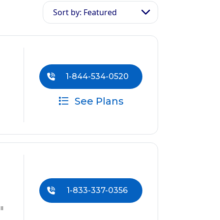
Sort by: Featured
1-844-534-0520
See Plans
1-833-337-0356
ll