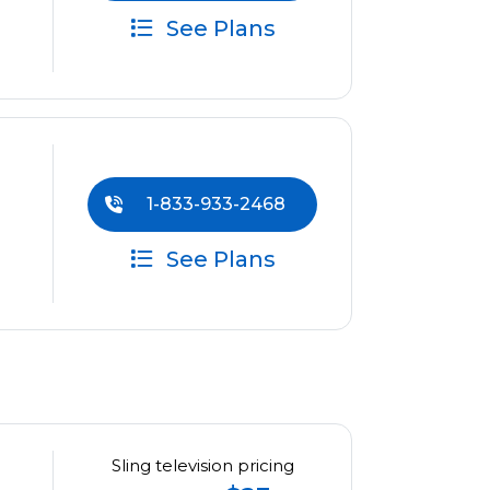
See Plans
1-833-933-2468
See Plans
Sling television pricing