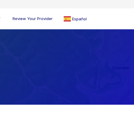
Review Your Provider
Español