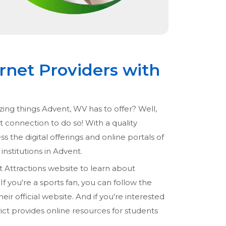
rnet Providers with
zing things Advent, WV has to offer? Well,
et connection to do so! With a quality
ss the digital offerings and online portals of
institutions in Advent.
t Attractions website to learn about
f you're a sports fan, you can follow the
ir official website. And if you're interested
ict provides online resources for students