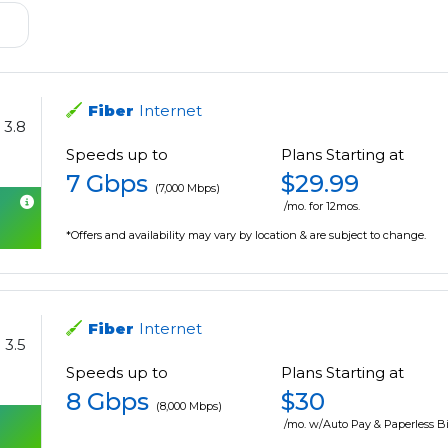
Fiber
Internet
3.8
Speeds up to
Plans Starting at
7 Gbps
$29.99
(7,000 Mbps)
/mo. for 12mos.
*Offers and availability may vary by location & are subject to change.
Fiber
Internet
3.5
Speeds up to
Plans Starting at
8 Gbps
$30
(8,000 Mbps)
/mo. w/Auto Pay & Paperless Bi