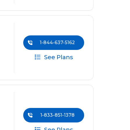
1-844-637-5162
See Plans
1-833-851-1378
See Plans