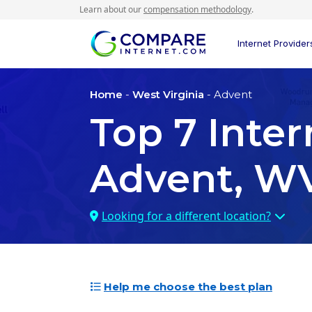
Learn about our
compensation methodology
.
Internet Provider
Home
-
West Virginia
- Advent
Top
7
Inter
Advent, W
Looking for a different location?
Help me choose the best plan