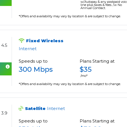
w/Autopay & any postpaid voic
line plus taxes & fees. /w No
Annual Contract.
*Offers and availability may vary by location & are subject to change.
Fixed Wireless
4.5
Internet
Speeds up to
Plans Starting at
300 Mbps
$35
/mo*
*Offers and availability may vary by location & are subject to change.
Satellite
Internet
3.9
Speeds up to
Plans Starting at