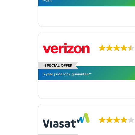
Point.
SPECIAL OFFER
3-year price lock guarantee**