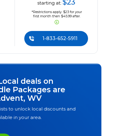
$23
starting at:
*Restrictions apply. $23 for your
first month then $45.99 after.
1-833-652-5911
Local deals on
dle Packages are
dvent, WV
ists to unlock local discounts and
ilable in your area.