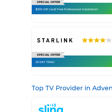
SPECIAL OFFER
$300 Gift Card! Free Professional Installation!
SPECIAL OFFER
30 DAY TRIAL!
Top TV Provider in
Adven