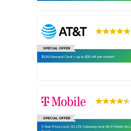
SPECIAL OFFER
$200 Reward Card + up to $30 off per month!
SPECIAL OFFER
5 Year Price Lock. 5G LTE Gateway and Wi-Fi Mesh Ac