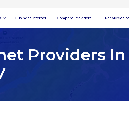
s
Business Internet
Compare Providers
Resources
net Providers In
V