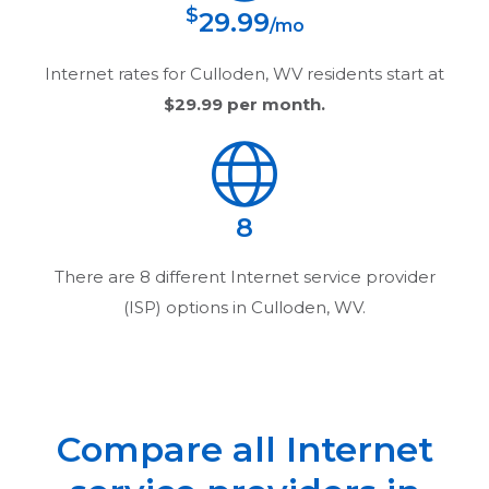
$
29.99
/mo
Internet rates for
Culloden, WV
residents start at
$29.99
per month.
8
There are
8
different Internet service provider
(ISP) options in
Culloden, WV
.
Compare all Internet