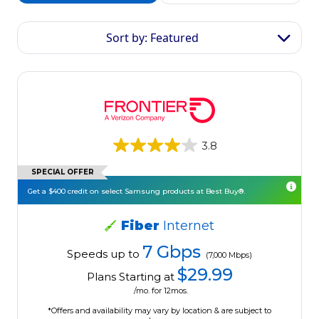
Sort by: Featured
3.8
SPECIAL OFFER
Get a $400 credit on select Samsung products at Best Buy®.
Fiber
Internet
7 Gbps
Speeds up to
(7,000 Mbps)
$29.99
Plans Starting at
/mo. for 12mos.
*Offers and availability may vary by location & are subject to