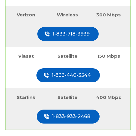
Verizon
Wireless
300 Mbps
1-833-718-3939
Viasat
Satellite
150 Mbps
1-833-440-3544
Starlink
Satellite
400 Mbps
1-833-933-2468