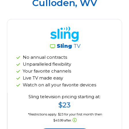
Culloden, WV
Sling
TV
No annual contracts
Unparalleled flexibility
Your favorite channels
Live TV made easy
Watch on all your favorite devices
Sling television pricing starting at:
$23
*Restrictions apply. $23 for your first month then
$45.99 after.