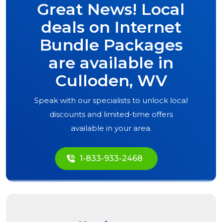
Great News! Local
deals on Internet
Bundle Packages
are available in
Culloden, WV
Speak with our specialists to unlock local
discounts and limited-time offers
available in your area.
1-833-933-2468