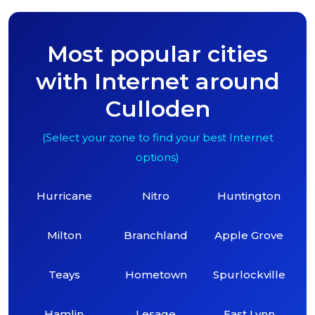
Most popular cities
with Internet around
Culloden
(Select your zone to find your best Internet
options)
Hurricane
Nitro
Huntington
Milton
Branchland
Apple Grove
Teays
Hometown
Spurlockville
Hamlin
Lesage
East Lynn