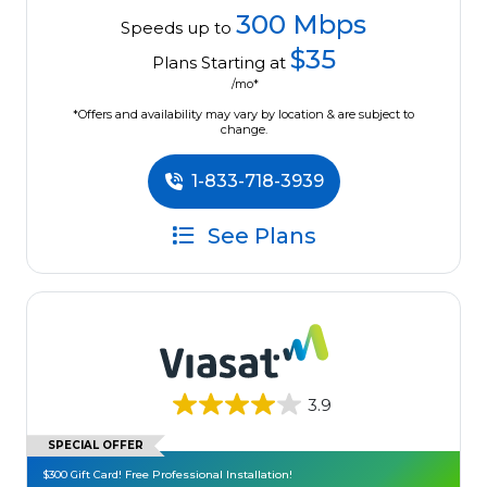
300 Mbps
Speeds up to
$35
Plans Starting at
/mo*
*Offers and availability may vary by location & are subject to
change.
1-833-718-3939
See Plans
3.9
SPECIAL OFFER
$300 Gift Card! Free Professional Installation!