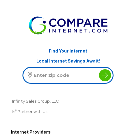
Find Your Internet
Local Internet Savings Await!
Infinity Sales Group, LLC
Partner with Us
Internet Providers