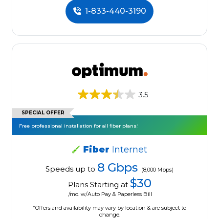
1-833-440-3190
3.5
SPECIAL OFFER
Free professional installation for all fiber plans!
Fiber
Internet
8 Gbps
Speeds up to
(8,000 Mbps)
$30
Plans Starting at
/mo. w/Auto Pay & Paperless Bill
*Offers and availability may vary by location & are subject to
change.