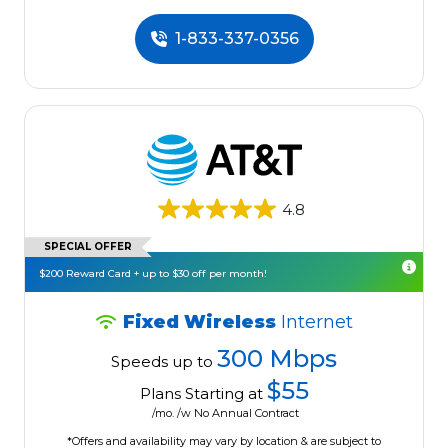
1-833-337-0356
4.8
SPECIAL OFFER
$200 Reward Card + up to $30 off per month!
Fixed Wireless
Internet
300 Mbps
Speeds up to
$55
Plans Starting at
/mo. /w No Annual Contract
*Offers and availability may vary by location & are subject to