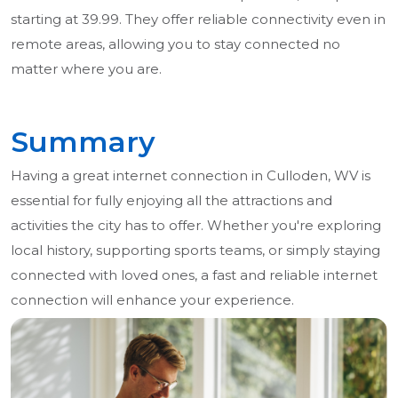
starting at 39.99. They offer reliable connectivity even in
remote areas, allowing you to stay connected no
matter where you are.
Summary
Having a great internet connection in Culloden, WV is
essential for fully enjoying all the attractions and
activities the city has to offer. Whether you're exploring
local history, supporting sports teams, or simply staying
connected with loved ones, a fast and reliable internet
connection will enhance your experience.