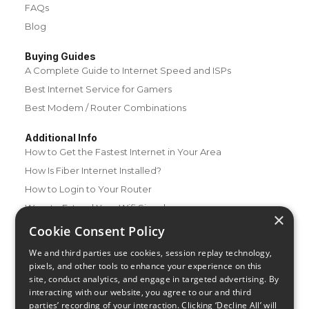
FAQs
Blog
Buying Guides
A Complete Guide to Internet Speed and ISPs
Best Internet Service for Gamers
Best Modem / Router Combinations
Additional Info
How to Get the Fastest Internet in Your Area
How Is Fiber Internet Installed?
How to Login to Your Router
Ways to Extend Your Wifi Signal
×
How to Save Money on Your Wifi Bill
Cookie Consent Policy
How to Change My Wifi Password
We and third parties use cookies, session replay technology,
pixels, and other tools to enhance your experience on this
site, conduct analytics, and engage in targeted advertising. By
interacting with our website, you agree to our and third
parties’ recording of your interaction. Clicking ‘Decline All’ will