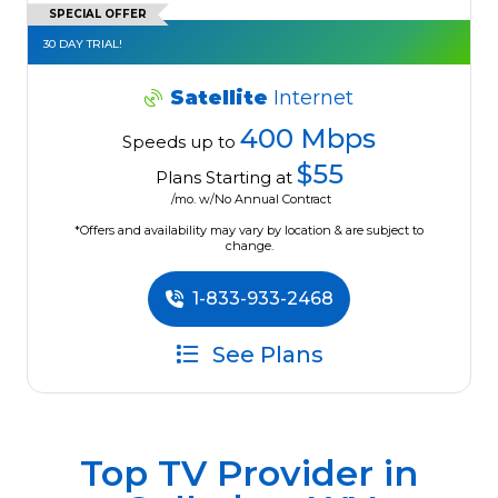
SPECIAL OFFER
30 DAY TRIAL!
Satellite
Internet
400 Mbps
Speeds up to
$55
Plans Starting at
/mo. w/No Annual Contract
*Offers and availability may vary by location & are subject to
change.
1-833-933-2468
See Plans
Top TV Provider in