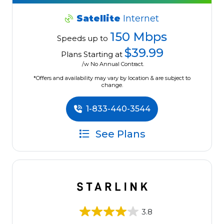
Satellite
Internet
150 Mbps
Speeds up to
$39.99
Plans Starting at
/w No Annual Contract.
*Offers and availability may vary by location & are subject to
change.
1-833-440-3544
See Plans
3.8