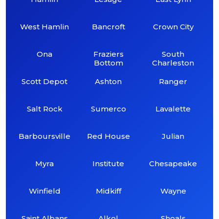
West Hamlin
Bancroft
Crown City
Ona
Fraziers
South
Bottom
Charleston
Scott Depot
Ashton
Ranger
Salt Rock
Sumerco
Lavalette
Barboursville
Red House
Julian
Myra
Institute
Chesapeake
Winfield
Midkiff
Wayne
Saint Albans
Alkol
Shoals