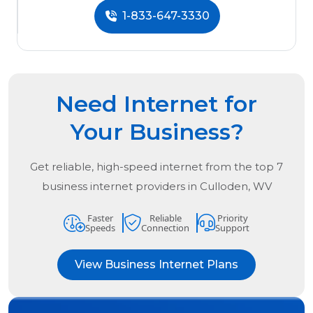
1-833-647-3330
Need Internet for
Your Business?
Get reliable, high-speed internet from the
top
7
business internet providers in
Culloden, WV
Faster
Reliable
Priority
Speeds
Connection
Support
View Business Internet Plans