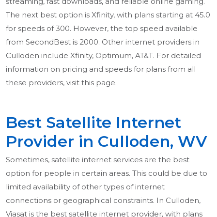
streaming, fast downloads, and reliable online gaming.
The next best option is Xfinity, with plans starting at 45.0
for speeds of 300. However, the top speed available
from SecondBest is 2000. Other internet providers in
Culloden include Xfinity, Optimum, AT&T. For detailed
information on pricing and speeds for plans from all
these providers, visit this page.
Best Satellite Internet
Provider in Culloden, WV
Sometimes, satellite internet services are the best
option for people in certain areas. This could be due to
limited availability of other types of internet
connections or geographical constraints. In Culloden,
Viasat is the best satellite internet provider, with plans