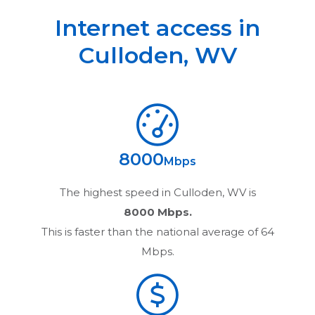
Internet access in
Culloden
,
WV
8000
Mbps
The highest speed in
Culloden, WV
is
8000 Mbps.
This is faster than the national average of 64
Mbps.