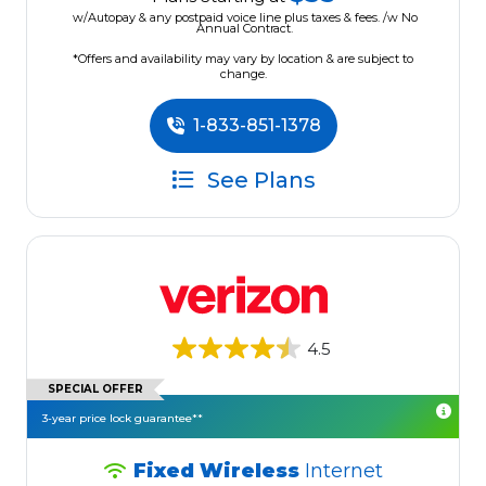
w/Autopay & any postpaid voice line plus taxes & fees. /w No
Annual Contract.
*Offers and availability may vary by location & are subject to
change.
1-833-851-1378
See Plans
4.5
SPECIAL OFFER
3-year price lock guarantee**
Fixed Wireless
Internet