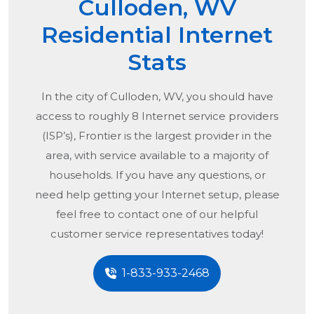
Culloden, WV
Residential Internet
Stats
In the city of
Culloden, WV
, you should have
access to roughly 8 Internet service providers
(ISP’s), Frontier is the largest provider in the
area, with service available to a majority of
households. If you have any questions, or
need help getting your Internet setup, please
feel free to contact one of our helpful
customer service representatives today!
1-833-933-2468