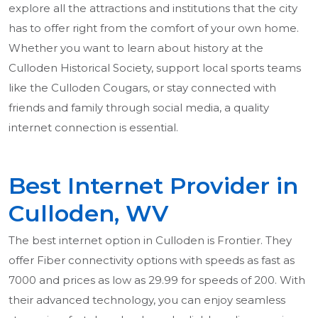
explore all the attractions and institutions that the city
has to offer right from the comfort of your own home.
Whether you want to learn about history at the
Culloden Historical Society, support local sports teams
like the Culloden Cougars, or stay connected with
friends and family through social media, a quality
internet connection is essential.
Best Internet Provider in
Culloden, WV
The best internet option in Culloden is Frontier. They
offer Fiber connectivity options with speeds as fast as
7000 and prices as low as 29.99 for speeds of 200. With
their advanced technology, you can enjoy seamless