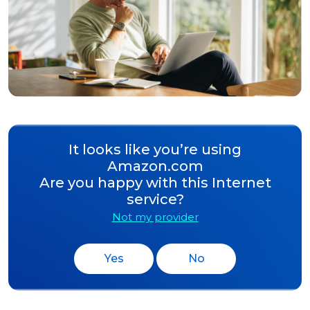
It looks like you’re using
Amazon.com
Are you happy with this Internet
service?
Not my provider
Yes
No