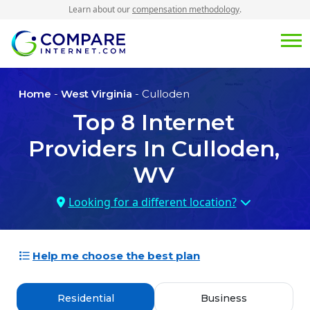
Learn about our
compensation methodology
.
Home
-
West Virginia
- Culloden
Top
8
Internet
Providers In
Culloden,
WV
Looking for a different location?
Help me choose the best plan
Residential
Business