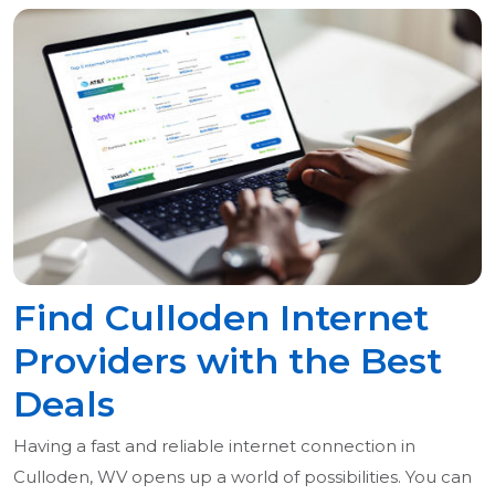
Find Culloden Internet
Providers with the Best
Deals
Having a fast and reliable internet connection in
Culloden, WV opens up a world of possibilities. You can