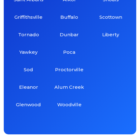
Griffithsville
Buffalo
Scottown
Tornado
Dunbar
Liberty
Yawkey
Poca
Sod
Proctorville
Eleanor
Alum Creek
Glenwood
Woodville