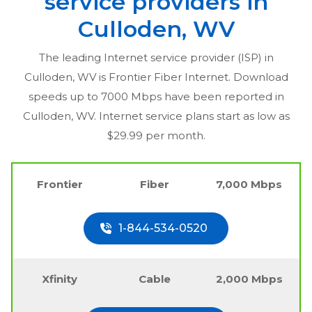
service providers in
Culloden, WV
The leading Internet service provider (ISP) in
Culloden, WV
is Frontier Fiber Internet. Download
speeds up to 7000 Mbps have been reported in
Culloden, WV
. Internet service plans start as low as
$29.99 per month.
Frontier
Fiber
7,000 Mbps
1-844-534-0520
Xfinity
Cable
2,000 Mbps