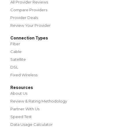
All Provider Reviews
Compare Providers
Provider Deals
Review Your Provider
Connection Types
Fiber
Cable
Satellite
DSL
Fixed Wireless
Resources
About Us
Review & Rating Methodology
Partner With Us
Speed Test
Data Usage Calculator