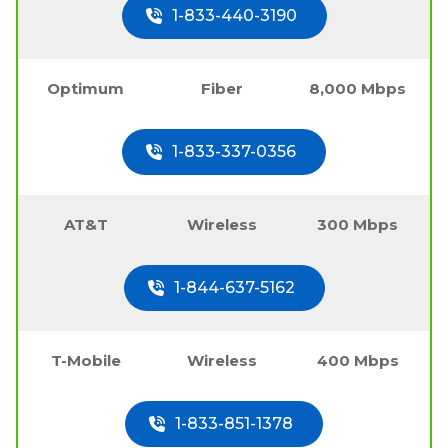
1-833-440-3190
Optimum
Fiber
8,000 Mbps
1-833-337-0356
AT&T
Wireless
300 Mbps
1-844-637-5162
T-Mobile
Wireless
400 Mbps
1-833-851-1378