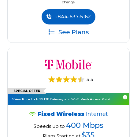
change.
1-844-637-5162
See Plans
4.4
SPECIAL OFFER
5 Year Price Lock. 5G LTE Gateway and Wi-Fi Mesh Access Point.
Fixed Wireless
Internet
400 Mbps
Speeds up to
$35
Plans Starting at