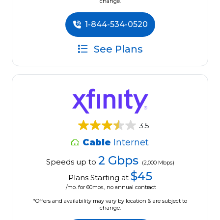
change.
1-844-534-0520
See Plans
3.5
Cable
Internet
2 Gbps
Speeds up to
(2,000 Mbps)
$45
Plans Starting at
/mo. for 60mos., no annual contract
*Offers and availability may vary by location & are subject to
change.