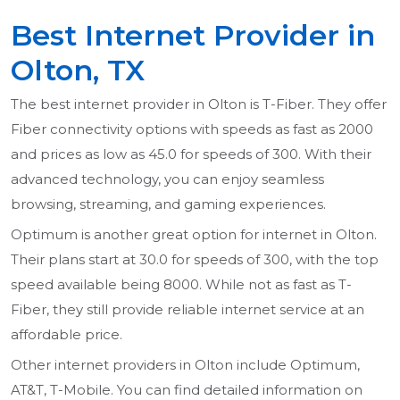
Best Internet Provider in
Olton, TX
The best internet provider in Olton is T-Fiber. They offer
Fiber connectivity options with speeds as fast as 2000
and prices as low as 45.0 for speeds of 300. With their
advanced technology, you can enjoy seamless
browsing, streaming, and gaming experiences.
Optimum is another great option for internet in Olton.
Their plans start at 30.0 for speeds of 300, with the top
speed available being 8000. While not as fast as T-
Fiber, they still provide reliable internet service at an
affordable price.
Other internet providers in Olton include Optimum,
AT&T, T-Mobile. You can find detailed information on