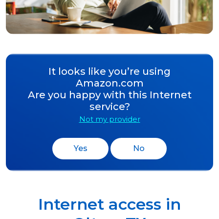
It looks like you’re using
Amazon.com
Are you happy with this Internet
service?
Not my provider
Yes
No
Internet access in