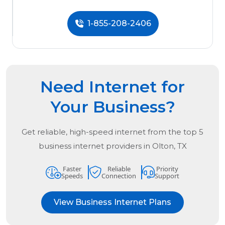
1-855-208-2406
Need Internet for
Your Business?
Get reliable, high-speed internet from the
top
5
business internet providers in
Olton, TX
Faster
Reliable
Priority
Speeds
Connection
Support
View Business Internet Plans