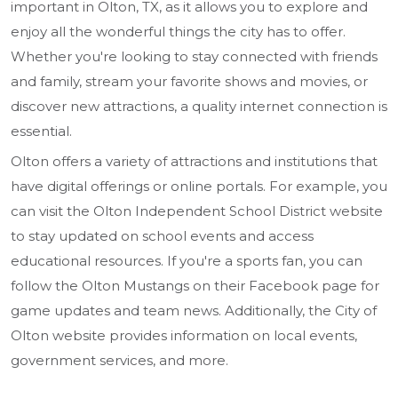
important in Olton, TX, as it allows you to explore and
enjoy all the wonderful things the city has to offer.
Whether you're looking to stay connected with friends
and family, stream your favorite shows and movies, or
discover new attractions, a quality internet connection is
essential.
Olton offers a variety of attractions and institutions that
have digital offerings or online portals. For example, you
can visit the Olton Independent School District website
to stay updated on school events and access
educational resources. If you're a sports fan, you can
follow the Olton Mustangs on their Facebook page for
game updates and team news. Additionally, the City of
Olton website provides information on local events,
government services, and more.