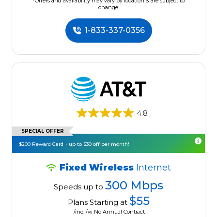
*Offers and availability may vary by location & are subject to
change.
1-833-337-0356
4.8
SPECIAL OFFER
$200 Reward Card + up to $30 off per month!
Fixed Wireless
Internet
300 Mbps
Speeds up to
$55
Plans Starting at
/mo. /w No Annual Contract