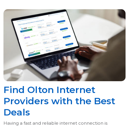
Find Olton Internet
Providers with the Best
Deals
Having a fast and reliable internet connection is