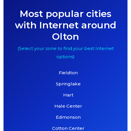
Most popular cities
with Internet around
Olton
(Select your zone to find your best Internet
options)
Fieldton
Springlake
Hart
Hale Center
Edmonson
Cotton Center