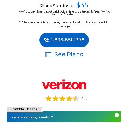
$35
Plans Starting at
w/Autopay & any postpaid voice line plus taxes & fees. /w No
Annual Contract.
*Offers and availability may vary by location & are subject to
change.
1-833-851-1378
See Plans
4.5
SPECIAL OFFER
3-year price lock guarantee**