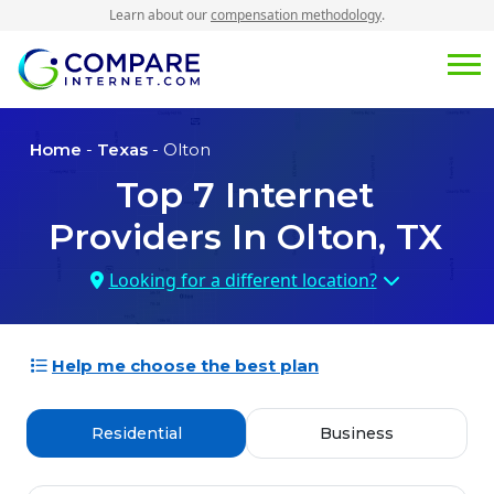
Learn about our
compensation methodology
.
Home
-
Texas
- Olton
Top
7
Internet
Providers In
Olton, TX
Looking for a different location?
Help me choose the best plan
Residential
Business