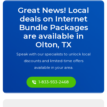
Great News! Local
deals on Internet
Bundle Packages
are available in
Olton, TX
Speak with our specialists to unlock local
discounts and limited-time offers
available in your area.
1-833-933-2468