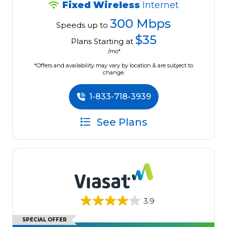
Fixed Wireless
Internet
300 Mbps
Speeds up to
$35
Plans Starting at
/mo*
*Offers and availability may vary by location & are subject to
change.
1-833-718-3939
See Plans
3.9
SPECIAL OFFER