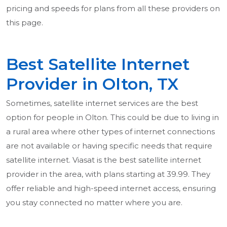
pricing and speeds for plans from all these providers on
this page.
Best Satellite Internet
Provider in Olton, TX
Sometimes, satellite internet services are the best
option for people in Olton. This could be due to living in
a rural area where other types of internet connections
are not available or having specific needs that require
satellite internet. Viasat is the best satellite internet
provider in the area, with plans starting at 39.99. They
offer reliable and high-speed internet access, ensuring
you stay connected no matter where you are.