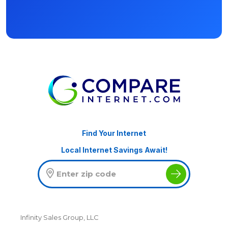
Find Your Internet
Local Internet Savings Await!
Infinity Sales Group, LLC