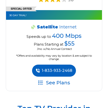
SPECIAL OFFER
30 DAY TRIAL!
Satellite
Internet
400 Mbps
Speeds up to
$55
Plans Starting at
/mo. w/No Annual Contract
*Offers and availability may vary by location & are subject to
change.
1-833-933-2468
See Plans