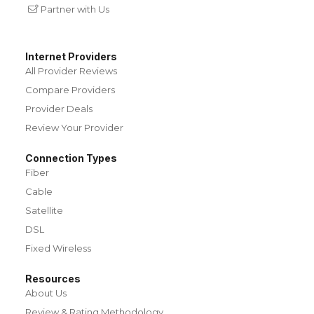
Partner with Us
Internet Providers
All Provider Reviews
Compare Providers
Provider Deals
Review Your Provider
Connection Types
Fiber
Cable
Satellite
DSL
Fixed Wireless
Resources
About Us
Review & Rating Methodology