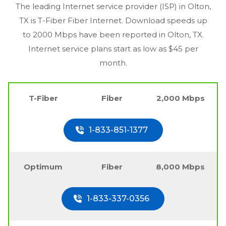
The leading Internet service provider (ISP) in
Olton,
TX
is T-Fiber Fiber Internet. Download speeds up
to 2000 Mbps have been reported in
Olton, TX
.
Internet service plans start as low as $45 per
month.
T-Fiber
Fiber
2,000 Mbps
1-833-851-1377
Optimum
Fiber
8,000 Mbps
1-833-337-0356