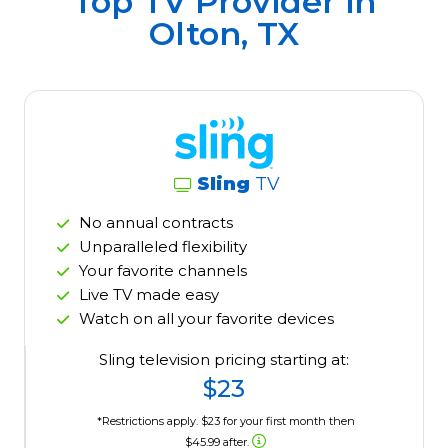
Top TV Provider in
Olton, TX
Sling
TV
No annual contracts
Unparalleled flexibility
Your favorite channels
Live TV made easy
Watch on all your favorite devices
Sling television pricing starting at:
$23
*Restrictions apply. $23 for your first month then
$45.99 after.