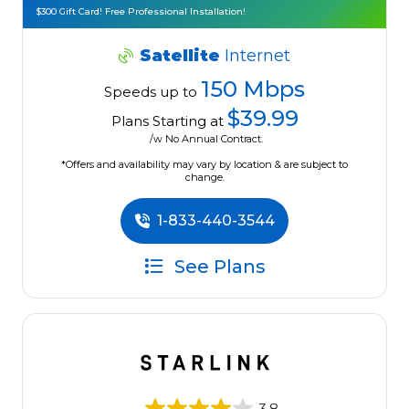
$300 Gift Card! Free Professional Installation!
Satellite
Internet
150 Mbps
Speeds up to
$39.99
Plans Starting at
/w No Annual Contract.
*Offers and availability may vary by location & are subject to
change.
1-833-440-3544
See Plans
3.8