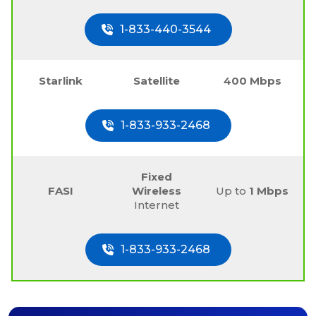
1-833-440-3544
Starlink
Satellite
400 Mbps
1-833-933-2468
Fixed
FASI
Wireless
Up to
1 Mbps
Internet
1-833-933-2468