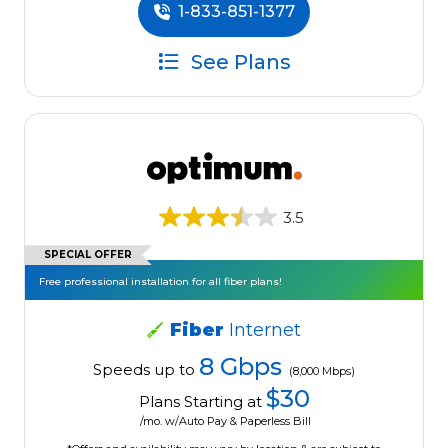
1-833-851-1377
See Plans
3.5
SPECIAL OFFER
Free professional installation for all fiber plans!
Fiber
Internet
8 Gbps
Speeds up to
(8,000 Mbps)
$30
Plans Starting at
/mo. w/Auto Pay & Paperless Bill