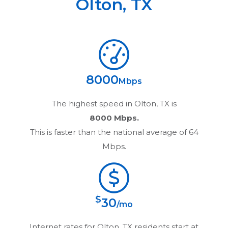
Olton
,
TX
8000
Mbps
The highest speed in
Olton, TX
is
8000 Mbps.
This is faster than the national average of 64
Mbps.
$
30
/mo
Internet rates for
Olton, TX
residents start at