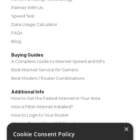
Partner With Us
Speed Test
Data Usage Calculator
FAQs
Blog
Buying Guides
A Complete Guide to Internet Speed and ISPs
Best Internet Service for Gamers
Best Modem / Router Combinations
Additional Info
How to Get the Fastest Internet in Your Area
How Is Fiber Internet Installed?
How to Login to Your Router
Ways to Extend Your Wifi Signal
×
How to Save Money on Your Wifi Bill
Cookie Consent Policy