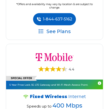
*Offers and availability may vary by location & are subject to
change.
1-844-637-5162
See Plans
4.4
SPECIAL OFFER
5 Year Price Lock. 5G LTE Gateway and Wi-Fi Mesh Access Point.
Fixed Wireless
Internet
400 Mbps
Speeds up to