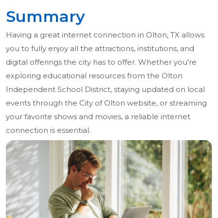
Summary
Having a great internet connection in Olton, TX allows
you to fully enjoy all the attractions, institutions, and
digital offerings the city has to offer. Whether you're
exploring educational resources from the Olton
Independent School District, staying updated on local
events through the City of Olton website, or streaming
your favorite shows and movies, a reliable internet
connection is essential.