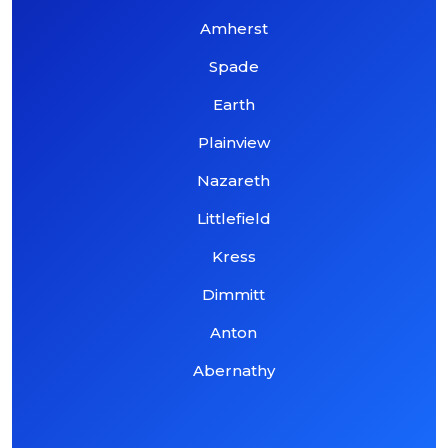
Amherst
Spade
Earth
Plainview
Nazareth
Littlefield
Kress
Dimmitt
Anton
Abernathy