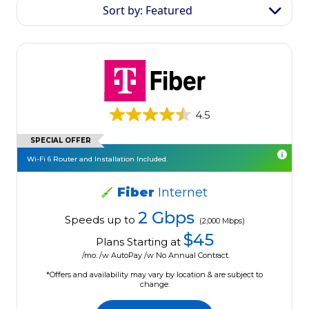
Sort by: Featured
4.5
SPECIAL OFFER
Wi-Fi 6 Router and Installation Included.
Fiber
Internet
2 Gbps
Speeds up to
(2,000 Mbps)
$45
Plans Starting at
/mo. /w AutoPay /w No Annual Contract.
*Offers and availability may vary by location & are subject to
change.