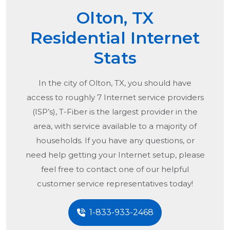
Olton, TX
Residential Internet
Stats
In the city of
Olton, TX
, you should have
access to roughly 7 Internet service providers
(ISP’s), T-Fiber is the largest provider in the
area, with service available to a majority of
households. If you have any questions, or
need help getting your Internet setup, please
feel free to contact one of our helpful
customer service representatives today!
1-833-933-2468