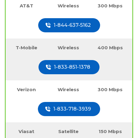
AT&T
Wireless
300 Mbps
1-844-637-5162
T-Mobile
Wireless
400 Mbps
1-833-851-1378
Verizon
Wireless
300 Mbps
1-833-718-3939
Viasat
Satellite
150 Mbps