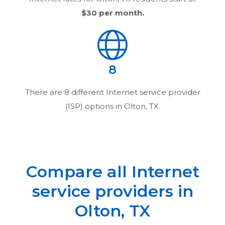
$30
per month.
8
There are
8
different Internet service provider
(ISP) options in
Olton, TX
.
Compare all Internet
service providers in
Olton, TX