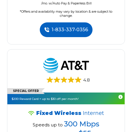
/mo. w/Auto Pay & Paperless Bill
*Offers and availability may vary by location & are subject to
change.
1-833-337-0356
4.8
SPECIAL OFFER
$200 Reward Card + up to $30 off per month!
Fixed Wireless
Internet
300 Mbps
Speeds up to