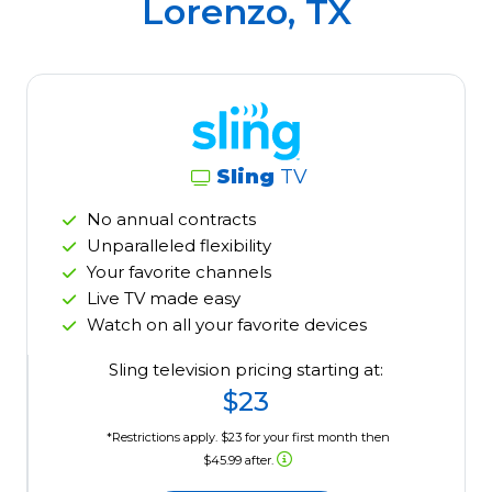
Lorenzo, TX
Sling
TV
No annual contracts
Unparalleled flexibility
Your favorite channels
Live TV made easy
Watch on all your favorite devices
Sling television pricing starting at:
$23
*Restrictions apply. $23 for your first month then
$45.99 after.