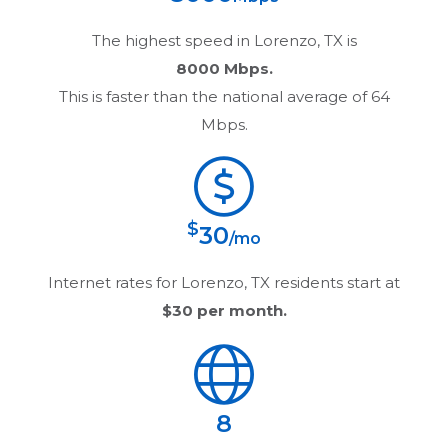
The highest speed in
Lorenzo, TX
is
8000 Mbps.
This is faster than the national average of 64
Mbps.
$
30
/mo
Internet rates for
Lorenzo, TX
residents start at
$30
per month.
8