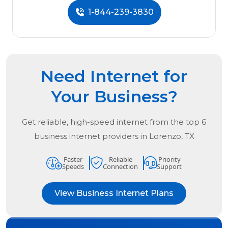
1-844-239-3830
Need Internet for
Your Business?
Get reliable, high-speed internet from the
top
6
business internet providers in
Lorenzo, TX
Faster
Reliable
Priority
Speeds
Connection
Support
View Business Internet Plans