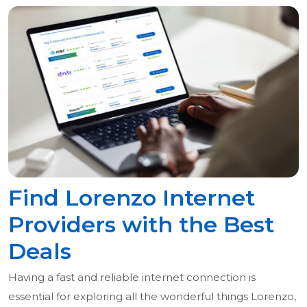
Find Lorenzo Internet
Providers with the Best
Deals
Having a fast and reliable internet connection is
essential for exploring all the wonderful things Lorenzo,