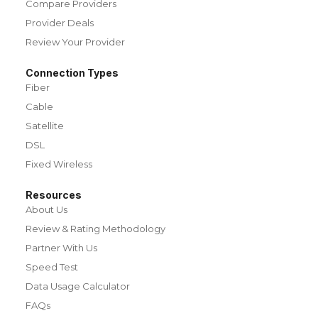
Compare Providers
Provider Deals
Review Your Provider
Connection Types
Fiber
Cable
Satellite
DSL
Fixed Wireless
Resources
About Us
Review & Rating Methodology
Partner With Us
Speed Test
Data Usage Calculator
FAQs