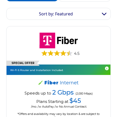
Sort by: Featured
4.5
SPECIAL OFFER
Wi-Fi 6 Router and Installation Included.
Fiber
Internet
2 Gbps
Speeds up to
(2,000 Mbps)
$45
Plans Starting at
/mo. /w AutoPay /w No Annual Contract.
*Offers and availability may vary by location & are subject to