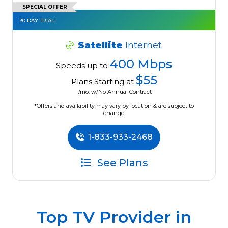
SPECIAL OFFER
30 DAY TRIAL!
Satellite
Internet
400 Mbps
Speeds up to
$55
Plans Starting at
/mo. w/No Annual Contract
*Offers and availability may vary by location & are subject to
change.
1-833-933-2468
See Plans
Top TV Provider in