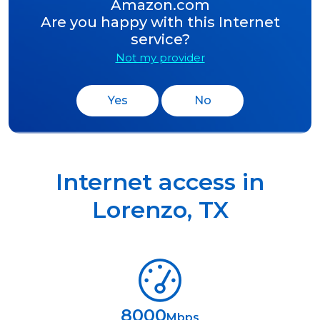
Amazon.com
Are you happy with this Internet
service?
Not my provider
Yes
No
Internet access in
Lorenzo
,
TX
8000
Mbps