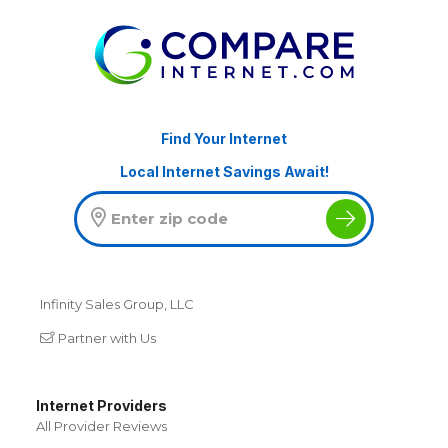
Find Your Internet
Local Internet Savings Await!
Infinity Sales Group, LLC
Partner with Us
Internet Providers
All Provider Reviews