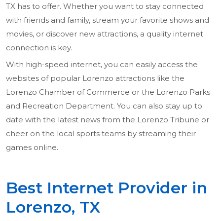
TX has to offer. Whether you want to stay connected
with friends and family, stream your favorite shows and
movies, or discover new attractions, a quality internet
connection is key.
With high-speed internet, you can easily access the
websites of popular Lorenzo attractions like the
Lorenzo Chamber of Commerce or the Lorenzo Parks
and Recreation Department. You can also stay up to
date with the latest news from the Lorenzo Tribune or
cheer on the local sports teams by streaming their
games online.
Best Internet Provider in
Lorenzo, TX