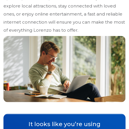
explore local attractions, stay connected with loved
ones, or enjoy online entertainment, a fast and reliable
internet connection will ensure you can make the most
of everything Lorenzo has to offer.
It looks like you’re using