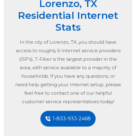
Lorenzo, TX
Residential Internet
Stats
In the city of
Lorenzo, TX
, you should have
access to roughly 6 Internet service providers
(ISP’s), T-Fiber is the largest provider in the
area, with service available to a majority of
households. If you have any questions, or
need help getting your Internet setup, please
feel free to contact one of our helpful
customer service representatives today!
1-833-933-2468