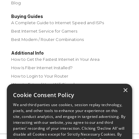
Blog
Buying Guides
A Complete Guide to Internet Speed and ISPs
Best Internet Service for Gamers
Best Modem / Router Combinations
Additional Info
How to Get the Fastest Internet in Your Area
How Is Fiber Internet Installed?
How to Login to Your Router
Ways to Extend Your Wifi Signal
×
How to Save Money on Your Wifi Bill
Cookie Consent Policy
How to Change My Wifi Password
We and third parties use cookies, session replay technology,
pixels, and other tools to enhance your experience on this
site, conduct analytics, and engage in targeted advertising. By
interacting with our website, you agree to our and third
parties’ recording of your interaction. Clicking ‘Decline All’ will
disable all Cookies except for Strictly Necessary Cookies. By