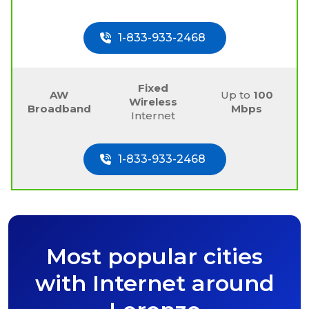
1-833-933-2468
Fixed
AW
Up to
100
Wireless
Broadband
Mbps
Internet
1-833-933-2468
Most popular cities
with Internet around