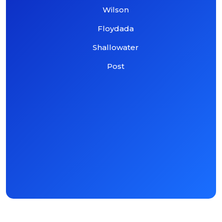
Wilson
Floydada
Shallowater
Post