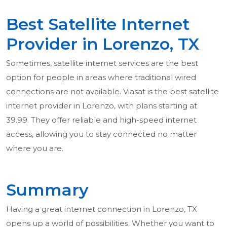
Best Satellite Internet
Provider in Lorenzo, TX
Sometimes, satellite internet services are the best
option for people in areas where traditional wired
connections are not available. Viasat is the best satellite
internet provider in Lorenzo, with plans starting at
39.99. They offer reliable and high-speed internet
access, allowing you to stay connected no matter
where you are.
Summary
Having a great internet connection in Lorenzo, TX
opens up a world of possibilities. Whether you want to