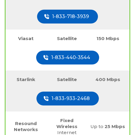
1-833-718-3939
Viasat
Satellite
150 Mbps
1-833-440-3544
Starlink
Satellite
400 Mbps
1-833-933-2468
Fixed
Resound
Wireless
Up to
25 Mbps
Networks
Internet