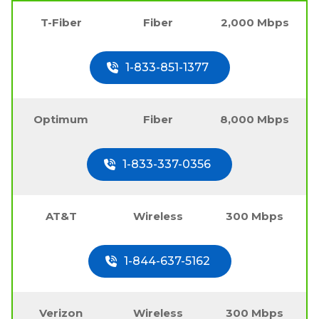
T-Fiber
Fiber
2,000 Mbps
1-833-851-1377
Optimum
Fiber
8,000 Mbps
1-833-337-0356
AT&T
Wireless
300 Mbps
1-844-637-5162
Verizon
Wireless
300 Mbps