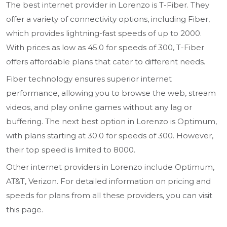
The best internet provider in Lorenzo is T-Fiber. They
offer a variety of connectivity options, including Fiber,
which provides lightning-fast speeds of up to 2000.
With prices as low as 45.0 for speeds of 300, T-Fiber
offers affordable plans that cater to different needs.
Fiber technology ensures superior internet
performance, allowing you to browse the web, stream
videos, and play online games without any lag or
buffering. The next best option in Lorenzo is Optimum,
with plans starting at 30.0 for speeds of 300. However,
their top speed is limited to 8000.
Other internet providers in Lorenzo include Optimum,
AT&T, Verizon. For detailed information on pricing and
speeds for plans from all these providers, you can visit
this page.