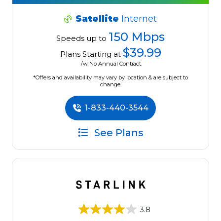
Satellite
Internet
150 Mbps
Speeds up to
$39.99
Plans Starting at
/w No Annual Contract.
*Offers and availability may vary by location & are subject to
change.
1-833-440-3544
See Plans
3.8