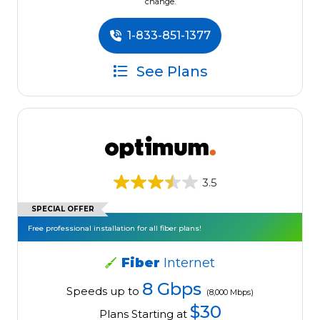
change.
1-833-851-1377
See Plans
3.5
SPECIAL OFFER
Free professional installation for all fiber plans!
Fiber
Internet
8 Gbps
Speeds up to
(8,000 Mbps)
$30
Plans Starting at