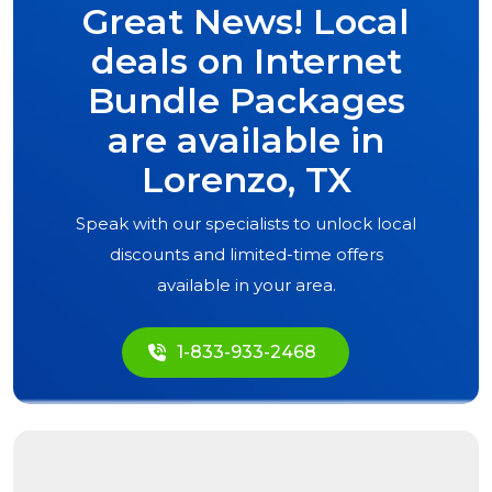
Great News! Local
deals on Internet
Bundle Packages
are available in
Lorenzo, TX
Speak with our specialists to unlock local
discounts and limited-time offers
available in your area.
1-833-933-2468