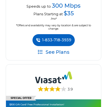
300 Mbps
Speeds up to
$35
Plans Starting at
/mo*
*Offers and availability may vary by location & are subject to
change.
1-833-718-3939
See Plans
3.9
SPECIAL OFFER
$300 Gift Card! Free Professional Installation!