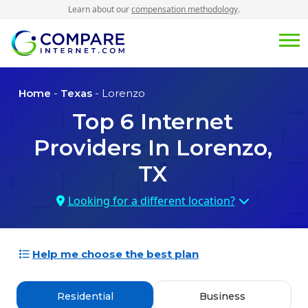
Learn about our
compensation methodology
.
Home
-
Texas
- Lorenzo
Top
6
Internet
Providers In
Lorenzo,
TX
Looking for a different location?
Help me choose the best plan
Residential
Business