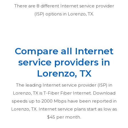
There are
8
different Internet service provider
(ISP) options in
Lorenzo, TX
.
Compare all Internet
service providers in
Lorenzo, TX
The leading Internet service provider (ISP) in
Lorenzo, TX
is T-Fiber Fiber Internet. Download
speeds up to 2000 Mbps have been reported in
Lorenzo, TX
. Internet service plans start as low as
$45 per month.