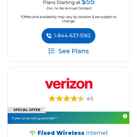
$55
Plans Starting at
/mo. /w No Annual Contract
*Offers and availability may vary by location & are subject to
change.
1-844-637-5162
See Plans
4.5
SPECIAL OFFER
3-year price lock guarantee**
Fixed Wireless
Internet