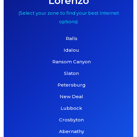
Lorenzo
(Select your zone to find your best Internet
options)
Ralls
Idalou
Ransom Canyon
Slaton
Petersburg
New Deal
Lubbock
Crosbyton
Abernathy