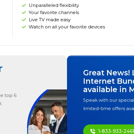
Unparalleled flexibility
Your favorite channels
Live TV made easy
Watch on all your favorite devices
r
Great News! 
Internet Bun
available in
M
he
top
6
Speak with our special
K
limited-time offers ava
1-833-933-246