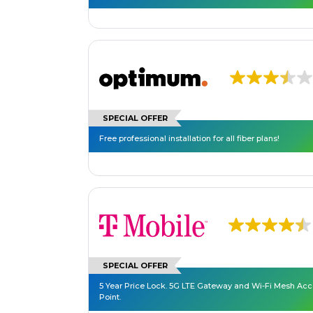
SPECIAL OFFER
Free professional installation for all fiber plans!
SPECIAL OFFER
5 Year Price Lock. 5G LTE Gateway and Wi-Fi Mesh Ac
Point.