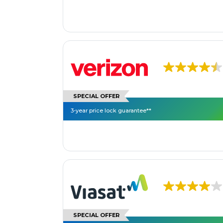
SPECIAL OFFER
3-year price lock guarantee**
SPECIAL OFFER