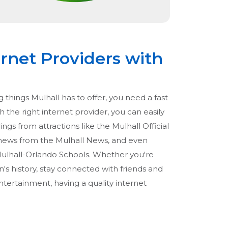
ernet Providers with
 things Mulhall has to offer, you need a fast
 the right internet provider, you can easily
ings from attractions like the Mulhall Official
 news from the Mulhall News, and even
Mulhall-Orlando Schools. Whether you're
's history, stay connected with friends and
ntertainment, having a quality internet