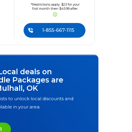
*Restrictions apply. $23 for your
first month then $45.99 after.
1-855-667-1115
Local deals on
dle Packages are
ulhall, OK
ists to unlock local discounts and
ilable in your area.
8