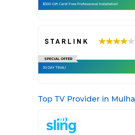
$300 Gift Card! Free Professional Installation!
SPECIAL OFFER
30 DAY TRIAL!
Top TV Provider in
Mulha