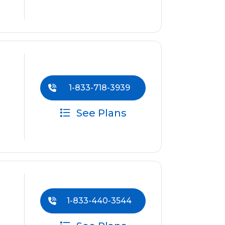
1-833-718-3939
See Plans
1-833-440-3544