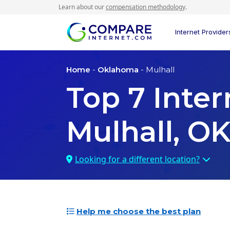
Learn about our
compensation methodology
.
Internet Provider
Home
-
Oklahoma
- Mulhall
Top
7
Inter
Mulhall, O
Looking for a different location?
Help me choose the best plan