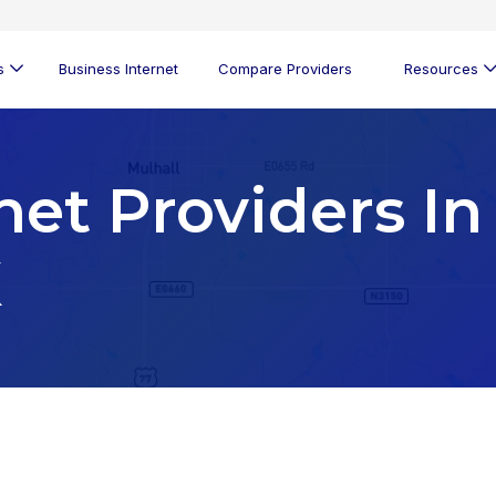
s
Business Internet
Compare Providers
Resources
net Providers In
K