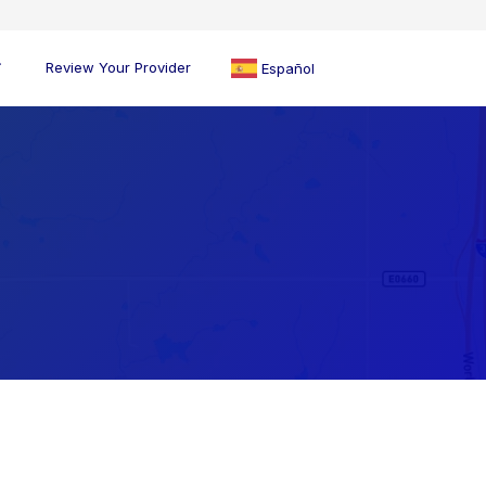
Review Your Provider
Español