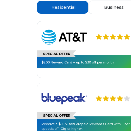
Residential
Business
SPECIAL OFFER
$200 Reward Card + up to $30 off per month!
SPECIAL OFFER
Receive a $50 Visa® Prepaid Rewards Card with Fiber
speeds of 1 Gig or higher.