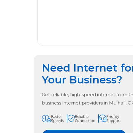
Need Internet fo
Your Business?
Get reliable, high-speed internet from t
business internet providers in
Mulhall, O
Faster
Reliable
Priority
Speeds
Connection
Support