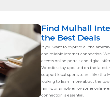
Find Mulhall Int
the Best Deals
If you want to explore all the amazing
and reliable internet connection. With
access online portals and digital offer
Website, stay updated on the latest
support local sports teams like the 
looking to learn more about the town
family, or simply enjoy some online e
connection is essential.