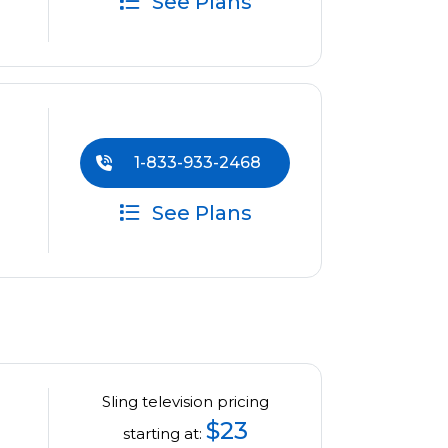
See Plans
1-833-933-2468
See Plans
Sling television pricing
$23
starting at: