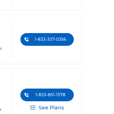
1-833-337-0356
ll
1-833-851-1378
See Plans
e