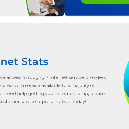
rnet Stats
ve access to roughly 7 Internet service providers
he area, with service available to a majority of
or need help getting your Internet setup, please
 customer service representatives today!