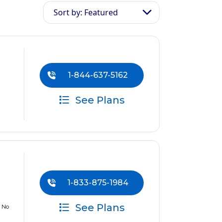
Sort by: Featured
1-844-637-5162
See Plans
1-833-875-1984
See Plans
w No