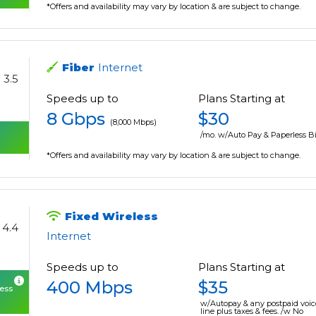
*Offers and availability may vary by location & are subject to change.
Fiber
Internet
3.5
Speeds up to
Plans Starting at
8 Gbps
$30
(8,000 Mbps)
/mo. w/Auto Pay & Paperless Bi
*Offers and availability may vary by location & are subject to change.
Fixed Wireless
4.4
Internet
Speeds up to
Plans Starting at
400 Mbps
$35
cess
w/Autopay & any postpaid voic
line plus taxes & fees. /w No