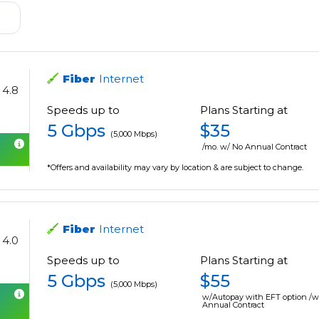
Fiber
Internet
4.8
Speeds up to
Plans Starting at
5 Gbps
$35
(5,000 Mbps)
/mo. w/ No Annual Contract
*Offers and availability may vary by location & are subject to change.
Fiber
Internet
4.0
Speeds up to
Plans Starting at
5 Gbps
$55
(5,000 Mbps)
w/Autopay with EFT option /
Annual Contract