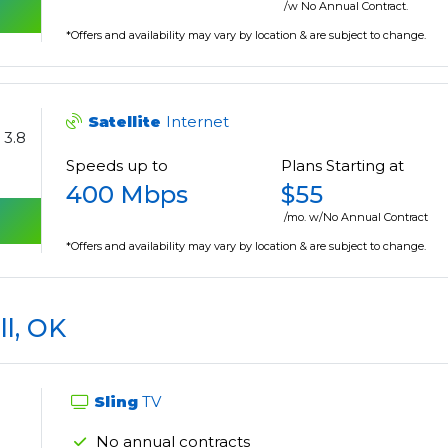
/w No Annual Contract.
*Offers and availability may vary by location & are subject to change.
Satellite
Internet
3.8
Speeds up to
Plans Starting at
400 Mbps
$55
/mo. w/No Annual Contract
*Offers and availability may vary by location & are subject to change.
ll, OK
Sling
TV
No annual contracts