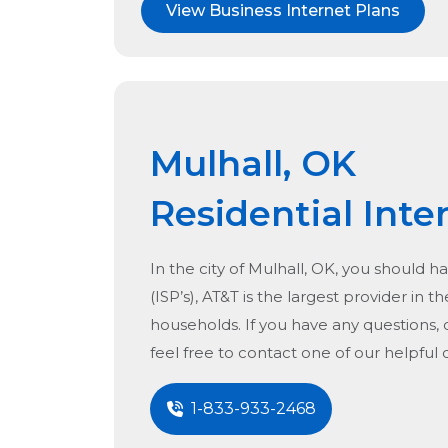
View Business Internet Plans
Mulhall, OK
Residential Inte
In the city of
Mulhall, OK
, you should ha
(ISP’s), AT&T is the largest provider in t
households. If you have any questions, 
feel free to contact one of our helpful
1-833-933-2468