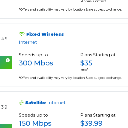
Annual Contract.
*Offers and availability may vary by location & are subject to change.
Fixed Wireless
4.5
Internet
Speeds up to
Plans Starting at
300 Mbps
$35
/mo*
*Offers and availability may vary by location & are subject to change.
Satellite
Internet
3.9
Speeds up to
Plans Starting at
150 Mbps
$39.99