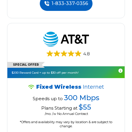
1-833-337-0356
4.8
SPECIAL OFFER
$200 Reward Card + up to $30 off per month!
Fixed Wireless
Internet
300 Mbps
Speeds up to
$55
Plans Starting at
/mo. /w No Annual Contract
*Offers and availability may vary by location & are subject to
change.