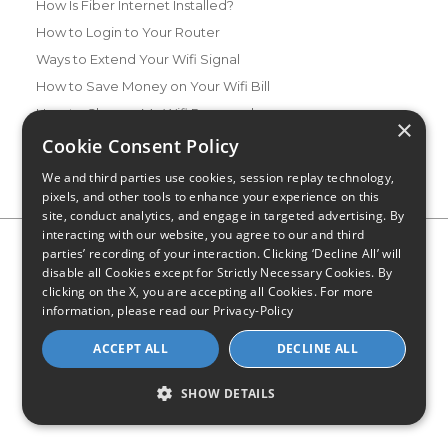
How Is Fiber Internet Installed?
How to Login to Your Router
Ways to Extend Your Wifi Signal
How to Save Money on Your Wifi Bill
How to Change My Wifi Password
×
Cookie Consent Policy
We and third parties use cookies, session replay technology,
pixels, and other tools to enhance your experience on this
site, conduct analytics, and engage in targeted advertising. By
interacting with our website, you agree to our and third
Privacy Policy
CA Privacy Notice
Do Not Sell or Share My
parties’ recording of your interaction. Clicking ‘Decline All’ will
Personal Information
Limit Use of Sensitive Personal Information
disable all Cookies except for Strictly Necessary Cookies. By
Blog
Site Map
clicking on the X, you are accepting all Cookies. For more
© 2026 - CompareInternet.com, All Rights Reserved
information, please read our
Privacy-Policy
Indiana C.P.D. Reg. No. 2023-0650298
ACCEPT ALL
DECLINE ALL
SHOW DETAILS