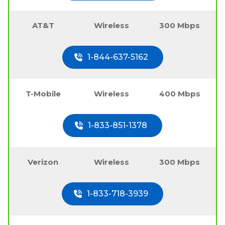
AT&T
Wireless
300 Mbps
1-844-637-5162
T-Mobile
Wireless
400 Mbps
1-833-851-1378
Verizon
Wireless
300 Mbps
1-833-718-3939