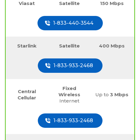
Viasat
Satellite
150 Mbps
1-833-440-3544
Starlink
Satellite
400 Mbps
1-833-933-2468
Fixed
Central
Wireless
Up to
3 Mbps
Cellular
Internet
1-833-933-2468