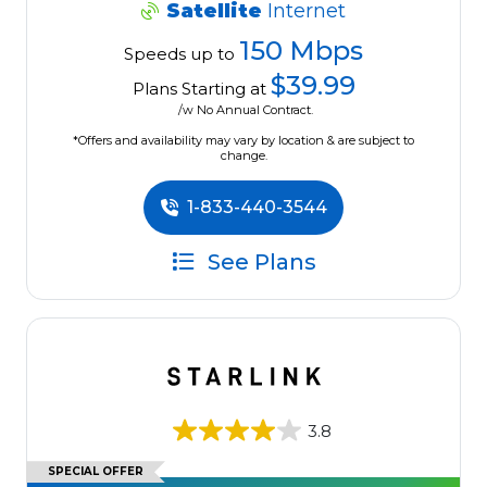
Satellite
Internet
150 Mbps
Speeds up to
$39.99
Plans Starting at
/w No Annual Contract.
*Offers and availability may vary by location & are subject to
change.
1-833-440-3544
See Plans
3.8
SPECIAL OFFER