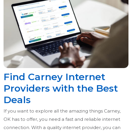
Find Carney Internet
Providers with the Best
Deals
If you want to explore all the amazing things Carney,
OK has to offer, you need a fast and reliable internet
connection. With a quality internet provider, you can