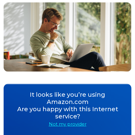
It looks like you’re using
Amazon.com
Are you happy with this Internet
service?
Not my provider