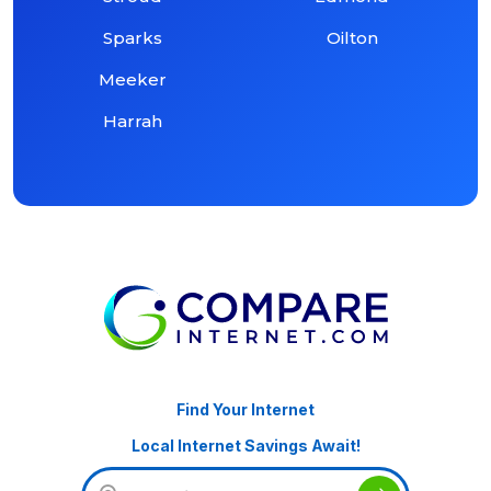
Sparks
Oilton
Meeker
Harrah
Find Your Internet
Local Internet Savings Await!