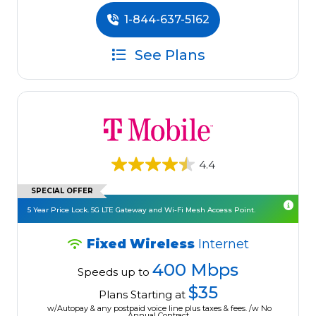
1-844-637-5162
See Plans
4.4
SPECIAL OFFER
5 Year Price Lock. 5G LTE Gateway and Wi-Fi Mesh Access Point.
Fixed Wireless
Internet
400 Mbps
Speeds up to
$35
Plans Starting at
w/Autopay & any postpaid voice line plus taxes & fees. /w No
Annual Contract.