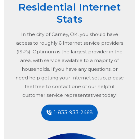
Residential Internet
Stats
In the city of
Carney, OK
, you should have
access to roughly 6 Internet service providers
(ISP’s), Optimum is the largest provider in the
area, with service available to a majority of
households. If you have any questions, or
need help getting your Internet setup, please
feel free to contact one of our helpful
customer service representatives today!
1-833-933-2468