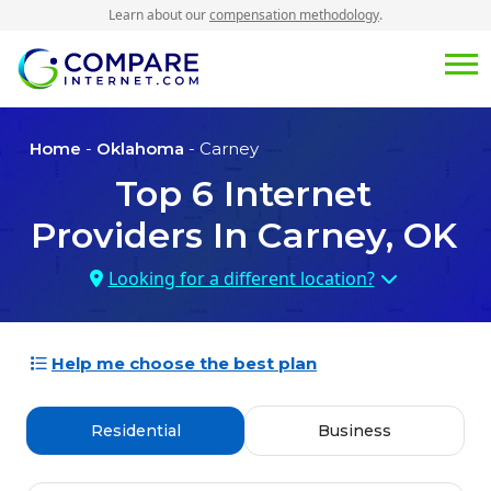
Learn about our
compensation methodology
.
Home
-
Oklahoma
- Carney
Top
6
Internet
Providers In
Carney, OK
Looking for a different location?
Help me choose the best plan
Residential
Business