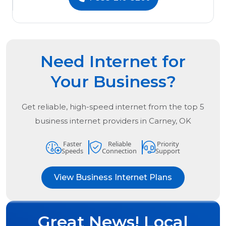
Need Internet for
Your Business?
Get reliable, high-speed internet from the
top
5
business internet providers in
Carney, OK
Faster
Reliable
Priority
Speeds
Connection
Support
View Business Internet Plans
Great News! Local