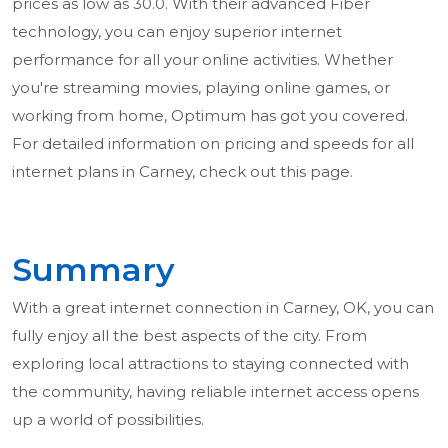
prices as low as 30.0. With their advanced Fiber
technology, you can enjoy superior internet
performance for all your online activities. Whether
you're streaming movies, playing online games, or
working from home, Optimum has got you covered.
For detailed information on pricing and speeds for all
internet plans in Carney, check out this page.
Summary
With a great internet connection in Carney, OK, you can
fully enjoy all the best aspects of the city. From
exploring local attractions to staying connected with
the community, having reliable internet access opens
up a world of possibilities.