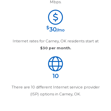
Mbps.
$
30
/mo
Internet rates for
Carney, OK
residents start at
$30
per month.
10
There are
10
different Internet service provider
(ISP) options in
Carney, OK
.