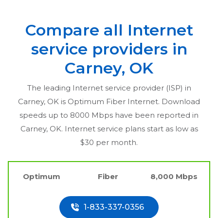
Compare all Internet
service providers in
Carney, OK
The leading Internet service provider (ISP) in
Carney, OK
is Optimum Fiber Internet. Download
speeds up to 8000 Mbps have been reported in
Carney, OK
. Internet service plans start as low as
$30 per month.
Optimum
Fiber
8,000 Mbps
1-833-337-0356