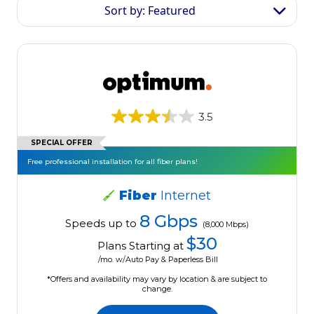
Sort by: Featured
3.5
SPECIAL OFFER
Free professional installation for all fiber plans!
Fiber
Internet
8 Gbps
Speeds up to
(8,000 Mbps)
$30
Plans Starting at
/mo. w/Auto Pay & Paperless Bill
*Offers and availability may vary by location & are subject to
change.