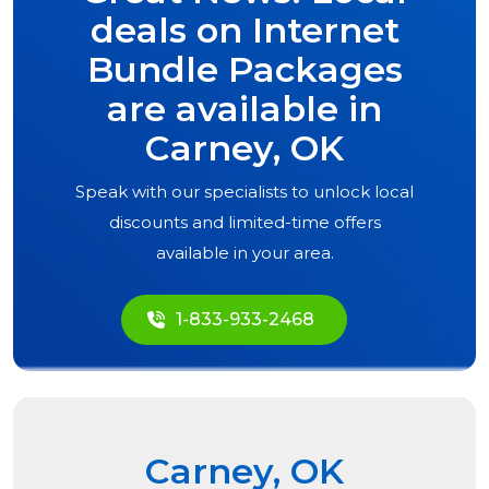
deals on Internet
Bundle Packages
are available in
Carney, OK
Speak with our specialists to unlock local
discounts and limited-time offers
available in your area.
1-833-933-2468
Carney, OK