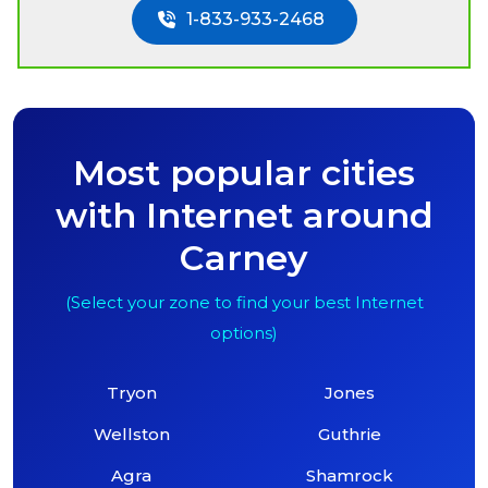
1-833-933-2468
Most popular cities
with Internet around
Carney
(Select your zone to find your best Internet
options)
Tryon
Jones
Wellston
Guthrie
Agra
Shamrock