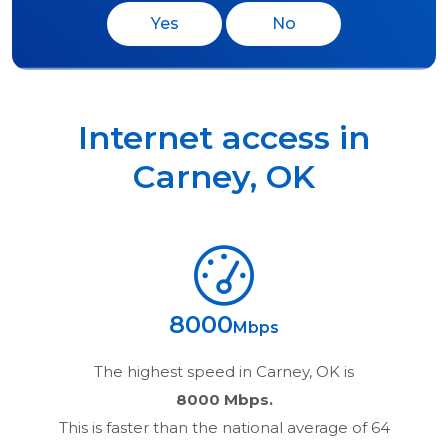
Yes
No
Internet access in
Carney
,
OK
8000
Mbps
The highest speed in
Carney, OK
is
8000 Mbps.
This is faster than the national average of 64