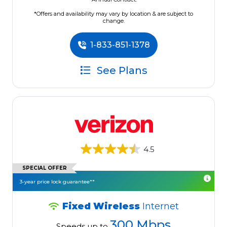
*Offers and availability may vary by location & are subject to
change.
1-833-851-1378
See Plans
4.5
SPECIAL OFFER
3-year price lock guarantee**
Fixed Wireless
Internet
300 Mbps
Speeds up to