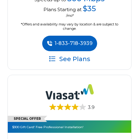
$35
Plans Starting at
/mo*
*Offers and availability may vary by location & are subject to
change.
1-833-718-3939
See Plans
3.9
SPECIAL OFFER
$300 Gift Card! Free Professional Installation!