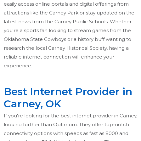
easily access online portals and digital offerings from
attractions like the Carney Park or stay updated on the
latest news from the Carney Public Schools. Whether
you're a sports fan looking to stream games from the
Oklahoma State Cowboys or a history buff wanting to
research the local Carney Historical Society, having a
reliable internet connection will enhance your
experience.
Best Internet Provider in
Carney, OK
If you're looking for the best internet provider in Carney,
look no further than Optimum. They offer top-notch
connectivity options with speeds as fast as 8000 and