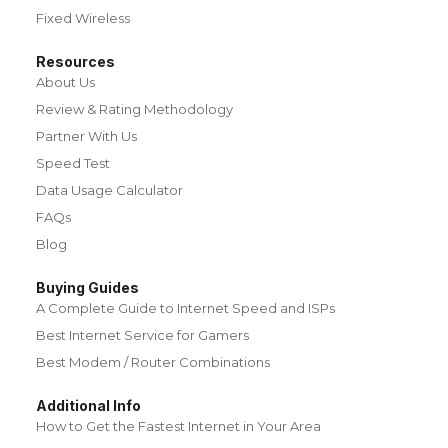
Fixed Wireless
Resources
About Us
Review & Rating Methodology
Partner With Us
Speed Test
Data Usage Calculator
FAQs
Blog
Buying Guides
A Complete Guide to Internet Speed and ISPs
Best Internet Service for Gamers
Best Modem / Router Combinations
Additional Info
How to Get the Fastest Internet in Your Area