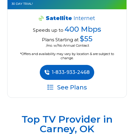
30 DAY TRIAL!
Satellite
Internet
400 Mbps
Speeds up to
$55
Plans Starting at
/mo. w/No Annual Contract
*Offers and availability may vary by location & are subject to
change.
1-833-933-2468
See Plans
Top TV Provider in
Carney, OK