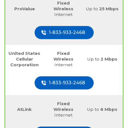
Fixed
ProValue
Wireless
Up to
25 Mbps
Internet
1-833-933-2468
United States
Fixed
Cellular
Wireless
Up to
2 Mbps
Corporation
Internet
1-833-933-2468
Fixed
AtLink
Wireless
Up to
6 Mbps
Internet