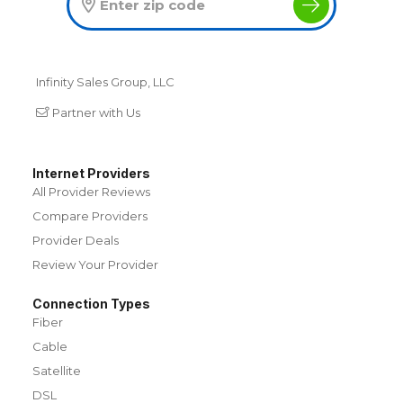
Infinity Sales Group, LLC
Partner with Us
Internet Providers
All Provider Reviews
Compare Providers
Provider Deals
Review Your Provider
Connection Types
Fiber
Cable
Satellite
DSL