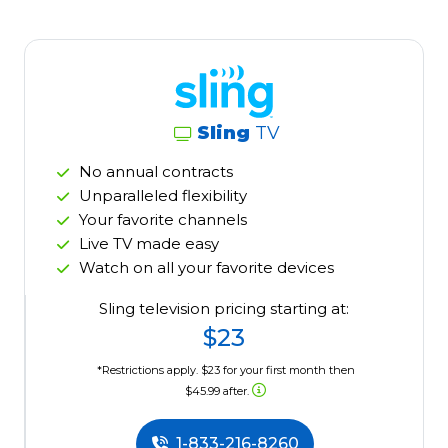
Sling
TV
No annual contracts
Unparalleled flexibility
Your favorite channels
Live TV made easy
Watch on all your favorite devices
Sling television pricing starting at:
$23
*Restrictions apply. $23 for your first month then
$45.99 after.
1-833-216-8260