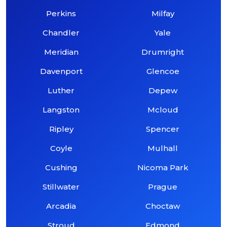
Perkins
Milfay
Chandler
Yale
Meridian
Drumright
Davenport
Glencoe
Luther
Depew
Langston
Mcloud
Ripley
Spencer
Coyle
Mulhall
Cushing
Nicoma Park
Stillwater
Prague
Arcadia
Choctaw
Stroud
Edmond