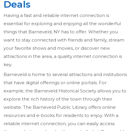
Deals
Having a fast and reliable internet connection is
essential for exploring and enjoying all the wonderful
things that Barneveld, NY has to offer. Whether you
want to stay connected with friends and family, stream
your favorite shows and movies, or discover new
attractions in the area, a quality internet connection is
key.
Barneveld is home to several attractions and institutions
that have digital offerings or online portals. For
example, the Barneveld Historical Society allows you to
explore the rich history of the town through their
website. The Barneveld Public Library offers online
resources and e-books for residents to enjoy. With a
reliable internet connection, you can easily access