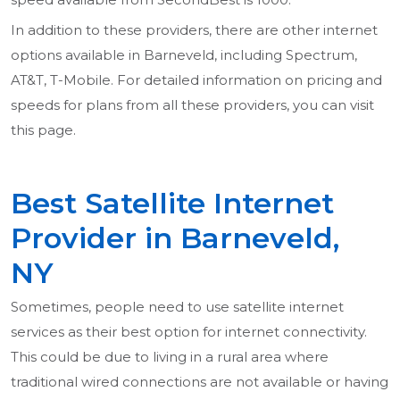
In addition to these providers, there are other internet
options available in Barneveld, including Spectrum,
AT&T, T-Mobile. For detailed information on pricing and
speeds for plans from all these providers, you can visit
this page.
Best Satellite Internet
Provider in Barneveld,
NY
Sometimes, people need to use satellite internet
services as their best option for internet connectivity.
This could be due to living in a rural area where
traditional wired connections are not available or having