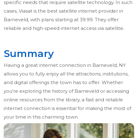
specific needs that require satellite technology. In such
cases, Viasat is the best satellite internet provider in
Barneveld, with plans starting at 39.99. They offer
reliable and high-speed internet access via satellite.
Summary
Having a great internet connection in Barneveld, NY
allows you to fully enjoy all the attractions, institutions,
and digital offerings the town has to offer. Whether
you're exploring the history of Barneveld or accessing
online resources from the library, a fast and reliable
internet connection is essential for making the most of
your time in this charming town.