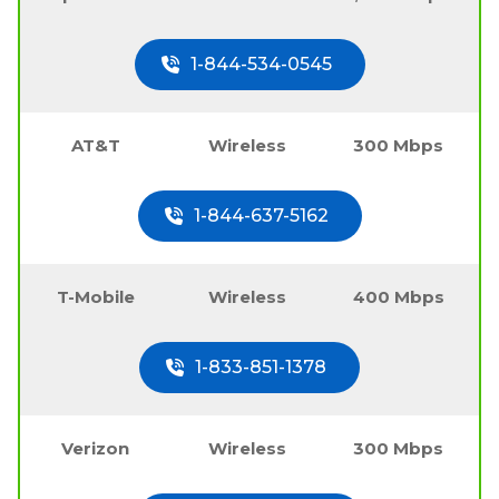
1-844-534-0545
AT&T
Wireless
300 Mbps
1-844-637-5162
T-Mobile
Wireless
400 Mbps
1-833-851-1378
Verizon
Wireless
300 Mbps