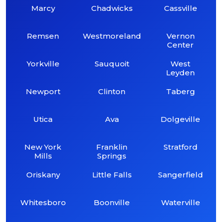
Marcy
Chadwicks
Cassville
Remsen
Westmoreland
Vernon
Center
Yorkville
Sauquoit
West
Leyden
Newport
Clinton
Taberg
Utica
Ava
Dolgeville
New York
Franklin
Stratford
Mills
Springs
Oriskany
Little Falls
Sangerfield
Whitesboro
Boonville
Waterville