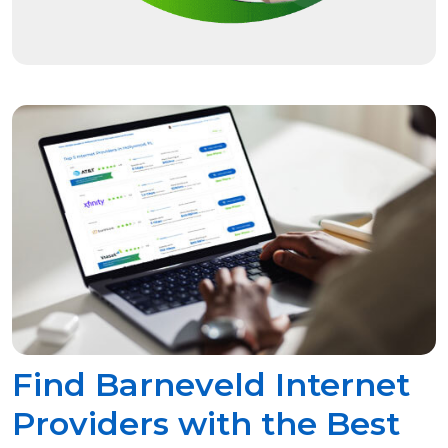
Find Barneveld Internet
Providers with the Best