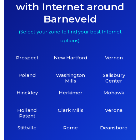
with Internet around
Barneveld
(Select your zone to find your best Internet
options)
Prospect
New Hartford
Vernon
Poland
Washington
Salisbury
Mills
Center
Hinckley
Herkimer
Mohawk
Holland
Clark Mills
Verona
Patent
Stittville
Rome
Deansboro