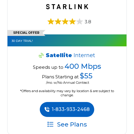
3.8
SPECIAL OFFER
30 DAY TRIAL!
Satellite
Internet
400 Mbps
Speeds up to
$55
Plans Starting at
/mo. w/No Annual Contract
*Offers and availability may vary by location & are subject to
change.
1-833-933-2468
See Plans