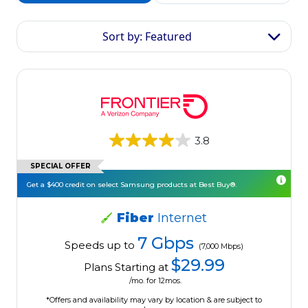
Sort by: Featured
3.8
SPECIAL OFFER
Get a $400 credit on select Samsung products at Best Buy®.
Fiber
Internet
7 Gbps
Speeds up to
(7,000 Mbps)
$29.99
Plans Starting at
/mo. for 12mos.
*Offers and availability may vary by location & are subject to