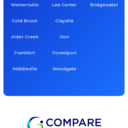
Westernville
Lee Center
Bridgewater
Cold Brook
Clayville
Alder Creek
Ilion
Frankfort
Forestport
Middleville
Woodgate