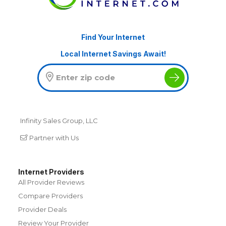
Find Your Internet
Local Internet Savings Await!
Infinity Sales Group, LLC
Partner with Us
Internet Providers
All Provider Reviews
Compare Providers
Provider Deals
Review Your Provider