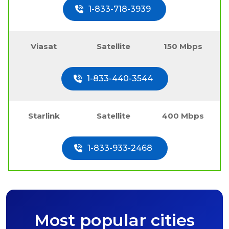
1-833-718-3939
Viasat
Satellite
150 Mbps
1-833-440-3544
Starlink
Satellite
400 Mbps
1-833-933-2468
Most popular cities