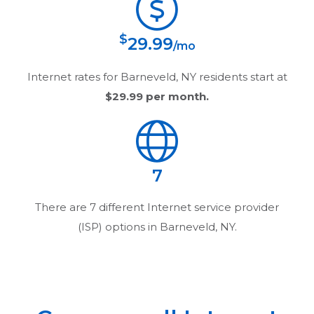
$
29.99
/mo
Internet rates for
Barneveld, NY
residents start at
$29.99
per month.
7
There are
7
different Internet service provider
(ISP) options in
Barneveld, NY
.