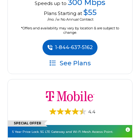
300 Mbps
Speeds up to
$55
Plans Starting at
/mo. /w No Annual Contract
*Offers and availability may vary by location & are subject to
change.
1-844-637-5162
See Plans
4.4
SPECIAL OFFER
5 Year Price Lock. 5G LTE Gateway and Wi-Fi Mesh Access Point.