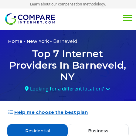
Learn about our
compensation methodology
.
Home
-
New York
- Barneveld
Top
7
Internet
Providers In
Barneveld,
NY
Looking for a different location?
Help me choose the best plan
Residential
Business