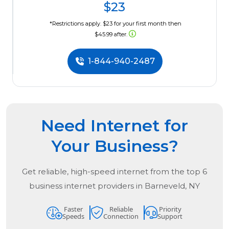
$23
*Restrictions apply. $23 for your first month then
$45.99 after.
1-844-940-2487
Need Internet for
Your Business?
Get reliable, high-speed internet from the
top
6
business internet providers in
Barneveld, NY
Faster
Reliable
Priority
Speeds
Connection
Support