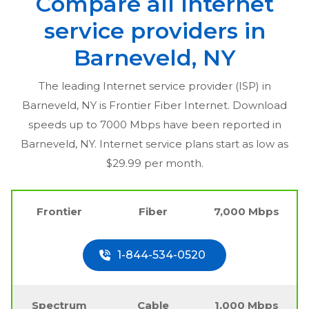
Compare all Internet
service providers in
Barneveld, NY
The leading Internet service provider (ISP) in
Barneveld, NY
is Frontier Fiber Internet. Download
speeds up to 7000 Mbps have been reported in
Barneveld, NY
. Internet service plans start as low as
$29.99 per month.
Frontier
Fiber
7,000 Mbps
1-844-534-0520
Spectrum
Cable
1,000 Mbps