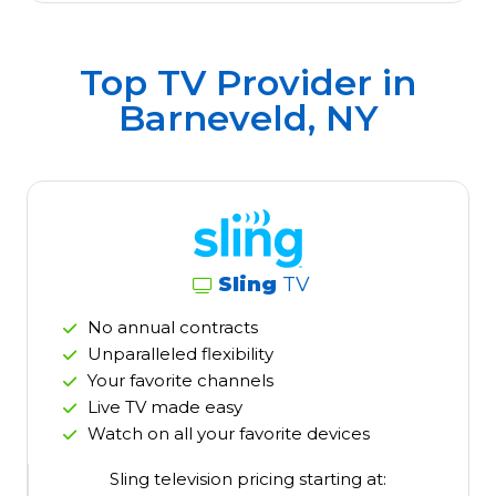
Top TV Provider in
Barneveld, NY
Sling
TV
No annual contracts
Unparalleled flexibility
Your favorite channels
Live TV made easy
Watch on all your favorite devices
Sling television pricing starting at: