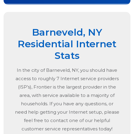
Barneveld, NY
Residential Internet
Stats
In the city of
Barneveld, NY
, you should have
access to roughly 7 Internet service providers
(ISP’s), Frontier is the largest provider in the
area, with service available to a majority of
households. If you have any questions, or
need help getting your Internet setup, please
feel free to contact one of our helpful
customer service representatives today!