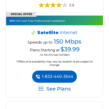
3.9
SPECIAL OFFER
$300 Gift Card! Free Professional Installation!
Satellite
Internet
150 Mbps
Speeds up to
$39.99
Plans Starting at
/w No Annual Contract.
*Offers and availability may vary by location & are subject to
change.
1-833-440-3544
See Plans