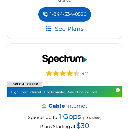
change.
1-844-534-0520
See Plans
4.2
SPECIAL OFFER
High-Speed Internet + One Unlimited Mobile Line Included
Cable
Internet
1 Gbps
Speeds up to
(1,000 Mbps)
$30
Plans Starting at