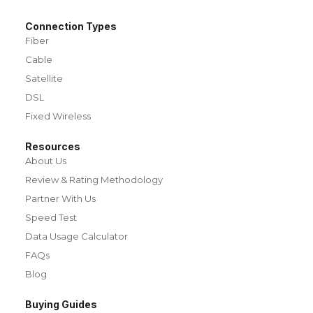
Connection Types
Fiber
Cable
Satellite
DSL
Fixed Wireless
Resources
About Us
Review & Rating Methodology
Partner With Us
Speed Test
Data Usage Calculator
FAQs
Blog
Buying Guides