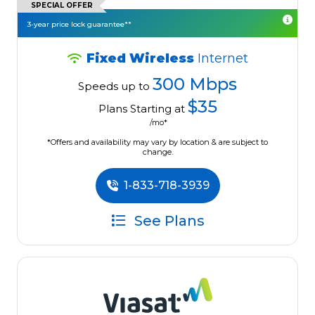
SPECIAL OFFER
3-year price lock guarantee**
Fixed Wireless
Internet
300 Mbps
Speeds up to
$35
Plans Starting at
/mo*
*Offers and availability may vary by location & are subject to
change.
1-833-718-3939
See Plans