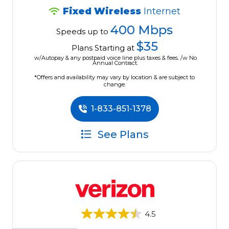
Fixed Wireless
Internet
400 Mbps
Speeds up to
$35
Plans Starting at
w/Autopay & any postpaid voice line plus taxes & fees. /w No
Annual Contract.
*Offers and availability may vary by location & are subject to
change.
1-833-851-1378
See Plans
4.5