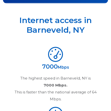
Internet access in
Barneveld
,
NY
7000
Mbps
The highest speed in
Barneveld, NY
is
7000 Mbps.
This is faster than the national average of 64
Mbps.