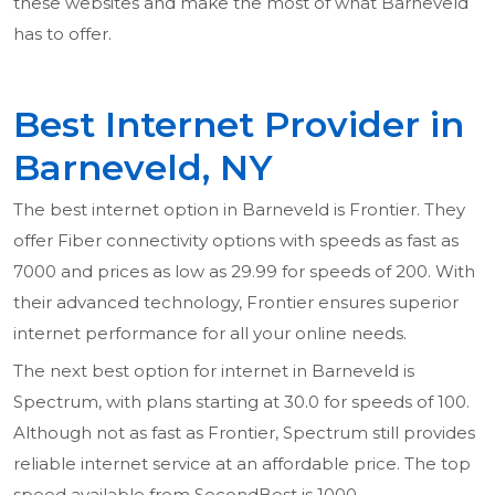
these websites and make the most of what Barneveld
has to offer.
Best Internet Provider in
Barneveld, NY
The best internet option in Barneveld is Frontier. They
offer Fiber connectivity options with speeds as fast as
7000 and prices as low as 29.99 for speeds of 200. With
their advanced technology, Frontier ensures superior
internet performance for all your online needs.
The next best option for internet in Barneveld is
Spectrum, with plans starting at 30.0 for speeds of 100.
Although not as fast as Frontier, Spectrum still provides
reliable internet service at an affordable price. The top
speed available from SecondBest is 1000.