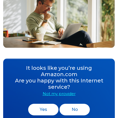
It looks like you’re using
Amazon.com
Are you happy with this Internet
service?
Not my provider
Yes
No