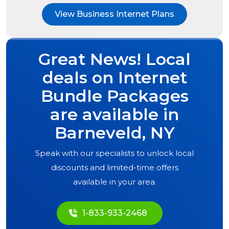
View Business Internet Plans
Great News! Local
deals on Internet
Bundle Packages
are available in
Barneveld, NY
Speak with our specialists to unlock local
discounts and limited-time offers
available in your area.
1-833-933-2468