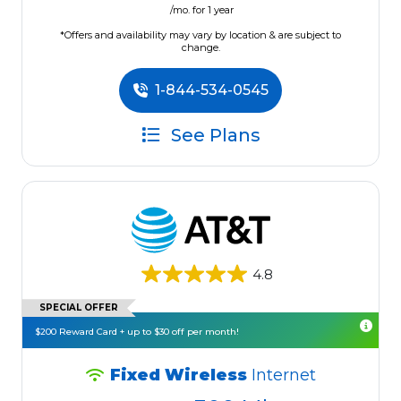
/mo. for 1 year
*Offers and availability may vary by location & are subject to
change.
1-844-534-0545
See Plans
4.8
SPECIAL OFFER
$200 Reward Card + up to $30 off per month!
Fixed Wireless
Internet