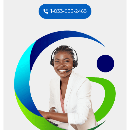
1-833-933-2468