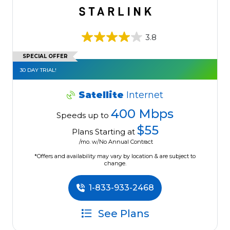
3.8
SPECIAL OFFER
30 DAY TRIAL!
Satellite
Internet
400 Mbps
Speeds up to
$55
Plans Starting at
/mo. w/No Annual Contract
*Offers and availability may vary by location & are subject to
change.
1-833-933-2468
See Plans