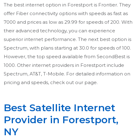
The best internet option in Forestport is Frontier. They
offer Fiber connectivity options with speeds as fast as
7000 and prices as low as 29.99 for speeds of 200. With
their advanced technology, you can experience
superior internet performance. The next best option is
Spectrum, with plans starting at 30.0 for speeds of 100.
However, the top speed available from SecondBest is
1000. Other internet providers in Forestport include
Spectrum, AT&T, T-Mobile. For detailed information on
pricing and speeds, check out our page.
Best Satellite Internet
Provider in Forestport,
NY