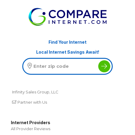
Find Your Internet
Local Internet Savings Await!
Infinity Sales Group, LLC
Partner with Us
Internet Providers
All Provider Reviews