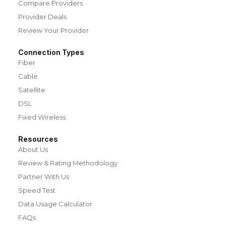
Compare Providers
Provider Deals
Review Your Provider
Connection Types
Fiber
Cable
Satellite
DSL
Fixed Wireless
Resources
About Us
Review & Rating Methodology
Partner With Us
Speed Test
Data Usage Calculator
FAQs