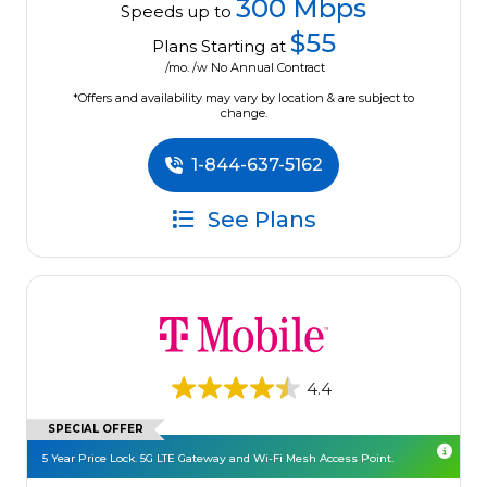
300 Mbps
Speeds up to
$55
Plans Starting at
/mo. /w No Annual Contract
*Offers and availability may vary by location & are subject to
change.
1-844-637-5162
See Plans
4.4
SPECIAL OFFER
5 Year Price Lock. 5G LTE Gateway and Wi-Fi Mesh Access Point.