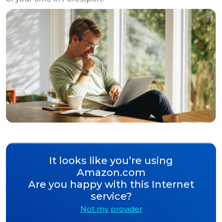
It looks like you’re using
Amazon.com
Are you happy with this Internet
service?
Not my provider