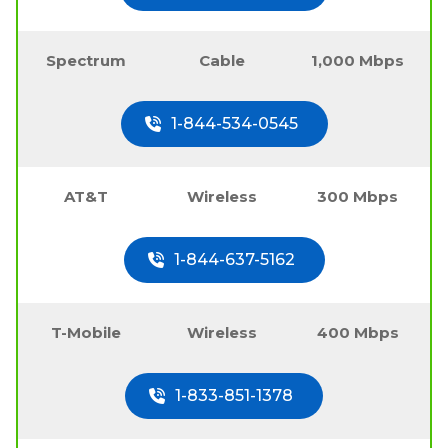
Spectrum
Cable
1,000 Mbps
1-844-534-0545
AT&T
Wireless
300 Mbps
1-844-637-5162
T-Mobile
Wireless
400 Mbps
1-833-851-1378