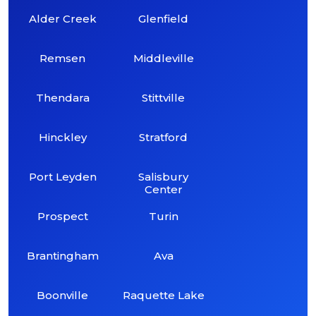
Alder Creek
Glenfield
Remsen
Middleville
Thendara
Stittville
Hinckley
Stratford
Port Leyden
Salisbury
Center
Prospect
Turin
Brantingham
Ava
Boonville
Raquette Lake