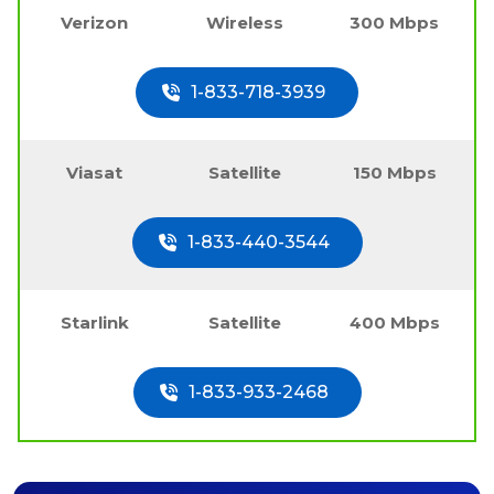
Verizon
Wireless
300 Mbps
1-833-718-3939
Viasat
Satellite
150 Mbps
1-833-440-3544
Starlink
Satellite
400 Mbps
1-833-933-2468