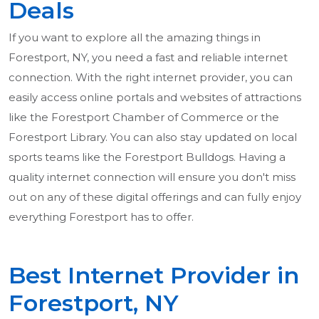
Deals
If you want to explore all the amazing things in
Forestport, NY, you need a fast and reliable internet
connection. With the right internet provider, you can
easily access online portals and websites of attractions
like the Forestport Chamber of Commerce or the
Forestport Library. You can also stay updated on local
sports teams like the Forestport Bulldogs. Having a
quality internet connection will ensure you don't miss
out on any of these digital offerings and can fully enjoy
everything Forestport has to offer.
Best Internet Provider in
Forestport, NY