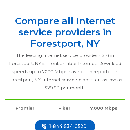
Compare all Internet
service providers in
Forestport, NY
The leading Internet service provider (ISP) in
Forestport, NY
is Frontier Fiber Internet. Download
speeds up to 7000 Mbps have been reported in
Forestport, NY
. Internet service plans start as low as
$29.99 per month.
Frontier
Fiber
7,000 Mbps
1-844-534-0520