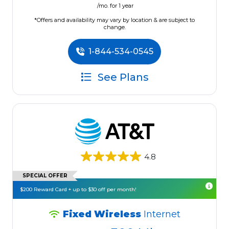
/mo. for 1 year
*Offers and availability may vary by location & are subject to
change.
1-844-534-0545
See Plans
4.8
SPECIAL OFFER
$200 Reward Card + up to $30 off per month!
Fixed Wireless
Internet