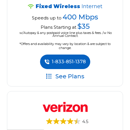
Fixed Wireless
Internet
400 Mbps
Speeds up to
$35
Plans Starting at
w/Autopay & any postpaid voice line plus taxes & fees. /w No
Annual Contract.
*Offers and availability may vary by location & are subject to
change.
1-833-851-1378
See Plans
4.5