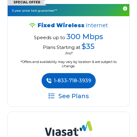
SPECIAL OFFER
3-year price lock guarantee**
Fixed Wireless
Internet
300 Mbps
Speeds up to
$35
Plans Starting at
/mo*
*Offers and availability may vary by location & are subject to
change.
1-833-718-3939
See Plans