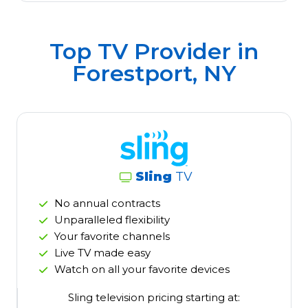
Top TV Provider in
Forestport, NY
Sling
TV
No annual contracts
Unparalleled flexibility
Your favorite channels
Live TV made easy
Watch on all your favorite devices
Sling television pricing starting at: