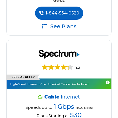
change.
1-844-534-0520
See Plans
4.2
SPECIAL OFFER
High-Speed Internet + One Unlimited Mobile Line Included
Cable
Internet
1 Gbps
Speeds up to
(1,000 Mbps)
$30
Plans Starting at