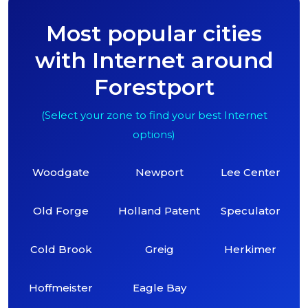
Most popular cities
with Internet around
Forestport
(Select your zone to find your best Internet
options)
Woodgate
Newport
Lee Center
Old Forge
Holland Patent
Speculator
Cold Brook
Greig
Herkimer
Hoffmeister
Eagle Bay