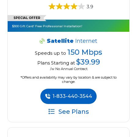
3.9
SPECIAL OFFER
$300 Gift Card! Free Professional Installation!
Satellite
Internet
150 Mbps
Speeds up to
$39.99
Plans Starting at
/w No Annual Contract.
*Offers and availability may vary by location & are subject to
change.
1-833-440-3544
See Plans