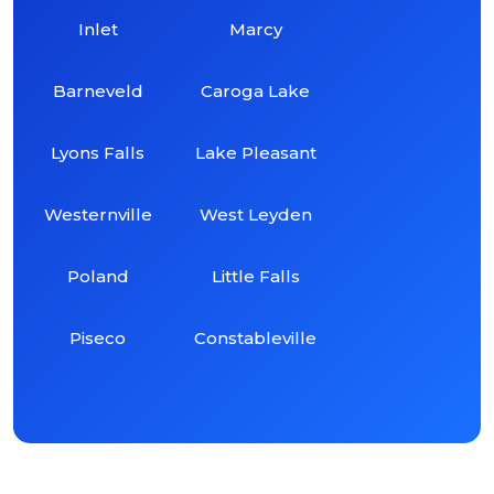
Inlet
Marcy
Barneveld
Caroga Lake
Lyons Falls
Lake Pleasant
Westernville
West Leyden
Poland
Little Falls
Piseco
Constableville