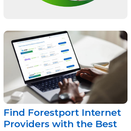
Find Forestport Internet
Providers with the Best