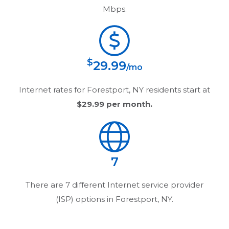
Mbps.
$
29.99
/mo
Internet rates for
Forestport, NY
residents start at
$29.99
per month.
7
There are
7
different Internet service provider
(ISP) options in
Forestport, NY
.