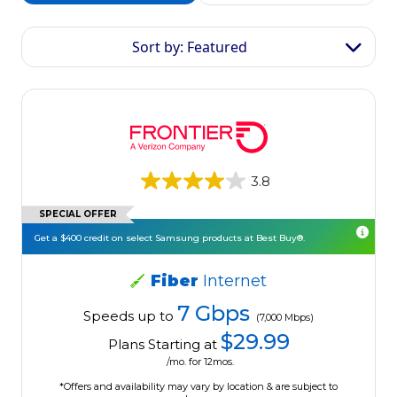
Sort by: Featured
3.8
SPECIAL OFFER
Get a $400 credit on select Samsung products at Best Buy®.
Fiber
Internet
7 Gbps
Speeds up to
(7,000 Mbps)
$29.99
Plans Starting at
/mo. for 12mos.
*Offers and availability may vary by location & are subject to