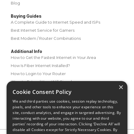
Blog
Buying Guides
A Complete Guide to Internet Speed and ISPs
Best Internet Service for Gamers
Best Modem / Router Combinations
Additional Info
How to Get the Fastest Internet in Your Area
How Is Fiber Internet Installed?
How to Login to Your Router
Ways to Extend Your Wifi Signal
×
How to Save Money on Your Wifi Bill
Cookie Consent Policy
How to Change My Wifi Password
We and third parties use cookies, session replay technology,
pixels, and other tools to enhance your experience on this
site, conduct analytics, and engage in targeted advertising. By
interacting with our website, you agree to our and third
parties’ recording of your interaction. Clicking ‘Decline All’ will
disable all Cookies except for Strictly Necessary Cookies. By