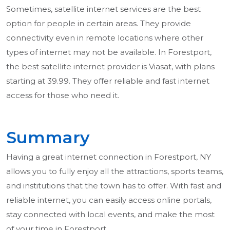
Sometimes, satellite internet services are the best
option for people in certain areas. They provide
connectivity even in remote locations where other
types of internet may not be available. In Forestport,
the best satellite internet provider is Viasat, with plans
starting at 39.99. They offer reliable and fast internet
access for those who need it.
Summary
Having a great internet connection in Forestport, NY
allows you to fully enjoy all the attractions, sports teams,
and institutions that the town has to offer. With fast and
reliable internet, you can easily access online portals,
stay connected with local events, and make the most
of your time in Forestport.