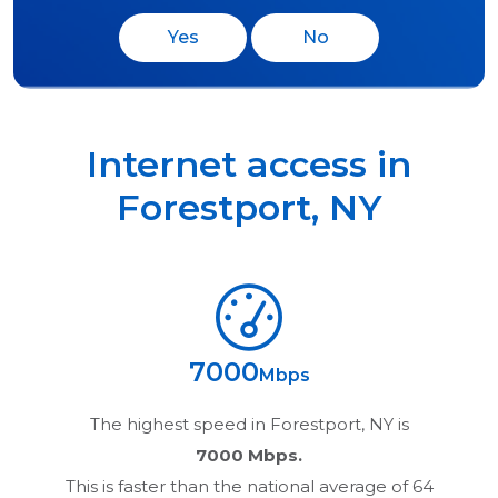
Yes
No
Internet access in
Forestport
,
NY
7000
Mbps
The highest speed in
Forestport, NY
is
7000 Mbps.
This is faster than the national average of 64