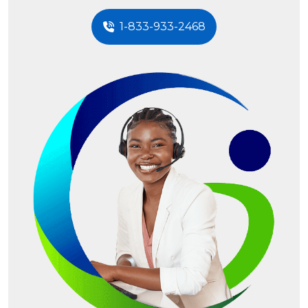
1-833-933-2468