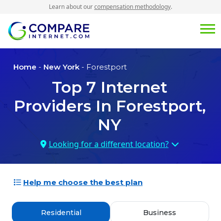
Learn about our
compensation methodology
.
Home
-
New York
- Forestport
Top
7
Internet
Providers In
Forestport,
NY
Looking for a different location?
Help me choose the best plan
Residential
Business