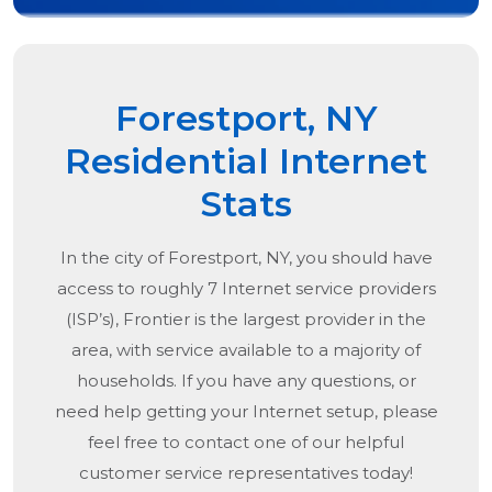
Forestport, NY
Residential Internet
Stats
In the city of
Forestport, NY
, you should have
access to roughly 7 Internet service providers
(ISP’s), Frontier is the largest provider in the
area, with service available to a majority of
households. If you have any questions, or
need help getting your Internet setup, please
feel free to contact one of our helpful
customer service representatives today!