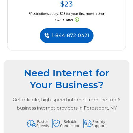
$23
*Restrictions apply. $23 for your first month then
$45.99 after.
1-844-872-0421
Need Internet for
Your Business?
Get reliable, high-speed internet from the
top
6
business internet providers in
Forestport, NY
Faster
Reliable
Priority
Speeds
Connection
Support