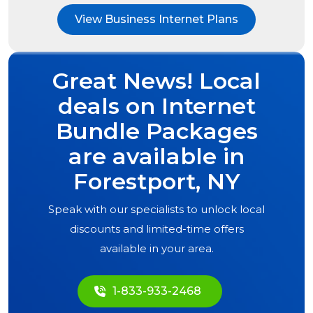
View Business Internet Plans
Great News! Local
deals on Internet
Bundle Packages
are available in
Forestport, NY
Speak with our specialists to unlock local
discounts and limited-time offers
available in your area.
1-833-933-2468