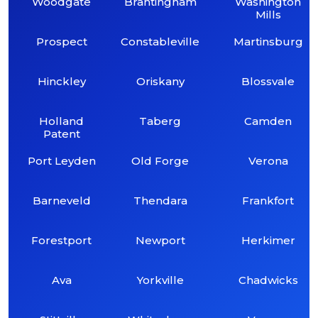
Woodgate
Brantingham
Washington
Mills
Prospect
Constableville
Martinsburg
Hinckley
Oriskany
Blossvale
Holland
Taberg
Camden
Patent
Port Leyden
Old Forge
Verona
Barneveld
Thendara
Frankfort
Forestport
Newport
Herkimer
Ava
Yorkville
Chadwicks