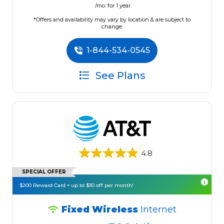
/mo. for 1 year
*Offers and availability may vary by location & are subject to
change.
1-844-534-0545
See Plans
4.8
SPECIAL OFFER
$200 Reward Card + up to $30 off per month!
Fixed Wireless
Internet