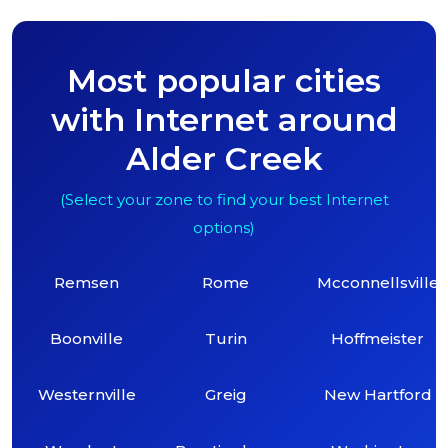
Most popular cities
with Internet around
Alder Creek
(Select your zone to find your best Internet
options)
Remsen
Rome
Mcconnellsville
Boonville
Turin
Hoffmeister
Westernville
Greig
New Hartford