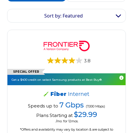
Sort by: Featured
3.8
SPECIAL OFFER
Get a $400 credit on select Samsung products at Best Buy®.
Fiber
Internet
7 Gbps
Speeds up to
(7,000 Mbps)
$29.99
Plans Starting at
/mo. for 12mos.
*Offers and availability may vary by location & are subject to