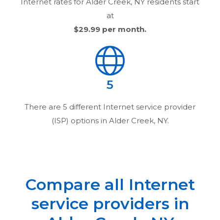
Internet rates for
Alder Creek, NY
residents start
at
$29.99
per month.
5
There are
5
different Internet service provider
(ISP) options in
Alder Creek, NY
.
Compare all Internet
service providers in