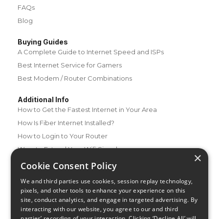
FAQs
Blog
Buying Guides
A Complete Guide to Internet Speed and ISPs
Best Internet Service for Gamers
Best Modem / Router Combinations
Additional Info
How to Get the Fastest Internet in Your Area
How Is Fiber Internet Installed?
How to Login to Your Router
Ways to Extend Your Wifi Signal
×
How to Save Money on Your Wifi Bill
Cookie Consent Policy
How to Change My Wifi Password
We and third parties use cookies, session replay technology,
pixels, and other tools to enhance your experience on this
site, conduct analytics, and engage in targeted advertising. By
interacting with our website, you agree to our and third
parties’ recording of your interaction. Clicking ‘Decline All’ will