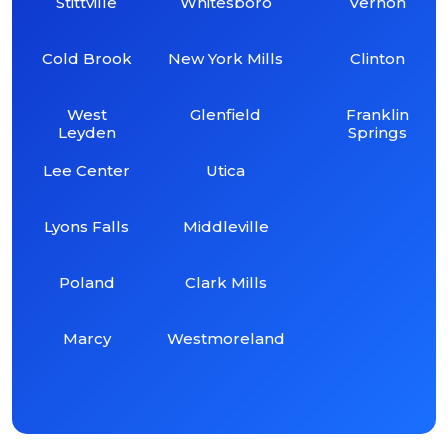
Stittville
Whitesboro
Vernon
Cold Brook
New York Mills
Clinton
West
Glenfield
Franklin
Leyden
Springs
Lee Center
Utica
Lyons Falls
Middleville
Poland
Clark Mills
Marcy
Westmoreland