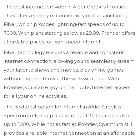
The best internet provider in Alder Creek is Frontier.
They offer a variety of connectivity options, including
Fiber, which provides lightning-fast speeds of up to
7000. With plans starting as low as 29.99, Frontier offers
affordable prices for high-speed internet.
Fiber technology ensures a reliable and consistent
internet connection, allowing you to seamlessly stream
your favorite shows and movies, play online games
without lag, and browse the web with ease. With
Frontier, you can enjoy uninterrupted internet access
for all your online activities.
The next best option for internet in Alder Creek is
Spectrum, offering plans starting at 30.0 for speeds of
up to 1000. While not as fast as Frontier, Spectrum still
provides a reliable internet connection at an affordable