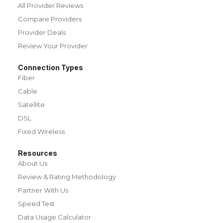
All Provider Reviews
Compare Providers
Provider Deals
Review Your Provider
Connection Types
Fiber
Cable
Satellite
DSL
Fixed Wireless
Resources
About Us
Review & Rating Methodology
Partner With Us
Speed Test
Data Usage Calculator