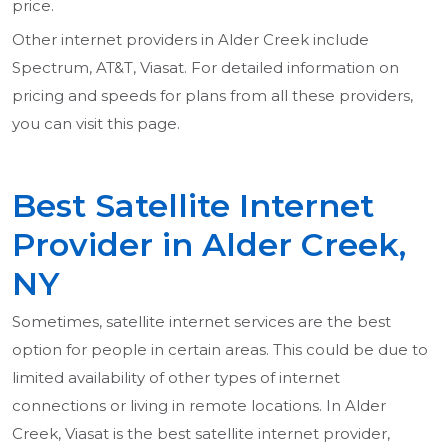
price.
Other internet providers in Alder Creek include
Spectrum, AT&T, Viasat. For detailed information on
pricing and speeds for plans from all these providers,
you can visit this page.
Best Satellite Internet
Provider in Alder Creek,
NY
Sometimes, satellite internet services are the best
option for people in certain areas. This could be due to
limited availability of other types of internet
connections or living in remote locations. In Alder
Creek, Viasat is the best satellite internet provider,