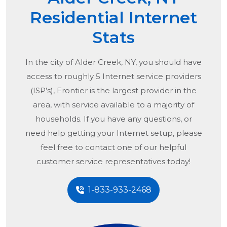
Residential Internet
Stats
In the city of
Alder Creek, NY
, you should have
access to roughly 5 Internet service providers
(ISP’s), Frontier is the largest provider in the
area, with service available to a majority of
households. If you have any questions, or
need help getting your Internet setup, please
feel free to contact one of our helpful
customer service representatives today!
1-833-933-2468