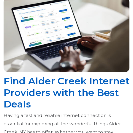
Find Alder Creek Internet
Providers with the Best
Deals
Having a fast and reliable internet connection is
essential for exploring all the wonderful things Alder
Creek, NY has to offer. Whether you want to stay