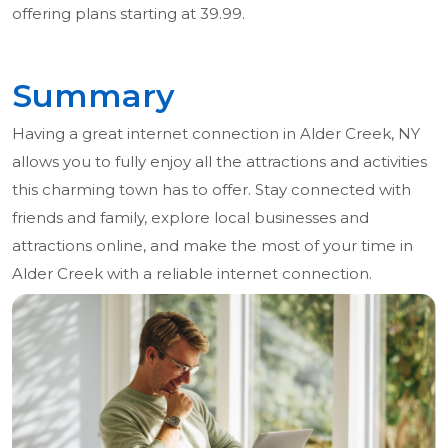
offering plans starting at 39.99.
Summary
Having a great internet connection in Alder Creek, NY
allows you to fully enjoy all the attractions and activities
this charming town has to offer. Stay connected with
friends and family, explore local businesses and
attractions online, and make the most of your time in
Alder Creek with a reliable internet connection.