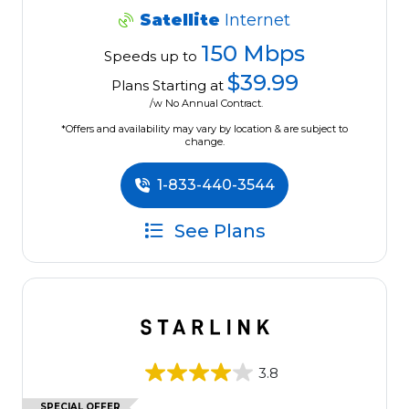
Satellite
Internet
150 Mbps
Speeds up to
$39.99
Plans Starting at
/w No Annual Contract.
*Offers and availability may vary by location & are subject to
change.
1-833-440-3544
See Plans
3.8
SPECIAL OFFER