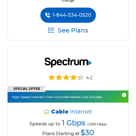
change.
1-844-534-0520
See Plans
4.2
SPECIAL OFFER
High-Speed Internet + One Unlimited Mobile Line Included
Cable
Internet
1 Gbps
Speeds up to
(1,000 Mbps)
$30
Plans Starting at