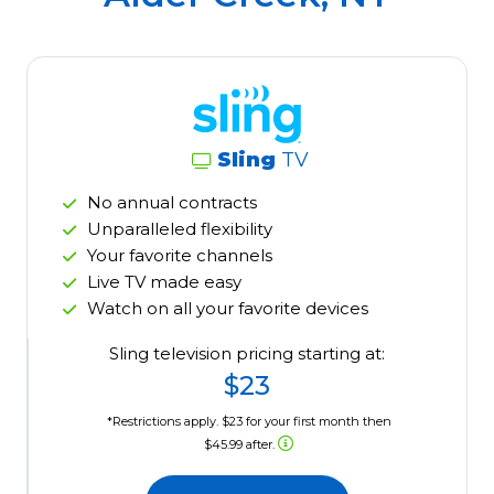
Sling
TV
No annual contracts
Unparalleled flexibility
Your favorite channels
Live TV made easy
Watch on all your favorite devices
Sling television pricing starting at:
$23
*Restrictions apply. $23 for your first month then
$45.99 after.