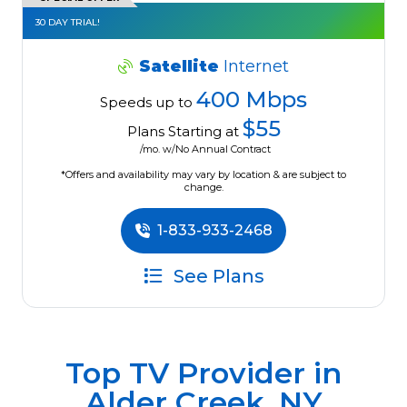
30 DAY TRIAL!
Satellite
Internet
400 Mbps
Speeds up to
$55
Plans Starting at
/mo. w/No Annual Contract
*Offers and availability may vary by location & are subject to
change.
1-833-933-2468
See Plans
Top TV Provider in
Alder Creek, NY