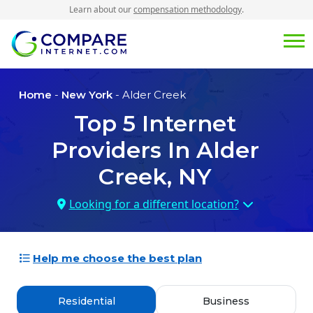
Learn about our
compensation methodology
.
Home
-
New York
- Alder Creek
Top
5
Internet
Providers In
Alder
Creek, NY
Looking for a different location?
Help me choose the best plan
Residential
Business