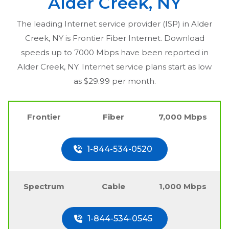
Alder Creek, NY
The leading Internet service provider (ISP) in
Alder
Creek, NY
is Frontier Fiber Internet. Download
speeds up to 7000 Mbps have been reported in
Alder Creek, NY
. Internet service plans start as low
as $29.99 per month.
Frontier
Fiber
7,000 Mbps
1-844-534-0520
Spectrum
Cable
1,000 Mbps
1-844-534-0545