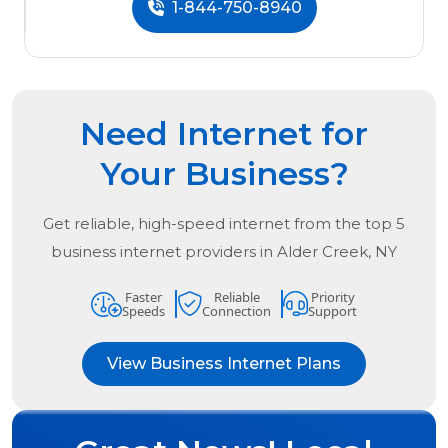
1-844-750-8940
Need Internet for
Your Business?
Get reliable, high-speed internet from the
top
5
business internet providers in
Alder Creek, NY
Faster
Reliable
Priority
Speeds
Connection
Support
View Business Internet Plans