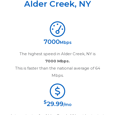
Alder Creek
,
NY
7000
Mbps
The highest speed in
Alder Creek, NY
is
7000 Mbps.
This is faster than the national average of 64
Mbps.
$
29.99
/mo