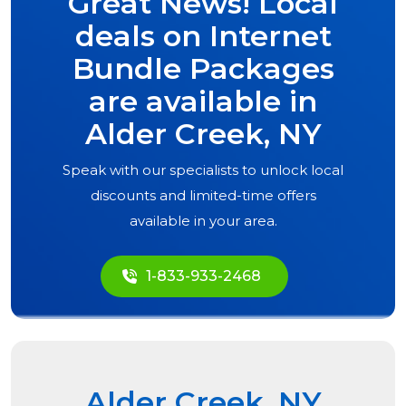
Great News! Local
deals on Internet
Bundle Packages
are available in
Alder Creek, NY
Speak with our specialists to unlock local
discounts and limited-time offers
available in your area.
1-833-933-2468
Alder Creek, NY