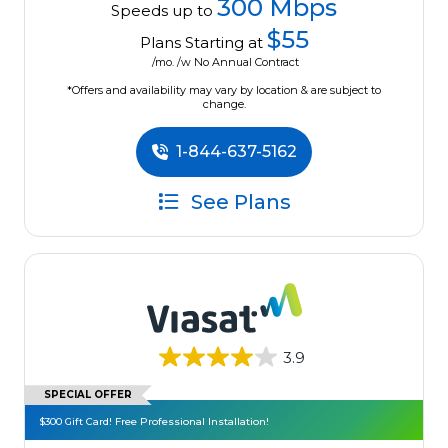
300 Mbps
Speeds up to
$55
Plans Starting at
/mo. /w No Annual Contract
*Offers and availability may vary by location & are subject to
change.
1-844-637-5162
See Plans
3.9
SPECIAL OFFER
$300 Gift Card! Free Professional Installation!