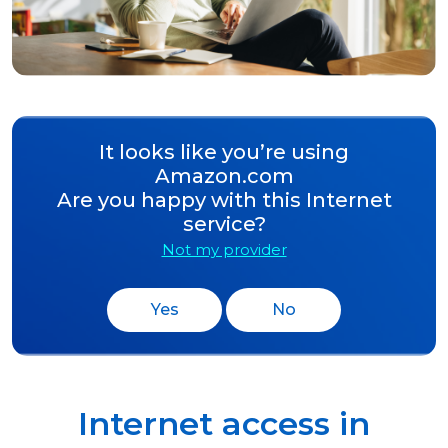
It looks like you’re using
Amazon.com
Are you happy with this Internet
service?
Not my provider
Yes
No
Internet access in