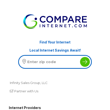
Find Your Internet
Local Internet Savings Await!
Infinity Sales Group, LLC
Partner with Us
Internet Providers