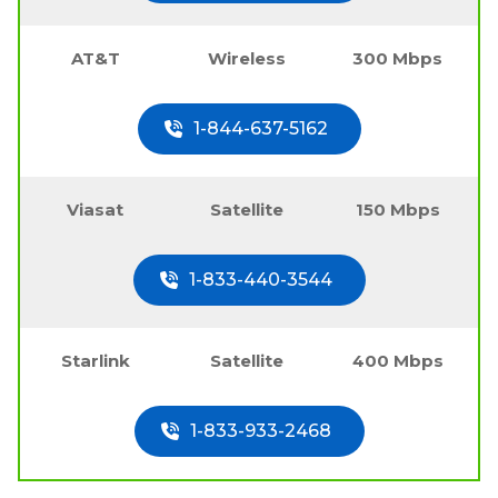
AT&T
Wireless
300 Mbps
1-844-637-5162
Viasat
Satellite
150 Mbps
1-833-440-3544
Starlink
Satellite
400 Mbps
1-833-933-2468