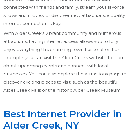
connected with friends and family, stream your favorite
shows and movies, or discover new attractions, a quality
internet connection is key.
With Alder Creek's vibrant community and numerous
attractions, having internet access allows you to fully
enjoy everything this charming town has to offer. For
example, you can visit the Alder Creek website to learn
about upcoming events and connect with local
businesses. You can also explore the attractions page to
discover exciting places to visit, such as the beautiful
Alder Creek Falls or the historic Alder Creek Museum.
Best Internet Provider in
Alder Creek, NY