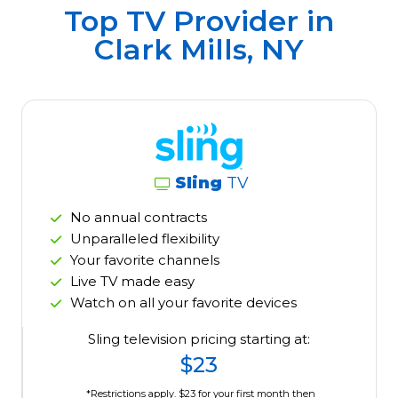
Top TV Provider in
Clark Mills, NY
Sling
TV
No annual contracts
Unparalleled flexibility
Your favorite channels
Live TV made easy
Watch on all your favorite devices
Sling television pricing starting at:
$23
*Restrictions apply. $23 for your first month then