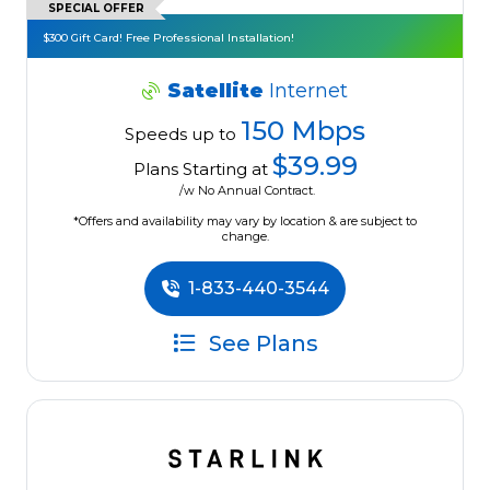
SPECIAL OFFER
$300 Gift Card! Free Professional Installation!
Satellite
Internet
150 Mbps
Speeds up to
$39.99
Plans Starting at
/w No Annual Contract.
*Offers and availability may vary by location & are subject to
change.
1-833-440-3544
See Plans