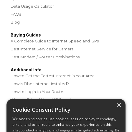
Data Usage Calculator
FAQs
Blog
Buying Guides
A Complete Guide to Internet Speed and ISPs
Best Internet Service for Gamers
Best Modem / Router Combinations
Additional Info
How to Get the Fastest Internet in Your Area
How Is Fiber Internet Installed?
How to Login to Your Router
Ways to Extend Your Wifi Signal
×
How to Save Money on Your Wifi Bill
Cookie Consent Policy
How to Change My Wifi Password
We and third parties use cookies, session replay technology,
pixels, and other tools to enhance your experience on this
site, conduct analytics, and engage in targeted advertising. By