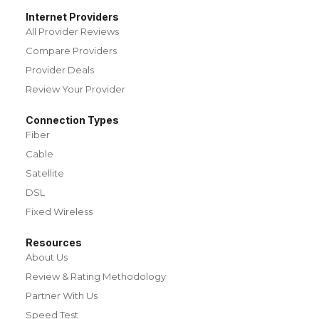
Internet Providers
All Provider Reviews
Compare Providers
Provider Deals
Review Your Provider
Connection Types
Fiber
Cable
Satellite
DSL
Fixed Wireless
Resources
About Us
Review & Rating Methodology
Partner With Us
Speed Test