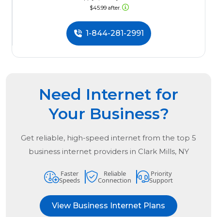
$45.99 after.
1-844-281-2991
Need Internet for
Your Business?
Get reliable, high-speed internet from the
top
5
business internet providers in
Clark Mills, NY
Faster
Reliable
Priority
Speeds
Connection
Support
View Business Internet Plans