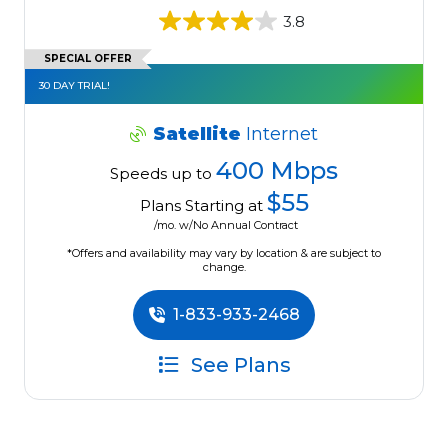
3.8
SPECIAL OFFER
30 DAY TRIAL!
Satellite
Internet
400 Mbps
Speeds up to
$55
Plans Starting at
/mo. w/No Annual Contract
*Offers and availability may vary by location & are subject to
change.
1-833-933-2468
See Plans