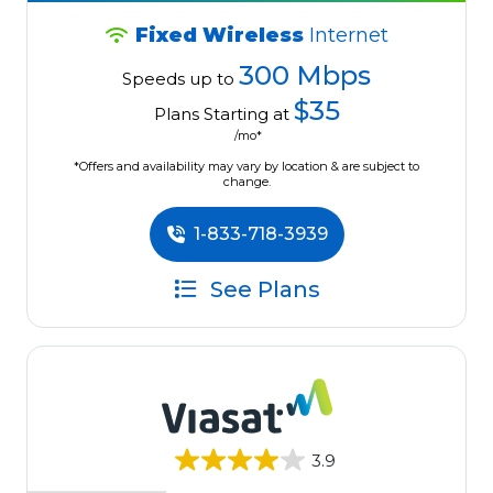
Fixed Wireless
Internet
300 Mbps
Speeds up to
$35
Plans Starting at
/mo*
*Offers and availability may vary by location & are subject to
change.
1-833-718-3939
See Plans
3.9