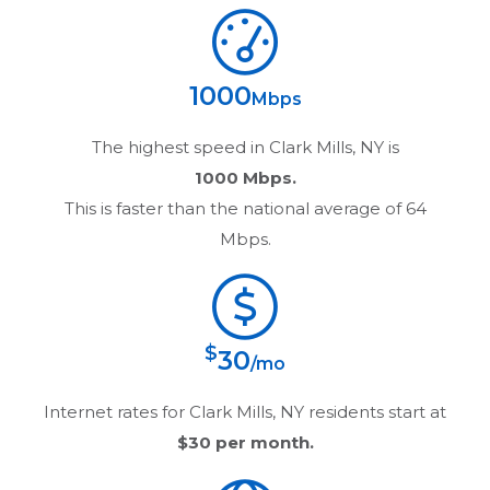
1000
Mbps
The highest speed in
Clark Mills, NY
is
1000 Mbps.
This is faster than the national average of 64
Mbps.
$
30
/mo
Internet rates for
Clark Mills, NY
residents start at
$30
per month.