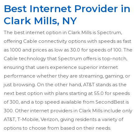
Best Internet Provider in
Clark Mills, NY
The best internet option in Clark Mills is Spectrum,
offering Cable connectivity options with speeds as fast
as 1000 and prices as low as 30.0 for speeds of 100. The
Cable technology that Spectrum offers is top-notch,
ensuring that users experience superior internet
performance whether they are streaming, gaming, or
just browsing. On the other hand, AT&T stands as the
next best option with plans starting at 55.0 for speeds
of 300, and a top speed available from SecondBest is
300. Other internet providers in Clark Mills include only
AT&T, T-Mobile, Verizon, giving residents a variety of
options to choose from based on their needs.