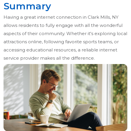
Summary
Having a great internet connection in Clark Mills, NY
allows residents to fully engage with all the wonderful
aspects of their community. Whether it's exploring local
attractions online, following favorite sports teams, or
accessing educational resources, a reliable internet
service provider makes all the difference.