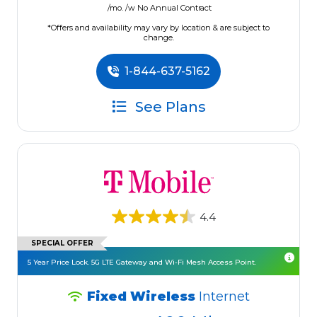
/mo. /w No Annual Contract
*Offers and availability may vary by location & are subject to
change.
1-844-637-5162
See Plans
4.4
SPECIAL OFFER
5 Year Price Lock. 5G LTE Gateway and Wi-Fi Mesh Access Point.
Fixed Wireless
Internet