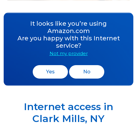
It looks like you’re using
Amazon.com
Are you happy with this Internet
service?
Not my provider
Yes
No
Internet access in
Clark Mills
,
NY