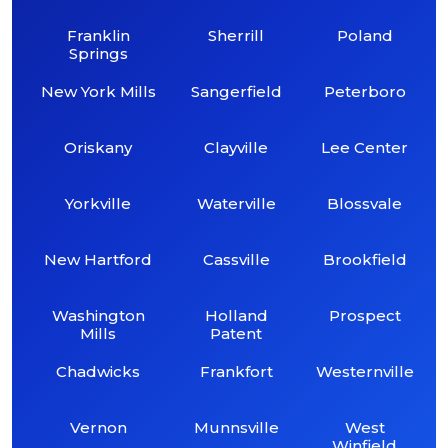
Franklin
Sherrill
Poland
Springs
New York Mills
Sangerfield
Peterboro
Oriskany
Clayville
Lee Center
Yorkville
Waterville
Blossvale
New Hartford
Cassville
Brookfield
Washington
Holland
Prospect
Mills
Patent
Chadwicks
Frankfort
Westernville
Vernon
Munnsville
West
Winfield