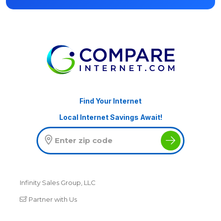
Find Your Internet
Local Internet Savings Await!
Infinity Sales Group, LLC
Partner with Us