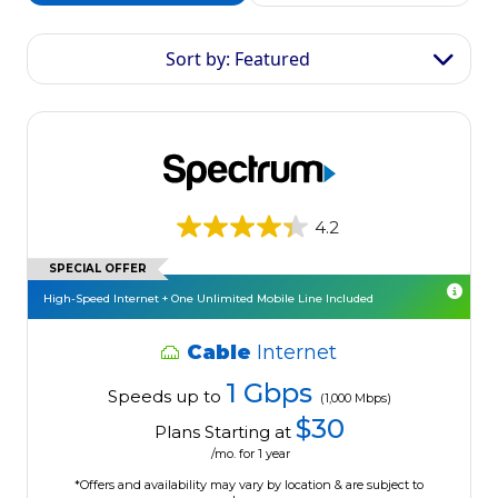
Sort by: Featured
4.2
SPECIAL OFFER
High-Speed Internet + One Unlimited Mobile Line Included
Cable
Internet
1 Gbps
Speeds up to
(1,000 Mbps)
$30
Plans Starting at
/mo. for 1 year
*Offers and availability may vary by location & are subject to