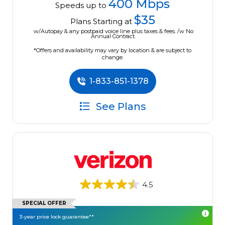
400 Mbps
Speeds up to
$35
Plans Starting at
w/Autopay & any postpaid voice line plus taxes & fees. /w No
Annual Contract.
*Offers and availability may vary by location & are subject to
change.
1-833-851-1378
See Plans
4.5
SPECIAL OFFER
3-year price lock guarantee**