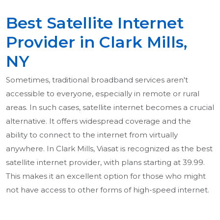
Best Satellite Internet
Provider in Clark Mills,
NY
Sometimes, traditional broadband services aren't
accessible to everyone, especially in remote or rural
areas. In such cases, satellite internet becomes a crucial
alternative. It offers widespread coverage and the
ability to connect to the internet from virtually
anywhere. In Clark Mills, Viasat is recognized as the best
satellite internet provider, with plans starting at 39.99.
This makes it an excellent option for those who might
not have access to other forms of high-speed internet.