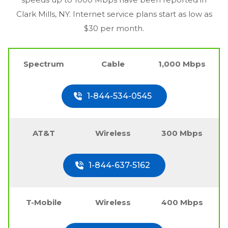
Clark Mills, NY
. Internet service plans start as low as
$30 per month.
Spectrum
Cable
1,000 Mbps
1-844-534-0545
AT&T
Wireless
300 Mbps
1-844-637-5162
T-Mobile
Wireless
400 Mbps