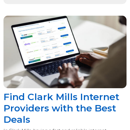
Find Clark Mills Internet
Providers with the Best
Deals