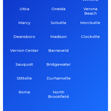
Utica
Oneida
Verona
Beach
Marcy
Solsville
Morrisville
Deansboro
Madison
Clockville
Vernon Center
Barneveld
Sauquoit
Bridgewater
Stittville
Durhamville
Rome
North
Brookfield