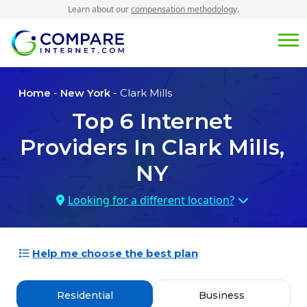
Learn about our
compensation methodology
.
Home
-
New York
- Clark Mills
Top
6
Internet
Providers In
Clark Mills,
NY
Looking for a different location?
Help me choose the best plan
Residential
Business