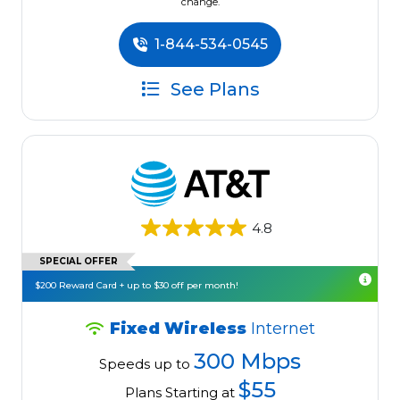
change.
1-844-534-0545
See Plans
4.8
SPECIAL OFFER
$200 Reward Card + up to $30 off per month!
Fixed Wireless
Internet
300 Mbps
Speeds up to
$55
Plans Starting at