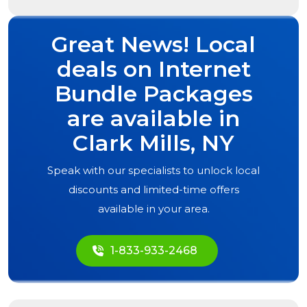
Great News! Local
deals on Internet
Bundle Packages
are available in
Clark Mills, NY
Speak with our specialists to unlock local
discounts and limited-time offers
available in your area.
1-833-933-2468