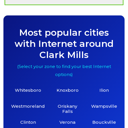
Most popular cities
with Internet around
Clark Mills
(Select your zone to find your best Internet
options)
Whitesboro
Knoxboro
Ilion
Westmoreland
Oriskany
Wampsville
Falls
Clinton
Verona
Bouckville