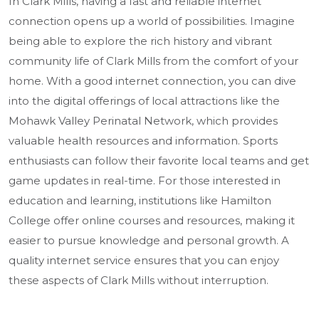
In Clark Mills, having a fast and reliable internet
connection opens up a world of possibilities. Imagine
being able to explore the rich history and vibrant
community life of Clark Mills from the comfort of your
home. With a good internet connection, you can dive
into the digital offerings of local attractions like the
Mohawk Valley Perinatal Network, which provides
valuable health resources and information. Sports
enthusiasts can follow their favorite local teams and get
game updates in real-time. For those interested in
education and learning, institutions like Hamilton
College offer online courses and resources, making it
easier to pursue knowledge and personal growth. A
quality internet service ensures that you can enjoy
these aspects of Clark Mills without interruption.