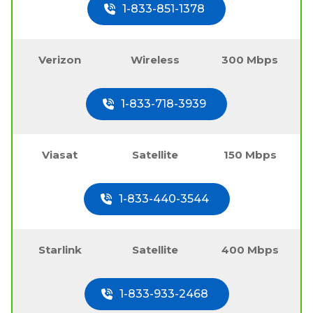
1-833-851-1378
Verizon
Wireless
300 Mbps
1-833-718-3939
Viasat
Satellite
150 Mbps
1-833-440-3544
Starlink
Satellite
400 Mbps
1-833-933-2468