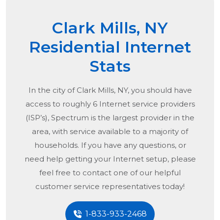
Clark Mills, NY
Residential Internet
Stats
In the city of
Clark Mills, NY
, you should have
access to roughly 6 Internet service providers
(ISP’s), Spectrum is the largest provider in the
area, with service available to a majority of
households. If you have any questions, or
need help getting your Internet setup, please
feel free to contact one of our helpful
customer service representatives today!
1-833-933-2468