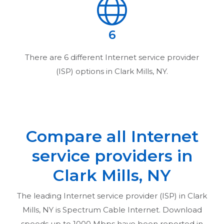
6
There are
6
different Internet service provider
(ISP) options in
Clark Mills, NY
.
Compare all Internet
service providers in
Clark Mills, NY
The leading Internet service provider (ISP) in
Clark
Mills, NY
is Spectrum Cable Internet. Download
speeds up to 1000 Mbps have been reported in