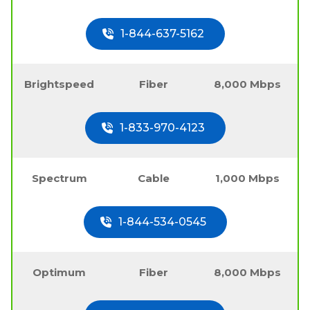
1-844-637-5162
Brightspeed
Fiber
8,000 Mbps
1-833-970-4123
Spectrum
Cable
1,000 Mbps
1-844-534-0545
Optimum
Fiber
8,000 Mbps