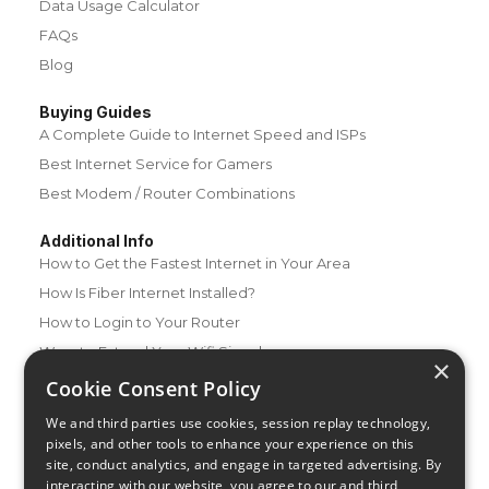
Data Usage Calculator
FAQs
Blog
Buying Guides
A Complete Guide to Internet Speed and ISPs
Best Internet Service for Gamers
Best Modem / Router Combinations
Additional Info
How to Get the Fastest Internet in Your Area
How Is Fiber Internet Installed?
How to Login to Your Router
Ways to Extend Your Wifi Signal
×
How to Save Money on Your Wifi Bill
Cookie Consent Policy
How to Change My Wifi Password
We and third parties use cookies, session replay technology,
pixels, and other tools to enhance your experience on this
site, conduct analytics, and engage in targeted advertising. By
interacting with our website, you agree to our and third