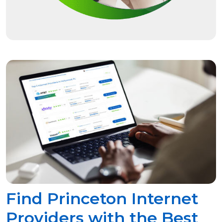
Find Princeton Internet
Providers with the Best