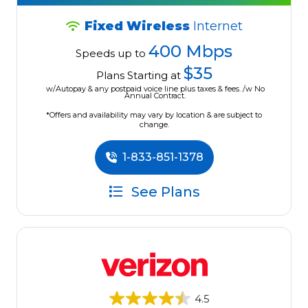
Fixed Wireless
Internet
400 Mbps
Speeds up to
$35
Plans Starting at
w/Autopay & any postpaid voice line plus taxes & fees. /w No
Annual Contract.
*Offers and availability may vary by location & are subject to
change.
1-833-851-1378
See Plans
4.5