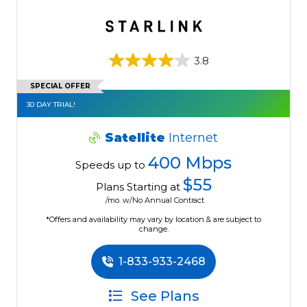
3.8
SPECIAL OFFER
30 DAY TRIAL!
Satellite
Internet
400 Mbps
Speeds up to
$55
Plans Starting at
/mo. w/No Annual Contract
*Offers and availability may vary by location & are subject to
change.
1-833-933-2468
See Plans