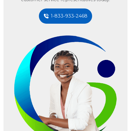
1-833-933-2468