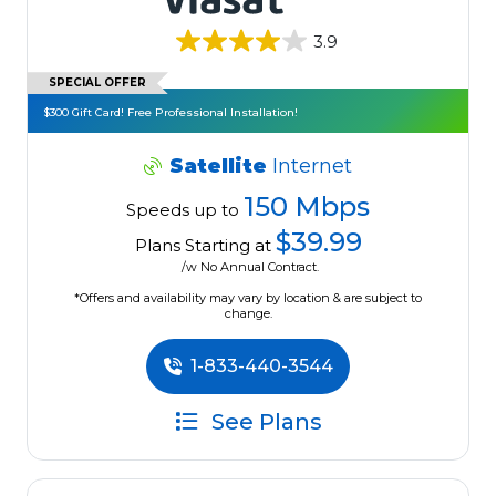
3.9
SPECIAL OFFER
$300 Gift Card! Free Professional Installation!
Satellite
Internet
150 Mbps
Speeds up to
$39.99
Plans Starting at
/w No Annual Contract.
*Offers and availability may vary by location & are subject to
change.
1-833-440-3544
See Plans