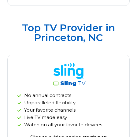
Top TV Provider in
Princeton, NC
Sling
TV
No annual contracts
Unparalleled flexibility
Your favorite channels
Live TV made easy
Watch on all your favorite devices