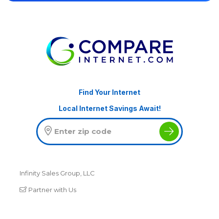
Find Your Internet
Local Internet Savings Await!
Infinity Sales Group, LLC
Partner with Us