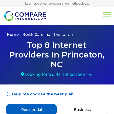
Learn about our
compensation methodology
.
Home
-
North Carolina
- Princeton
Top
8
Internet
Providers In
Princeton,
NC
Looking for a different location?
Help me choose the best plan
Residential
Business