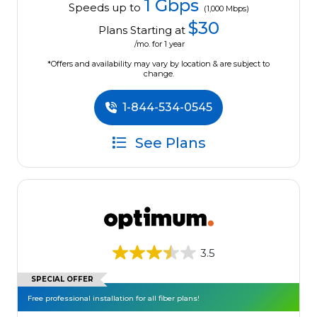
1 Gbps
Speeds up to
(1,000 Mbps)
$30
Plans Starting at
/mo. for 1 year
*Offers and availability may vary by location & are subject to
change.
1-844-534-0545
See Plans
3.5
SPECIAL OFFER
Free professional installation for all fiber plans!