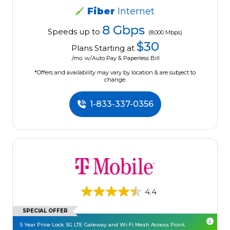
Fiber
Internet
8 Gbps
Speeds up to
(8,000 Mbps)
$30
Plans Starting at
/mo. w/Auto Pay & Paperless Bill
*Offers and availability may vary by location & are subject to
change.
1-833-337-0356
4.4
SPECIAL OFFER
5 Year Price Lock. 5G LTE Gateway and Wi-Fi Mesh Access Point.