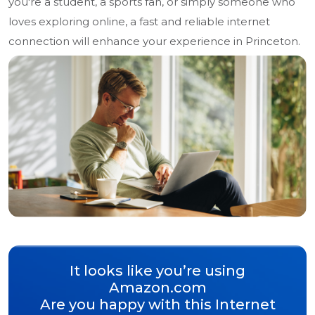
you're a student, a sports fan, or simply someone who
loves exploring online, a fast and reliable internet
connection will enhance your experience in Princeton.
It looks like you’re using
Amazon.com
Are you happy with this Internet