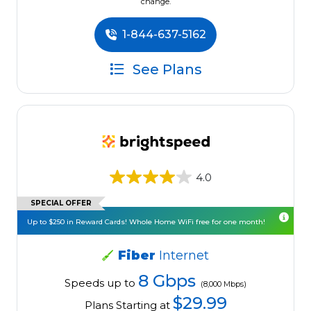
change.
1-844-637-5162
See Plans
4.0
SPECIAL OFFER
Up to $250 in Reward Cards! Whole Home WiFi free for one month!
Fiber
Internet
8 Gbps
Speeds up to
(8,000 Mbps)
$29.99
Plans Starting at