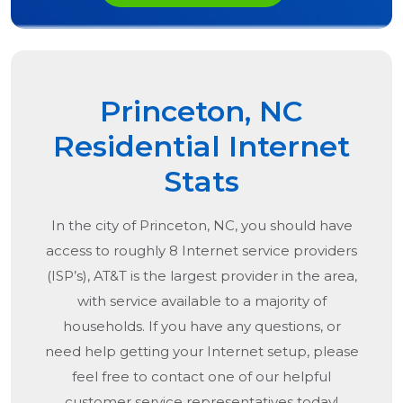
Princeton, NC
Residential Internet
Stats
In the city of
Princeton, NC
, you should have
access to roughly 8 Internet service providers
(ISP’s), AT&T is the largest provider in the area,
with service available to a majority of
households. If you have any questions, or
need help getting your Internet setup, please
feel free to contact one of our helpful
customer service representatives today!