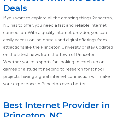
Deals
If you want to explore all the amazing things Princeton,
NC has to offer, you need a fast and reliable internet
connection. With a quality internet provider, you can
easily access online portals and digital offerings from
attractions like the Princeton University or stay updated
on the latest news from the Town of Princeton.
Whether you're a sports fan looking to catch up on
games or a student needing to research for school
projects, having a great internet connection will make
your experience in Princeton even better.
Best Internet Provider in
Princeton, NC