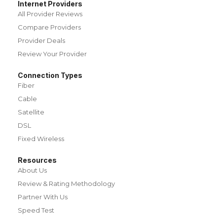
Internet Providers
All Provider Reviews
Compare Providers
Provider Deals
Review Your Provider
Connection Types
Fiber
Cable
Satellite
DSL
Fixed Wireless
Resources
About Us
Review & Rating Methodology
Partner With Us
Speed Test