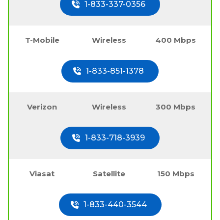
1-833-337-0356
T-Mobile
Wireless
400 Mbps
1-833-851-1378
Verizon
Wireless
300 Mbps
1-833-718-3939
Viasat
Satellite
150 Mbps
1-833-440-3544