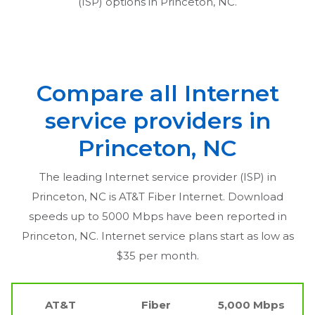
(ISP) options in
Princeton, NC
.
Compare all Internet
service providers in
Princeton, NC
The leading Internet service provider (ISP) in
Princeton, NC
is AT&T Fiber Internet. Download
speeds up to 5000 Mbps have been reported in
Princeton, NC
. Internet service plans start as low as
$35 per month.
AT&T
Fiber
5,000 Mbps