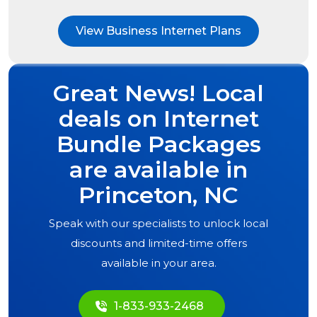
View Business Internet Plans
Great News! Local
deals on Internet
Bundle Packages
are available in
Princeton, NC
Speak with our specialists to unlock local
discounts and limited-time offers
available in your area.
1-833-933-2468