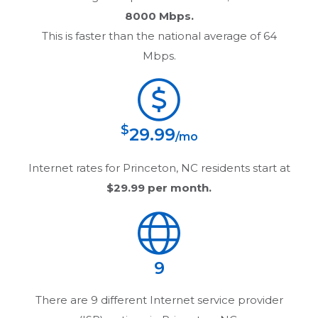
8000 Mbps.
This is faster than the national average of 64
Mbps.
$
29.99
/mo
Internet rates for
Princeton, NC
residents start at
$29.99
per month.
9
There are
9
different Internet service provider