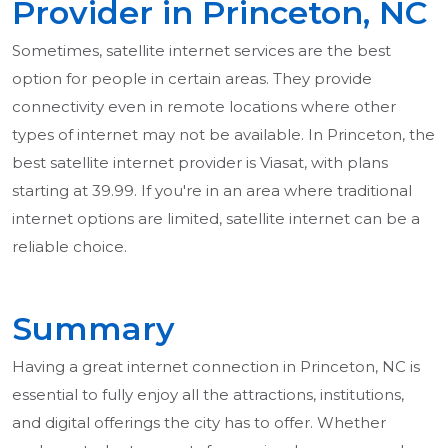
Provider in Princeton, NC
Sometimes, satellite internet services are the best
option for people in certain areas. They provide
connectivity even in remote locations where other
types of internet may not be available. In Princeton, the
best satellite internet provider is Viasat, with plans
starting at 39.99. If you're in an area where traditional
internet options are limited, satellite internet can be a
reliable choice.
Summary
Having a great internet connection in Princeton, NC is
essential to fully enjoy all the attractions, institutions,
and digital offerings the city has to offer. Whether