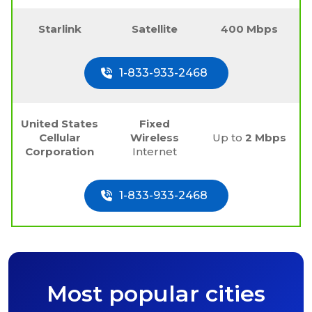
Starlink
Satellite
400 Mbps
1-833-933-2468
United States
Fixed
Cellular
Wireless
Up to
2 Mbps
Corporation
Internet
1-833-933-2468
Most popular cities