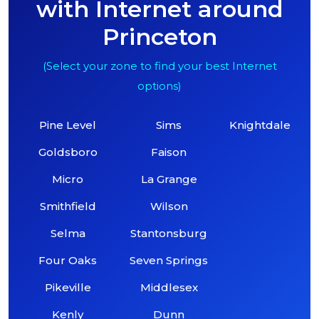
with Internet around
Princeton
(Select your zone to find your best Internet
options)
Pine Level
Sims
Knightdale
Goldsboro
Faison
Micro
La Grange
Smithfield
Wilson
Selma
Stantonsburg
Four Oaks
Seven Springs
Pikeville
Middlesex
Kenly
Dunn