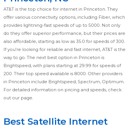
AT&T is the top choice for internet in Princeton. They
offer various connectivity options, including Fiber, which
provides lightning-fast speeds of up to 5000. Not only
do they offer superior performance, but their prices are
also affordable, starting as low as 35.0 for speeds of 300.
If you're looking for reliable and fast internet, AT&T is the
way to go. The next best option in Princeton is
Brightspeed, with plans starting at 29.99 for speeds of
200. Their top speed available is 8000. Other providers
in Princeton include Brightspeed, Spectrum, Optimum.
For detailed information on pricing and speeds, check
out our page.
Best Satellite Internet