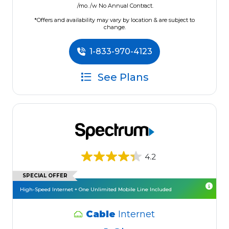
/mo. /w No Annual Contract.
*Offers and availability may vary by location & are subject to
change.
1-833-970-4123
See Plans
4.2
SPECIAL OFFER
High-Speed Internet + One Unlimited Mobile Line Included
Cable
Internet