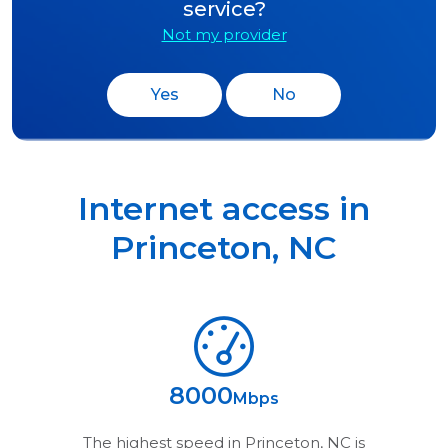
service?
Not my provider
Yes
No
Internet access in
Princeton
,
NC
8000
Mbps
The highest speed in
Princeton, NC
is