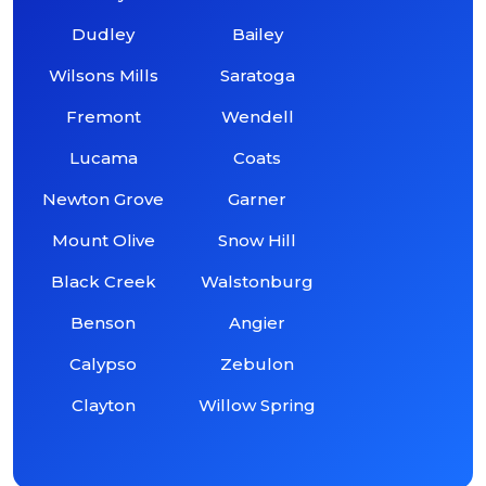
Dudley
Bailey
Wilsons Mills
Saratoga
Fremont
Wendell
Lucama
Coats
Newton Grove
Garner
Mount Olive
Snow Hill
Black Creek
Walstonburg
Benson
Angier
Calypso
Zebulon
Clayton
Willow Spring