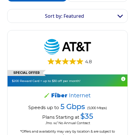
Sort by: Featured
4.8
SPECIAL OFFER
$200 Reward Card + up to $30 off per month!
Fiber
Internet
5 Gbps
Speeds up to
(5,000 Mbps)
$35
Plans Starting at
/mo. w/ No Annual Contract
*Offers and availability may vary by location & are subject to