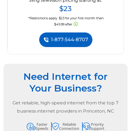
Sling television pricing starting at:
$23
*Restrictions apply. $23 for your first month then
$45.99 after.
1-877-544-8707
Need Internet for
Your Business?
Get reliable, high-speed internet from the
top
7
business internet providers in
Princeton, NC
Faster
Reliable
Priority
Speeds
Connection
Support