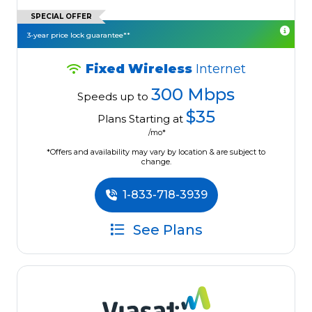
SPECIAL OFFER
3-year price lock guarantee**
Fixed Wireless
Internet
300 Mbps
Speeds up to
$35
Plans Starting at
/mo*
*Offers and availability may vary by location & are subject to
change.
1-833-718-3939
See Plans