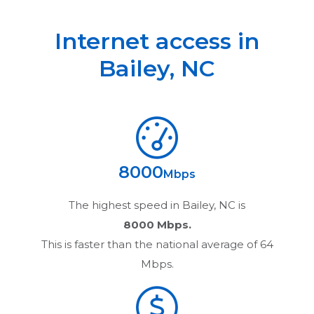
Internet access in
Bailey
,
NC
8000
Mbps
The highest speed in
Bailey, NC
is
8000 Mbps.
This is faster than the national average of 64
Mbps.