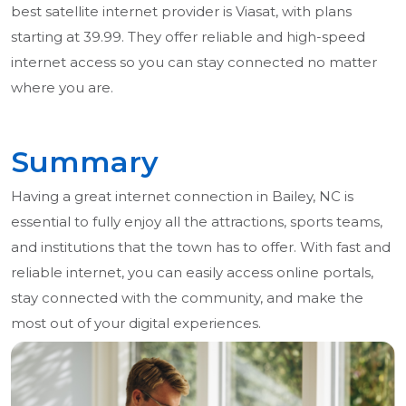
best satellite internet provider is Viasat, with plans
starting at 39.99. They offer reliable and high-speed
internet access so you can stay connected no matter
where you are.
Summary
Having a great internet connection in Bailey, NC is
essential to fully enjoy all the attractions, sports teams,
and institutions that the town has to offer. With fast and
reliable internet, you can easily access online portals,
stay connected with the community, and make the
most out of your digital experiences.