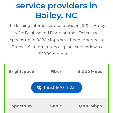
service providers in
Bailey, NC
The leading Internet service provider (ISP) in
Bailey,
NC
is Brightspeed Fiber Internet. Download
speeds up to 8000 Mbps have been reported in
Bailey, NC
. Internet service plans start as low as
$29.99 per month.
Brightspeed
Fiber
8,000 Mbps
1-833-970-4123
Spectrum
Cable
1,000 Mbps