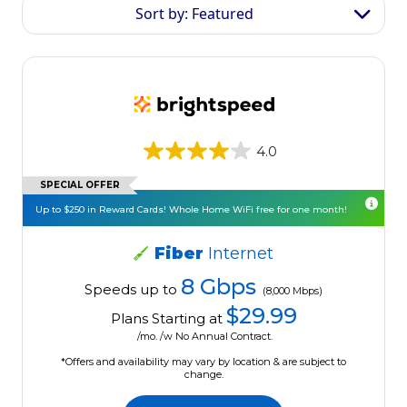
Sort by: Featured
4.0
SPECIAL OFFER
Up to $250 in Reward Cards! Whole Home WiFi free for one month!
Fiber
Internet
8 Gbps
Speeds up to
(8,000 Mbps)
$29.99
Plans Starting at
/mo. /w No Annual Contract.
*Offers and availability may vary by location & are subject to
change.