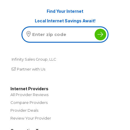
Find Your Internet
Local Internet Savings Await!
Infinity Sales Group, LLC
Partner with Us
Internet Providers
All Provider Reviews
Compare Providers
Provider Deals
Review Your Provider