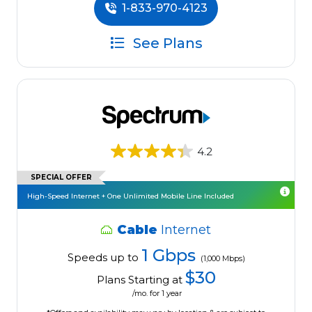
1-833-970-4123
See Plans
4.2
SPECIAL OFFER
High-Speed Internet + One Unlimited Mobile Line Included
Cable
Internet
1 Gbps
Speeds up to
(1,000 Mbps)
$30
Plans Starting at
/mo. for 1 year