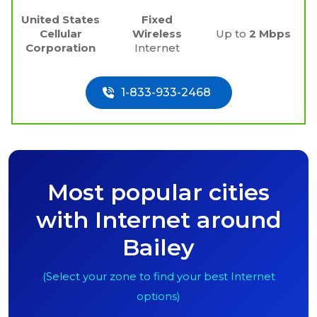
United States
Fixed
Cellular
Wireless
Up to
2 Mbps
Corporation
Internet
1-833-933-2468
Most popular cities
with Internet around
Bailey
(Select your zone to find your best Internet
options)