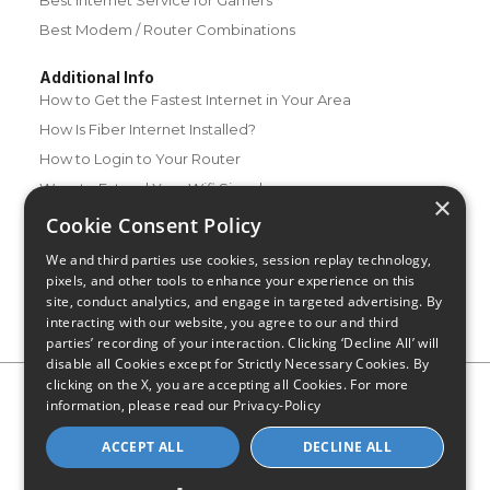
Best Modem / Router Combinations
Additional Info
How to Get the Fastest Internet in Your Area
How Is Fiber Internet Installed?
How to Login to Your Router
Ways to Extend Your Wifi Signal
×
How to Save Money on Your Wifi Bill
Cookie Consent Policy
How to Change My Wifi Password
We and third parties use cookies, session replay technology,
pixels, and other tools to enhance your experience on this
site, conduct analytics, and engage in targeted advertising. By
interacting with our website, you agree to our and third
parties’ recording of your interaction. Clicking ‘Decline All’ will
disable all Cookies except for Strictly Necessary Cookies. By
clicking on the X, you are accepting all Cookies. For more
Privacy Policy
CA Privacy Notice
Do Not Sell or Share My
information, please read our
Privacy-Policy
Personal Information
Limit Use of Sensitive Personal Information
Blog
Site Map
ACCEPT ALL
DECLINE ALL
© 2026 - CompareInternet.com, All Rights Reserved
Indiana C.P.D. Reg. No. 2023-0650298