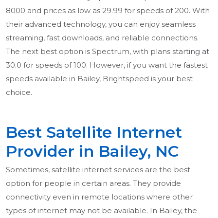
8000 and prices as low as 29.99 for speeds of 200. With
their advanced technology, you can enjoy seamless
streaming, fast downloads, and reliable connections.
The next best option is Spectrum, with plans starting at
30.0 for speeds of 100. However, if you want the fastest
speeds available in Bailey, Brightspeed is your best
choice.
Best Satellite Internet
Provider in Bailey, NC
Sometimes, satellite internet services are the best
option for people in certain areas. They provide
connectivity even in remote locations where other
types of internet may not be available. In Bailey, the