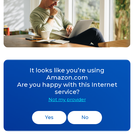
It looks like you’re using
Amazon.com
Are you happy with this Internet
service?
Not my provider
Yes
No