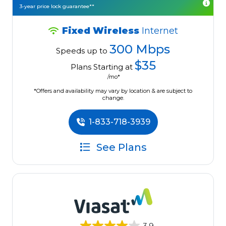
3-year price lock guarantee**
Fixed Wireless
Internet
300 Mbps
Speeds up to
$35
Plans Starting at
/mo*
*Offers and availability may vary by location & are subject to
change.
1-833-718-3939
See Plans
3.9