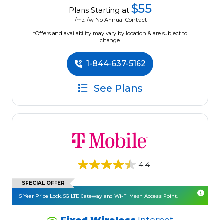
$55
Plans Starting at
/mo. /w No Annual Contract
*Offers and availability may vary by location & are subject to
change.
1-844-637-5162
See Plans
4.4
SPECIAL OFFER
5 Year Price Lock. 5G LTE Gateway and Wi-Fi Mesh Access Point.