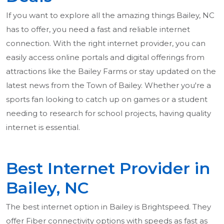
If you want to explore all the amazing things Bailey, NC
has to offer, you need a fast and reliable internet
connection. With the right internet provider, you can
easily access online portals and digital offerings from
attractions like the Bailey Farms or stay updated on the
latest news from the Town of Bailey. Whether you're a
sports fan looking to catch up on games or a student
needing to research for school projects, having quality
internet is essential.
Best Internet Provider in
Bailey, NC
The best internet option in Bailey is Brightspeed. They
offer Fiber connectivity options with speeds as fast as