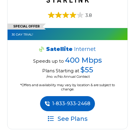
3.8
SPECIAL OFFER
30 DAY TRIAL!
Satellite
Internet
400 Mbps
Speeds up to
$55
Plans Starting at
/mo. w/No Annual Contract
*Offers and availability may vary by location & are subject to
change.
1-833-933-2468
See Plans