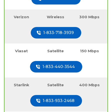
Verizon
Wireless
300 Mbps
1-833-718-3939
Viasat
Satellite
150 Mbps
1-833-440-3544
Starlink
Satellite
400 Mbps
1-833-933-2468