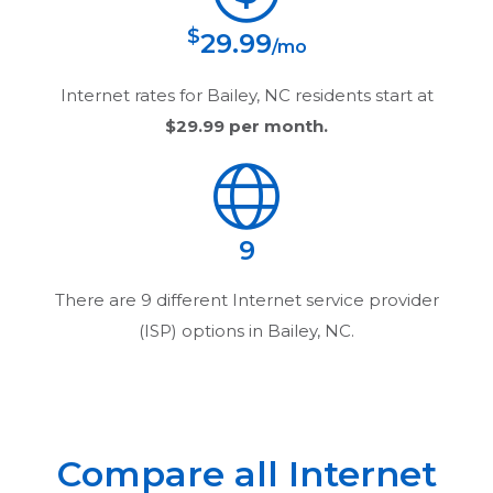
$
29.99
/mo
Internet rates for
Bailey, NC
residents start at
$29.99
per month.
9
There are
9
different Internet service provider
(ISP) options in
Bailey, NC
.
Compare all Internet