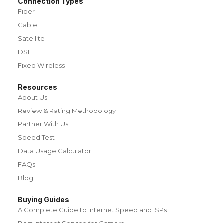
Connection Types
Fiber
Cable
Satellite
DSL
Fixed Wireless
Resources
About Us
Review & Rating Methodology
Partner With Us
Speed Test
Data Usage Calculator
FAQs
Blog
Buying Guides
A Complete Guide to Internet Speed and ISPs
Best Internet Service for Gamers