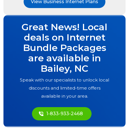
View Business Internet Plans
Great News! Local
deals on Internet
Bundle Packages
are available in
Bailey, NC
Speak with our specialists to unlock local
discounts and limited-time offers
available in your area.
1-833-933-2468