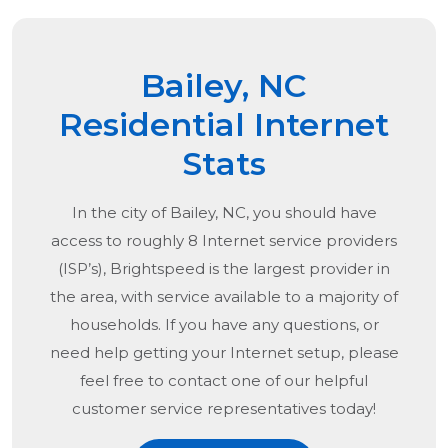
Bailey, NC
Residential Internet
Stats
In the city of
Bailey, NC
, you should have
access to roughly 8 Internet service providers
(ISP’s), Brightspeed is the largest provider in
the area, with service available to a majority of
households. If you have any questions, or
need help getting your Internet setup, please
feel free to contact one of our helpful
customer service representatives today!