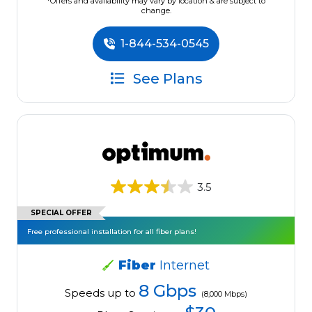
*Offers and availability may vary by location & are subject to
change.
1-844-534-0545
See Plans
3.5
SPECIAL OFFER
Free professional installation for all fiber plans!
Fiber
Internet
8 Gbps
Speeds up to
(8,000 Mbps)