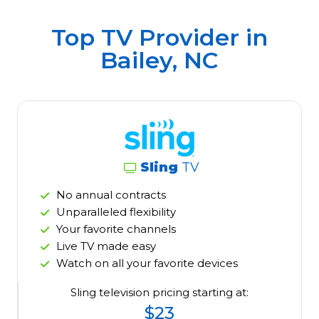
Top TV Provider in
Bailey, NC
Sling
TV
No annual contracts
Unparalleled flexibility
Your favorite channels
Live TV made easy
Watch on all your favorite devices
Sling television pricing starting at:
$23