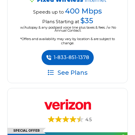
Fixed Wireless
Internet
400 Mbps
Speeds up to
$35
Plans Starting at
w/Autopay & any postpaid voice line plus taxes & fees. /w No
Annual Contract.
*Offers and availability may vary by location & are subject to
change.
1-833-851-1378
See Plans
4.5
SPECIAL OFFER