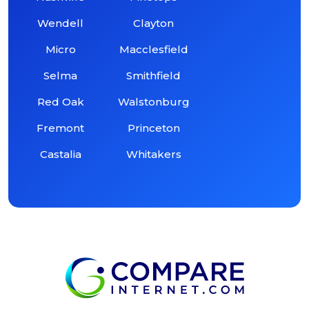
Wendell
Clayton
Micro
Macclesfield
Selma
Smithfield
Red Oak
Walstonburg
Fremont
Princeton
Castalia
Whitakers