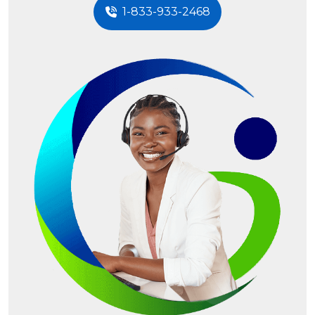
1-833-933-2468