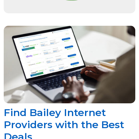
Find Bailey Internet
Providers with the Best
Deals