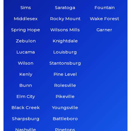
Sims
Saratoga
Fountain
Middlesex
Rocky Mount
Wake Forest
Spring Hope
Wilsons Mills
Garner
Zebulon
Knightdale
Lucama
Louisburg
Wilson
Stantonsburg
Kenly
Pine Level
Bunn
Rolesville
Elm City
Pikeville
Black Creek
Youngsville
Sharpsburg
Battleboro
Nashville
Pinetops