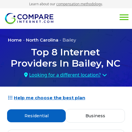
Learn about our
compensation methodology
.
Home
-
North Carolina
- Bailey
Top
8
Internet
Providers In
Bailey, NC
Looking for a different location?
Help me choose the best plan
Residential
Business