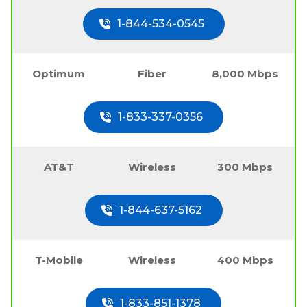
1-844-534-0545
Optimum
Fiber
8,000 Mbps
1-833-337-0356
AT&T
Wireless
300 Mbps
1-844-637-5162
T-Mobile
Wireless
400 Mbps
1-833-851-1378