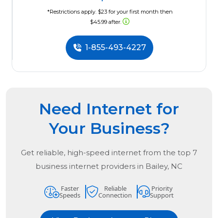
*Restrictions apply. $23 for your first month then
$45.99 after.
1-855-493-4227
Need Internet for
Your Business?
Get reliable, high-speed internet from the
top
7
business internet providers in
Bailey, NC
Faster
Reliable
Priority
Speeds
Connection
Support