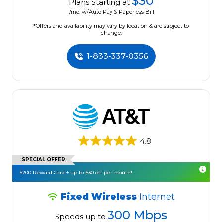
$30
Plans Starting at
/mo. w/Auto Pay & Paperless Bill
*Offers and availability may vary by location & are subject to
change.
1-833-337-0356
4.8
SPECIAL OFFER
$200 Reward Card + up to $30 off per month!
Fixed Wireless
Internet
300 Mbps
Speeds up to