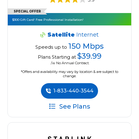
SPECIAL OFFER
$300 Gift Card! Free Professional Installation!
Satellite
Internet
150 Mbps
Speeds up to
$39.99
Plans Starting at
/w No Annual Contract.
*Offers and availability may vary by location & are subject to
change.
1-833-440-3544
See Plans