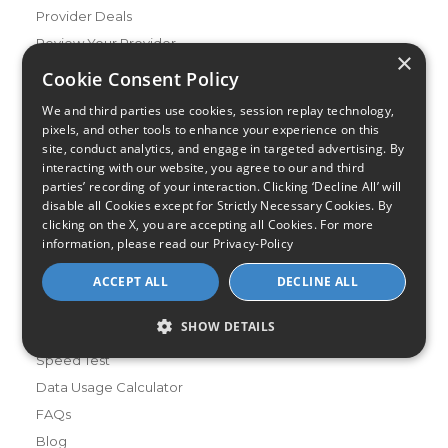
Provider Deals
Review Your Provider
×
Cookie Consent Policy
Connection Types
Fiber
We and third parties use cookies, session replay technology,
pixels, and other tools to enhance your experience on this
Cable
site, conduct analytics, and engage in targeted advertising. By
Satellite
interacting with our website, you agree to our and third
parties’ recording of your interaction. Clicking ‘Decline All’ will
DSL
disable all Cookies except for Strictly Necessary Cookies. By
Fixed Wireless
clicking on the X, you are accepting all Cookies. For more
information, please read our
Privacy-Policy
Resources
About Us
ACCEPT ALL
DECLINE ALL
Review & Rating Methodology
SHOW DETAILS
Partner With Us
Speed Test
Data Usage Calculator
FAQs
Blog