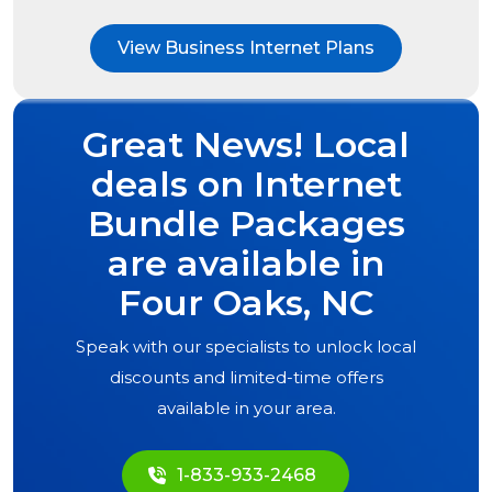
View Business Internet Plans
Great News! Local
deals on Internet
Bundle Packages
are available in
Four Oaks, NC
Speak with our specialists to unlock local
discounts and limited-time offers
available in your area.
1-833-933-2468