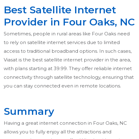
Best Satellite Internet
Provider in Four Oaks, NC
Sometimes, people in rural areas like Four Oaks need
to rely on satellite internet services due to limited
access to traditional broadband options. In such cases,
Viasat is the best satellite internet provider in the area,
with plans starting at 39.99. They offer reliable internet
connectivity through satellite technology, ensuring that
you can stay connected even in remote locations.
Summary
Having a great internet connection in Four Oaks, NC
allows you to fully enjoy all the attractions and