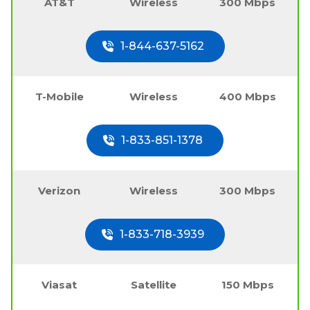
AT&T
Wireless
300 Mbps
1-844-637-5162
T-Mobile
Wireless
400 Mbps
1-833-851-1378
Verizon
Wireless
300 Mbps
1-833-718-3939
Viasat
Satellite
150 Mbps