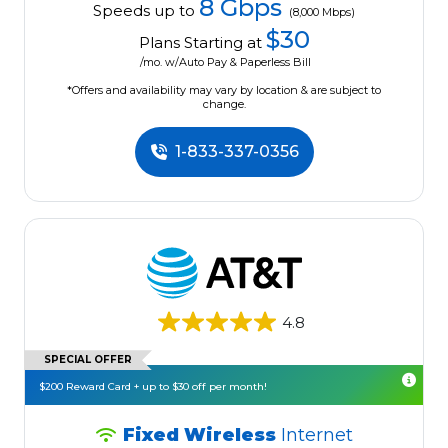
8 Gbps
Speeds up to
(8,000 Mbps)
$30
Plans Starting at
/mo. w/Auto Pay & Paperless Bill
*Offers and availability may vary by location & are subject to
change.
1-833-337-0356
4.8
SPECIAL OFFER
$200 Reward Card + up to $30 off per month!
Fixed Wireless
Internet