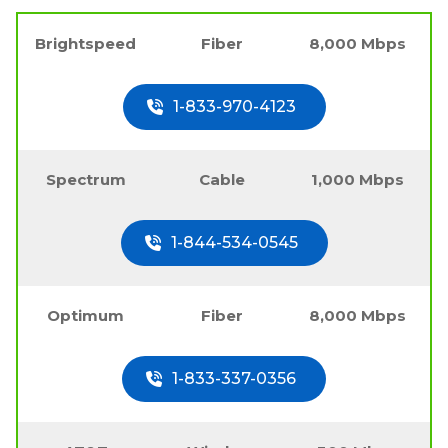
Brightspeed
Fiber
8,000 Mbps
1-833-970-4123
Spectrum
Cable
1,000 Mbps
1-844-534-0545
Optimum
Fiber
8,000 Mbps
1-833-337-0356