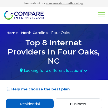
Learn about our
compensation methodology
.
Home
-
North Carolina
- Four Oaks
Top
8
Internet
Providers In
Four Oaks,
NC
Looking for a different location?
Help me choose the best plan
Residential
Business