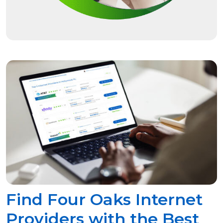
Find Four Oaks Internet
Providers with the Best