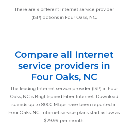
There are
9
different Internet service provider
(ISP) options in
Four Oaks, NC
.
Compare all Internet
service providers in
Four Oaks, NC
The leading Internet service provider (ISP) in
Four
Oaks, NC
is Brightspeed Fiber Internet. Download
speeds up to 8000 Mbps have been reported in
Four Oaks, NC
. Internet service plans start as low as
$29.99 per month.