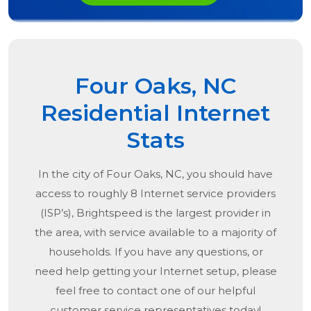
Four Oaks, NC
Residential Internet
Stats
In the city of
Four Oaks, NC
, you should have
access to roughly 8 Internet service providers
(ISP’s), Brightspeed is the largest provider in
the area, with service available to a majority of
households. If you have any questions, or
need help getting your Internet setup, please
feel free to contact one of our helpful
customer service representatives today!