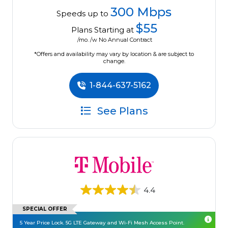
300 Mbps
Speeds up to
$55
Plans Starting at
/mo. /w No Annual Contract
*Offers and availability may vary by location & are subject to
change.
1-844-637-5162
See Plans
4.4
SPECIAL OFFER
5 Year Price Lock. 5G LTE Gateway and Wi-Fi Mesh Access Point.