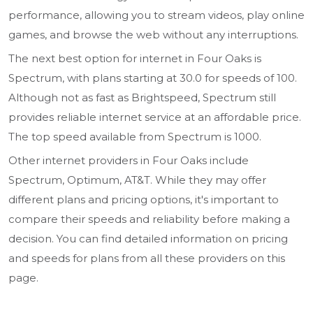
performance, allowing you to stream videos, play online
games, and browse the web without any interruptions.
The next best option for internet in Four Oaks is
Spectrum, with plans starting at 30.0 for speeds of 100.
Although not as fast as Brightspeed, Spectrum still
provides reliable internet service at an affordable price.
The top speed available from Spectrum is 1000.
Other internet providers in Four Oaks include
Spectrum, Optimum, AT&T. While they may offer
different plans and pricing options, it's important to
compare their speeds and reliability before making a
decision. You can find detailed information on pricing
and speeds for plans from all these providers on this
page.