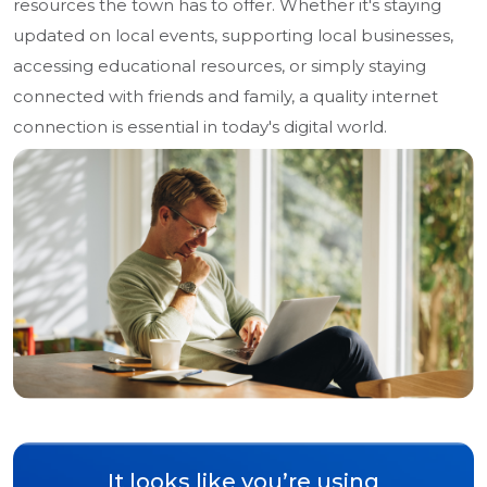
resources the town has to offer. Whether it's staying
updated on local events, supporting local businesses,
accessing educational resources, or simply staying
connected with friends and family, a quality internet
connection is essential in today's digital world.
It looks like you’re using