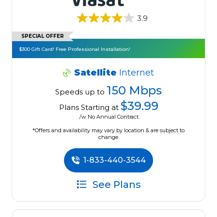
3.9
SPECIAL OFFER
$300 Gift Card! Free Professional Installation!
Satellite
Internet
150 Mbps
Speeds up to
$39.99
Plans Starting at
/w No Annual Contract.
*Offers and availability may vary by location & are subject to
change.
1-833-440-3544
See Plans