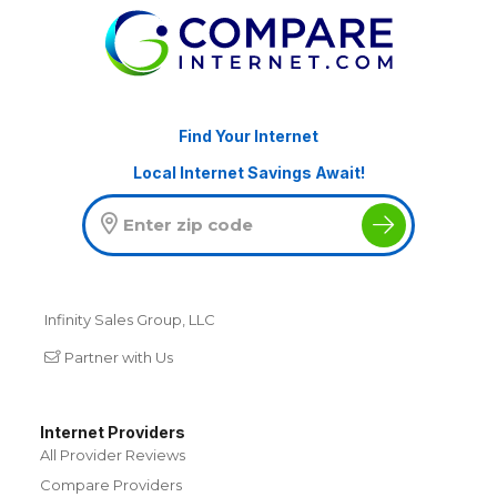
Find Your Internet
Local Internet Savings Await!
Infinity Sales Group, LLC
Partner with Us
Internet Providers
All Provider Reviews
Compare Providers