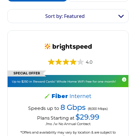
Sort by: Featured
4.0
SPECIAL OFFER
Up to $250 in Reward Cards! Whole Home WiFi free for one month!
Fiber
Internet
8 Gbps
Speeds up to
(8,000 Mbps)
$29.99
Plans Starting at
/mo. /w No Annual Contract.
*Offers and availability may vary by location & are subject to