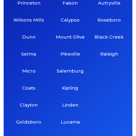
Princeton
Faison
Autryville
Wilsons Mills
Calypso
Roseboro
Dunn
Mount Olive
Black Creek
Selma
Pikeville
Raleigh
Micro
Salemburg
Coats
Kipling
Clayton
Linden
Goldsboro
Lucama