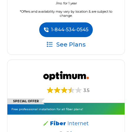
/mo. for 1 year
*Offers and availability may vary by location & are subject to
change.
1-844-534-0545
See Plans
3.5
SPECIAL OFFER
Free professional installation for all fiber plans!
Fiber
Internet