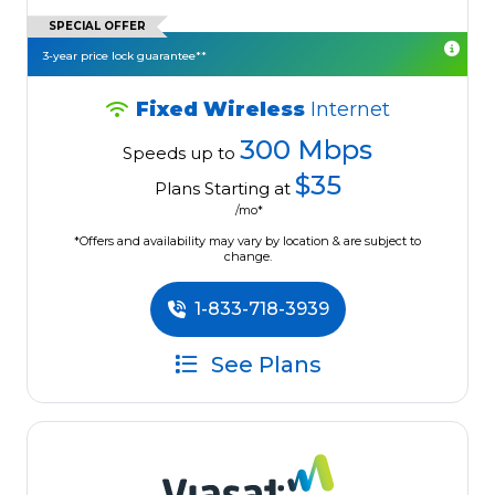
SPECIAL OFFER
3-year price lock guarantee**
Fixed Wireless
Internet
300 Mbps
Speeds up to
$35
Plans Starting at
/mo*
*Offers and availability may vary by location & are subject to
change.
1-833-718-3939
See Plans