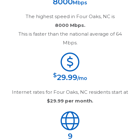
8000
Mbps
The highest speed in
Four Oaks, NC
is
8000 Mbps.
This is faster than the national average of 64
Mbps.
$
29.99
/mo
Internet rates for
Four Oaks, NC
residents start at
$29.99
per month.
9