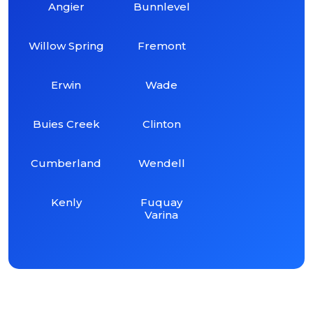
Angier
Bunnlevel
Willow Spring
Fremont
Erwin
Wade
Buies Creek
Clinton
Cumberland
Wendell
Kenly
Fuquay
Varina