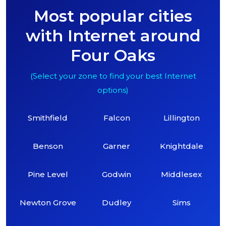
Most popular cities
with Internet around
Four Oaks
(Select your zone to find your best Internet
options)
Smithfield
Falcon
Lillington
Benson
Garner
Knightdale
Pine Level
Godwin
Middlesex
Newton Grove
Dudley
Sims