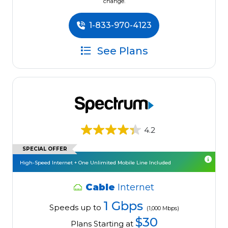
change.
1-833-970-4123
See Plans
4.2
SPECIAL OFFER
High-Speed Internet + One Unlimited Mobile Line Included
Cable
Internet
1 Gbps
Speeds up to
(1,000 Mbps)
$30
Plans Starting at