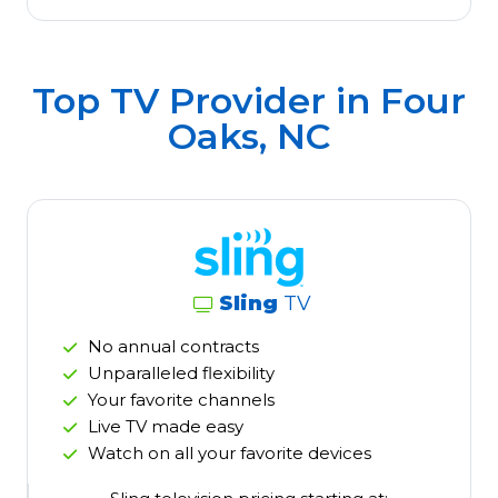
Top TV Provider in
Four
Oaks, NC
Sling
TV
No annual contracts
Unparalleled flexibility
Your favorite channels
Live TV made easy
Watch on all your favorite devices