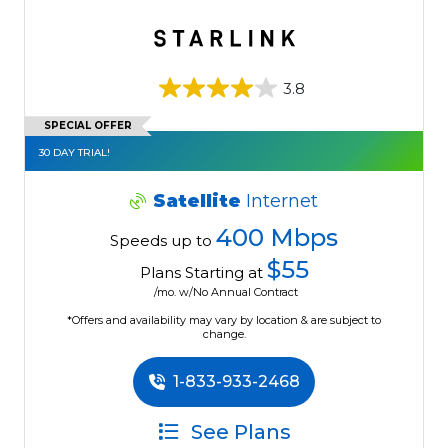
3.8
SPECIAL OFFER
30 DAY TRIAL!
Satellite
Internet
400 Mbps
Speeds up to
$55
Plans Starting at
/mo. w/No Annual Contract
*Offers and availability may vary by location & are subject to
change.
1-833-933-2468
See Plans