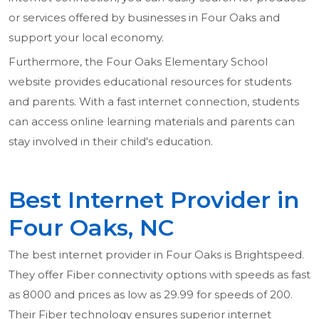
or services offered by businesses in Four Oaks and
support your local economy.
Furthermore, the Four Oaks Elementary School
website provides educational resources for students
and parents. With a fast internet connection, students
can access online learning materials and parents can
stay involved in their child's education.
Best Internet Provider in
Four Oaks, NC
The best internet provider in Four Oaks is Brightspeed.
They offer Fiber connectivity options with speeds as fast
as 8000 and prices as low as 29.99 for speeds of 200.
Their Fiber technology ensures superior internet