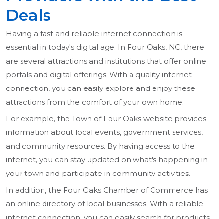
Deals
Having a fast and reliable internet connection is
essential in today's digital age. In Four Oaks, NC, there
are several attractions and institutions that offer online
portals and digital offerings. With a quality internet
connection, you can easily explore and enjoy these
attractions from the comfort of your own home.
For example, the Town of Four Oaks website provides
information about local events, government services,
and community resources. By having access to the
internet, you can stay updated on what's happening in
your town and participate in community activities.
In addition, the Four Oaks Chamber of Commerce has
an online directory of local businesses. With a reliable
internet connection, you can easily search for products