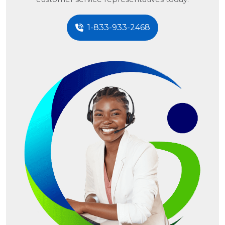
1-833-933-2468