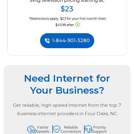
Sling television pricing starting at:
$23
*Restrictions apply. $23 for your first month then
$45.99 after.
1-844-901-3280
Need Internet for
Your Business?
Get reliable, high-speed internet from the
top
7
business internet providers in
Four Oaks, NC
Faster
Reliable
Priority
Speeds
Connection
Support