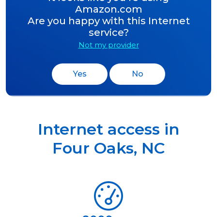
Amazon.com
Are you happy with this Internet
service?
Not my provider
Yes
No
Internet access in
Four Oaks
,
NC