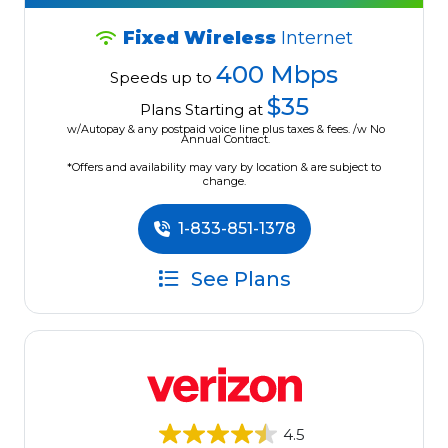
Fixed Wireless
Internet
400 Mbps
Speeds up to
$35
Plans Starting at
w/Autopay & any postpaid voice line plus taxes & fees. /w No
Annual Contract.
*Offers and availability may vary by location & are subject to
change.
1-833-851-1378
See Plans
4.5