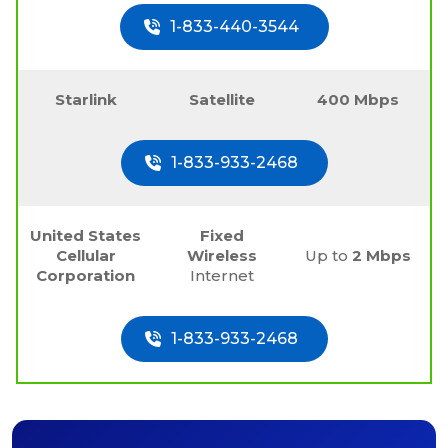
1-833-440-3544
Starlink
Satellite
400 Mbps
1-833-933-2468
United States
Fixed
Cellular
Wireless
Up to
2 Mbps
Corporation
Internet
1-833-933-2468