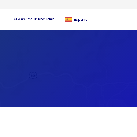
Review Your Provider
Español