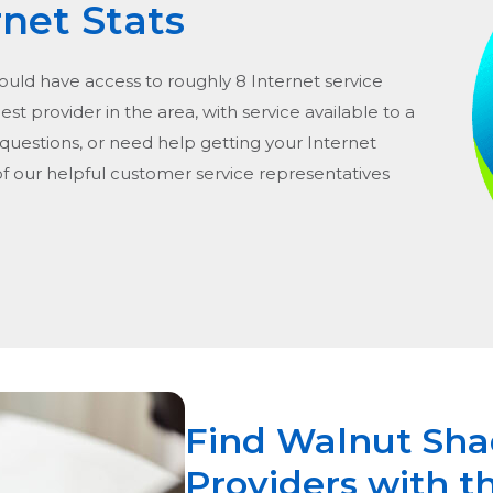
rnet Stats
hould have access to roughly 8 Internet service
gest provider in the area, with service available to a
 questions, or need help getting your Internet
of our helpful customer service representatives
Find Walnut Sha
Providers with t