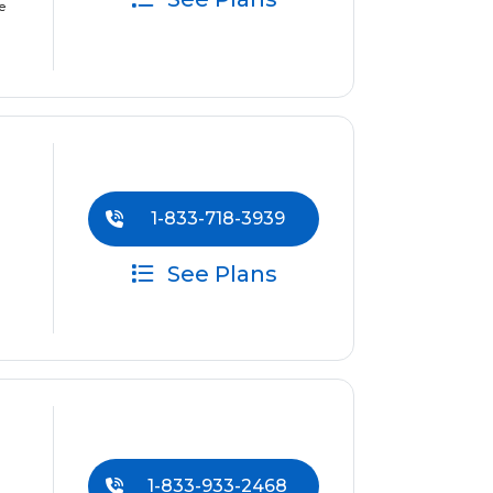
e
1-833-718-3939
See Plans
1-833-933-2468