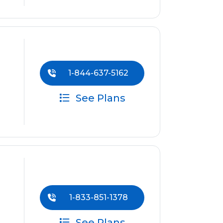
1-844-637-5162
See Plans
1-833-851-1378
See Plans