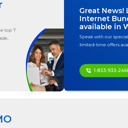
r
Great News! 
Internet Bun
available in
W
he
top
7
Speak with our special
ade,
limited-time offers ava
1-833-933-246
MO