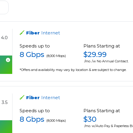
Fiber
Internet
4.0
Speeds up to
Plans Starting at
8 Gbps
$29.99
(8,000 Mbps)
/mo. /w No Annual Contract.
*Offers and availability may vary by location & are subject to change.
Fiber
Internet
3.5
Speeds up to
Plans Starting at
8 Gbps
$30
(8,000 Mbps)
/mo. w/Auto Pay & Paperless Bi