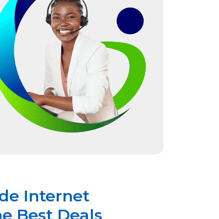
de Internet
he Best Deals