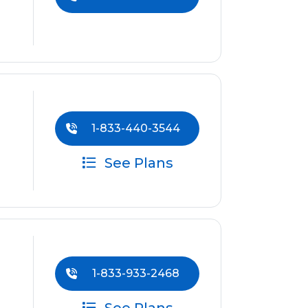
1-833-440-3544
See Plans
1-833-933-2468