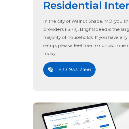
Residential Inte
In the city of
Walnut Shade, MO
, you s
providers (ISP’s), Brightspeed is the lar
majority of households. If you have any
setup, please feel free to contact one 
today!
1-833-933-2468