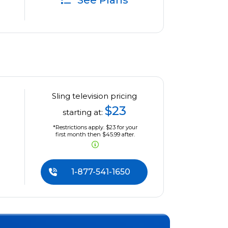
See Plans
Sling television pricing
$23
starting at:
*Restrictions apply. $23 for your
first month then $45.99 after.
1-877-541-1650