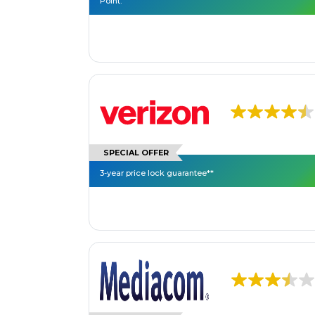
Point.
SPECIAL OFFER
3-year price lock guarantee**