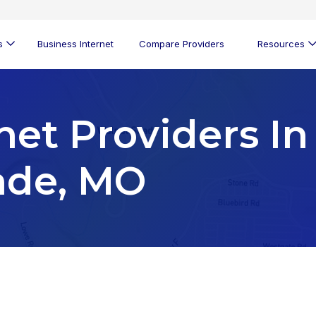
s
Business Internet
Compare Providers
Resources
net Providers In
ade, MO