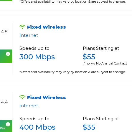
*Offers and availability may vary by location & are subject to change.
Fixed Wireless
4.8
Internet
Speeds up to
Plans Starting at
300 Mbps
$55
/mo. /w No Annual Contract
*Offers and availability may vary by location & are subject to change.
Fixed Wireless
4.4
Internet
Speeds up to
Plans Starting at
400 Mbps
$35
cess