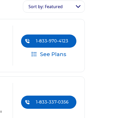
Sort by: Featured
1-833-970-4123
See Plans
1-833-337-0356
ll