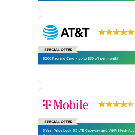
SPECIAL OFFER
$200 Reward Card + up to $30 off per month!
SPECIAL OFFER
5 Year Price Lock. 5G LTE Gateway and Wi-Fi Mesh Ac