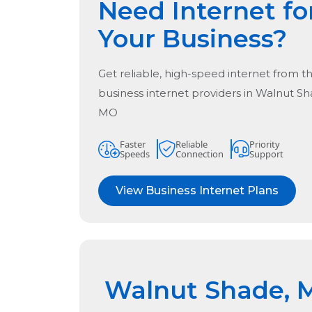
Need Internet fo
Your Business?
Get reliable, high-speed internet from t
business internet providers in
Walnut Sh
MO
Faster
Reliable
Priority
Speeds
Connection
Support
View Business Internet Plans
Walnut Shade, 