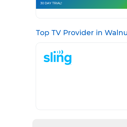
30 DAY TRIAL!
Top TV Provider in
Walnu