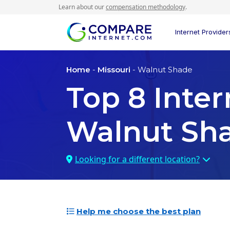
Learn about our
compensation methodology
.
Internet Provider
Home
-
Missouri
- Walnut Shade
Top
8
Inter
Walnut Sh
Looking for a different location?
Help me choose the best plan