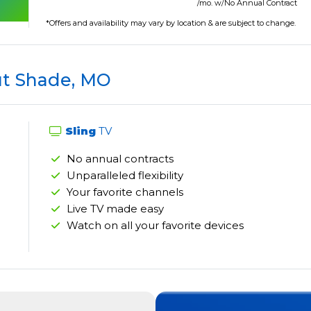
/mo. w/No Annual Contract
*Offers and availability may vary by location & are subject to change.
t Shade, MO
Sling
TV
No annual contracts
Unparalleled flexibility
Your favorite channels
Live TV made easy
Watch on all your favorite devices