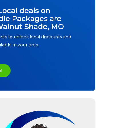
Local deals on
dle Packages are
alnut Shade, MO
ists to unlock local discounts and
ilable in your area.
8