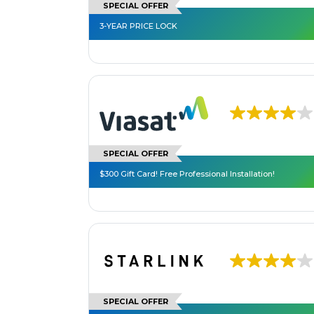
SPECIAL OFFER
3-YEAR PRICE LOCK
SPECIAL OFFER
$300 Gift Card! Free Professional Installation!
SPECIAL OFFER