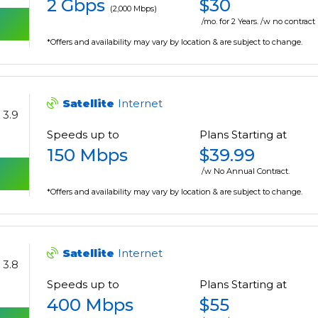
2 Gbps
$30
(2,000 Mbps)
/mo. for 2 Years. /w no contract
*Offers and availability may vary by location & are subject to change.
Satellite
Internet
3.9
Speeds up to
Plans Starting at
150 Mbps
$39.99
/w No Annual Contract.
*Offers and availability may vary by location & are subject to change.
Satellite
Internet
3.8
Speeds up to
Plans Starting at
400 Mbps
$55