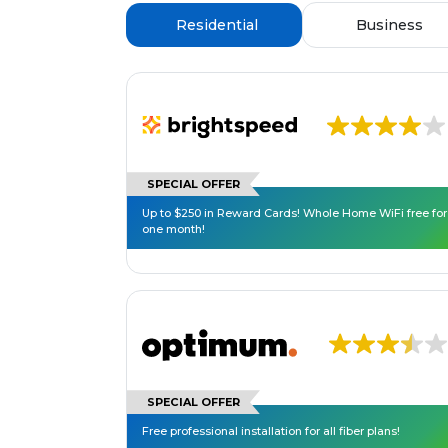
Residential
Business
SPECIAL OFFER
Up to $250 in Reward Cards! Whole Home WiFi free for
one month!
SPECIAL OFFER
Free professional installation for all fiber plans!