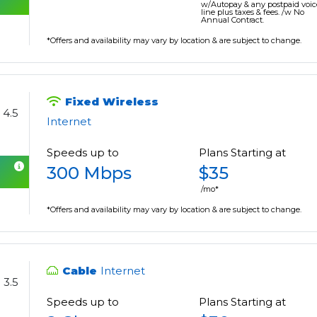
w/Autopay & any postpaid voic
line plus taxes & fees. /w No
Annual Contract.
*Offers and availability may vary by location & are subject to change.
Fixed Wireless
4.5
Internet
Speeds up to
Plans Starting at
300 Mbps
$35
/mo*
*Offers and availability may vary by location & are subject to change.
Cable
Internet
3.5
Speeds up to
Plans Starting at