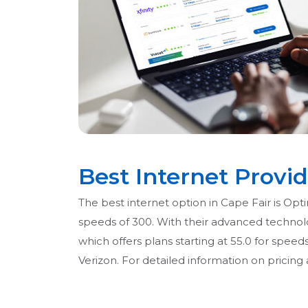
Best Internet Provid
The best internet option in Cape Fair is Opt
speeds of 300. With their advanced technol
which offers plans starting at 55.0 for speed
Verizon. For detailed information on pricin