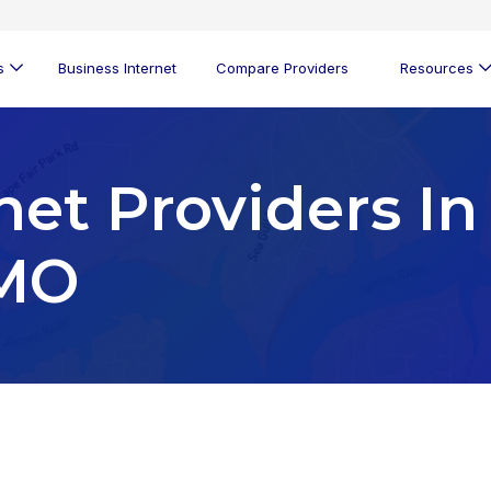
s
Business Internet
Compare Providers
Resources
net Providers In
 MO