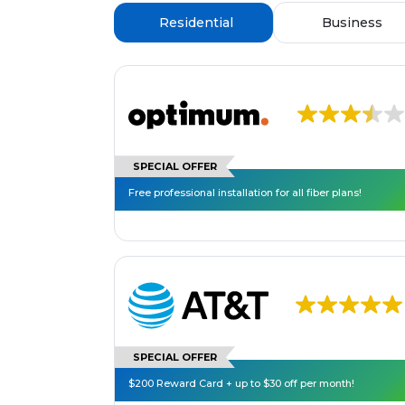
Residential
Business
SPECIAL OFFER
Free professional installation for all fiber plans!
SPECIAL OFFER
$200 Reward Card + up to $30 off per month!