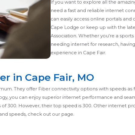
If you want to explore all the amazin
need a fast and reliable internet con
can easily access online portals and di
Cape Lodge or keep up with the lat
Association. Whether you're a sports
needing internet for research, havin
experience in Cape Fair.
er in Cape Fair, MO
imum. They offer Fiber connectivity options with speeds as f
ogy, you can enjoy superior internet performance and seaml
s of 300. However, their top speed is 300. Other internet pr
g and speeds, check out our page.