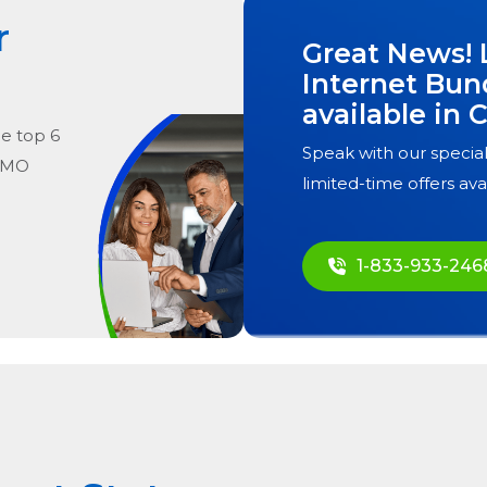
r
Great News! 
Internet Bun
available in
C
he
top
6
Speak with our special
, MO
limited-time offers ava
1-833-933-246