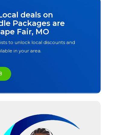
Local deals on
dle Packages are
ape Fair, MO
ists to unlock local discounts and
ilable in your area.
8