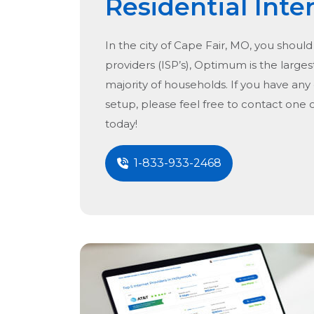
Residential Inte
In the city of
Cape Fair, MO
, you should
providers (ISP’s), Optimum is the largest
majority of households. If you have any
setup, please feel free to contact one 
today!
1-833-933-2468