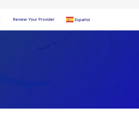
Review Your Provider
Español