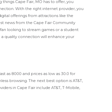
g things Cape Fair, MO has to offer, you
nection. With the right internet provider, you
gital offerings from attractions like the
est news from the Cape Fair Community
 fan looking to stream games or a student
g a quality connection will enhance your
ast as 8000 and prices as low as 30.0 for
ess browsing. The next best option is AT&T,
oviders in Cape Fair include AT&T, T-Mobile,