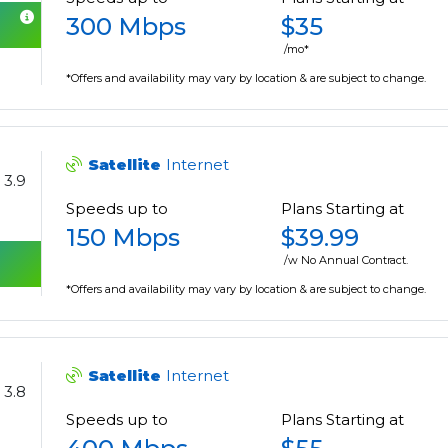
300 Mbps
$35
/mo*
*Offers and availability may vary by location & are subject to change.
Satellite
Internet
3.9
Speeds up to
Plans Starting at
150 Mbps
$39.99
/w No Annual Contract.
*Offers and availability may vary by location & are subject to change.
Satellite
Internet
3.8
Speeds up to
Plans Starting at