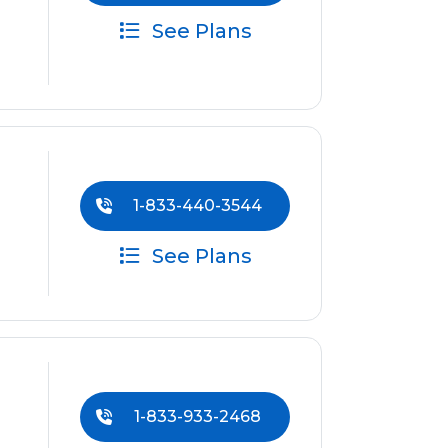
See Plans
1-833-440-3544
See Plans
1-833-933-2468