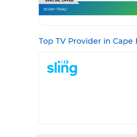
SPECIAL OFFER
30 DAY TRIAL!
Top TV Provider in
Cape 