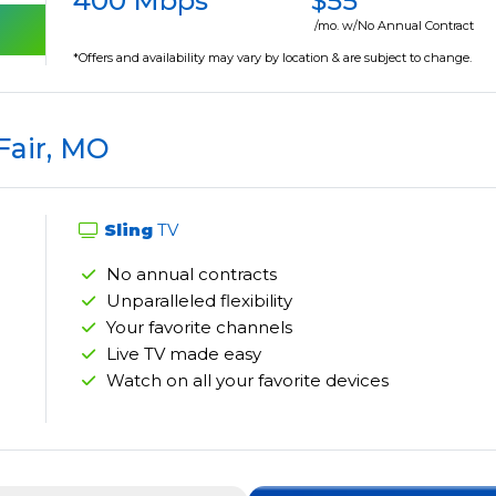
400 Mbps
$55
/mo. w/No Annual Contract
*Offers and availability may vary by location & are subject to change.
Fair, MO
Sling
TV
No annual contracts
Unparalleled flexibility
Your favorite channels
Live TV made easy
Watch on all your favorite devices