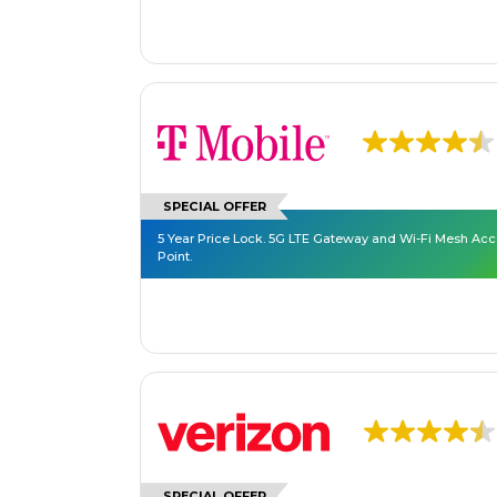
SPECIAL OFFER
5 Year Price Lock. 5G LTE Gateway and Wi-Fi Mesh Ac
Point.
SPECIAL OFFER