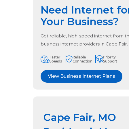
Need Internet fo
Your Business?
Get reliable, high-speed internet from t
business internet providers in
Cape Fair
Faster
Reliable
Priority
Speeds
Connection
Support
View Business Internet Plans
Cape Fair, MO