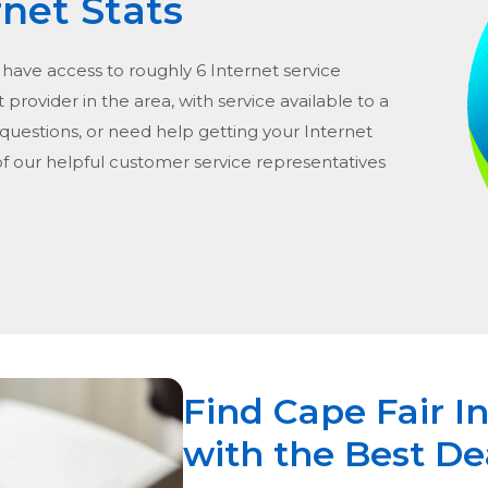
rnet Stats
 have access to roughly 6 Internet service
 provider in the area, with service available to a
 questions, or need help getting your Internet
of our helpful customer service representatives
Find Cape Fair I
with the Best De