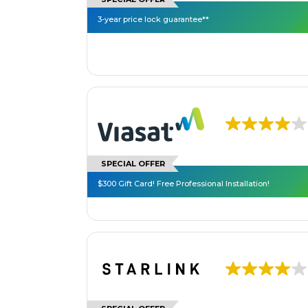
3-year price lock guarantee**
SPECIAL OFFER
$300 Gift Card! Free Professional Installation!