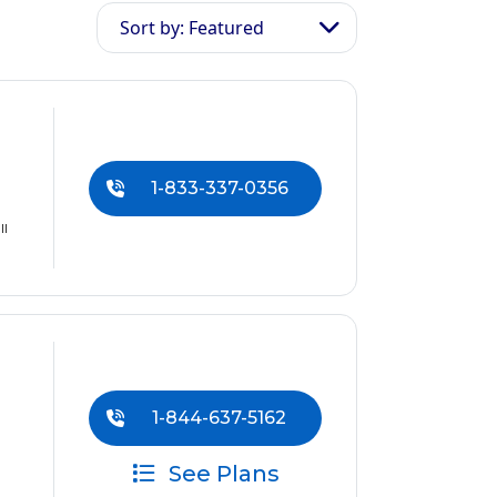
Sort by: Featured
1-833-337-0356
ll
1-844-637-5162
See Plans