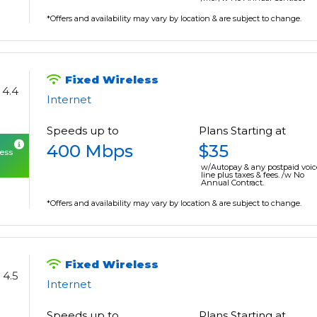
*Offers and availability may vary by location & are subject to change.
Fixed Wireless
4.4
Internet
Speeds up to
Plans Starting at
400 Mbps
$35
cess
w/Autopay & any postpaid voic
line plus taxes & fees. /w No
Annual Contract.
*Offers and availability may vary by location & are subject to change.
Fixed Wireless
4.5
Internet
Speeds up to
Plans Starting at