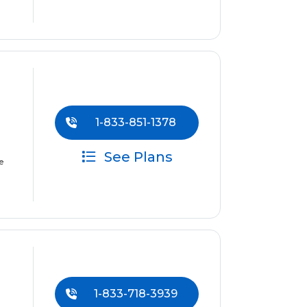
1-833-851-1378
See Plans
e
1-833-718-3939