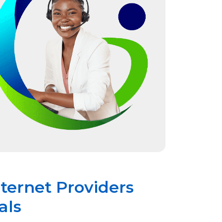
nternet Providers
als