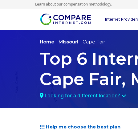
Learn about our
compensation methodology
.
Internet Provider
Home
-
Missouri
- Cape Fair
Top
6
Inter
Cape Fair,
Looking for a different location?
Help me choose the best plan