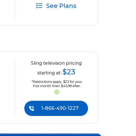
See Plans
Sling television pricing
$23
starting at:
*Restrictions apply. $23 for your
first month then $45.99 after.
1-866-490-1227