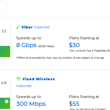
Fiber
Internet
3.5
Speeds up to
Plans Starting at
8 Gbps
$30
(8,000 Mbps)
/mo. w/Auto Pay & Paperless Bi
*Offers and availability may vary by location & are subject to change.
Fixed Wireless
4.8
Internet
Speeds up to
Plans Starting at
300 Mbps
$55
/mo. /w No Annual Contract