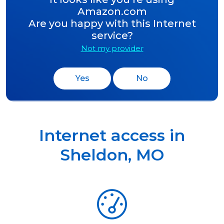
Amazon.com
Are you happy with this Internet
service?
Not my provider
Yes
No
Internet access in
Sheldon
,
MO