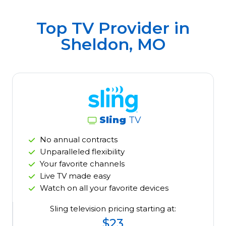
Top TV Provider in
Sheldon, MO
Sling
TV
No annual contracts
Unparalleled flexibility
Your favorite channels
Live TV made easy
Watch on all your favorite devices
Sling television pricing starting at:
$23