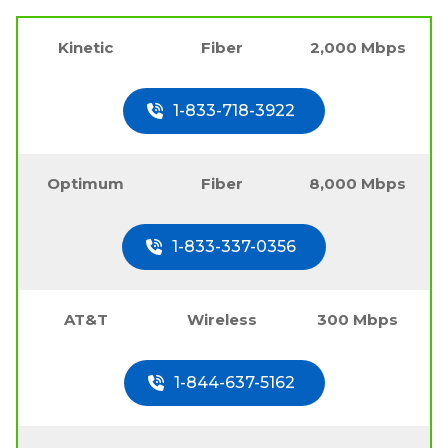
Kinetic
Fiber
2,000 Mbps
1-833-718-3922
Optimum
Fiber
8,000 Mbps
1-833-337-0356
AT&T
Wireless
300 Mbps
1-844-637-5162