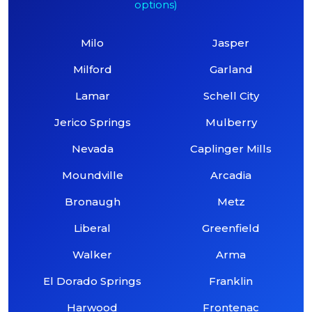
options)
Milo
Jasper
Milford
Garland
Lamar
Schell City
Jerico Springs
Mulberry
Nevada
Caplinger Mills
Moundville
Arcadia
Bronaugh
Metz
Liberal
Greenfield
Walker
Arma
El Dorado Springs
Franklin
Harwood
Frontenac