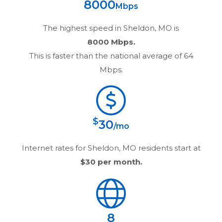
8000
Mbps
The highest speed in
Sheldon, MO
is
8000 Mbps.
This is faster than the national average of 64
Mbps.
$
30
/mo
Internet rates for
Sheldon, MO
residents start at
$30
per month.
8