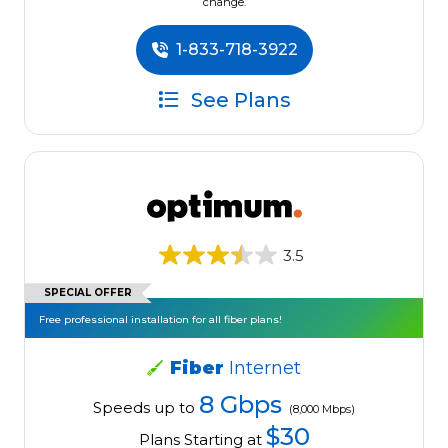
change.
1-833-718-3922
See Plans
3.5
SPECIAL OFFER
Free professional installation for all fiber plans!
Fiber
Internet
8 Gbps
Speeds up to
(8,000 Mbps)
$30
Plans Starting at