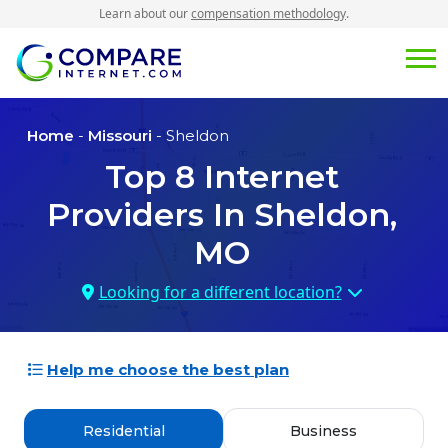
Learn about our
compensation methodology
.
Home
-
Missouri
- Sheldon
Top
8
Internet
Providers In
Sheldon,
MO
Looking for a different location?
Help me choose the best plan
Residential
Business