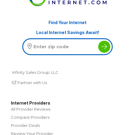
Find Your Internet
Local Internet Savings Await!
Infinity Sales Group, LLC
Partner with Us
Internet Providers
All Provider Reviews
Compare Providers
Provider Deals
Review Your Provider