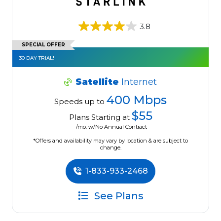
3.8
SPECIAL OFFER
30 DAY TRIAL!
Satellite
Internet
400 Mbps
Speeds up to
$55
Plans Starting at
/mo. w/No Annual Contract
*Offers and availability may vary by location & are subject to
change.
1-833-933-2468
See Plans