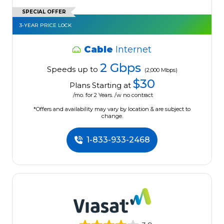
SPECIAL OFFER
3-YEAR PRICE LOCK
Cable
Internet
2 Gbps
Speeds up to
(2,000 Mbps)
$30
Plans Starting at
/mo. for 2 Years. /w no contract
*Offers and availability may vary by location & are subject to
change.
1-833-933-2468