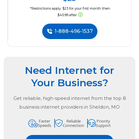
*Restrictions apply. $23 for your first month then
$45.99 after.
1-888-496-1537
Need Internet for
Your Business?
Get reliable, high-speed internet from the
top
8
business internet providers in
Sheldon, MO
Faster
Reliable
Priority
Speeds
Connection
Support