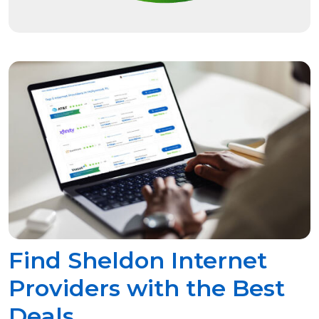
Find Sheldon Internet
Providers with the Best
Deals