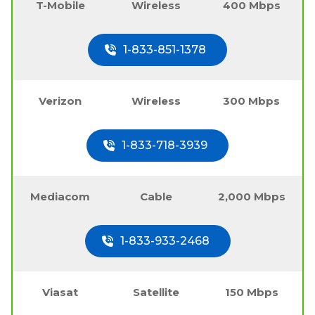
T-Mobile
Wireless
400 Mbps
1-833-851-1378
Verizon
Wireless
300 Mbps
1-833-718-3939
Mediacom
Cable
2,000 Mbps
1-833-933-2468
Viasat
Satellite
150 Mbps