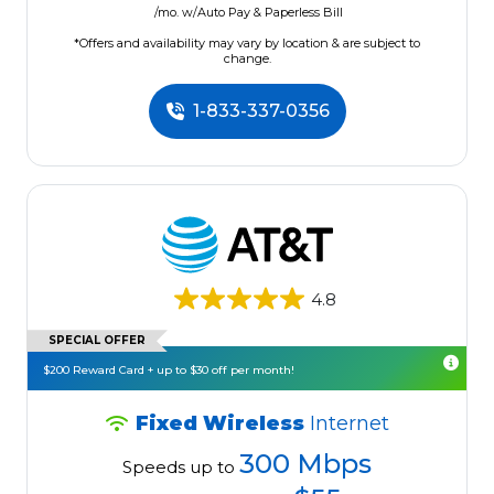
/mo. w/Auto Pay & Paperless Bill
*Offers and availability may vary by location & are subject to
change.
1-833-337-0356
4.8
SPECIAL OFFER
$200 Reward Card + up to $30 off per month!
Fixed Wireless
Internet
300 Mbps
Speeds up to