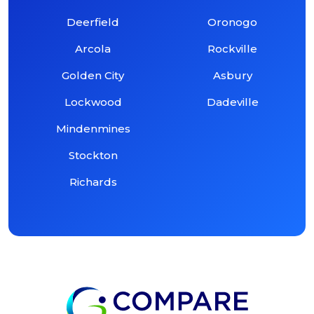
Deerfield
Oronogo
Arcola
Rockville
Golden City
Asbury
Lockwood
Dadeville
Mindenmines
Stockton
Richards