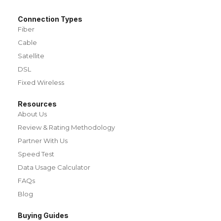
Connection Types
Fiber
Cable
Satellite
DSL
Fixed Wireless
Resources
About Us
Review & Rating Methodology
Partner With Us
Speed Test
Data Usage Calculator
FAQs
Blog
Buying Guides