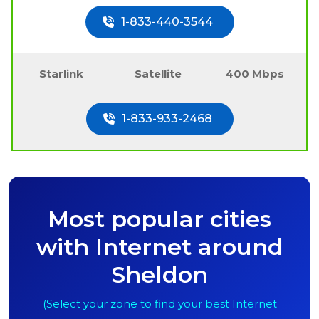
1-833-440-3544
Starlink
Satellite
400 Mbps
1-833-933-2468
Most popular cities
with Internet around
Sheldon
(Select your zone to find your best Internet