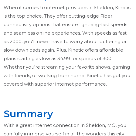
When it comes to internet providers in Sheldon, Kinetic
is the top choice. They offer cutting-edge Fiber
connectivity options that ensure lightning-fast speeds
and seamless online experiences. With speeds as fast
as 2000, you'll never have to worry about buffering or
slow downloads again. Plus, Kinetic offers affordable
plans starting as low as 34.99 for speeds of 300.
Whether you're streaming your favorite shows, gaming
with friends, or working from home, Kinetic has got you
covered with superior internet performance.
Summary
With a great internet connection in Sheldon, MO, you
can fully immerse yourself in all the wonders this city