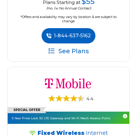
$55
Plans Starting at
/mo. /w No Annual Contract
*Offers and availability may vary by location & are subject to
change.
1-844-637-5162
See Plans
4.4
SPECIAL OFFER
5 Year Price Lock. 5G LTE Gateway and Wi-Fi Mesh Access Point.
Fixed Wireless
Internet