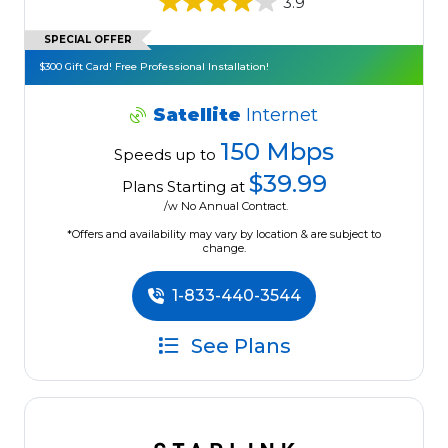
3.9
SPECIAL OFFER
$300 Gift Card! Free Professional Installation!
Satellite
Internet
150 Mbps
Speeds up to
$39.99
Plans Starting at
/w No Annual Contract.
*Offers and availability may vary by location & are subject to
change.
1-833-440-3544
See Plans