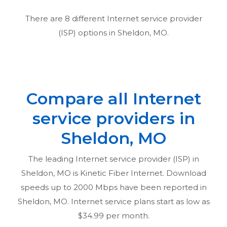
There are
8
different Internet service provider
(ISP) options in
Sheldon, MO
.
Compare all Internet
service providers in
Sheldon, MO
The leading Internet service provider (ISP) in
Sheldon, MO
is Kinetic Fiber Internet. Download
speeds up to 2000 Mbps have been reported in
Sheldon, MO
. Internet service plans start as low as
$34.99 per month.