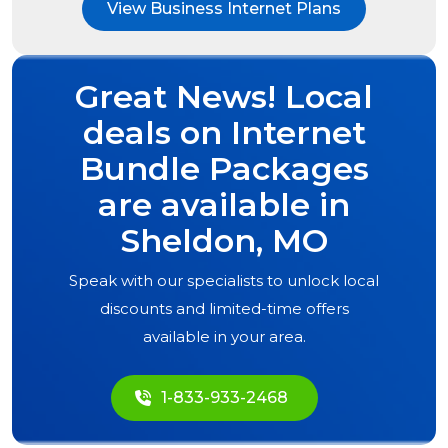
View Business Internet Plans
Great News! Local
deals on Internet
Bundle Packages
are available in
Sheldon, MO
Speak with our specialists to unlock local
discounts and limited-time offers
available in your area.
1-833-933-2468