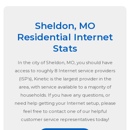
Sheldon, MO
Residential Internet
Stats
In the city of
Sheldon, MO
, you should have
access to roughly 8 Internet service providers
(ISP’s), Kinetic is the largest provider in the
area, with service available to a majority of
households. If you have any questions, or
need help getting your Internet setup, please
feel free to contact one of our helpful
customer service representatives today!