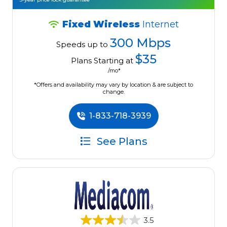
Fixed Wireless
Internet
300 Mbps
Speeds up to
$35
Plans Starting at
/mo*
*Offers and availability may vary by location & are subject to
change.
1-833-718-3939
See Plans
3.5