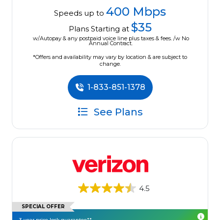
400 Mbps
Speeds up to
$35
Plans Starting at
w/Autopay & any postpaid voice line plus taxes & fees. /w No
Annual Contract.
*Offers and availability may vary by location & are subject to
change.
1-833-851-1378
See Plans
4.5
SPECIAL OFFER
3-year price lock guarantee**