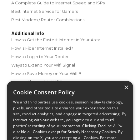
A Complete Guide to Internet Speed and ISPs
Best Internet Service for Gamers
Best Modem / Router Combinations
Additional Info
How to Get the Fastest Internet in Your Area
How Is Fiber Internet Installed?
How to Login to Your Router
Ways to Extend Your Wifi Signal
How to Save Money on Your Wifi Bill
How to Change My Wifi Password
×
Cookie Consent Policy
We and third parties use cookies, session replay technology,
pixels, and other tools to enhance your experience on this
site, conduct analytics, and engage in targeted advertising. By
interacting with our website, you agree to our and third
Privacy Policy
CA Privacy Notice
Do Not Sell or Share My
parties’ recording of your interaction. Clicking ‘Decline All’ will
Personal Information
Limit Use of Sensitive Personal Information
disable all Cookies except for Strictly Necessary Cookies. By
Blog
Site Map
clicking on the X, you are accepting all Cookies. For more