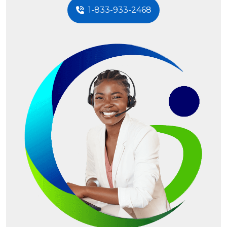
1-833-933-2468