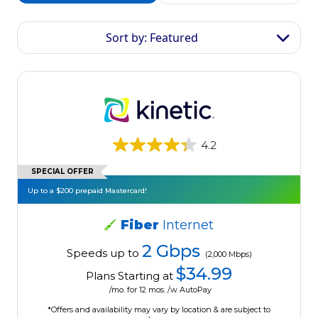
Sort by: Featured
4.2
SPECIAL OFFER
Up to a $200 prepaid Mastercard!
Fiber
Internet
2 Gbps
Speeds up to
(2,000 Mbps)
$34.99
Plans Starting at
/mo. for 12 mos. /w AutoPay
*Offers and availability may vary by location & are subject to