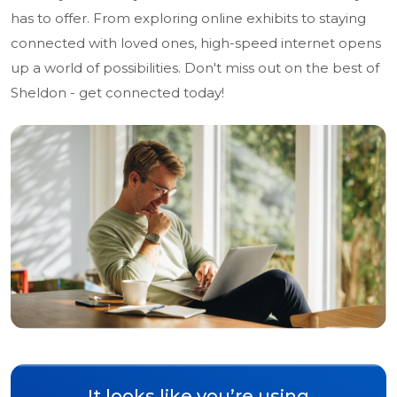
has to offer. From exploring online exhibits to staying
connected with loved ones, high-speed internet opens
up a world of possibilities. Don't miss out on the best of
Sheldon - get connected today!
It looks like you’re using