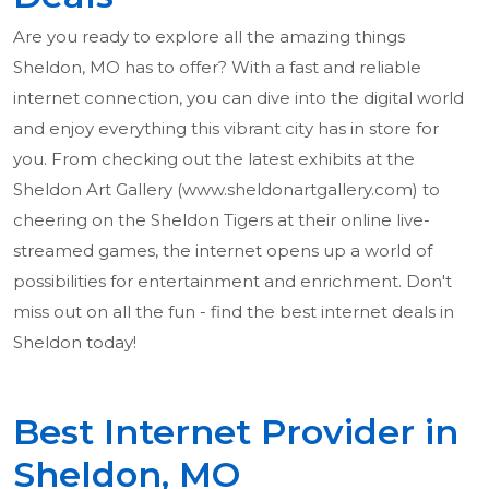
Are you ready to explore all the amazing things
Sheldon, MO has to offer? With a fast and reliable
internet connection, you can dive into the digital world
and enjoy everything this vibrant city has in store for
you. From checking out the latest exhibits at the
Sheldon Art Gallery (www.sheldonartgallery.com) to
cheering on the Sheldon Tigers at their online live-
streamed games, the internet opens up a world of
possibilities for entertainment and enrichment. Don't
miss out on all the fun - find the best internet deals in
Sheldon today!
Best Internet Provider in
Sheldon, MO