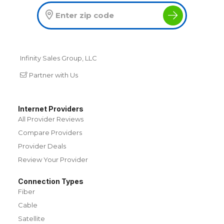
Infinity Sales Group, LLC
Partner with Us
Internet Providers
All Provider Reviews
Compare Providers
Provider Deals
Review Your Provider
Connection Types
Fiber
Cable
Satellite