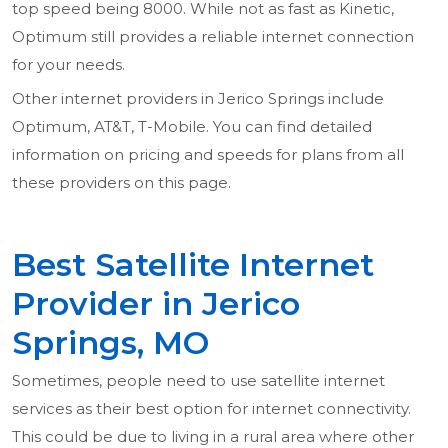
top speed being 8000. While not as fast as Kinetic,
Optimum still provides a reliable internet connection
for your needs.
Other internet providers in Jerico Springs include
Optimum, AT&T, T-Mobile. You can find detailed
information on pricing and speeds for plans from all
these providers on this page.
Best Satellite Internet
Provider in Jerico
Springs, MO
Sometimes, people need to use satellite internet
services as their best option for internet connectivity.
This could be due to living in a rural area where other