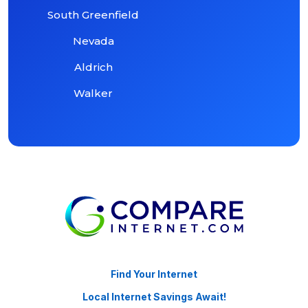
South Greenfield
Nevada
Aldrich
Walker
Find Your Internet
Local Internet Savings Await!