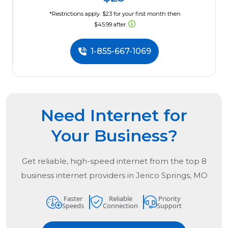
*Restrictions apply. $23 for your first month then
$45.99 after.
1-855-667-1069
Need Internet for
Your Business?
Get reliable, high-speed internet from the
top
8
business internet providers in
Jerico Springs, MO
Faster
Reliable
Priority
Speeds
Connection
Support