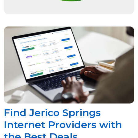
Find Jerico Springs
Internet Providers with
the Best Deals