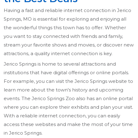
Having a fast and reliable internet connection in Jerico
Springs, MO is essential for exploring and enjoying all
the wonderful things this town has to offer. Whether
you want to stay connected with friends and family,
stream your favorite shows and movies, or discover new
attractions, a quality internet connection is key.
Jerico Springs is home to several attractions and
institutions that have digital offerings or online portals.
For example, you can visit the Jerico Springs website to
learn more about the town's history and upcoming
events. The Jerico Springs Zoo also has an online portal
where you can explore their exhibits and plan your visit.
With a reliable internet connection, you can easily
access these websites and make the most of your time
in Jerico Springs.