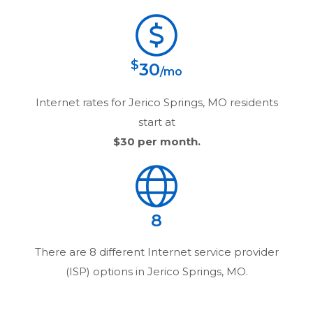
$
30
/mo
Internet rates for
Jerico Springs, MO
residents
start at
$30
per month.
8
There are
8
different Internet service provider
(ISP) options in
Jerico Springs, MO
.