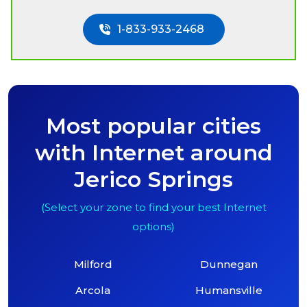
1-833-933-2468
Most popular cities
with Internet around
Jerico Springs
(Select your zone to find your best Internet
options)
Milford
Dunnegan
Arcola
Humansville