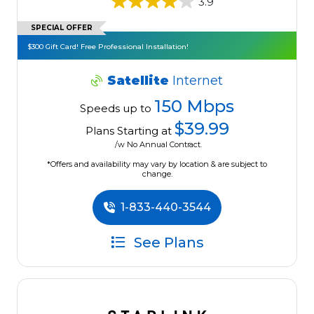
3.9
SPECIAL OFFER
$300 Gift Card! Free Professional Installation!
Satellite
Internet
150 Mbps
Speeds up to
$39.99
Plans Starting at
/w No Annual Contract.
*Offers and availability may vary by location & are subject to
change.
1-833-440-3544
See Plans