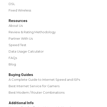
DSL
Fixed Wireless
Resources
About Us
Review & Rating Methodology
Partner With Us
Speed Test
Data Usage Calculator
FAQs
Blog
Buying Guides
A Complete Guide to Internet Speed and ISPs
Best Internet Service for Gamers
Best Modem / Router Combinations
Additional Info