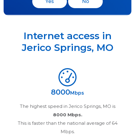
Yes
No
Internet access in
Jerico Springs
,
MO
8000
Mbps
The highest speed in
Jerico Springs, MO
is
8000 Mbps.
This is faster than the national average of 64
Mbps.