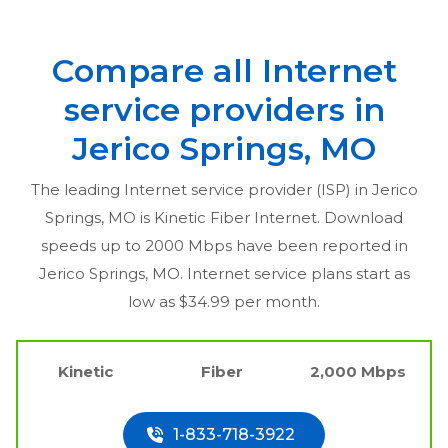
Compare all Internet
service providers in
Jerico Springs, MO
The leading Internet service provider (ISP) in
Jerico
Springs, MO
is Kinetic Fiber Internet. Download
speeds up to 2000 Mbps have been reported in
Jerico Springs, MO
. Internet service plans start as
low as $34.99 per month.
Kinetic
Fiber
2,000 Mbps
1-833-718-3922