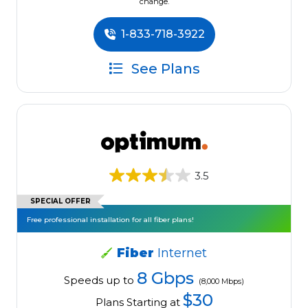
change.
1-833-718-3922
See Plans
3.5
SPECIAL OFFER
Free professional installation for all fiber plans!
Fiber
Internet
8 Gbps
Speeds up to
(8,000 Mbps)
$30
Plans Starting at