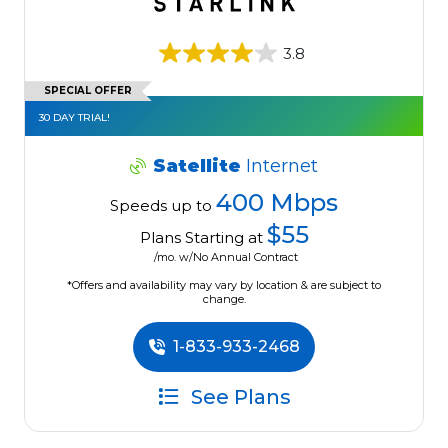
3.8
SPECIAL OFFER
30 DAY TRIAL!
Satellite
Internet
400 Mbps
Speeds up to
$55
Plans Starting at
/mo. w/No Annual Contract
*Offers and availability may vary by location & are subject to
change.
1-833-933-2468
See Plans