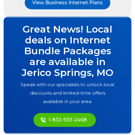
View Business Internet Plans
Great News! Local
deals on Internet
Bundle Packages
are available in
Jerico Springs, MO
Speak with our specialists to unlock local
discounts and limited-time offers
available in your area.
1-833-933-2468