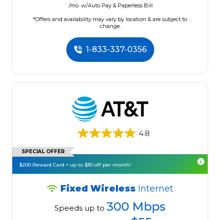
/mo. w/Auto Pay & Paperless Bill
*Offers and availability may vary by location & are subject to
change.
1-833-337-0356
4.8
SPECIAL OFFER
$200 Reward Card + up to $30 off per month!
Fixed Wireless
Internet
300 Mbps
Speeds up to