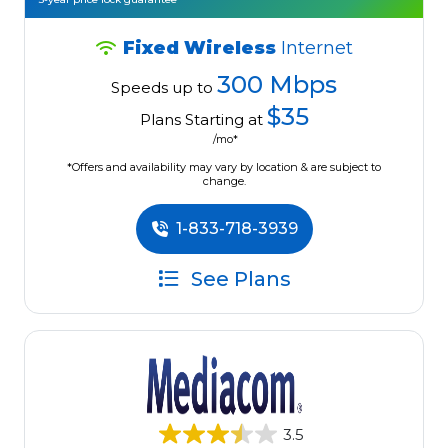
Fixed Wireless
Internet
300 Mbps
Speeds up to
$35
Plans Starting at
/mo*
*Offers and availability may vary by location & are subject to
change.
1-833-718-3939
See Plans
3.5