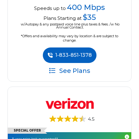
400 Mbps
Speeds up to
$35
Plans Starting at
w/Autopay & any postpaid voice line plus taxes & fees. /w No
Annual Contract.
*Offers and availability may vary by location & are subject to
change.
1-833-851-1378
See Plans
4.5
SPECIAL OFFER
3-year price lock guarantee**