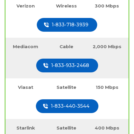
Verizon
Wireless
300 Mbps
1-833-718-3939
Mediacom
Cable
2,000 Mbps
1-833-933-2468
Viasat
Satellite
150 Mbps
1-833-440-3544
Starlink
Satellite
400 Mbps