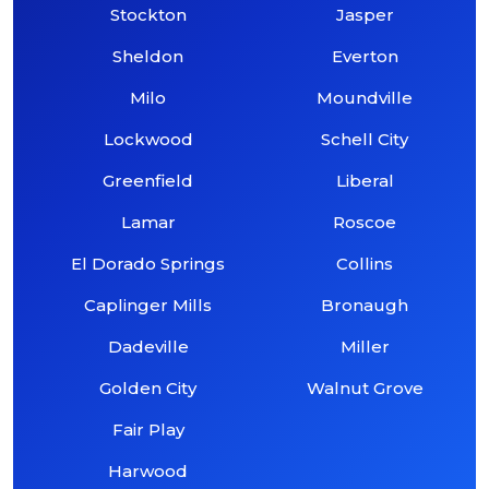
Stockton
Jasper
Sheldon
Everton
Milo
Moundville
Lockwood
Schell City
Greenfield
Liberal
Lamar
Roscoe
El Dorado Springs
Collins
Caplinger Mills
Bronaugh
Dadeville
Miller
Golden City
Walnut Grove
Fair Play
Harwood