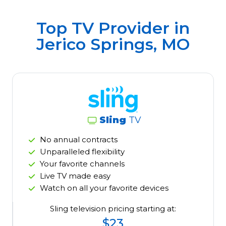
Top TV Provider in
Jerico Springs, MO
Sling
TV
No annual contracts
Unparalleled flexibility
Your favorite channels
Live TV made easy
Watch on all your favorite devices
Sling television pricing starting at:
$23