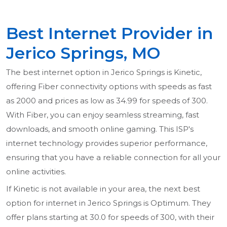
Best Internet Provider in
Jerico Springs, MO
The best internet option in Jerico Springs is Kinetic,
offering Fiber connectivity options with speeds as fast
as 2000 and prices as low as 34.99 for speeds of 300.
With Fiber, you can enjoy seamless streaming, fast
downloads, and smooth online gaming. This ISP's
internet technology provides superior performance,
ensuring that you have a reliable connection for all your
online activities.
If Kinetic is not available in your area, the next best
option for internet in Jerico Springs is Optimum. They
offer plans starting at 30.0 for speeds of 300, with their