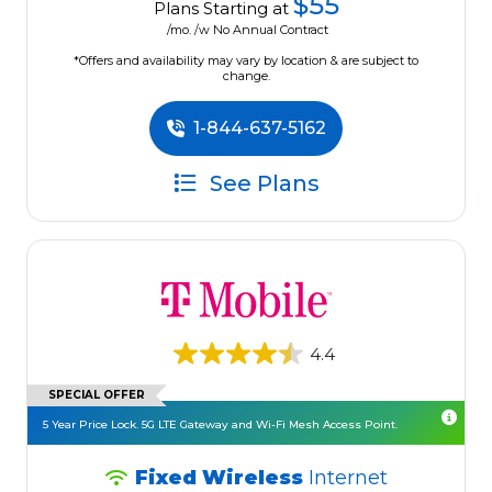
$55
Plans Starting at
/mo. /w No Annual Contract
*Offers and availability may vary by location & are subject to
change.
1-844-637-5162
See Plans
4.4
SPECIAL OFFER
5 Year Price Lock. 5G LTE Gateway and Wi-Fi Mesh Access Point.
Fixed Wireless
Internet