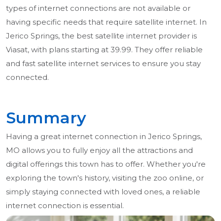
types of internet connections are not available or
having specific needs that require satellite internet. In
Jerico Springs, the best satellite internet provider is
Viasat, with plans starting at 39.99. They offer reliable
and fast satellite internet services to ensure you stay
connected.
Summary
Having a great internet connection in Jerico Springs,
MO allows you to fully enjoy all the attractions and
digital offerings this town has to offer. Whether you're
exploring the town's history, visiting the zoo online, or
simply staying connected with loved ones, a reliable
internet connection is essential.