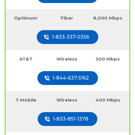
Optimum
Fiber
8,000 Mbps
1-833-337-0356
AT&T
Wireless
300 Mbps
1-844-637-5162
T-Mobile
Wireless
400 Mbps
1-833-851-1378