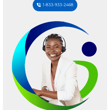
1-833-933-2468