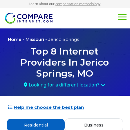
Learn about our
compensation methodology
.
Home
-
Missouri
- Jerico Springs
Top
8
Internet
Providers In
Jerico
Springs, MO
Looking for a different location?
Help me choose the best plan
Residential
Business