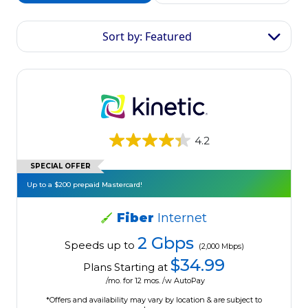
Sort by: Featured
4.2
SPECIAL OFFER
Up to a $200 prepaid Mastercard!
Fiber
Internet
2 Gbps
Speeds up to
(2,000 Mbps)
$34.99
Plans Starting at
/mo. for 12 mos. /w AutoPay
*Offers and availability may vary by location & are subject to