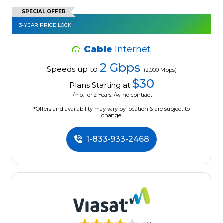
SPECIAL OFFER
3-YEAR PRICE LOCK
Cable
Internet
2 Gbps
Speeds up to
(2,000 Mbps)
$30
Plans Starting at
/mo. for 2 Years. /w no contract
*Offers and availability may vary by location & are subject to
change.
1-833-933-2468