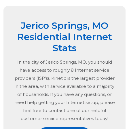
Jerico Springs, MO
Residential Internet
Stats
In the city of
Jerico Springs, MO
, you should
have access to roughly 8 Internet service
providers (ISP’s), Kinetic is the largest provider
in the area, with service available to a majority
of households. If you have any questions, or
need help getting your Internet setup, please
feel free to contact one of our helpful
customer service representatives today!