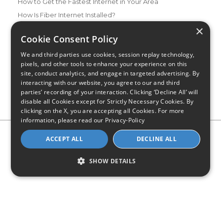
How to Get the Fastest Internet in Your Area
How Is Fiber Internet Installed?
×
How to Login to Your Router
Cookie Consent Policy
Ways to Extend Your Wifi Signal
We and third parties use cookies, session replay technology,
How to Save Money on Your Wifi Bill
pixels, and other tools to enhance your experience on this
How to Change My Wifi Password
site, conduct analytics, and engage in targeted advertising. By
interacting with our website, you agree to our and third
parties’ recording of your interaction. Clicking ‘Decline All’ will
disable all Cookies except for Strictly Necessary Cookies. By
clicking on the X, you are accepting all Cookies. For more
information, please read our
Privacy-Policy
Privacy Policy
CA Privacy Notice
Do Not Sell or Share My
ACCEPT ALL
DECLINE ALL
Personal Information
Limit Use of Sensitive Personal Information
Blog
Site Map
SHOW DETAILS
© 2026 - CompareInternet.com, All Rights Reserved
Indiana C.P.D. Reg. No. 2023-0650298