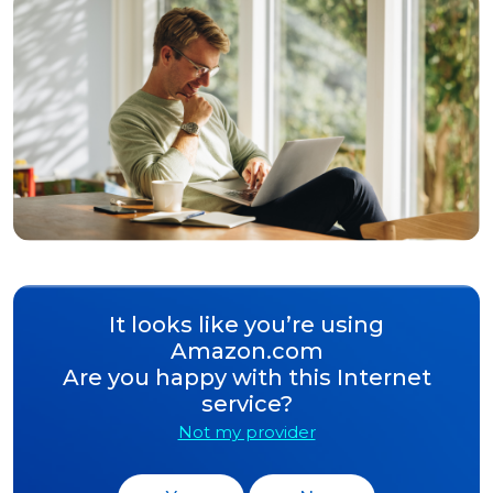
It looks like you’re using
Amazon.com
Are you happy with this Internet
service?
Not my provider