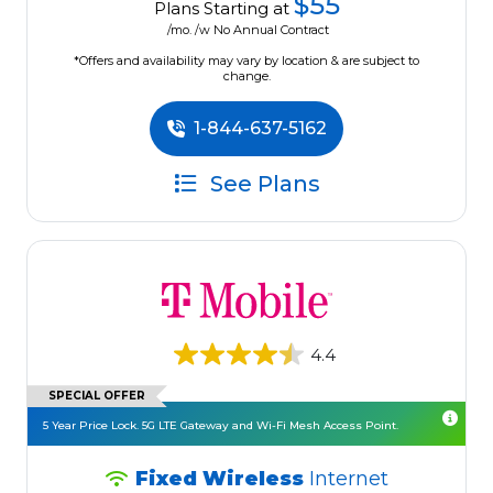
$55
Plans Starting at
/mo. /w No Annual Contract
*Offers and availability may vary by location & are subject to
change.
1-844-637-5162
See Plans
4.4
SPECIAL OFFER
5 Year Price Lock. 5G LTE Gateway and Wi-Fi Mesh Access Point.
Fixed Wireless
Internet