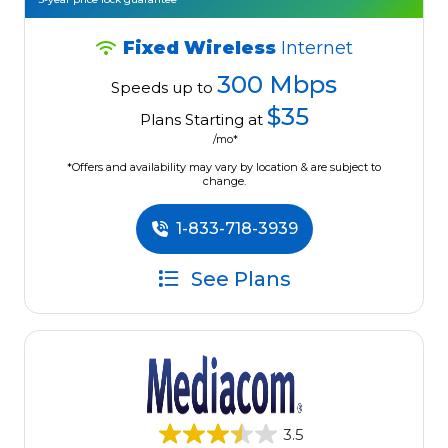
Fixed Wireless
Internet
300 Mbps
Speeds up to
$35
Plans Starting at
/mo*
*Offers and availability may vary by location & are subject to
change.
1-833-718-3939
See Plans
3.5