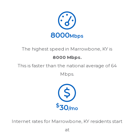
8000
Mbps
The highest speed in
Marrowbone, KY
is
8000 Mbps.
This is faster than the national average of 64
Mbps.
$
30
/mo
Internet rates for
Marrowbone, KY
residents start
at