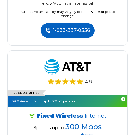
/mo. w/Auto Pay & Paperless Bill
*Offers and availability may vary by location & are subject to
change.
1-833-337-0356
4.8
SPECIAL OFFER
$200 Reward Card + up to $30 off per month!
Fixed Wireless
Internet
300 Mbps
Speeds up to