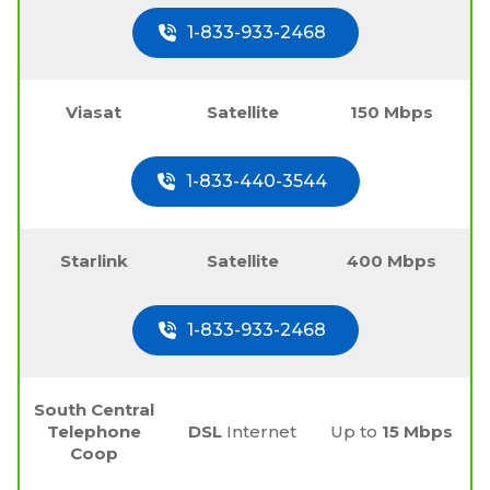
1-833-933-2468
Viasat
Satellite
150 Mbps
1-833-440-3544
Starlink
Satellite
400 Mbps
1-833-933-2468
South Central
Telephone
DSL
Internet
Up to
15 Mbps
Coop