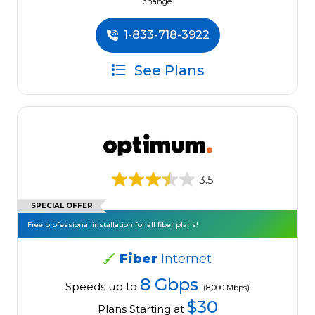
change.
1-833-718-3922
See Plans
3.5
SPECIAL OFFER
Free professional installation for all fiber plans!
Fiber
Internet
8 Gbps
Speeds up to
(8,000 Mbps)
$30
Plans Starting at