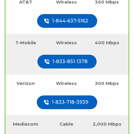
AT&T
Wireless
300 Mbps
1-844-637-5162
T-Mobile
Wireless
400 Mbps
1-833-851-1378
Verizon
Wireless
300 Mbps
1-833-718-3939
Mediacom
Cable
2,000 Mbps