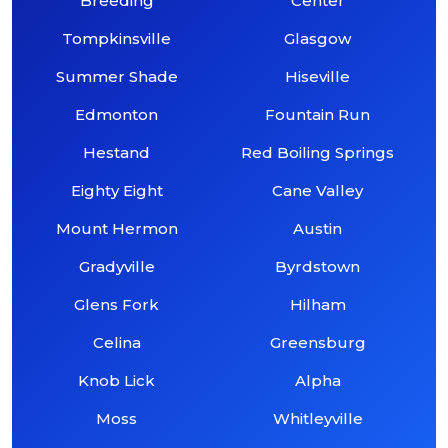
Breeding
Center
Tompkinsville
Glasgow
Summer Shade
Hiseville
Edmonton
Fountain Run
Hestand
Red Boiling Springs
Eighty Eight
Cane Valley
Mount Hermon
Austin
Gradyville
Byrdstown
Glens Fork
Hilham
Celina
Greensburg
Knob Lick
Alpha
Moss
Whitleyville