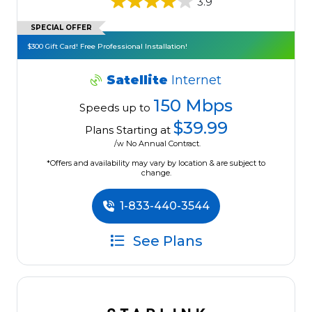
3.9
SPECIAL OFFER
$300 Gift Card! Free Professional Installation!
Satellite
Internet
150 Mbps
Speeds up to
$39.99
Plans Starting at
/w No Annual Contract.
*Offers and availability may vary by location & are subject to
change.
1-833-440-3544
See Plans