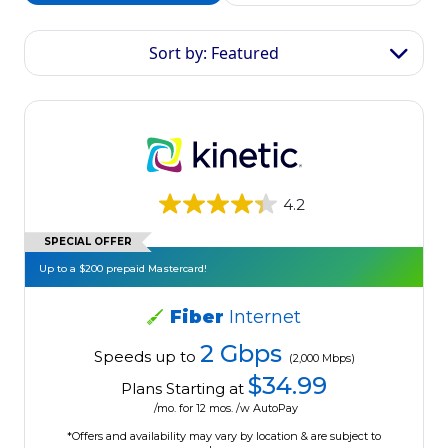
Sort by: Featured
4.2
SPECIAL OFFER
Up to a $200 prepaid Mastercard!
Fiber
Internet
2 Gbps
Speeds up to
(2,000 Mbps)
$34.99
Plans Starting at
/mo. for 12 mos. /w AutoPay
*Offers and availability may vary by location & are subject to