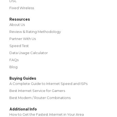
DSL
Fixed Wireless
Resources
About Us
Review & Rating Methodology
Partner With Us
Speed Test
Data Usage Calculator
FAQs
Blog
Buying Guides
A Complete Guide to Internet Speed and ISPs
Best Internet Service for Gamers
Best Modem / Router Combinations
Additional Info
How to Get the Fastest Internet in Your Area