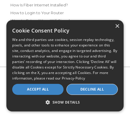
How Is Fiber Internet Installed?
How to Login to Your Router
Ways to Extend Your Wifi Signal
×
How to Save Money on Your Wifi Bill
Cookie Consent Policy
How to Change My Wifi Password
We and third parties use cookies, session replay technology,
pixels, and other tools to enhance your experience on this
site, conduct analytics, and engage in targeted advertising. By
interacting with our website, you agree to our and third
parties’ recording of your interaction. Clicking ‘Decline All’ will
disable all Cookies except for Strictly Necessary Cookies. By
clicking on the X, you are accepting all Cookies. For more
Privacy Policy
CA Privacy Notice
Do Not Sell or Share My
information, please read our
Privacy-Policy
Personal Information
Limit Use of Sensitive Personal Information
Blog
Site Map
ACCEPT ALL
DECLINE ALL
© 2026 - CompareInternet.com, All Rights Reserved
Indiana C.P.D. Reg. No. 2023-0650298
SHOW DETAILS