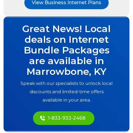
View Business Internet Plans
Great News! Local
deals on Internet
Bundle Packages
are available in
Marrowbone, KY
Speak with our specialists to unlock local
discounts and limited-time offers
available in your area.
1-833-933-2468