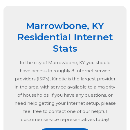
Marrowbone, KY
Residential Internet
Stats
In the city of
Marrowbone, KY
, you should
have access to roughly 8 Internet service
providers (ISP’s), Kinetic is the largest provider
in the area, with service available to a majority
of households. If you have any questions, or
need help getting your Internet setup, please
feel free to contact one of our helpful
customer service representatives today!