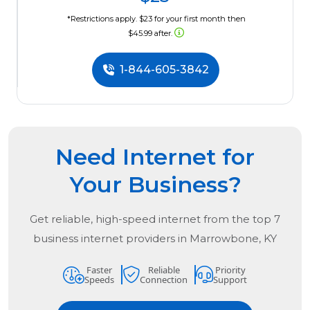
*Restrictions apply. $23 for your first month then
$45.99 after.
1-844-605-3842
Need Internet for
Your Business?
Get reliable, high-speed internet from the
top
7
business internet providers in
Marrowbone, KY
Faster
Reliable
Priority
Speeds
Connection
Support