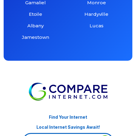
Gamaliel
Monroe
Etoile
Hardyville
Albany
Lucas
Jamestown
Find Your Internet
Local Internet Savings Await!