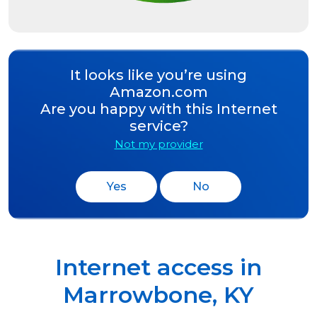
It looks like you’re using
Amazon.com
Are you happy with this Internet
service?
Not my provider
Yes
No
Internet access in
Marrowbone
,
KY