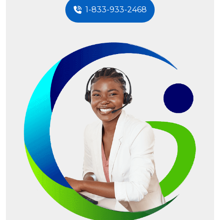
1-833-933-2468