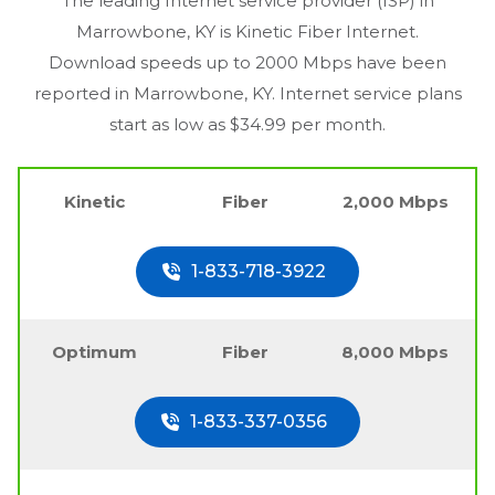
The leading Internet service provider (ISP) in
Marrowbone, KY
is Kinetic Fiber Internet.
Download speeds up to 2000 Mbps have been
reported in
Marrowbone, KY
. Internet service plans
start as low as $34.99 per month.
Kinetic
Fiber
2,000 Mbps
1-833-718-3922
Optimum
Fiber
8,000 Mbps
1-833-337-0356