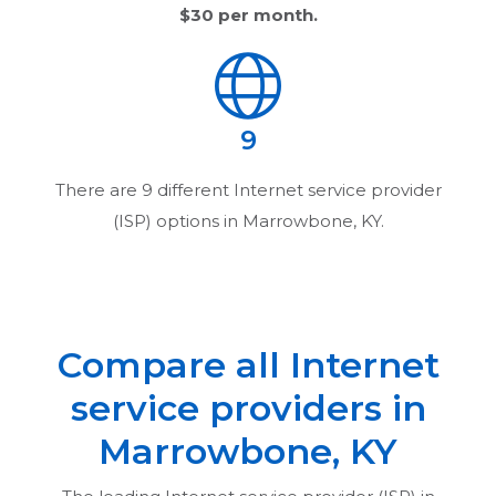
$30
per month.
9
There are
9
different Internet service provider
(ISP) options in
Marrowbone, KY
.
Compare all Internet
service providers in
Marrowbone, KY