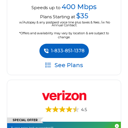
400 Mbps
Speeds up to
$35
Plans Starting at
w/Autopay & any postpaid voice line plus taxes & fees. /w No
Annual Contract.
*Offers and availability may vary by location & are subject to
change.
1-833-851-1378
See Plans
4.5
SPECIAL OFFER
3-year price lock guarantee**