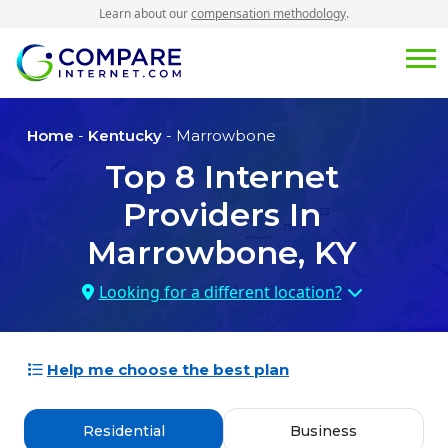
Learn about our
compensation methodology
.
Home
-
Kentucky
- Marrowbone
Top
8
Internet
Providers In
Marrowbone, KY
Looking for a different location?
Help me choose the best plan
Residential
Business