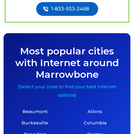
1-833-933-2468
Most popular cities
with Internet around
Marrowbone
(Select your zone to find your best Internet
options)
Beaumont
Allons
Burkesville
Columbia