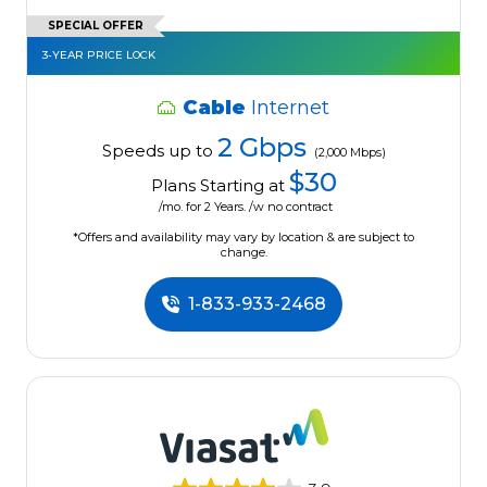
SPECIAL OFFER
3-YEAR PRICE LOCK
Cable
Internet
2 Gbps
Speeds up to
(2,000 Mbps)
$30
Plans Starting at
/mo. for 2 Years. /w no contract
*Offers and availability may vary by location & are subject to
change.
1-833-933-2468