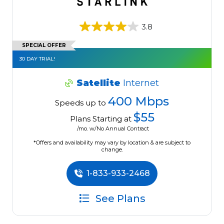
3.8
SPECIAL OFFER
30 DAY TRIAL!
Satellite
Internet
400 Mbps
Speeds up to
$55
Plans Starting at
/mo. w/No Annual Contract
*Offers and availability may vary by location & are subject to
change.
1-833-933-2468
See Plans