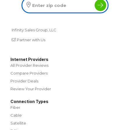
Infinity Sales Group, LLC
Partner with Us
Internet Providers
All Provider Reviews
Compare Providers
Provider Deals
Review Your Provider
Connection Types
Fiber
Cable
Satellite