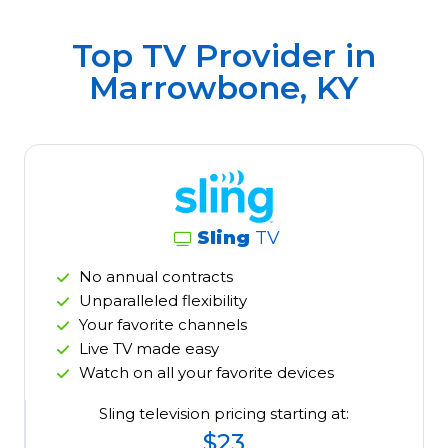
Top TV Provider in
Marrowbone, KY
Sling
TV
No annual contracts
Unparalleled flexibility
Your favorite channels
Live TV made easy
Watch on all your favorite devices
Sling television pricing starting at:
$23