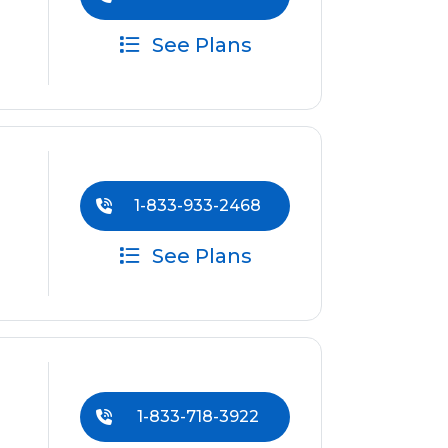
See Plans
1-833-933-2468
See Plans
1-833-718-3922