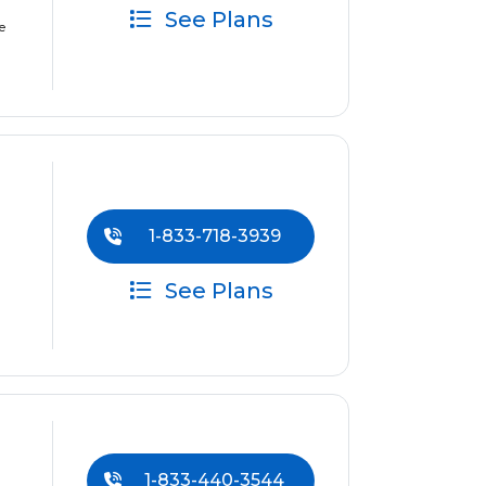
See Plans
e
1-833-718-3939
See Plans
1-833-440-3544