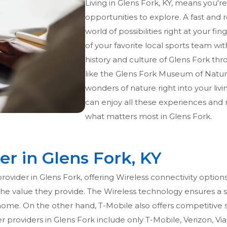
Living in Glens Fork, KY, means you'
opportunities to explore. A fast and 
world of possibilities right at your f
of your favorite local sports team wit
history and culture of Glens Fork thr
like the Glens Fork Museum of Natural
wonders of nature right into your livi
can enjoy all these experiences and
what matters most in Glens Fork.
er in Glens Fork, KY
provider in Glens Fork, offering Wireless connectivity opti
beat the value they provide. The Wireless technology ensures
ome. On the other hand, T-Mobile also offers competitive se
 providers in Glens Fork include only T-Mobile, Verizon, Via