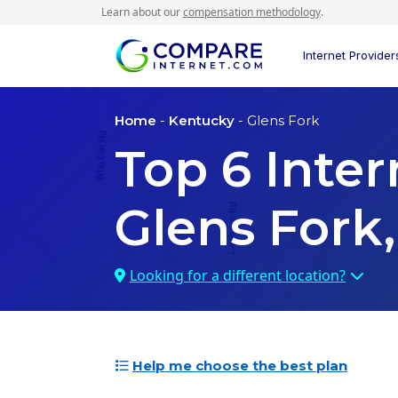
Learn about our
compensation methodology
.
Internet Provider
Home
-
Kentucky
- Glens Fork
Top
6
Inter
Glens Fork,
Looking for a different location?
Help me choose the best plan