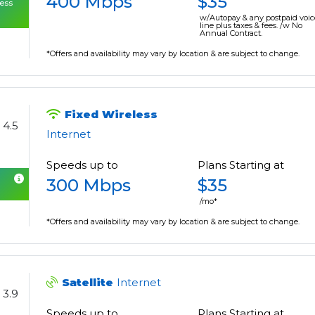
400 Mbps
$35
cess
w/Autopay & any postpaid voic
line plus taxes & fees. /w No
Annual Contract.
*Offers and availability may vary by location & are subject to change.
Fixed Wireless
4.5
Internet
Speeds up to
Plans Starting at
300 Mbps
$35
/mo*
*Offers and availability may vary by location & are subject to change.
Satellite
Internet
3.9
Speeds up to
Plans Starting at