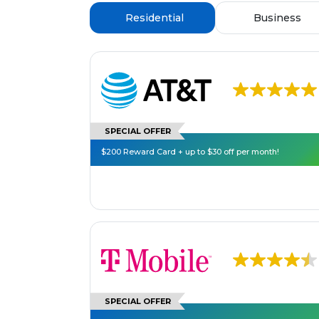
Residential
Business
SPECIAL OFFER
$200 Reward Card + up to $30 off per month!
SPECIAL OFFER