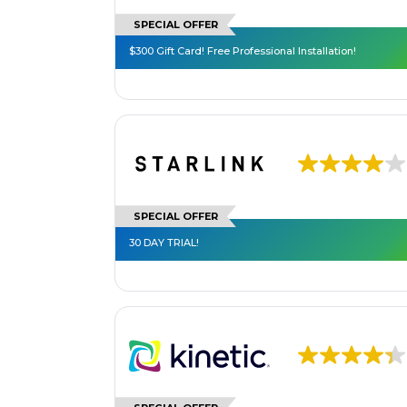
SPECIAL OFFER
$300 Gift Card! Free Professional Installation!
SPECIAL OFFER
30 DAY TRIAL!