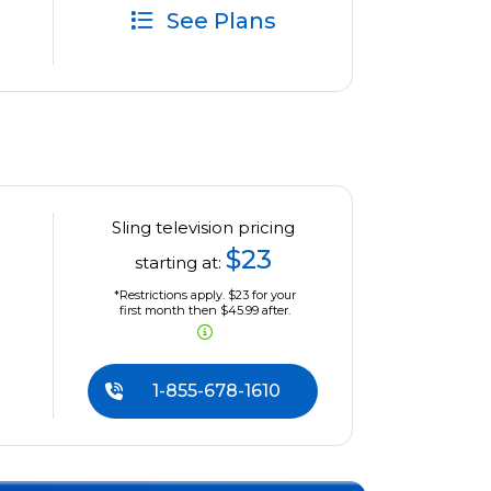
See Plans
Sling television pricing
$23
starting at:
*Restrictions apply. $23 for your
first month then $45.99 after.
1-855-678-1610