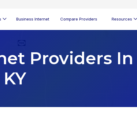
s
Business Internet
Compare Providers
Resources
net Providers In
 KY