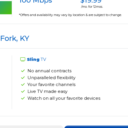
100 Mbps
$19.99
/mo. for 12mos.
*Offers and availability may vary by location & are subject to change.
Fork, KY
Sling
TV
No annual contracts
Unparalleled flexibility
Your favorite channels
Live TV made easy
Watch on all your favorite devices