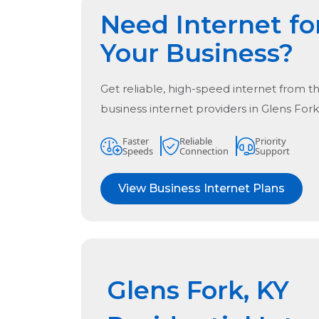
Need Internet fo
Your Business?
Get reliable, high-speed internet from t
business internet providers in
Glens Fork
Faster
Reliable
Priority
Speeds
Connection
Support
View Business Internet Plans
Glens Fork, KY