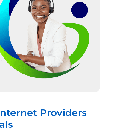
Internet Providers
als