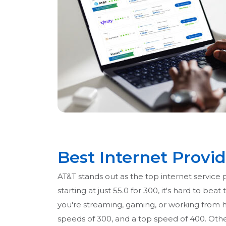
Best Internet Provid
AT&T stands out as the top internet service 
starting at just 55.0 for 300, it's hard to 
you're streaming, gaming, or working from h
speeds of 300, and a top speed of 400. Other