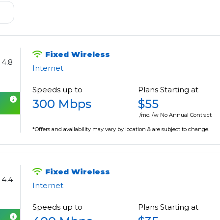
Fixed Wireless
4.8
Internet
Speeds up to
Plans Starting at
300 Mbps
$55
/mo. /w No Annual Contract
*Offers and availability may vary by location & are subject to change.
Fixed Wireless
4.4
Internet
Speeds up to
Plans Starting at