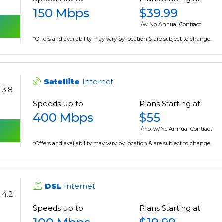
150 Mbps
$39.99
/w No Annual Contract.
*Offers and availability may vary by location & are subject to change.
Satellite
Internet
3.8
Speeds up to
Plans Starting at
400 Mbps
$55
/mo. w/No Annual Contract
*Offers and availability may vary by location & are subject to change.
DSL
Internet
4.2
Speeds up to
Plans Starting at