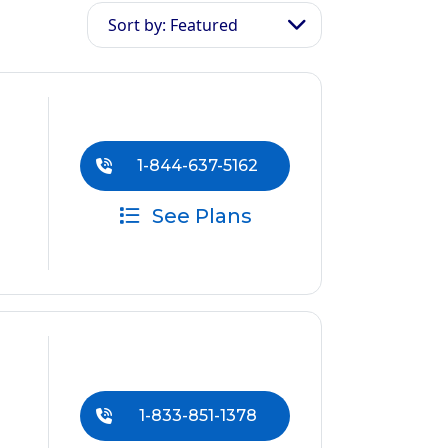
Sort by: Featured
1-844-637-5162
See Plans
1-833-851-1378