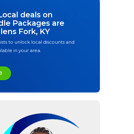
Local deals on
dle Packages are
lens Fork, KY
ists to unlock local discounts and
ilable in your area.
8