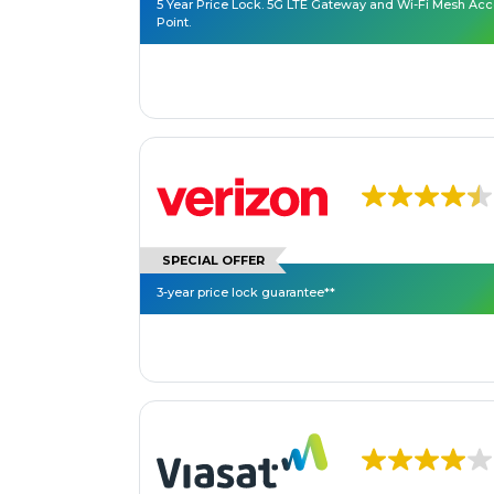
5 Year Price Lock. 5G LTE Gateway and Wi-Fi Mesh Ac
Point.
SPECIAL OFFER
3-year price lock guarantee**