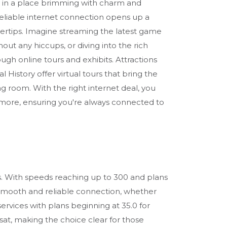
re in a place brimming with charm and
reliable internet connection opens up a
ingertips. Imagine streaming the latest game
hout any hiccups, or diving into the rich
ough online tours and exhibits. Attractions
 History offer virtual tours that bring the
ng room. With the right internet deal, you
 more, ensuring you're always connected to
ons. With speeds reaching up to 300 and plans
 a smooth and reliable connection, whether
rvices with plans beginning at 35.0 for
sat, making the choice clear for those