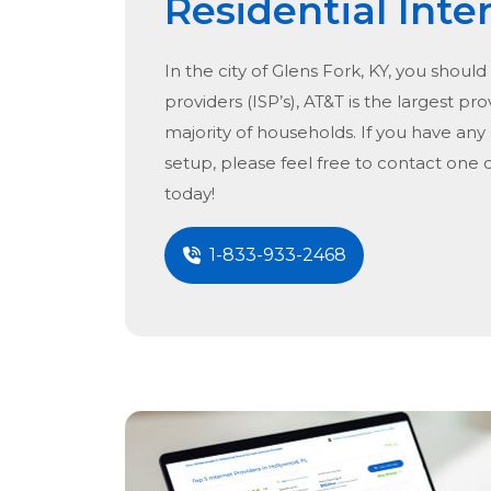
Residential Inte
In the city of
Glens Fork, KY
, you should
providers (ISP’s), AT&T is the largest pro
majority of households. If you have any
setup, please feel free to contact one 
today!
1-833-933-2468