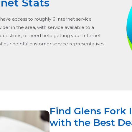
rnet Stats
 have access to roughly 6 Internet service
vider in the area, with service available to a
 questions, or need help getting your Internet
of our helpful customer service representatives
Find Glens Fork 
with the Best De