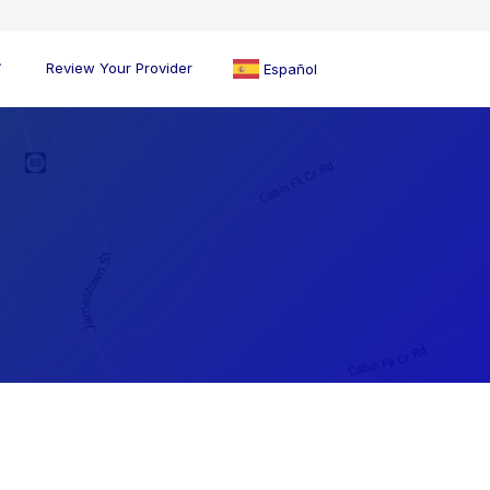
Review Your Provider
Español