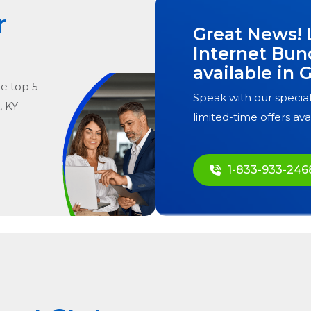
r
Great News! 
Internet Bun
available in
G
he
top
5
Speak with our special
, KY
limited-time offers ava
1-833-933-246