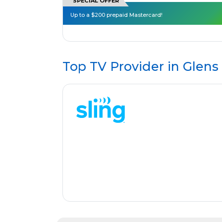
SPECIAL OFFER
Up to a $200 prepaid Mastercard!
Top TV Provider in
Glens 