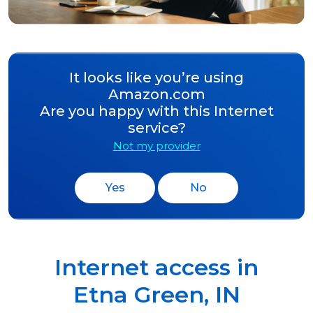
It looks like you’re using
Amazon.com
Are you happy with this Internet
service?
Not my provider
Yes
No
Internet access in
Etna Green
,
IN