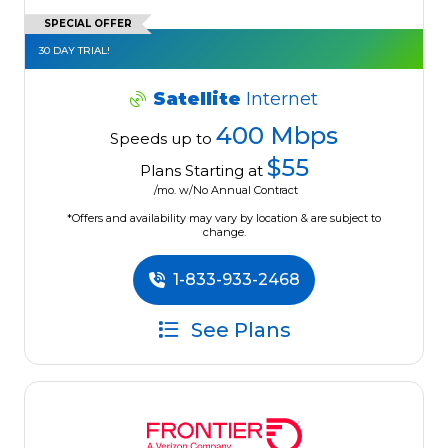
SPECIAL OFFER
30 DAY TRIAL!
Satellite
Internet
400 Mbps
Speeds up to
$55
Plans Starting at
/mo. w/No Annual Contract
*Offers and availability may vary by location & are subject to
change.
1-833-933-2468
See Plans