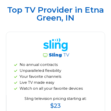
Top TV Provider in
Etna
Green, IN
Sling
TV
No annual contracts
Unparalleled flexibility
Your favorite channels
Live TV made easy
Watch on all your favorite devices
Sling television pricing starting at:
$23