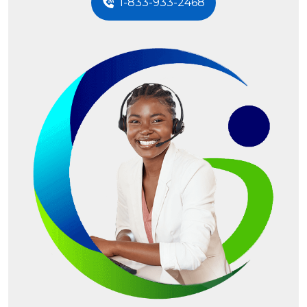
1-833-933-2468