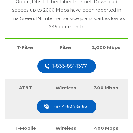
Green, IN
is T-Fiber Fiber Internet. Download
speeds up to 2000 Mbps have been reported in
Etna Green, IN
. Internet service plans start as low as
$45 per month.
T-Fiber
Fiber
2,000 Mbps
1-833-851-1377
AT&T
Wireless
300 Mbps
1-844-637-5162
T-Mobile
Wireless
400 Mbps