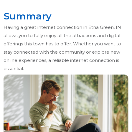
Summary
Having a great internet connection in Etna Green, IN
allows you to fully enjoy all the attractions and digital
offerings this town has to offer. Whether you want to
stay connected with the community or explore new
online experiences, a reliable internet connection is
essential.