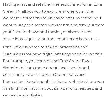
Having a fast and reliable internet connection in Etna
Green, IN allows you to explore and enjoy all the
wonderful things this town has to offer. Whether you
want to stay connected with friends and family, stream
your favorite shows and movies, or discover new
attractions, a quality internet connection is essential.
Etna Green is home to several attractions and
institutions that have digital offerings or online portals.
For example, you can visit the Etna Green Town
Website to learn more about local events and
community news. The Etna Green Parks and
Recreation Department also has a website where you
can find information about parks, sports leagues, and
recreational activities.