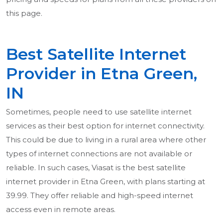
this page.
Best Satellite Internet
Provider in Etna Green,
IN
Sometimes, people need to use satellite internet
services as their best option for internet connectivity.
This could be due to living in a rural area where other
types of internet connections are not available or
reliable. In such cases, Viasat is the best satellite
internet provider in Etna Green, with plans starting at
39.99. They offer reliable and high-speed internet
access even in remote areas.