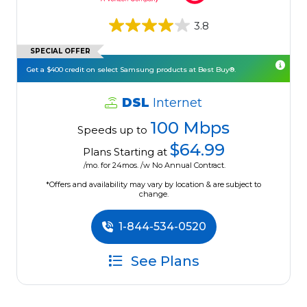
3.8
SPECIAL OFFER
Get a $400 credit on select Samsung products at Best Buy®.
DSL
Internet
100 Mbps
Speeds up to
$64.99
Plans Starting at
/mo. for 24mos. /w No Annual Contract.
*Offers and availability may vary by location & are subject to
change.
1-844-534-0520
See Plans