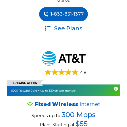
change.
1-833-851-1377
See Plans
4.8
SPECIAL OFFER
$200 Reward Card + up to $30 off per month!
Fixed Wireless
Internet
300 Mbps
Speeds up to
$55
Plans Starting at