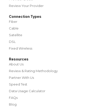
Review Your Provider
Connection Types
Fiber
Cable
Satellite
DSL
Fixed Wireless
Resources
About Us
Review & Rating Methodology
Partner With Us
Speed Test
Data Usage Calculator
FAQs
Blog