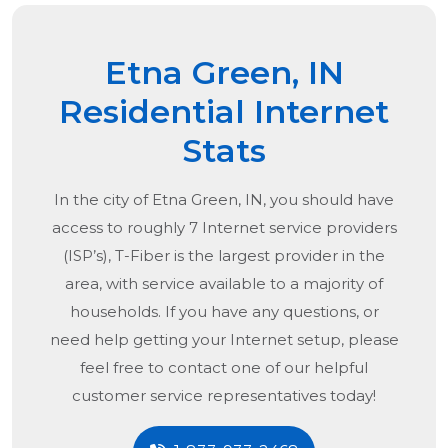
Etna Green, IN
Residential Internet
Stats
In the city of
Etna Green, IN
, you should have
access to roughly 7 Internet service providers
(ISP’s), T-Fiber is the largest provider in the
area, with service available to a majority of
households. If you have any questions, or
need help getting your Internet setup, please
feel free to contact one of our helpful
customer service representatives today!