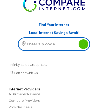
Find Your Internet
Local Internet Savings Await!
Infinity Sales Group, LLC
Partner with Us
Internet Providers
All Provider Reviews
Compare Providers
Provider Deals