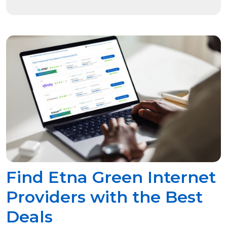
Find Etna Green Internet
Providers with the Best
Deals