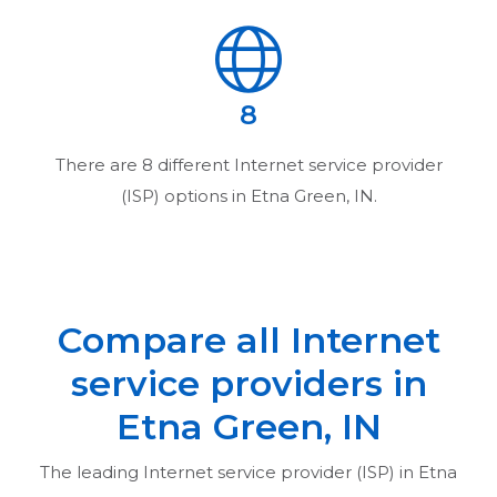
8
There are
8
different Internet service provider
(ISP) options in
Etna Green, IN
.
Compare all Internet
service providers in
Etna Green, IN
The leading Internet service provider (ISP) in
Etna