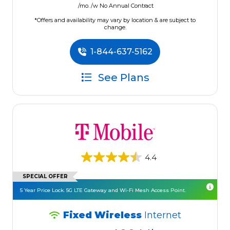
/mo. /w No Annual Contract
*Offers and availability may vary by location & are subject to
change.
1-844-637-5162
See Plans
4.4
SPECIAL OFFER
5 Year Price Lock. 5G LTE Gateway and Wi-Fi Mesh Access Point.
Fixed Wireless
Internet