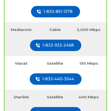
1-833-851-1378
Mediacom
Cable
2,000 Mbps
1-833-933-2468
Viasat
Satellite
150 Mbps
1-833-440-3544
Starlink
Satellite
400 Mbps