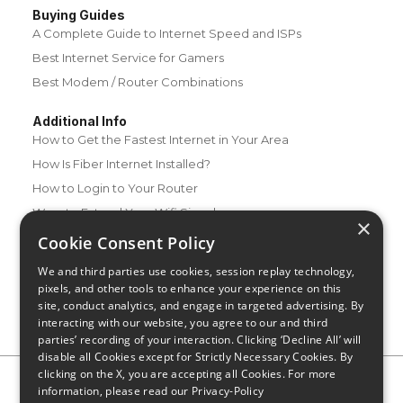
Buying Guides
A Complete Guide to Internet Speed and ISPs
Best Internet Service for Gamers
Best Modem / Router Combinations
Additional Info
How to Get the Fastest Internet in Your Area
How Is Fiber Internet Installed?
How to Login to Your Router
Ways to Extend Your Wifi Signal
×
How to Save Money on Your Wifi Bill
Cookie Consent Policy
How to Change My Wifi Password
We and third parties use cookies, session replay technology,
pixels, and other tools to enhance your experience on this
site, conduct analytics, and engage in targeted advertising. By
interacting with our website, you agree to our and third
parties’ recording of your interaction. Clicking ‘Decline All’ will
disable all Cookies except for Strictly Necessary Cookies. By
clicking on the X, you are accepting all Cookies. For more
Privacy Policy
CA Privacy Notice
Do Not Sell or Share My
information, please read our
Privacy-Policy
Personal Information
Limit Use of Sensitive Personal Information