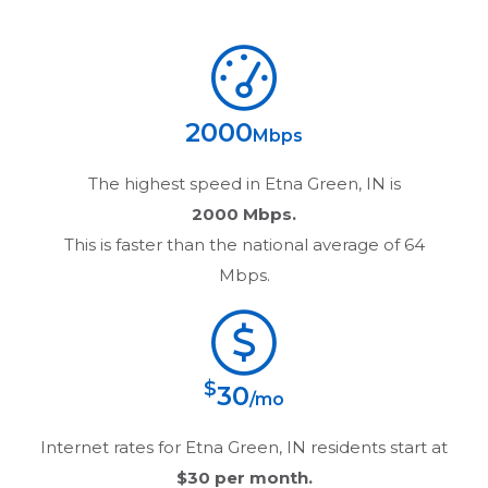
2000
Mbps
The highest speed in
Etna Green, IN
is
2000 Mbps.
This is faster than the national average of 64
Mbps.
$
30
/mo
Internet rates for
Etna Green, IN
residents start at
$30
per month.