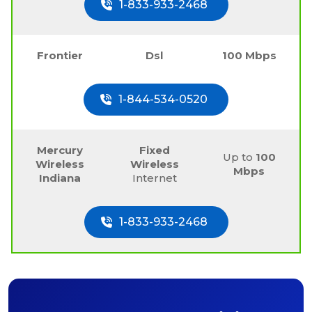
1-833-933-2468
Frontier
Dsl
100 Mbps
1-844-534-0520
Mercury
Fixed
Up to
100
Wireless
Wireless
Mbps
Indiana
Internet
1-833-933-2468