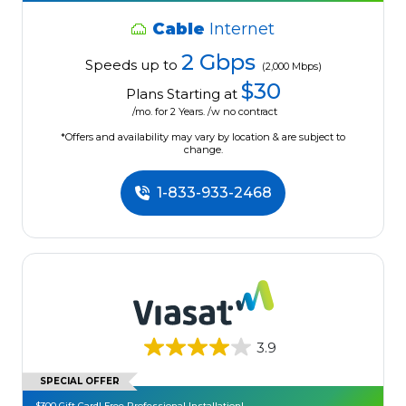
Cable
Internet
2 Gbps
Speeds up to
(2,000 Mbps)
$30
Plans Starting at
/mo. for 2 Years. /w no contract
*Offers and availability may vary by location & are subject to
change.
1-833-933-2468
3.9
SPECIAL OFFER
$300 Gift Card! Free Professional Installation!