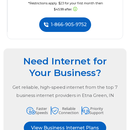
*Restrictions apply. $23 for your first month then
$45.99 after.
1-866-905-9752
Need Internet for
Your Business?
Get reliable, high-speed internet from the
top
7
business internet providers in
Etna Green, IN
Faster
Reliable
Priority
Speeds
Connection
Support
View Business Internet Plans