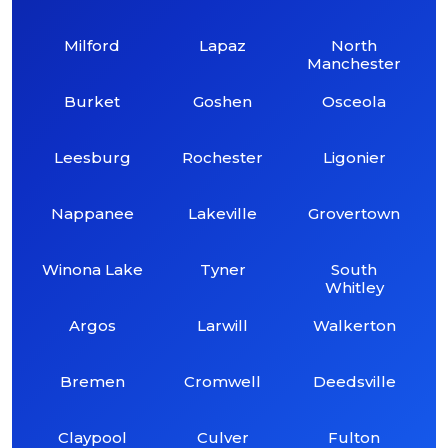
Milford
Lapaz
North
Manchester
Burket
Goshen
Osceola
Leesburg
Rochester
Ligonier
Nappanee
Lakeville
Grovertown
Winona Lake
Tyner
South
Whitley
Argos
Larwill
Walkerton
Bremen
Cromwell
Deedsville
Claypool
Culver
Fulton