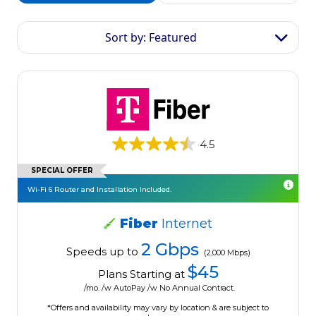
Sort by: Featured
4.5
SPECIAL OFFER
Wi-Fi 6 Router and Installation Included.
Fiber
Internet
2 Gbps
Speeds up to
(2,000 Mbps)
$45
Plans Starting at
/mo. /w AutoPay /w No Annual Contract.
*Offers and availability may vary by location & are subject to