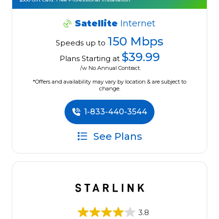
Satellite
Internet
150 Mbps
Speeds up to
$39.99
Plans Starting at
/w No Annual Contract.
*Offers and availability may vary by location & are subject to
change.
1-833-440-3544
See Plans
3.8