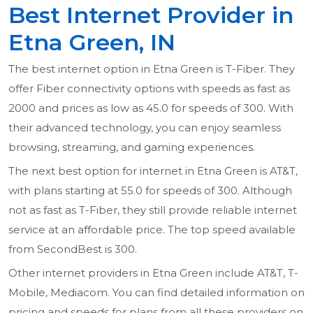
Best Internet Provider in
Etna Green, IN
The best internet option in Etna Green is T-Fiber. They
offer Fiber connectivity options with speeds as fast as
2000 and prices as low as 45.0 for speeds of 300. With
their advanced technology, you can enjoy seamless
browsing, streaming, and gaming experiences.
The next best option for internet in Etna Green is AT&T,
with plans starting at 55.0 for speeds of 300. Although
not as fast as T-Fiber, they still provide reliable internet
service at an affordable price. The top speed available
from SecondBest is 300.
Other internet providers in Etna Green include AT&T, T-
Mobile, Mediacom. You can find detailed information on
pricing and speeds for plans from all these providers on