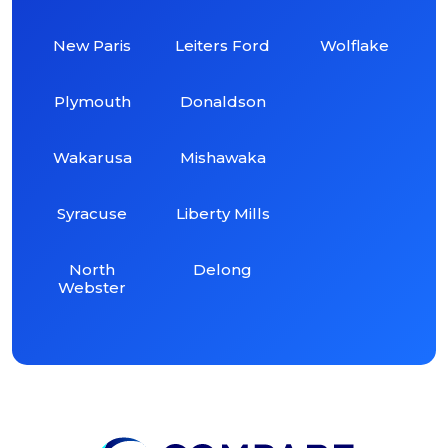
New Paris
Leiters Ford
Wolflake
Plymouth
Donaldson
Wakarusa
Mishawaka
Syracuse
Liberty Mills
North
Delong
Webster