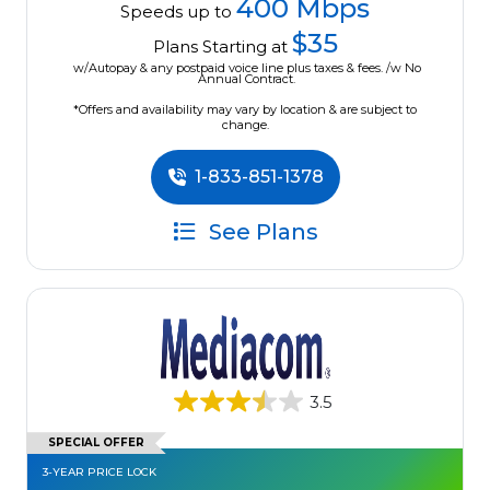
400 Mbps
Speeds up to
$35
Plans Starting at
w/Autopay & any postpaid voice line plus taxes & fees. /w No
Annual Contract.
*Offers and availability may vary by location & are subject to
change.
1-833-851-1378
See Plans
3.5
SPECIAL OFFER
3-YEAR PRICE LOCK