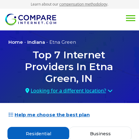
Learn about our
compensation methodology
.
Home
-
Indiana
- Etna Green
Top
7
Internet
Providers In
Etna
Green, IN
Looking for a different location?
Help me choose the best plan
Residential
Business