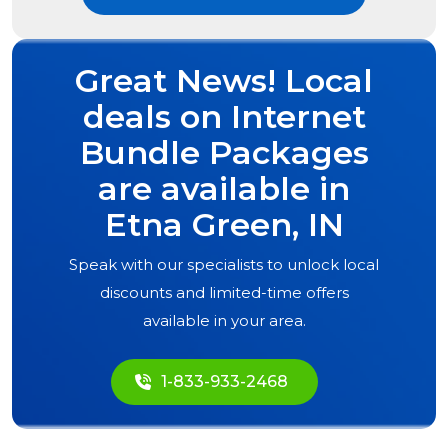
Great News! Local
deals on Internet
Bundle Packages
are available in
Etna Green, IN
Speak with our specialists to unlock local
discounts and limited-time offers
available in your area.
1-833-933-2468