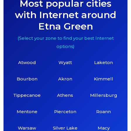
Most popular cities
with Internet around
Etna Green
(Select your zone to find your best Internet
options)
Atwood
Wyatt
Laketon
Bourbon
Akron
Kimmell
Tippecanoe
Athens
Millersburg
Mentone
Pierceton
Roann
Warsaw
Silver Lake
Macy