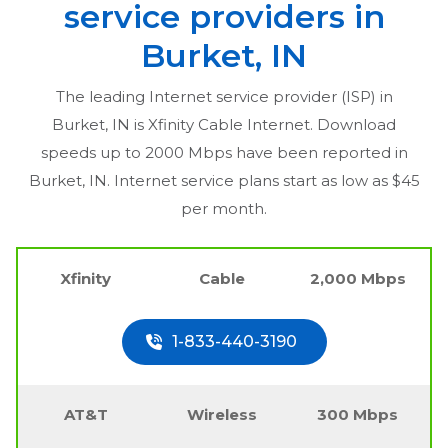
service providers in
Burket, IN
The leading Internet service provider (ISP) in
Burket, IN
is Xfinity Cable Internet. Download
speeds up to 2000 Mbps have been reported in
Burket, IN
. Internet service plans start as low as $45
per month.
Xfinity
Cable
2,000 Mbps
1-833-440-3190
AT&T
Wireless
300 Mbps