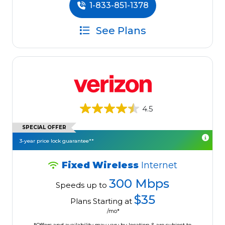
1-833-851-1378
See Plans
4.5
SPECIAL OFFER
3-year price lock guarantee**
Fixed Wireless
Internet
300 Mbps
Speeds up to
$35
Plans Starting at
/mo*