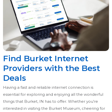
Find Burket Internet
Providers with the Best
Deals
Having a fast and reliable internet connection is
essential for exploring and enjoying all the wonderful
things that Burket, IN has to offer. Whether you're
interested in visiting the Burket Museum, cheering for