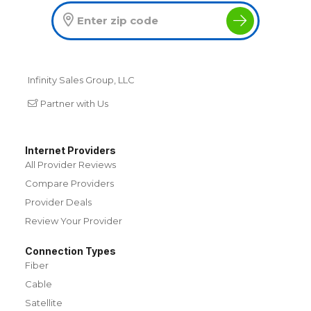
Infinity Sales Group, LLC
Partner with Us
Internet Providers
All Provider Reviews
Compare Providers
Provider Deals
Review Your Provider
Connection Types
Fiber
Cable
Satellite