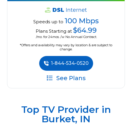
DSL
Internet
100 Mbps
Speeds up to
$64.99
Plans Starting at
/mo. for 24mos. /w No Annual Contract.
*Offers and availability may vary by location & are subject to
change.
1-844-534-0520
See Plans
Top TV Provider in
Burket, IN