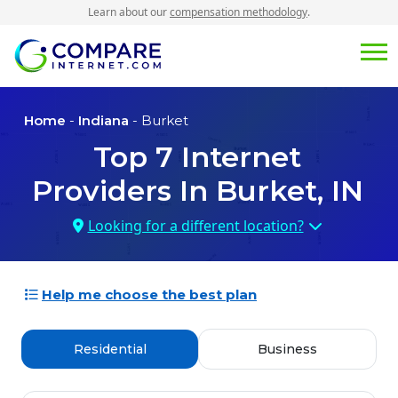
Learn about our
compensation methodology
.
Home
-
Indiana
- Burket
Top
7
Internet
Providers In
Burket, IN
Looking for a different location?
Help me choose the best plan
Residential
Business