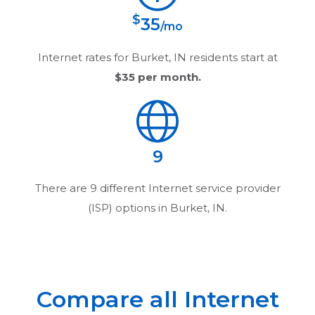
$
35
/mo
Internet rates for
Burket, IN
residents start at
$35
per month.
9
There are
9
different Internet service provider
(ISP) options in
Burket, IN
.
Compare all Internet