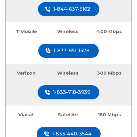
1-844-637-5162
T-Mobile
Wireless
400 Mbps
1-833-851-1378
Verizon
Wireless
300 Mbps
1-833-718-3939
Viasat
Satellite
150 Mbps
1-833-440-3544