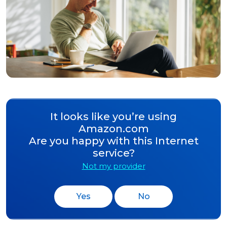
It looks like you’re using
Amazon.com
Are you happy with this Internet
service?
Not my provider
Yes
No