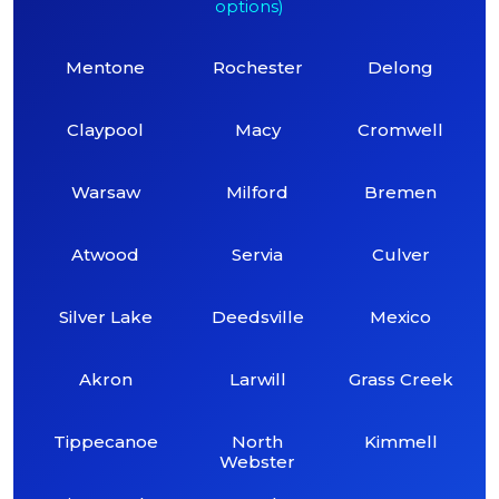
options)
Mentone
Rochester
Delong
Claypool
Macy
Cromwell
Warsaw
Milford
Bremen
Atwood
Servia
Culver
Silver Lake
Deedsville
Mexico
Akron
Larwill
Grass Creek
Tippecanoe
North
Kimmell
Webster