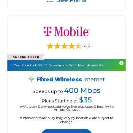
See Plans
4.4
SPECIAL OFFER
5 Year Price Lock. 5G LTE Gateway and Wi-Fi Mesh Access Point.
Fixed Wireless
Internet
400 Mbps
Speeds up to
$35
Plans Starting at
w/Autopay & any postpaid voice line plus taxes & fees. /w No
Annual Contract.
*Offers and availability may vary by location & are subject to
change.