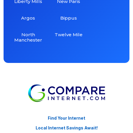
Liberty Mills
New Paris
Argos
Bippus
North
Twelve Mile
Manchester
Find Your Internet
Local Internet Savings Await!