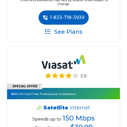
*Offers and availability may vary by location & are subject to
change.
1-833-718-3939
See Plans
3.9
SPECIAL OFFER
$300 Gift Card! Free Professional Installation!
Satellite
Internet
150 Mbps
Speeds up to