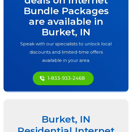
deals on Internet
Bundle Packages
are available in
Burket, IN
Speak with our specialists to unlock local
discounts and limited-time offers
available in your area.
1-833-933-2468
Burket, IN
Residential Internet