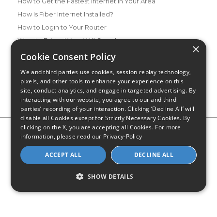
How to Get the Fastest Internet in Your Area
How Is Fiber Internet Installed?
How to Login to Your Router
Ways to Extend Your Wifi Signal
×
How to Save Money on Your Wifi Bill
Cookie Consent Policy
How to Change My Wifi Password
We and third parties use cookies, session replay technology,
pixels, and other tools to enhance your experience on this
site, conduct analytics, and engage in targeted advertising. By
interacting with our website, you agree to our and third
parties’ recording of your interaction. Clicking ‘Decline All’ will
disable all Cookies except for Strictly Necessary Cookies. By
clicking on the X, you are accepting all Cookies. For more
Privacy Policy
CA Privacy Notice
Do Not Sell or Share My
information, please read our
Privacy-Policy
Personal Information
Limit Use of Sensitive Personal Information
Blog
Site Map
ACCEPT ALL
DECLINE ALL
© 2026 - CompareInternet.com, All Rights Reserved
Indiana C.P.D. Reg. No. 2023-0650298
SHOW DETAILS