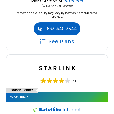
$39.99
Plans Starting at
/w No Annual Contract.
*Offers and availability may vary by location & are subject to
change.
1-833-440-3544
See Plans
3.8
SPECIAL OFFER
30 DAY TRIAL!
Satellite
Internet