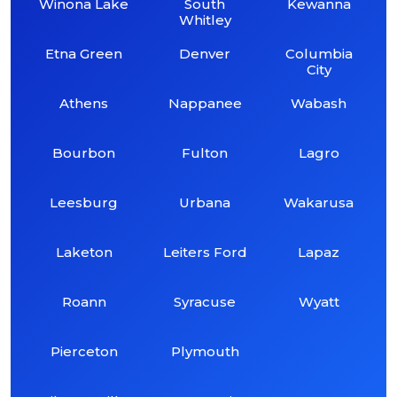
Winona Lake
South
Kewanna
Whitley
Etna Green
Denver
Columbia
City
Athens
Nappanee
Wabash
Bourbon
Fulton
Lagro
Leesburg
Urbana
Wakarusa
Laketon
Leiters Ford
Lapaz
Roann
Syracuse
Wyatt
Pierceton
Plymouth