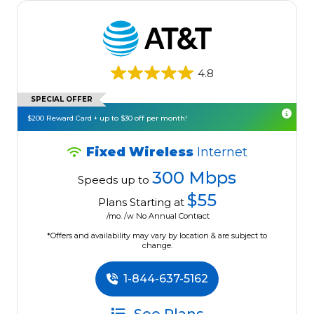
4.8
SPECIAL OFFER
$200 Reward Card + up to $30 off per month!
Fixed Wireless
Internet
300 Mbps
Speeds up to
$55
Plans Starting at
/mo. /w No Annual Contract
*Offers and availability may vary by location & are subject to
change.
1-844-637-5162