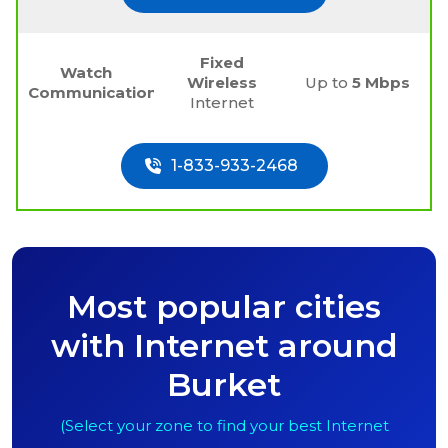
Fixed
Watch
Wireless
Up to
5 Mbps
Communications
Internet
1-833-933-2468
Most popular cities
with Internet around
Burket
(Select your zone to find your best Internet