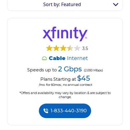
Sort by: Featured
3.5
Cable
Internet
2 Gbps
Speeds up to
(2,000 Mbps)
$45
Plans Starting at
/mo. for 60mos., no annual contract
*Offers and availability may vary by location & are subject to
change.
1-833-440-3190