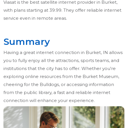
Viasat is the best satellite internet provider in Burket,
with plans starting at 39.99. They offer reliable internet
service even in remote areas.
Summary
Having a great internet connection in Burket, IN allows
you to fully enjoy all the attractions, sports teams, and
institutions that the city has to offer. Whether you're
exploring online resources from the Burket Museum,
cheering for the Bulldogs, or accessing information
from the public library, a fast and reliable internet
connection will enhance your experience.