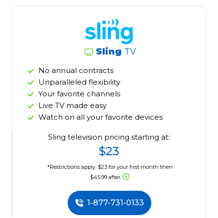
Sling
TV
No annual contracts
Unparalleled flexibility
Your favorite channels
Live TV made easy
Watch on all your favorite devices
Sling television pricing starting at:
$23
*Restrictions apply. $23 for your first month then
$45.99 after.
1-877-731-0133