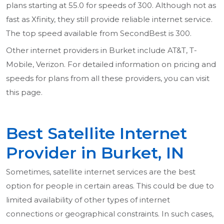
plans starting at 55.0 for speeds of 300. Although not as
fast as Xfinity, they still provide reliable internet service.
The top speed available from SecondBest is 300.
Other internet providers in Burket include AT&T, T-
Mobile, Verizon. For detailed information on pricing and
speeds for plans from all these providers, you can visit
this page.
Best Satellite Internet
Provider in Burket, IN
Sometimes, satellite internet services are the best
option for people in certain areas. This could be due to
limited availability of other types of internet
connections or geographical constraints. In such cases,