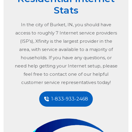
Stats
In the city of
Burket, IN
, you should have
access to roughly 7 Internet service providers
(ISP’s), Xfinity is the largest provider in the
area, with service available to a majority of
households. If you have any questions, or
need help getting your Internet setup, please
feel free to contact one of our helpful
customer service representatives today!
1-833-933-2468