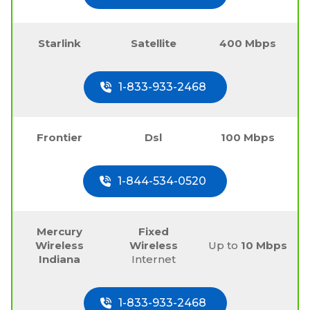
Starlink
Satellite
400 Mbps
1-833-933-2468
Frontier
Dsl
100 Mbps
1-844-534-0520
Mercury
Fixed
Wireless
Wireless
Up to
10 Mbps
Indiana
Internet
1-833-933-2468