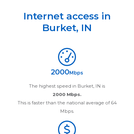
Internet access in
Burket
,
IN
2000
Mbps
The highest speed in
Burket, IN
is
2000 Mbps.
This is faster than the national average of 64
Mbps.