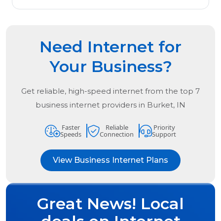
Need Internet for
Your Business?
Get reliable, high-speed internet from the
top
7
business internet providers in
Burket, IN
Faster
Reliable
Priority
Speeds
Connection
Support
View Business Internet Plans
Great News! Local