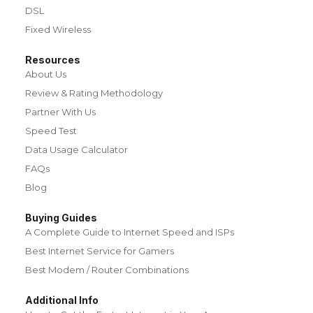
DSL
Fixed Wireless
Resources
About Us
Review & Rating Methodology
Partner With Us
Speed Test
Data Usage Calculator
FAQs
Blog
Buying Guides
A Complete Guide to Internet Speed and ISPs
Best Internet Service for Gamers
Best Modem / Router Combinations
Additional Info