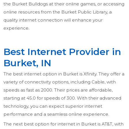
the Burket Bulldogs at their online games, or accessing
online resources from the Burket Public Library, a
quality internet connection will enhance your
experience.
Best Internet Provider in
Burket, IN
The best internet option in Burket is Xfinity. They offer a
variety of connectivity options, including Cable, with
speeds as fast as 2000. Their prices are affordable,
starting at 45.0 for speeds of 300. With their advanced
technology, you can expect superior internet
performance and a seamless online experience.
The next best option for internet in Burket is AT&T, with