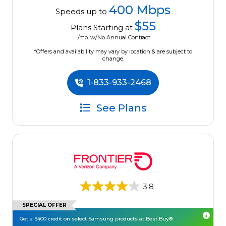
400 Mbps
Speeds up to
$55
Plans Starting at
/mo. w/No Annual Contract
*Offers and availability may vary by location & are subject to
change.
1-833-933-2468
See Plans
3.8
SPECIAL OFFER
Get a $400 credit on select Samsung products at Best Buy®.