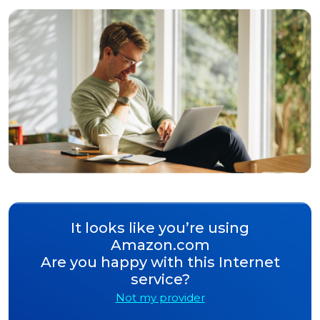
It looks like you’re using
Amazon.com
Are you happy with this Internet
service?
Not my provider