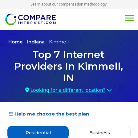
Learn about our
compensation methodology
.
Home
-
Indiana
- Kimmell
Top
7
Internet
Providers In
Kimmell,
IN
Looking for a different location?
Help me choose the best plan
Residential
Business