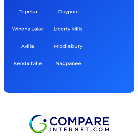
Topeka
Claypool
Winona Lake
Liberty Mills
Avilla
Middlebury
Kendallville
Nappanee