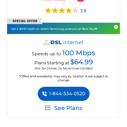
3.8
SPECIAL OFFER
Get a $400 credit on select Samsung products at Best Buy®.
DSL
Internet
100 Mbps
Speeds up to
$64.99
Plans Starting at
/mo. for 24mos. /w No Annual Contract.
*Offers and availability may vary by location & are subject to
change.
1-844-534-0520
See Plans