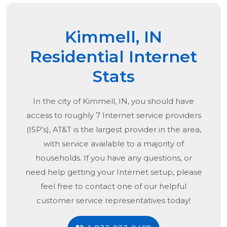
Kimmell, IN
Residential Internet
Stats
In the city of
Kimmell, IN
, you should have
access to roughly 7 Internet service providers
(ISP’s), AT&T is the largest provider in the area,
with service available to a majority of
households. If you have any questions, or
need help getting your Internet setup, please
feel free to contact one of our helpful
customer service representatives today!