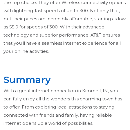
the top choice. They offer Wireless connectivity options
with lightning-fast speeds of up to 300. Not only that,
but their prices are incredibly affordable, starting as low
as 55.0 for speeds of 300. With their advanced
technology and superior performance, AT&T ensures
that you'll have a seamless internet experience for all
your online activities.
Summary
With a great internet connection in Kimmell, IN, you
can fully enjoy all the wonders this charming town has
to offer. From exploring local attractions to staying
connected with friends and family, having reliable
internet opens up a world of possibilities.