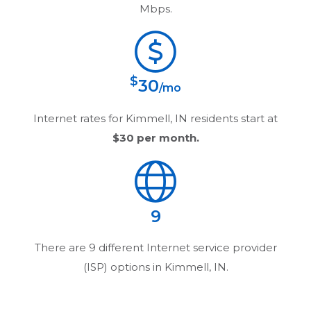
Mbps.
$
30
/mo
Internet rates for
Kimmell, IN
residents start at
$30
per month.
9
There are
9
different Internet service provider
(ISP) options in
Kimmell, IN
.