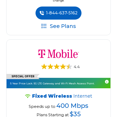
change.
1-844-637-5162
See Plans
4.4
SPECIAL OFFER
5 Year Price Lock. 5G LTE Gateway and Wi-Fi Mesh Access Point.
Fixed Wireless
Internet
400 Mbps
Speeds up to
$35
Plans Starting at