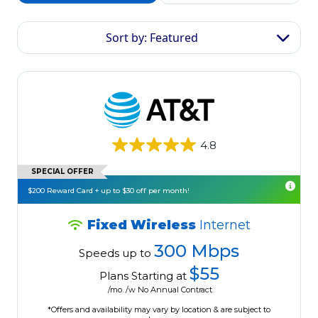
Sort by: Featured
4.8
SPECIAL OFFER
$200 Reward Card + up to $30 off per month!
Fixed Wireless
Internet
300 Mbps
Speeds up to
$55
Plans Starting at
/mo. /w No Annual Contract
*Offers and availability may vary by location & are subject to