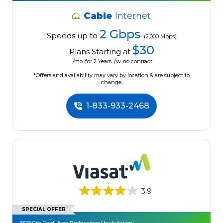
Cable
Internet
2 Gbps
Speeds up to
(2,000 Mbps)
$30
Plans Starting at
/mo. for 2 Years. /w no contract
*Offers and availability may vary by location & are subject to
change.
1-833-933-2468
3.9
SPECIAL OFFER
$300 Gift Card! Free Professional Installation!