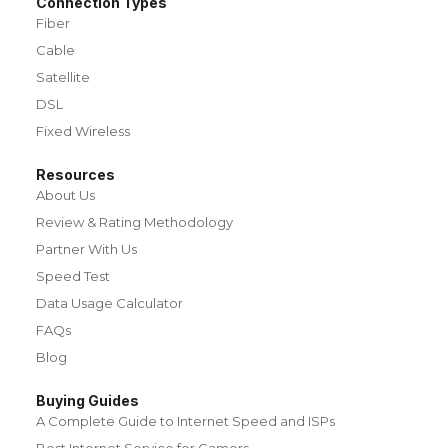
Connection Types
Fiber
Cable
Satellite
DSL
Fixed Wireless
Resources
About Us
Review & Rating Methodology
Partner With Us
Speed Test
Data Usage Calculator
FAQs
Blog
Buying Guides
A Complete Guide to Internet Speed and ISPs
Best Internet Service for Gamers