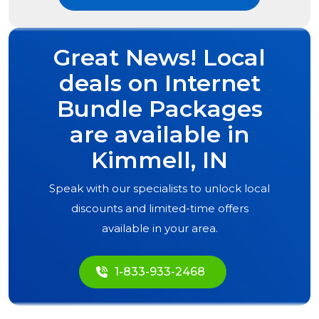
Great News! Local
deals on Internet
Bundle Packages
are available in
Kimmell, IN
Speak with our specialists to unlock local
discounts and limited-time offers
available in your area.
1-833-933-2468