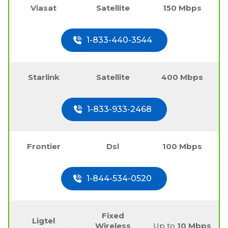
Viasat
Satellite
150 Mbps
1-833-440-3544
Starlink
Satellite
400 Mbps
1-833-933-2468
Frontier
Dsl
100 Mbps
1-844-534-0520
Fixed
Ligtel
Wireless
Up to
10 Mbps