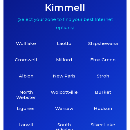
Kimmell
(Select your zone to find your best Internet
options)
Wolflake
Laotto
Shipshewana
Cromwell
Milford
Etna Green
Albion
New Paris
Stroh
North
Wolcottville
Burket
Webster
Ligonier
Warsaw
Hudson
Larwill
South
Silver Lake
Whitley