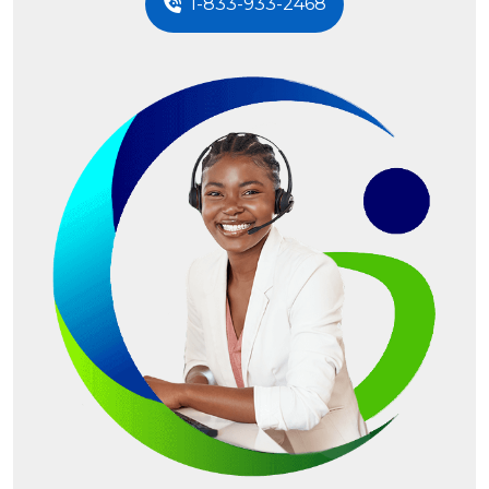
1-833-933-2468