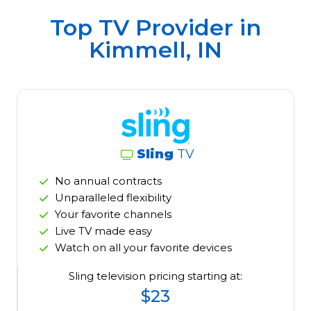
Top TV Provider in
Kimmell, IN
Sling
TV
No annual contracts
Unparalleled flexibility
Your favorite channels
Live TV made easy
Watch on all your favorite devices
Sling television pricing starting at:
$23