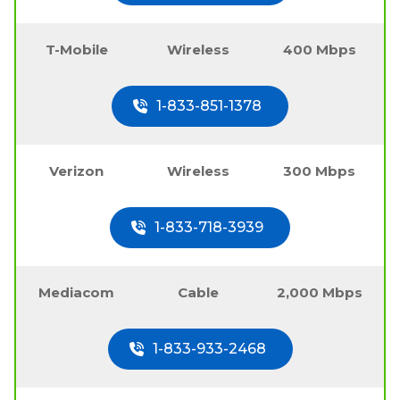
T-Mobile
Wireless
400 Mbps
1-833-851-1378
Verizon
Wireless
300 Mbps
1-833-718-3939
Mediacom
Cable
2,000 Mbps
1-833-933-2468