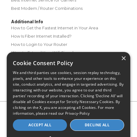
Best Modem / Router Combinations
Additional Info
How to Get the Fastest Internet in Your Area
How Is Fiber Internet Installed?
How to Login to Your Router
Ways to Extend Your Wifi Signal
×
How to Save Money on Your Wifi Bill
Cookie Consent Policy
How to Change My Wifi Password
We and third parties use cookies, session replay technology,
pixels, and other tools to enhance your experience on this
site, conduct analytics, and engage in targeted advertising. By
interacting with our website, you agree to our and third
parties’ recording of your interaction. Clicking ‘Decline All’ will
disable all Cookies except for Strictly Necessary Cookies. By
clicking on the X, you are accepting all Cookies. For more
Privacy Policy
CA Privacy Notice
Do Not Sell or Share My
information, please read our
Privacy-Policy
Personal Information
Limit Use of Sensitive Personal Information
Blog
Site Map
ACCEPT ALL
DECLINE ALL
© 2026 - CompareInternet.com, All Rights Reserved
Indiana C.P.D. Reg. No. 2023-0650298