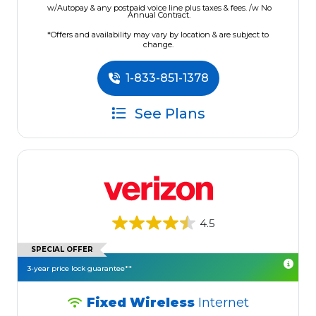
w/Autopay & any postpaid voice line plus taxes & fees. /w No
Annual Contract.
*Offers and availability may vary by location & are subject to
change.
1-833-851-1378
See Plans
4.5
SPECIAL OFFER
3-year price lock guarantee**
Fixed Wireless
Internet