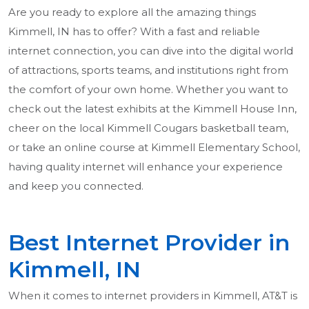
Are you ready to explore all the amazing things
Kimmell, IN has to offer? With a fast and reliable
internet connection, you can dive into the digital world
of attractions, sports teams, and institutions right from
the comfort of your own home. Whether you want to
check out the latest exhibits at the Kimmell House Inn,
cheer on the local Kimmell Cougars basketball team,
or take an online course at Kimmell Elementary School,
having quality internet will enhance your experience
and keep you connected.
Best Internet Provider in
Kimmell, IN
When it comes to internet providers in Kimmell, AT&T is