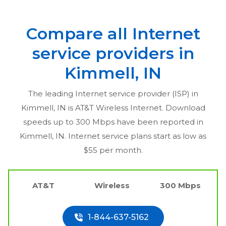
Compare all Internet
service providers in
Kimmell, IN
The leading Internet service provider (ISP) in
Kimmell, IN
is AT&T Wireless Internet. Download
speeds up to 300 Mbps have been reported in
Kimmell, IN
. Internet service plans start as low as
$55 per month.
AT&T
Wireless
300 Mbps
1-844-637-5162