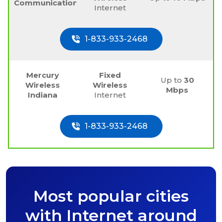
Communications
Internet
1-833-933-2468
Mercury
Fixed
Up to
30
Wireless
Wireless
Mbps
Indiana
Internet
1-833-933-2468
Most popular cities
with Internet around