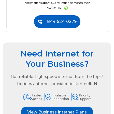
*Restrictions apply. $23 for your first month then
$45.99 after.
1-844-524-0279
Need Internet for
Your Business?
Get reliable, high-speed internet from the
top
7
business internet providers in
Kimmell, IN
Faster
Reliable
Priority
Speeds
Connection
Support
View Business Internet Plans