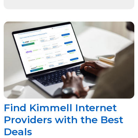
Find Kimmell Internet
Providers with the Best
Deals