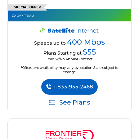
SPECIAL OFFER
30 DAY TRIAL!
Satellite
Internet
400 Mbps
Speeds up to
$55
Plans Starting at
/mo. w/No Annual Contract
*Offers and availability may vary by location & are subject to
change.
1-833-933-2468
See Plans