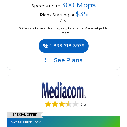
300 Mbps
Speeds up to
$35
Plans Starting at
/mo*
*Offers and availability may vary by location & are subject to
change.
1-833-718-3939
See Plans
3.5
SPECIAL OFFER
3-YEAR PRICE LOCK