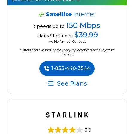
Satellite
Internet
150 Mbps
Speeds up to
$39.99
Plans Starting at
/w No Annual Contract.
*Offers and availability may vary by location & are subject to
change.
1-833-440-3544
See Plans
3.8