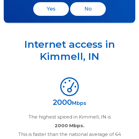
Yes
No
Internet access in
Kimmell
,
IN
2000
Mbps
The highest speed in
Kimmell, IN
is
2000 Mbps.
This is faster than the national average of 64