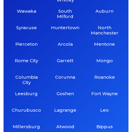
Wawaka
South
Auburn
Milford
Syracuse
Huntertown
North
Manchester
Pierceton
Arcola
Mentone
Rome City
Garrett
Mongo
Columbia
Corunna
Roanoke
City
Leesburg
Goshen
Fort Wayne
Churubusco
Lagrange
Leo
Millersburg
Atwood
Bippus