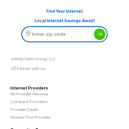
Find Your Internet
Local Internet Savings Await!
Infinity Sales Group, LLC
Partner with Us
Internet Providers
All Provider Reviews
Compare Providers
Provider Deals
Review Your Provider