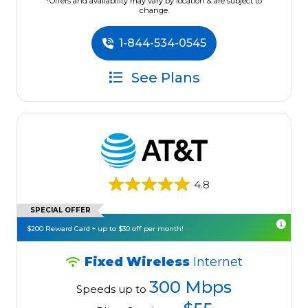
*Offers and availability may vary by location & are subject to
change.
1-844-534-0545
See Plans
4.8
SPECIAL OFFER
$200 Reward Card + up to $30 off per month!
Fixed Wireless
Internet
300 Mbps
Speeds up to