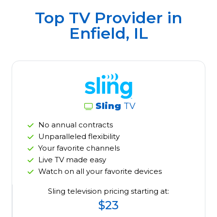
Top TV Provider in
Enfield, IL
Sling
TV
No annual contracts
Unparalleled flexibility
Your favorite channels
Live TV made easy
Watch on all your favorite devices
Sling television pricing starting at:
$23