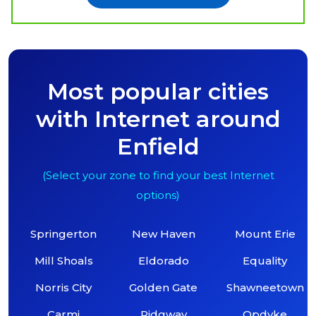
Most popular cities
with Internet around
Enfield
(Select your zone to find your best Internet
options)
Springerton
New Haven
Mount Erie
Mill Shoals
Eldorado
Equality
Norris City
Golden Gate
Shawneetown
Carmi
Ridgway
Opdyke