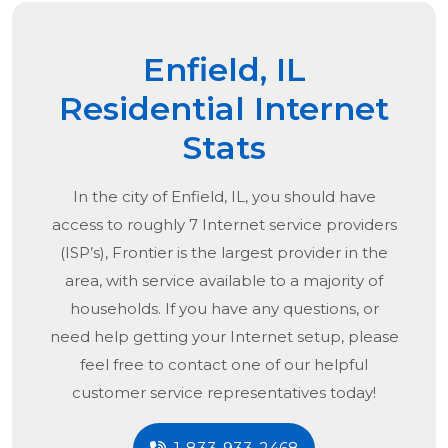
Enfield, IL
Residential Internet
Stats
In the city of
Enfield, IL
, you should have
access to roughly 7 Internet service providers
(ISP’s), Frontier is the largest provider in the
area, with service available to a majority of
households. If you have any questions, or
need help getting your Internet setup, please
feel free to contact one of our helpful
customer service representatives today!