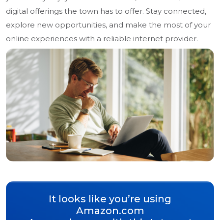
digital offerings the town has to offer. Stay connected,
explore new opportunities, and make the most of your
online experiences with a reliable internet provider.
It looks like you’re using
Amazon.com