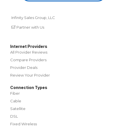
Infinity Sales Group, LLC
Partner with Us
Internet Providers
All Provider Reviews
Compare Providers
Provider Deals
Review Your Provider
Connection Types
Fiber
Cable
Satellite
DSL
Fixed Wireless