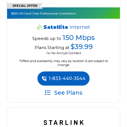
SPECIAL OFFER
$300 Gift Card! Free Professional Installation!
Satellite
Internet
150 Mbps
Speeds up to
$39.99
Plans Starting at
/w No Annual Contract.
*Offers and availability may vary by location & are subject to
change.
1-833-440-3544
See Plans