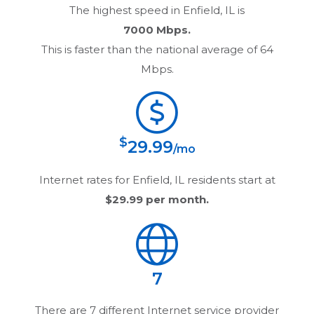
The highest speed in
Enfield, IL
is
7000 Mbps.
This is faster than the national average of 64
Mbps.
$
29.99
/mo
Internet rates for
Enfield, IL
residents start at
$29.99
per month.
7
There are
7
different Internet service provider