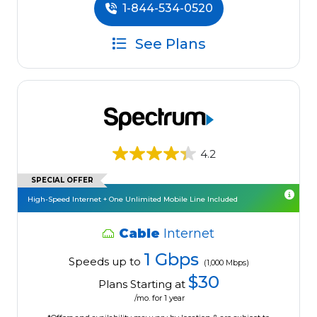
1-844-534-0520
See Plans
4.2
SPECIAL OFFER
High-Speed Internet + One Unlimited Mobile Line Included
Cable
Internet
1 Gbps
Speeds up to
(1,000 Mbps)
$30
Plans Starting at
/mo. for 1 year