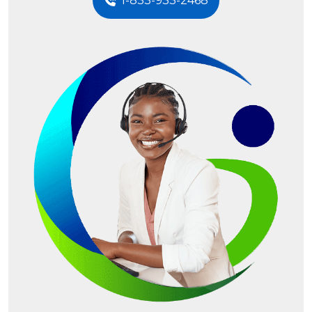
1-833-933-2468