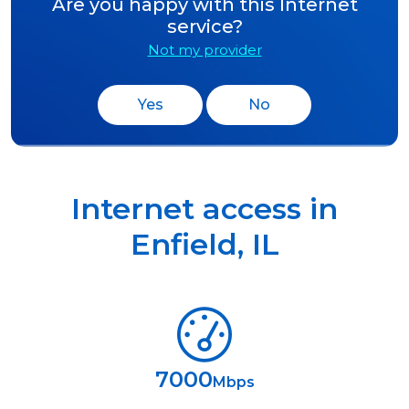
Are you happy with this Internet
service?
Not my provider
Yes
No
Internet access in
Enfield
,
IL
7000
Mbps