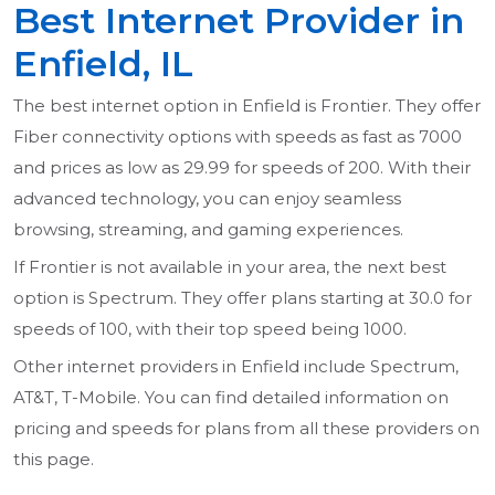
Best Internet Provider in
Enfield, IL
The best internet option in Enfield is Frontier. They offer
Fiber connectivity options with speeds as fast as 7000
and prices as low as 29.99 for speeds of 200. With their
advanced technology, you can enjoy seamless
browsing, streaming, and gaming experiences.
If Frontier is not available in your area, the next best
option is Spectrum. They offer plans starting at 30.0 for
speeds of 100, with their top speed being 1000.
Other internet providers in Enfield include Spectrum,
AT&T, T-Mobile. You can find detailed information on
pricing and speeds for plans from all these providers on
this page.