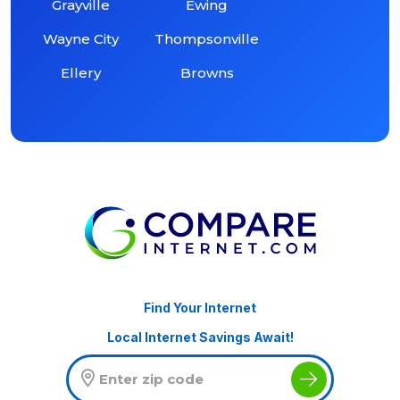
Grayville
Ewing
Wayne City
Thompsonville
Ellery
Browns
Find Your Internet
Local Internet Savings Await!