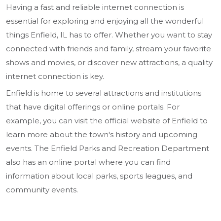
Having a fast and reliable internet connection is
essential for exploring and enjoying all the wonderful
things Enfield, IL has to offer. Whether you want to stay
connected with friends and family, stream your favorite
shows and movies, or discover new attractions, a quality
internet connection is key.
Enfield is home to several attractions and institutions
that have digital offerings or online portals. For
example, you can visit the official website of Enfield to
learn more about the town's history and upcoming
events. The Enfield Parks and Recreation Department
also has an online portal where you can find
information about local parks, sports leagues, and
community events.