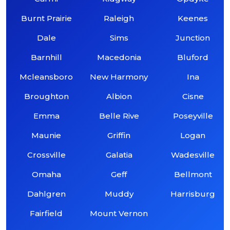
Burnt Prairie
Raleigh
Keenes
Dale
Sims
Junction
Barnhill
Macedonia
Bluford
Mcleansboro
New Harmony
Ina
Broughton
Albion
Cisne
Emma
Belle Rive
Poseyville
Maunie
Griffin
Logan
Crossville
Galatia
Wadesville
Omaha
Geff
Bellmont
Dahlgren
Muddy
Harrisburg
Fairfield
Mount Vernon