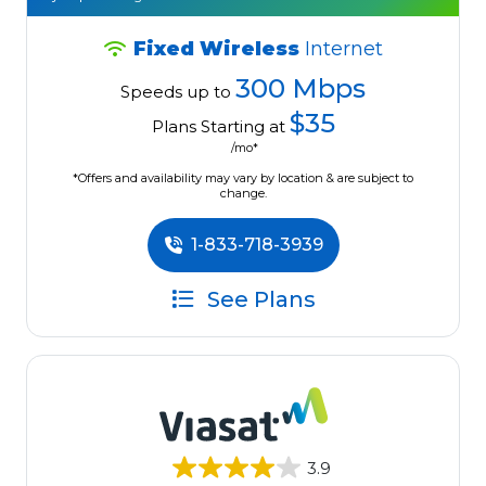
Fixed Wireless
Internet
300 Mbps
Speeds up to
$35
Plans Starting at
/mo*
*Offers and availability may vary by location & are subject to
change.
1-833-718-3939
See Plans
3.9