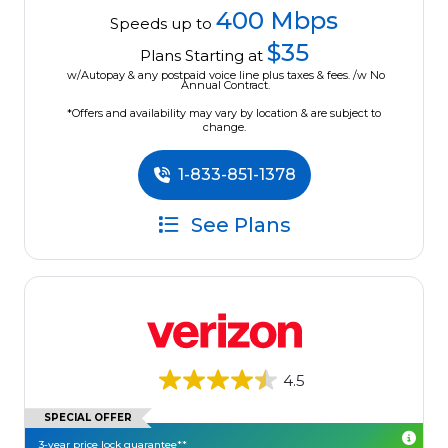
400 Mbps
Speeds up to
$35
Plans Starting at
w/Autopay & any postpaid voice line plus taxes & fees. /w No
Annual Contract.
*Offers and availability may vary by location & are subject to
change.
1-833-851-1378
See Plans
4.5
SPECIAL OFFER
3-year price lock guarantee**