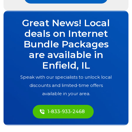
Great News! Local
deals on Internet
Bundle Packages
are available in
Enfield, IL
Speak with our specialists to unlock local
discounts and limited-time offers
available in your area.
1-833-933-2468