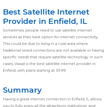
Best Satellite Internet
Provider in Enfield, IL
Sometimes, people need to use satellite internet
services as their best option for internet connectivity.
This could be due to living in a rural area where
traditional wired connections are not available or having
specific needs that require satellite technology. In such
cases, Viasat is the best satellite internet provider in
Enfield, with plans starting at 39.99.
Summary
Having a great internet connection in Enfield, IL allows
you to fully enjoy all the attractions, institutions, and