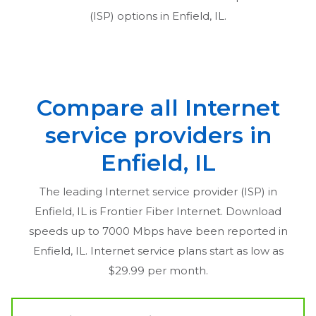
(ISP) options in
Enfield, IL
.
Compare all Internet
service providers in
Enfield, IL
The leading Internet service provider (ISP) in
Enfield, IL
is Frontier Fiber Internet. Download
speeds up to 7000 Mbps have been reported in
Enfield, IL
. Internet service plans start as low as
$29.99 per month.