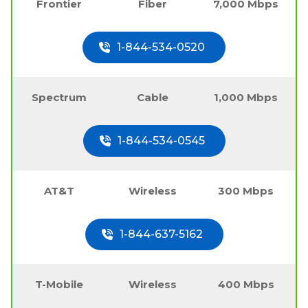
Frontier
Fiber
7,000 Mbps
1-844-534-0520
Spectrum
Cable
1,000 Mbps
1-844-534-0545
AT&T
Wireless
300 Mbps
1-844-637-5162
T-Mobile
Wireless
400 Mbps