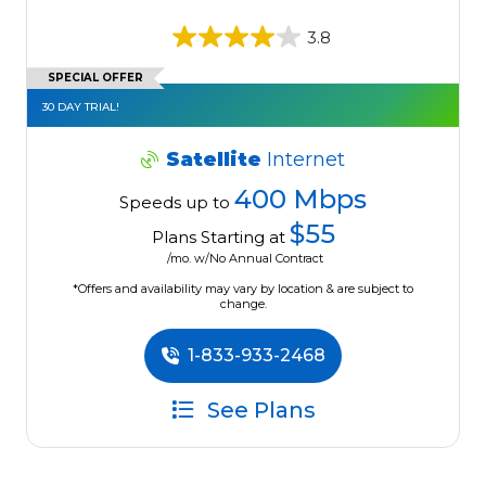
3.8
SPECIAL OFFER
30 DAY TRIAL!
Satellite
Internet
400 Mbps
Speeds up to
$55
Plans Starting at
/mo. w/No Annual Contract
*Offers and availability may vary by location & are subject to
change.
1-833-933-2468
See Plans