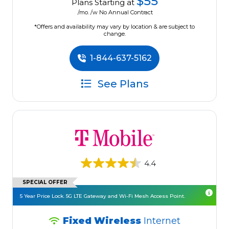
$55
Plans Starting at
/mo. /w No Annual Contract
*Offers and availability may vary by location & are subject to
change.
1-844-637-5162
See Plans
4.4
SPECIAL OFFER
5 Year Price Lock. 5G LTE Gateway and Wi-Fi Mesh Access Point.
Fixed Wireless
Internet