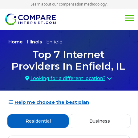
Learn about our
compensation methodology
.
Home
-
Illinois
- Enfield
Top
7
Internet
Providers In
Enfield, IL
Looking for a different location?
Help me choose the best plan
Residential
Business