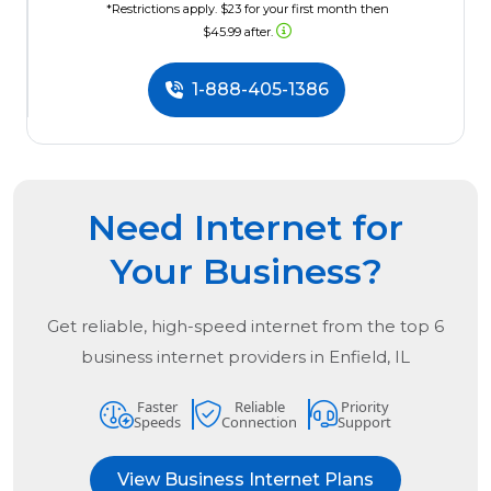
*Restrictions apply. $23 for your first month then
$45.99 after.
1-888-405-1386
Need Internet for
Your Business?
Get reliable, high-speed internet from the
top
6
business internet providers in
Enfield, IL
Faster
Reliable
Priority
Speeds
Connection
Support
View Business Internet Plans