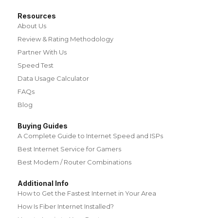
Resources
About Us
Review & Rating Methodology
Partner With Us
Speed Test
Data Usage Calculator
FAQs
Blog
Buying Guides
A Complete Guide to Internet Speed and ISPs
Best Internet Service for Gamers
Best Modem / Router Combinations
Additional Info
How to Get the Fastest Internet in Your Area
How Is Fiber Internet Installed?