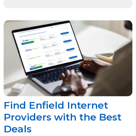
Find Enfield Internet
Providers with the Best
Deals