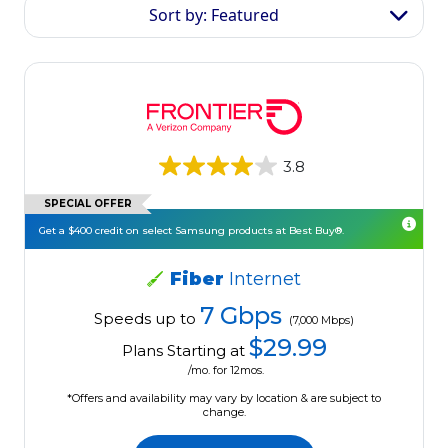
Sort by: Featured
3.8
SPECIAL OFFER
Get a $400 credit on select Samsung products at Best Buy®.
Fiber
Internet
7 Gbps
Speeds up to
(7,000 Mbps)
$29.99
Plans Starting at
/mo. for 12mos.
*Offers and availability may vary by location & are subject to
change.