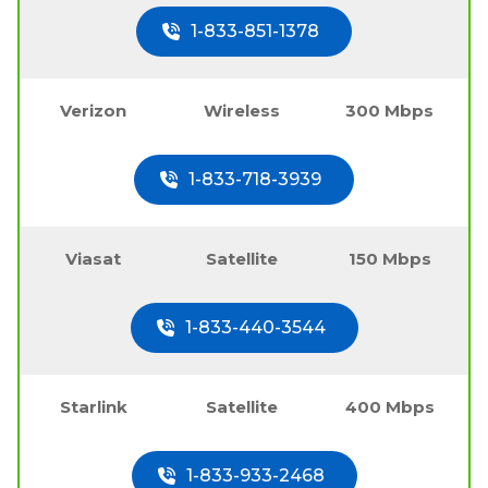
1-833-851-1378
Verizon
Wireless
300 Mbps
1-833-718-3939
Viasat
Satellite
150 Mbps
1-833-440-3544
Starlink
Satellite
400 Mbps
1-833-933-2468