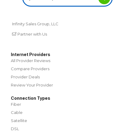
Infinity Sales Group, LLC
Partner with Us
Internet Providers
All Provider Reviews
Compare Providers
Provider Deals
Review Your Provider
Connection Types
Fiber
Cable
Satellite
DSL