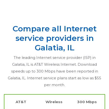
Compare all Internet
service providers in
Galatia, IL
The leading Internet service provider (ISP) in
Galatia, IL
is AT&T Wireless Internet. Download
speeds up to 300 Mbps have been reported in
Galatia, IL
. Internet service plans start as low as $55
per month.
AT&T
Wireless
300 Mbps