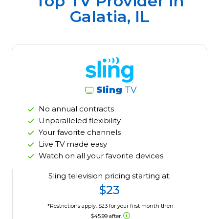
Top TV Provider in
Galatia, IL
Sling
TV
No annual contracts
Unparalleled flexibility
Your favorite channels
Live TV made easy
Watch on all your favorite devices
Sling television pricing starting at:
$23
*Restrictions apply. $23 for your first month then
$45.99 after.