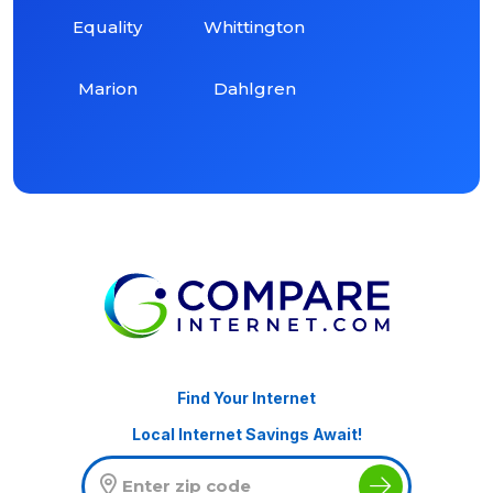
Equality
Whittington
Marion
Dahlgren
Find Your Internet
Local Internet Savings Await!