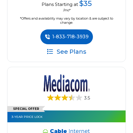
$35
Plans Starting at
/mo*
*Offers and availability may vary by location & are subject to
change.
1-833-718-3939
See Plans
3.5
SPECIAL OFFER
3-YEAR PRICE LOCK
Cable
Internet