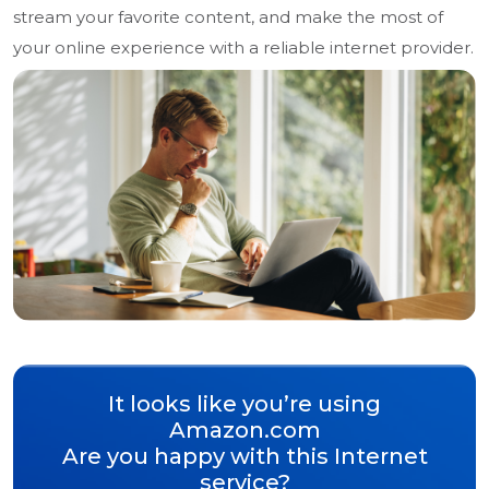
stream your favorite content, and make the most of
your online experience with a reliable internet provider.
It looks like you’re using
Amazon.com
Are you happy with this Internet
service?