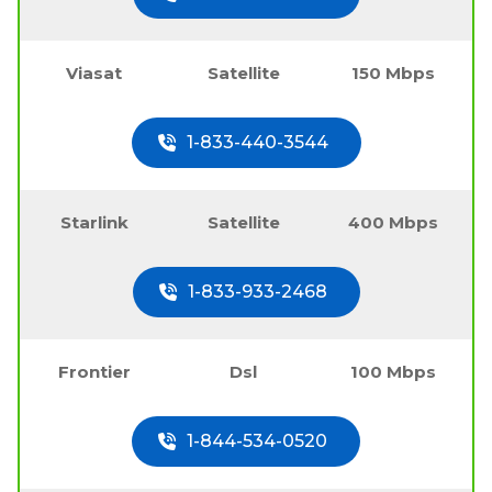
Viasat
Satellite
150 Mbps
1-833-440-3544
Starlink
Satellite
400 Mbps
1-833-933-2468
Frontier
Dsl
100 Mbps
1-844-534-0520