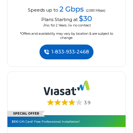
2 Gbps
Speeds up to
(2,000 Mbps)
$30
Plans Starting at
/mo. for 2 Years. /w no contract
*Offers and availability may vary by location & are subject to
change.
1-833-933-2468
3.9
SPECIAL OFFER
$300 Gift Card! Free Professional Installation!