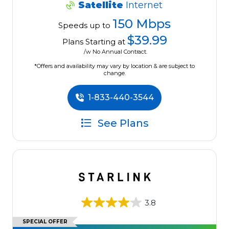
Satellite
Internet
150 Mbps
Speeds up to
$39.99
Plans Starting at
/w No Annual Contract.
*Offers and availability may vary by location & are subject to
change.
1-833-440-3544
See Plans
3.8
SPECIAL OFFER