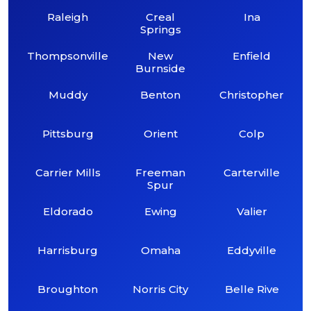
Raleigh
Creal
Ina
Springs
Thompsonville
New
Enfield
Burnside
Muddy
Benton
Christopher
Pittsburg
Orient
Colp
Carrier Mills
Freeman
Carterville
Spur
Eldorado
Ewing
Valier
Harrisburg
Omaha
Eddyville
Broughton
Norris City
Belle Rive