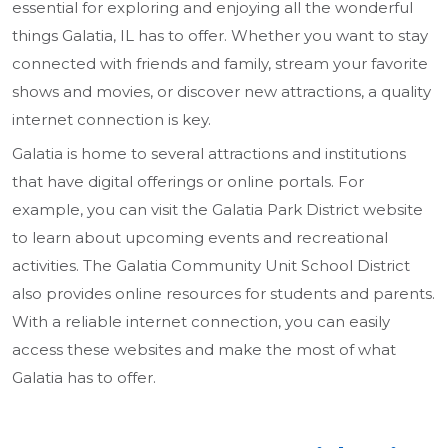
essential for exploring and enjoying all the wonderful
things Galatia, IL has to offer. Whether you want to stay
connected with friends and family, stream your favorite
shows and movies, or discover new attractions, a quality
internet connection is key.
Galatia is home to several attractions and institutions
that have digital offerings or online portals. For
example, you can visit the Galatia Park District website
to learn about upcoming events and recreational
activities. The Galatia Community Unit School District
also provides online resources for students and parents.
With a reliable internet connection, you can easily
access these websites and make the most of what
Galatia has to offer.