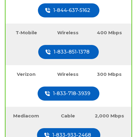
1-844-637-5162
T-Mobile
Wireless
400 Mbps
1-833-851-1378
Verizon
Wireless
300 Mbps
1-833-718-3939
Mediacom
Cable
2,000 Mbps
1-833-933-2468