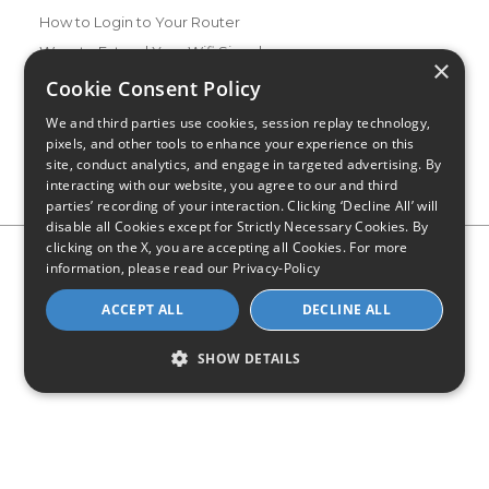
How to Login to Your Router
Ways to Extend Your Wifi Signal
×
How to Save Money on Your Wifi Bill
Cookie Consent Policy
How to Change My Wifi Password
We and third parties use cookies, session replay technology,
pixels, and other tools to enhance your experience on this
site, conduct analytics, and engage in targeted advertising. By
interacting with our website, you agree to our and third
parties’ recording of your interaction. Clicking ‘Decline All’ will
disable all Cookies except for Strictly Necessary Cookies. By
clicking on the X, you are accepting all Cookies. For more
Privacy Policy
CA Privacy Notice
Do Not Sell or Share My
information, please read our
Privacy-Policy
Personal Information
Limit Use of Sensitive Personal Information
Blog
Site Map
ACCEPT ALL
DECLINE ALL
© 2026 - CompareInternet.com, All Rights Reserved
Indiana C.P.D. Reg. No. 2023-0650298
SHOW DETAILS