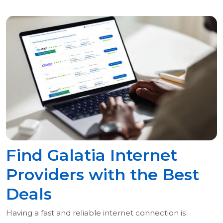
Find Galatia Internet
Providers with the Best
Deals
Having a fast and reliable internet connection is