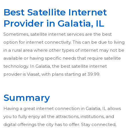
Best Satellite Internet
Provider in Galatia, IL
Sometimes, satellite internet services are the best
option for internet connectivity. This can be due to living
in a rural area where other types of internet may not be
available or having specific needs that require satellite
technology. In Galatia, the best satellite internet
provider is Viasat, with plans starting at 39.99.
Summary
Having a great internet connection in Galatia, IL allows
you to fully enjoy all the attractions, institutions, and
digital offerings the city has to offer. Stay connected,