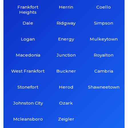
Frankfort
Herrin
Coello
Heights
Dale
Ridgway
Simpson
Logan
Energy
Mulkeytown
Macedonia
Junction
Royalton
West Frankfort
Buckner
Cambria
Stonefort
Herod
Shawneetown
Johnston City
Ozark
Mcleansboro
Zeigler