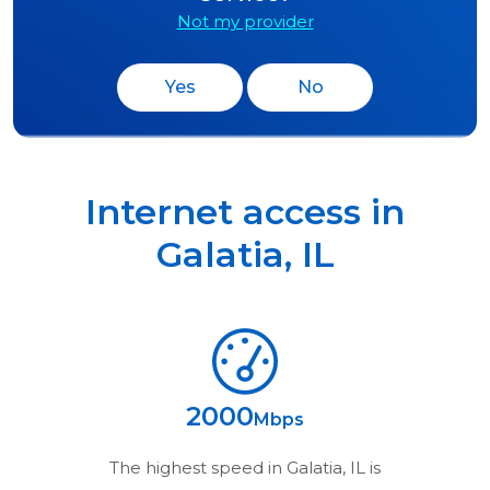
Not my provider
Yes
No
Internet access in
Galatia
,
IL
2000
Mbps
The highest speed in
Galatia, IL
is