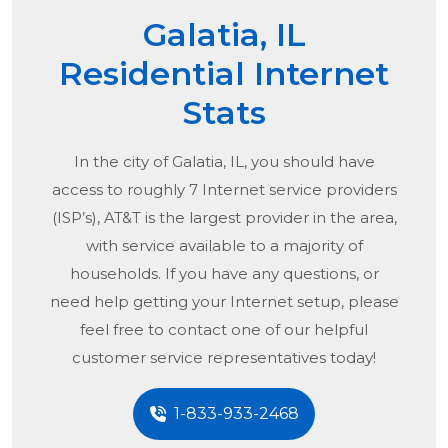
Galatia, IL
Residential Internet
Stats
In the city of
Galatia, IL
, you should have
access to roughly 7 Internet service providers
(ISP’s), AT&T is the largest provider in the area,
with service available to a majority of
households. If you have any questions, or
need help getting your Internet setup, please
feel free to contact one of our helpful
customer service representatives today!
1-833-933-2468