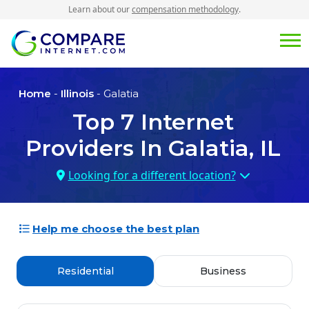
Learn about our
compensation methodology
.
Home
-
Illinois
- Galatia
Top
7
Internet
Providers In
Galatia, IL
Looking for a different location?
Help me choose the best plan
Residential
Business