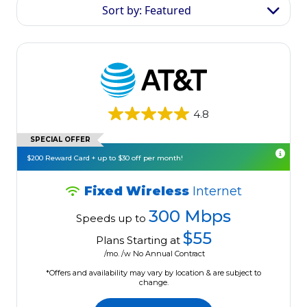
Sort by: Featured
4.8
SPECIAL OFFER
$200 Reward Card + up to $30 off per month!
Fixed Wireless
Internet
300 Mbps
Speeds up to
$55
Plans Starting at
/mo. /w No Annual Contract
*Offers and availability may vary by location & are subject to
change.