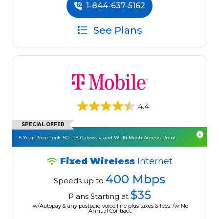
1-844-637-5162
See Plans
4.4
SPECIAL OFFER
5 Year Price Lock. 5G LTE Gateway and Wi-Fi Mesh Access Point.
Fixed Wireless
Internet
400 Mbps
Speeds up to
$35
Plans Starting at
w/Autopay & any postpaid voice line plus taxes & fees. /w No
Annual Contract.