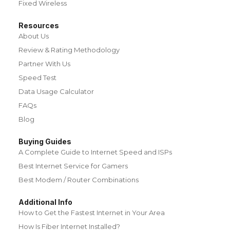
Fixed Wireless
Resources
About Us
Review & Rating Methodology
Partner With Us
Speed Test
Data Usage Calculator
FAQs
Blog
Buying Guides
A Complete Guide to Internet Speed and ISPs
Best Internet Service for Gamers
Best Modem / Router Combinations
Additional Info
How to Get the Fastest Internet in Your Area
How Is Fiber Internet Installed?