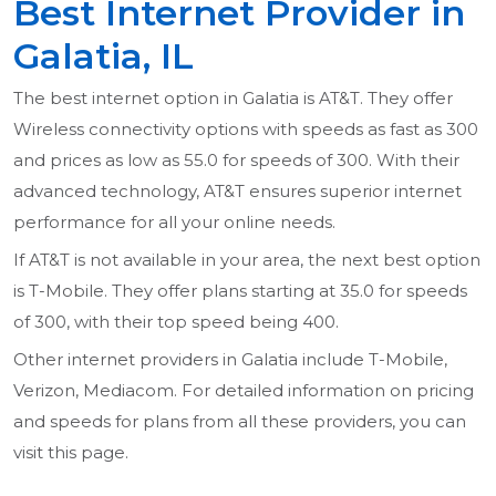
Best Internet Provider in
Galatia, IL
The best internet option in Galatia is AT&T. They offer
Wireless connectivity options with speeds as fast as 300
and prices as low as 55.0 for speeds of 300. With their
advanced technology, AT&T ensures superior internet
performance for all your online needs.
If AT&T is not available in your area, the next best option
is T-Mobile. They offer plans starting at 35.0 for speeds
of 300, with their top speed being 400.
Other internet providers in Galatia include T-Mobile,
Verizon, Mediacom. For detailed information on pricing
and speeds for plans from all these providers, you can
visit this page.