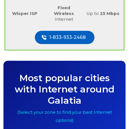
Fixed
Wisper ISP
Wireless
Up to
25 Mbps
Internet
1-833-933-2468
Most popular cities
with Internet around
Galatia
(Select your zone to find your best Internet
options)