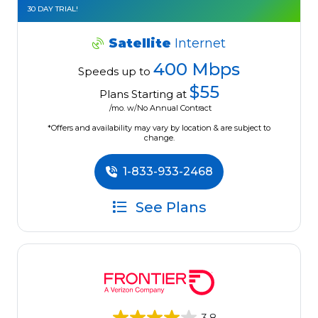
30 DAY TRIAL!
Satellite
Internet
400 Mbps
Speeds up to
$55
Plans Starting at
/mo. w/No Annual Contract
*Offers and availability may vary by location & are subject to
change.
1-833-933-2468
See Plans
3.8