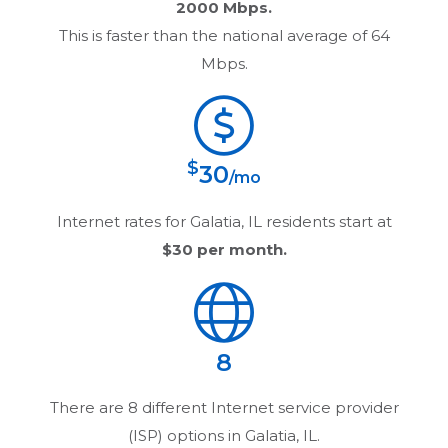
2000 Mbps.
This is faster than the national average of 64
Mbps.
$
30
/mo
Internet rates for
Galatia, IL
residents start at
$30
per month.
8
There are
8
different Internet service provider
(ISP) options in
Galatia, IL
.