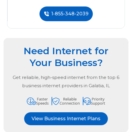
1-855-348-2039
Need Internet for
Your Business?
Get reliable, high-speed internet from the
top
6
business internet providers in
Galatia, IL
Faster
Reliable
Priority
Speeds
Connection
Support
View Business Internet Plans