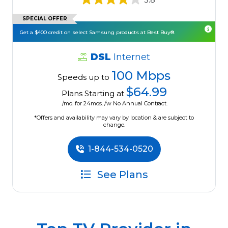
SPECIAL OFFER
Get a $400 credit on select Samsung products at Best Buy®.
DSL
Internet
100 Mbps
Speeds up to
$64.99
Plans Starting at
/mo. for 24mos. /w No Annual Contract.
*Offers and availability may vary by location & are subject to
change.
1-844-534-0520
See Plans