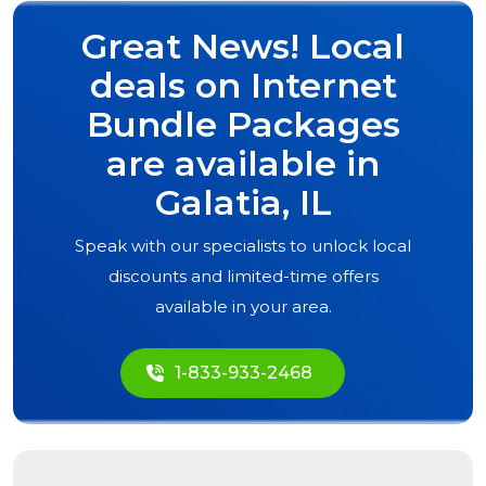
Great News! Local
deals on Internet
Bundle Packages
are available in
Galatia, IL
Speak with our specialists to unlock local
discounts and limited-time offers
available in your area.
1-833-933-2468