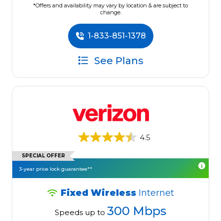
*Offers and availability may vary by location & are subject to
change.
1-833-851-1378
See Plans
4.5
SPECIAL OFFER
3-year price lock guarantee**
Fixed Wireless
Internet
300 Mbps
Speeds up to