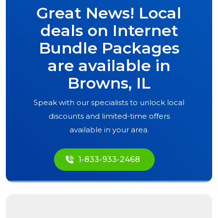
Great News! Local
deals on Internet
Bundle Packages
are available in
Browns, IL
Speak with our specialists to unlock local
discounts and limited-time offers
available in your area.
1-833-933-2468