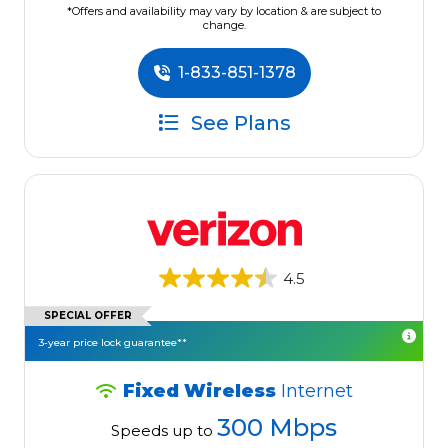
*Offers and availability may vary by location & are subject to
change.
1-833-851-1378
See Plans
4.5
SPECIAL OFFER
3-year price lock guarantee**
Fixed Wireless
Internet
300 Mbps
Speeds up to