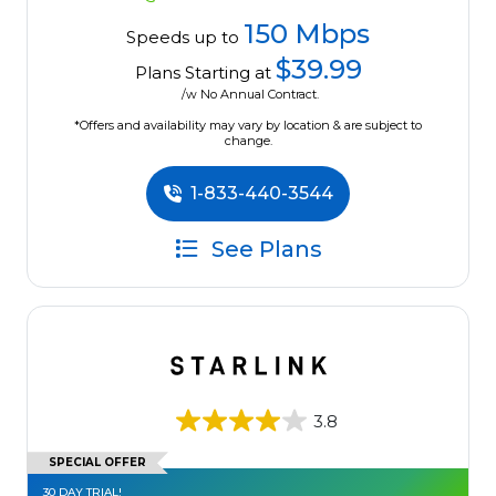
150 Mbps
Speeds up to
$39.99
Plans Starting at
/w No Annual Contract.
*Offers and availability may vary by location & are subject to
change.
1-833-440-3544
See Plans
3.8
SPECIAL OFFER
30 DAY TRIAL!