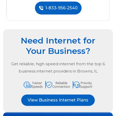
1-833-956-2540
Need Internet for
Your Business?
Get reliable, high-speed internet from the
top
6
business internet providers in
Browns, IL
Faster
Reliable
Priority
Speeds
Connection
Support
View Business Internet Plans