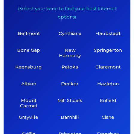
(Select your zone to find your best Internet
options)
Bellmont
Cynthiana
Haubstadt
Bone Gap
New
Springerton
Harmony
Keensburg
Patoka
Claremont
Albion
Decker
Hazleton
Mount
Mill Shoals
Enfield
Carmel
Grayville
Barnhill
Cisne
Griffin
Princeton
Francisco