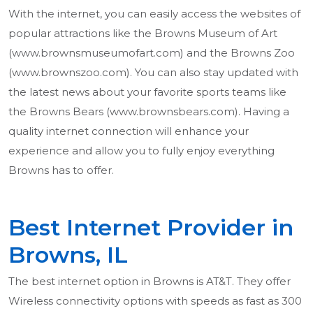
With the internet, you can easily access the websites of
popular attractions like the Browns Museum of Art
(www.brownsmuseumofart.com) and the Browns Zoo
(www.brownszoo.com). You can also stay updated with
the latest news about your favorite sports teams like
the Browns Bears (www.brownsbears.com). Having a
quality internet connection will enhance your
experience and allow you to fully enjoy everything
Browns has to offer.
Best Internet Provider in
Browns, IL
The best internet option in Browns is AT&T. They offer
Wireless connectivity options with speeds as fast as 300