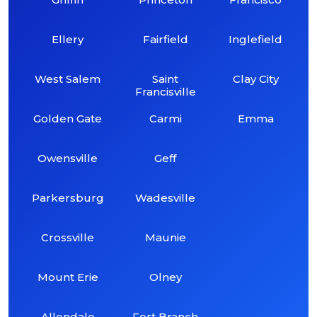
Ellery
Fairfield
Inglefield
West Salem
Saint
Clay City
Francisville
Golden Gate
Carmi
Emma
Owensville
Geff
Parkersburg
Wadesville
Crossville
Maunie
Mount Erie
Olney
Allendale
Fort Branch