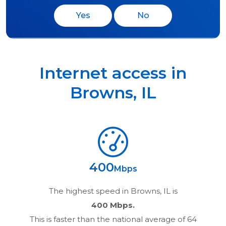
Yes
No
Internet access in
Browns
,
IL
400
Mbps
The highest speed in
Browns, IL
is
400 Mbps.
This is faster than the national average of 64