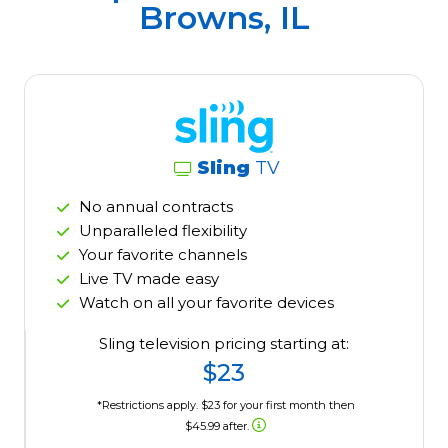
Browns, IL
Sling
TV
No annual contracts
Unparalleled flexibility
Your favorite channels
Live TV made easy
Watch on all your favorite devices
Sling television pricing starting at:
$23
*Restrictions apply. $23 for your first month then
$45.99 after.