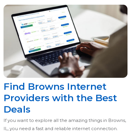
Find Browns Internet
Providers with the Best
Deals
If you want to explore all the amazing things in Browns,
IL, you need a fast and reliable internet connection.