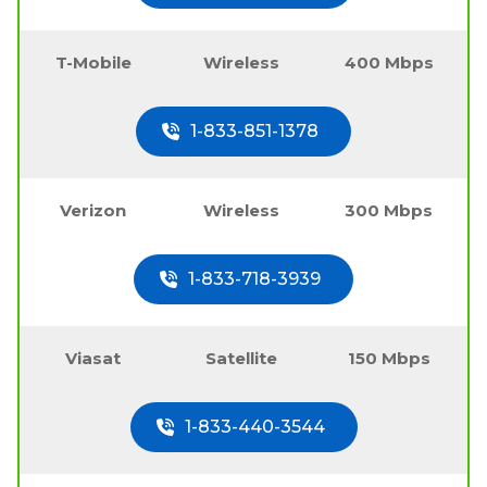
T-Mobile
Wireless
400 Mbps
1-833-851-1378
Verizon
Wireless
300 Mbps
1-833-718-3939
Viasat
Satellite
150 Mbps
1-833-440-3544