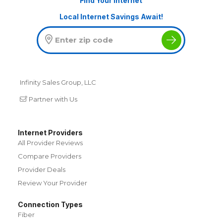
Find Your Internet
Local Internet Savings Await!
Infinity Sales Group, LLC
Partner with Us
Internet Providers
All Provider Reviews
Compare Providers
Provider Deals
Review Your Provider
Connection Types
Fiber