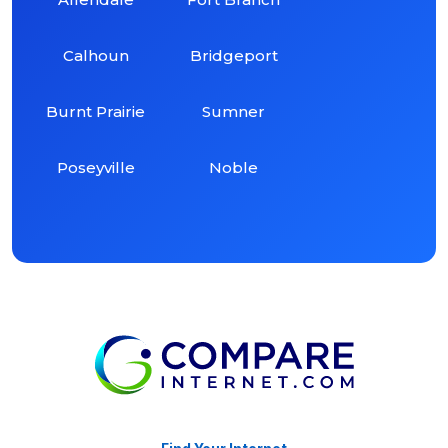
Calhoun
Bridgeport
Burnt Prairie
Sumner
Poseyville
Noble