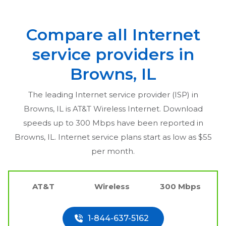
Compare all Internet
service providers in
Browns, IL
The leading Internet service provider (ISP) in
Browns, IL
is AT&T Wireless Internet. Download
speeds up to 300 Mbps have been reported in
Browns, IL
. Internet service plans start as low as $55
per month.
AT&T
Wireless
300 Mbps
1-844-637-5162