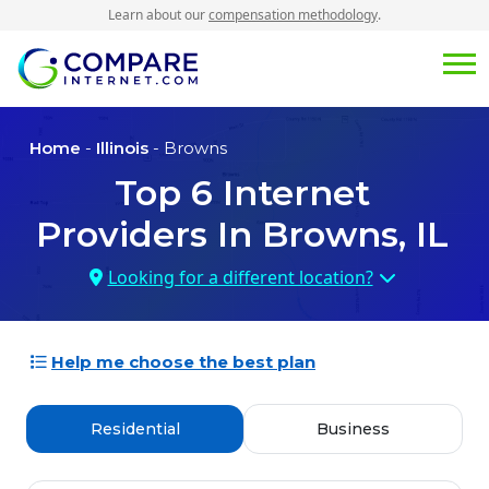
Learn about our
compensation methodology
.
Home
-
Illinois
- Browns
Top
6
Internet
Providers In
Browns, IL
Looking for a different location?
Help me choose the best plan
Residential
Business