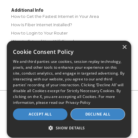
Additional Info
How to Get the Fastest Internet in Your Area
How Is Fiber Internet Installed?
How to Login to Your Router
Ways to Extend Your Wifi Signal
×
How to Save Money on Your Wifi Bill
Cookie Consent Policy
How to Change My Wifi Password
We and third parties use cookies, session replay technology,
pixels, and other tools to enhance your experience on this
site, conduct analytics, and engage in targeted advertising. By
interacting with our website, you agree to our and third
parties’ recording of your interaction. Clicking ‘Decline All’ will
disable all Cookies except for Strictly Necessary Cookies. By
clicking on the X, you are accepting all Cookies. For more
Privacy Policy
CA Privacy Notice
Do Not Sell or Share My
information, please read our
Privacy-Policy
Personal Information
Limit Use of Sensitive Personal Information
Blog
Site Map
ACCEPT ALL
DECLINE ALL
© 2026 - CompareInternet.com, All Rights Reserved
Indiana C.P.D. Reg. No. 2023-0650298
SHOW DETAILS