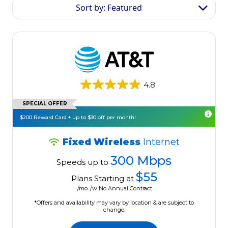
Sort by: Featured
4.8
SPECIAL OFFER
$200 Reward Card + up to $30 off per month!
Fixed Wireless
Internet
300 Mbps
Speeds up to
$55
Plans Starting at
/mo. /w No Annual Contract
*Offers and availability may vary by location & are subject to
change.