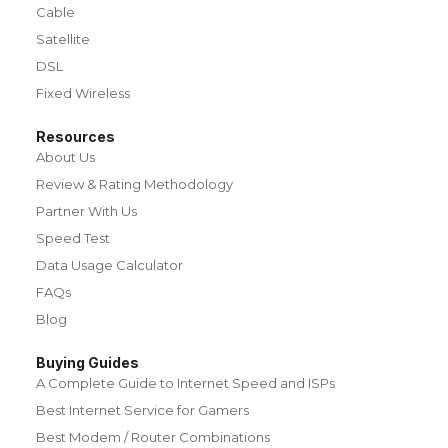
Cable
Satellite
DSL
Fixed Wireless
Resources
About Us
Review & Rating Methodology
Partner With Us
Speed Test
Data Usage Calculator
FAQs
Blog
Buying Guides
A Complete Guide to Internet Speed and ISPs
Best Internet Service for Gamers
Best Modem / Router Combinations