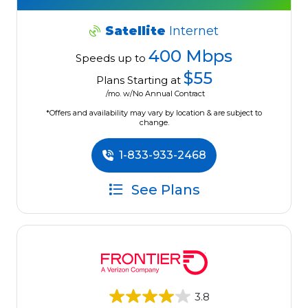
Satellite
Internet
400 Mbps
Speeds up to
$55
Plans Starting at
/mo. w/No Annual Contract
*Offers and availability may vary by location & are subject to
change.
1-833-933-2468
See Plans
3.8