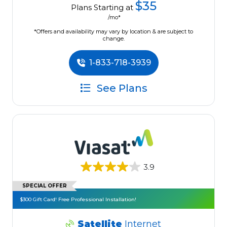
$35
Plans Starting at
/mo*
*Offers and availability may vary by location & are subject to
change.
1-833-718-3939
See Plans
3.9
SPECIAL OFFER
$300 Gift Card! Free Professional Installation!
Satellite
Internet