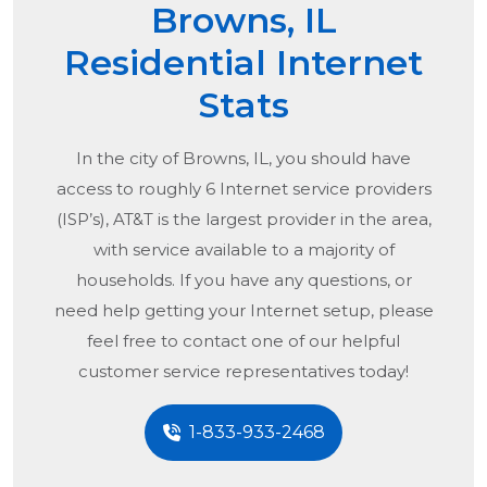
Browns, IL
Residential Internet
Stats
In the city of
Browns, IL
, you should have
access to roughly 6 Internet service providers
(ISP’s), AT&T is the largest provider in the area,
with service available to a majority of
households. If you have any questions, or
need help getting your Internet setup, please
feel free to contact one of our helpful
customer service representatives today!
1-833-933-2468