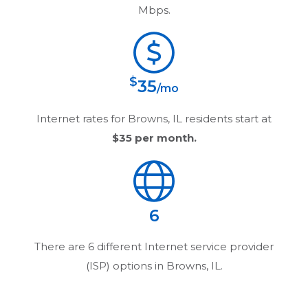
Mbps.
$
35
/mo
Internet rates for
Browns, IL
residents start at
$35
per month.
6
There are
6
different Internet service provider
(ISP) options in
Browns, IL
.