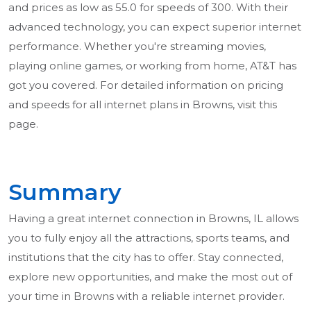
and prices as low as 55.0 for speeds of 300. With their
advanced technology, you can expect superior internet
performance. Whether you're streaming movies,
playing online games, or working from home, AT&T has
got you covered. For detailed information on pricing
and speeds for all internet plans in Browns, visit this
page.
Summary
Having a great internet connection in Browns, IL allows
you to fully enjoy all the attractions, sports teams, and
institutions that the city has to offer. Stay connected,
explore new opportunities, and make the most out of
your time in Browns with a reliable internet provider.