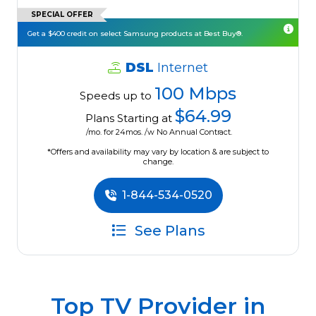
SPECIAL OFFER
Get a $400 credit on select Samsung products at Best Buy®.
DSL
Internet
100 Mbps
Speeds up to
$64.99
Plans Starting at
/mo. for 24mos. /w No Annual Contract.
*Offers and availability may vary by location & are subject to
change.
1-844-534-0520
See Plans
Top TV Provider in