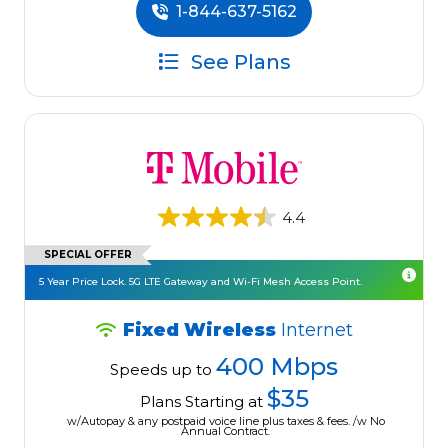
1-844-637-5162
See Plans
4.4
SPECIAL OFFER
5 Year Price Lock. 5G LTE Gateway and Wi-Fi Mesh Access Point.
Fixed Wireless
Internet
400 Mbps
Speeds up to
$35
Plans Starting at
w/Autopay & any postpaid voice line plus taxes & fees. /w No
Annual Contract.