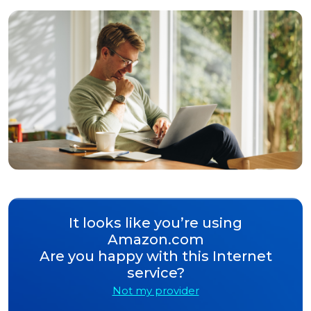
It looks like you’re using
Amazon.com
Are you happy with this Internet
service?
Not my provider