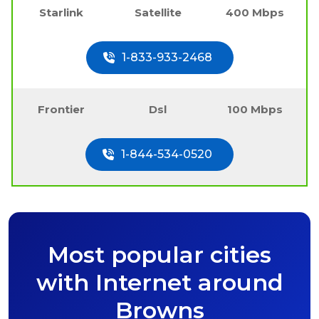
Starlink
Satellite
400 Mbps
1-833-933-2468
Frontier
Dsl
100 Mbps
1-844-534-0520
Most popular cities
with Internet around
Browns