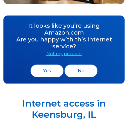
It looks like you’re using
Amazon.com
Are you happy with this Internet
service?
Not my provider
Yes
No
Internet access in
Keensburg
,
IL