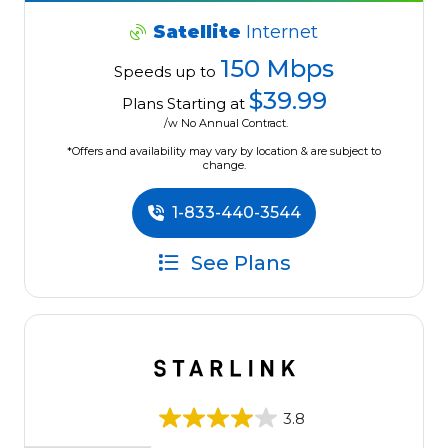
Satellite
Internet
150 Mbps
Speeds up to
$39.99
Plans Starting at
/w No Annual Contract.
*Offers and availability may vary by location & are subject to
change.
1-833-440-3544
See Plans
3.8