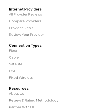
Internet Providers
All Provider Reviews
Compare Providers
Provider Deals
Review Your Provider
Connection Types
Fiber
Cable
Satellite
DSL
Fixed Wireless
Resources
About Us
Review & Rating Methodology
Partner With Us