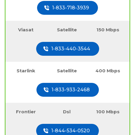
1-833-718-3939
Viasat
Satellite
150 Mbps
1-833-440-3544
Starlink
Satellite
400 Mbps
1-833-933-2468
Frontier
Dsl
100 Mbps
1-844-534-0520