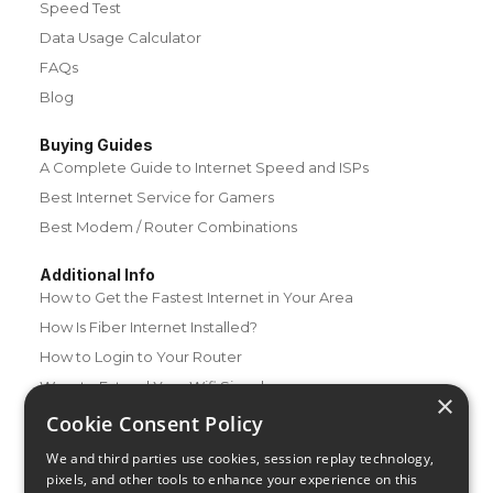
Speed Test
Data Usage Calculator
FAQs
Blog
Buying Guides
A Complete Guide to Internet Speed and ISPs
Best Internet Service for Gamers
Best Modem / Router Combinations
Additional Info
How to Get the Fastest Internet in Your Area
How Is Fiber Internet Installed?
How to Login to Your Router
Ways to Extend Your Wifi Signal
×
How to Save Money on Your Wifi Bill
Cookie Consent Policy
How to Change My Wifi Password
We and third parties use cookies, session replay technology,
pixels, and other tools to enhance your experience on this