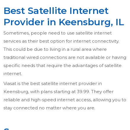
Best Satellite Internet
Provider in Keensburg, IL
Sometimes, people need to use satellite internet
services as their best option for internet connectivity.
This could be due to living in a rural area where
traditional wired connections are not available or having
specific needs that require the advantages of satellite
internet.
Viasat is the best satellite internet provider in
Keensburg, with plans starting at 39.99. They offer
reliable and high-speed internet access, allowing you to
stay connected no matter where you are.