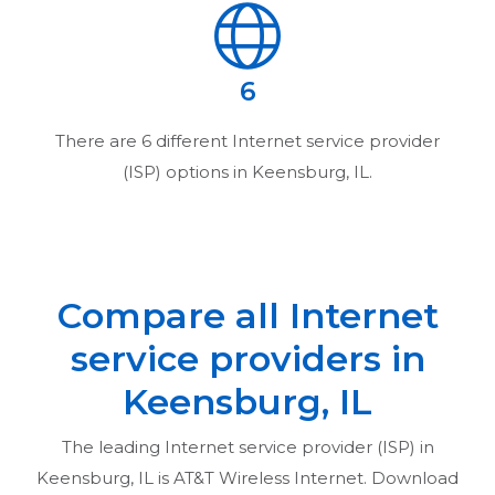
6
There are
6
different Internet service provider
(ISP) options in
Keensburg, IL
.
Compare all Internet
service providers in
Keensburg, IL
The leading Internet service provider (ISP) in
Keensburg, IL
is AT&T Wireless Internet. Download