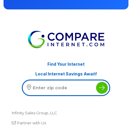
Find Your Internet
Local Internet Savings Await!
Infinity Sales Group, LLC
Partner with Us