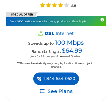
3.8
SPECIAL OFFER
Get a $400 credit on select Samsung products at Best Buy®.
DSL
Internet
100 Mbps
Speeds up to
$64.99
Plans Starting at
/mo. for 24mos. /w No Annual Contract.
*Offers and availability may vary by location & are subject to
change.
1-844-534-0520
See Plans