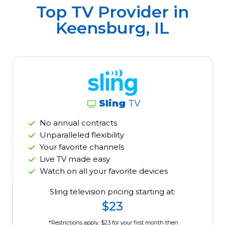
Top TV Provider in
Keensburg, IL
Sling
TV
No annual contracts
Unparalleled flexibility
Your favorite channels
Live TV made easy
Watch on all your favorite devices
Sling television pricing starting at:
$23
*Restrictions apply. $23 for your first month then