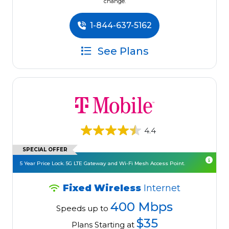
change.
1-844-637-5162
See Plans
4.4
SPECIAL OFFER
5 Year Price Lock. 5G LTE Gateway and Wi-Fi Mesh Access Point.
Fixed Wireless
Internet
400 Mbps
Speeds up to
$35
Plans Starting at