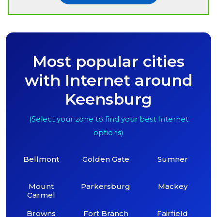
Most popular cities
with Internet around
Keensburg
(Select your zone to find your best Internet
options)
Bellmont
Golden Gate
Sumner
Mount
Parkersburg
Mackey
Carmel
Browns
Fort Branch
Fairfield