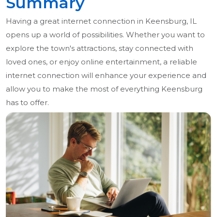
Summary
Having a great internet connection in Keensburg, IL
opens up a world of possibilities. Whether you want to
explore the town's attractions, stay connected with
loved ones, or enjoy online entertainment, a reliable
internet connection will enhance your experience and
allow you to make the most of everything Keensburg
has to offer.