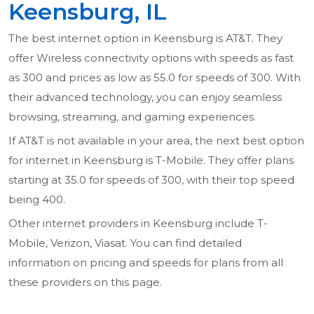
Keensburg, IL
The best internet option in Keensburg is AT&T. They
offer Wireless connectivity options with speeds as fast
as 300 and prices as low as 55.0 for speeds of 300. With
their advanced technology, you can enjoy seamless
browsing, streaming, and gaming experiences.
If AT&T is not available in your area, the next best option
for internet in Keensburg is T-Mobile. They offer plans
starting at 35.0 for speeds of 300, with their top speed
being 400.
Other internet providers in Keensburg include T-
Mobile, Verizon, Viasat. You can find detailed
information on pricing and speeds for plans from all
these providers on this page.