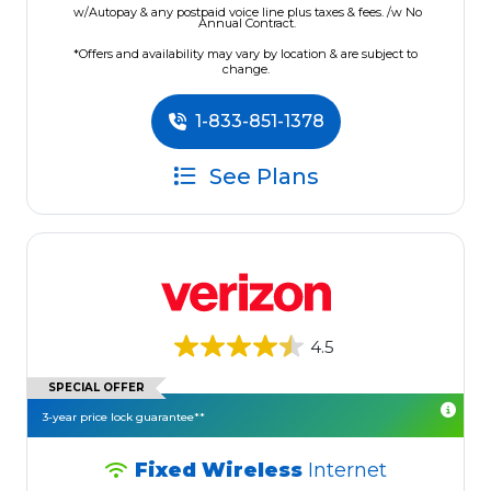
w/Autopay & any postpaid voice line plus taxes & fees. /w No
Annual Contract.
*Offers and availability may vary by location & are subject to
change.
1-833-851-1378
See Plans
4.5
SPECIAL OFFER
3-year price lock guarantee**
Fixed Wireless
Internet