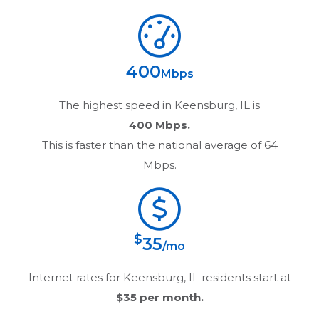
400
Mbps
The highest speed in
Keensburg, IL
is
400 Mbps.
This is faster than the national average of 64
Mbps.
$
35
/mo
Internet rates for
Keensburg, IL
residents start at
$35
per month.