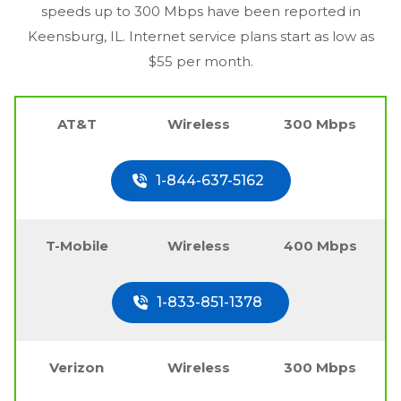
speeds up to 300 Mbps have been reported in
Keensburg, IL
. Internet service plans start as low as
$55 per month.
AT&T
Wireless
300 Mbps
1-844-637-5162
T-Mobile
Wireless
400 Mbps
1-833-851-1378
Verizon
Wireless
300 Mbps