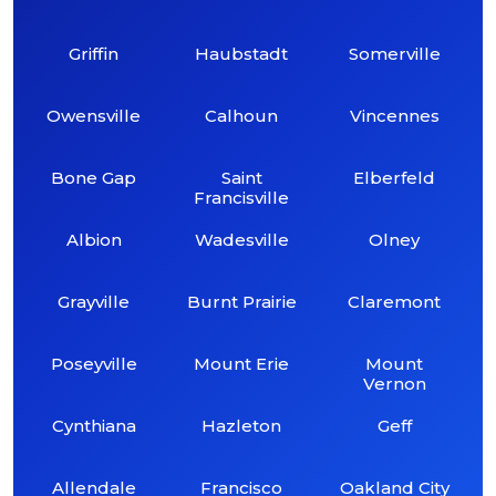
Griffin
Haubstadt
Somerville
Owensville
Calhoun
Vincennes
Bone Gap
Saint
Elberfeld
Francisville
Albion
Wadesville
Olney
Grayville
Burnt Prairie
Claremont
Poseyville
Mount Erie
Mount
Vernon
Cynthiana
Hazleton
Geff
Allendale
Francisco
Oakland City