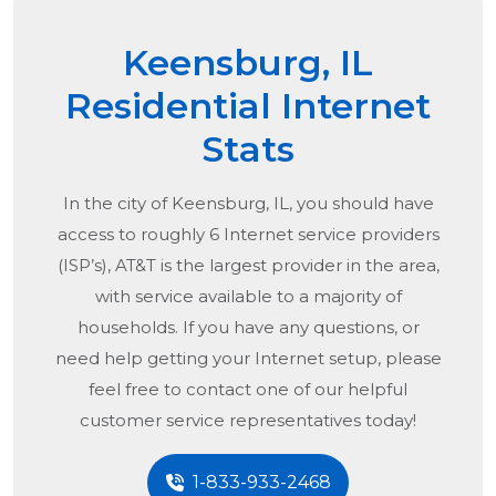
Keensburg, IL
Residential Internet
Stats
In the city of
Keensburg, IL
, you should have
access to roughly 6 Internet service providers
(ISP’s), AT&T is the largest provider in the area,
with service available to a majority of
households. If you have any questions, or
need help getting your Internet setup, please
feel free to contact one of our helpful
customer service representatives today!
1-833-933-2468