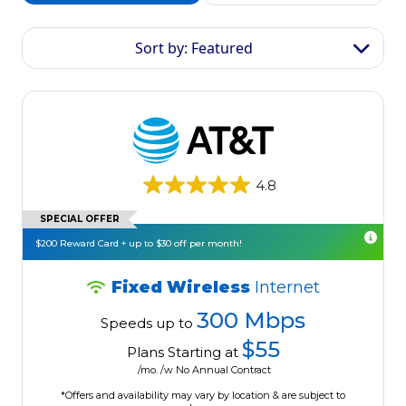
Sort by: Featured
4.8
SPECIAL OFFER
$200 Reward Card + up to $30 off per month!
Fixed Wireless
Internet
300 Mbps
Speeds up to
$55
Plans Starting at
/mo. /w No Annual Contract
*Offers and availability may vary by location & are subject to