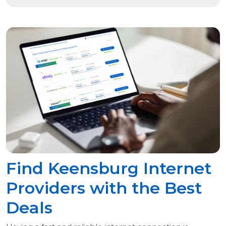
Find Keensburg Internet
Providers with the Best
Deals