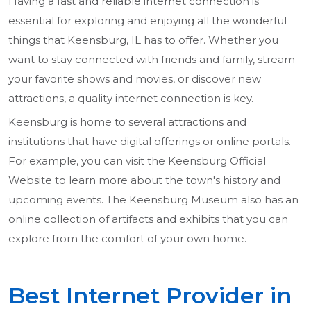
Having a fast and reliable internet connection is
essential for exploring and enjoying all the wonderful
things that Keensburg, IL has to offer. Whether you
want to stay connected with friends and family, stream
your favorite shows and movies, or discover new
attractions, a quality internet connection is key.
Keensburg is home to several attractions and
institutions that have digital offerings or online portals.
For example, you can visit the Keensburg Official
Website to learn more about the town's history and
upcoming events. The Keensburg Museum also has an
online collection of artifacts and exhibits that you can
explore from the comfort of your own home.
Best Internet Provider in