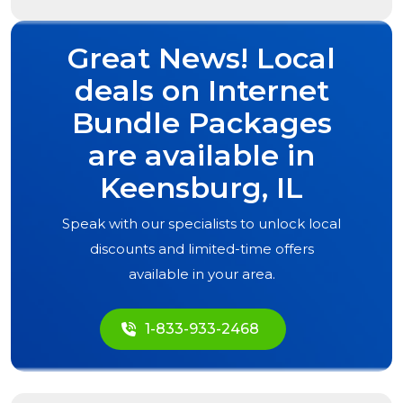
Great News! Local
deals on Internet
Bundle Packages
are available in
Keensburg, IL
Speak with our specialists to unlock local
discounts and limited-time offers
available in your area.
1-833-933-2468