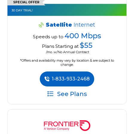
SPECIAL OFFER
30 DAY TRIAL!
Satellite
Internet
400 Mbps
Speeds up to
$55
Plans Starting at
/mo. w/No Annual Contract
*Offers and availability may vary by location & are subject to
change.
1-833-933-2468
See Plans