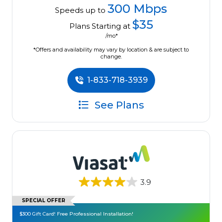
300 Mbps
Speeds up to
$35
Plans Starting at
/mo*
*Offers and availability may vary by location & are subject to
change.
1-833-718-3939
See Plans
3.9
SPECIAL OFFER
$300 Gift Card! Free Professional Installation!