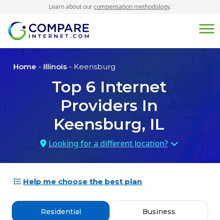
Learn about our
compensation methodology
.
Home
-
Illinois
- Keensburg
Top
6
Internet
Providers In
Keensburg, IL
Looking for a different location?
Help me choose the best plan
Residential
Business