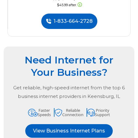
$45.99 after.
1-833-664-2728
Need Internet for
Your Business?
Get reliable, high-speed internet from the
top
6
business internet providers in
Keensburg, IL
Faster
Reliable
Priority
Speeds
Connection
Support
View Business Internet Plans