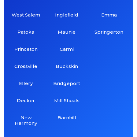
West Salem
Inglefield
Emma
Patoka
Maunie
Springerton
Princeton
Carmi
Crossville
Buckskin
Ellery
Bridgeport
Decker
Mill Shoals
New
Barnhill
Harmony