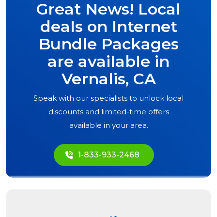
Great News! Local
deals on Internet
Bundle Packages
are available in
Vernalis, CA
Speak with our specialists to unlock local
discounts and limited-time offers
available in your area.
1-833-933-2468