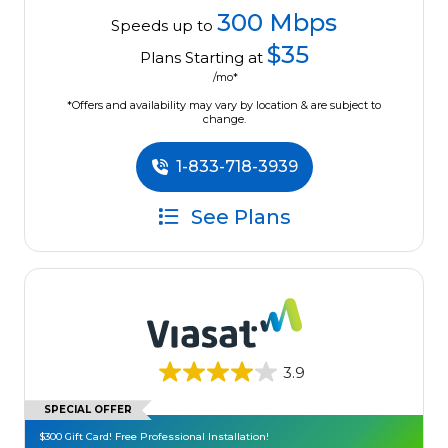
300 Mbps
Speeds up to
$35
Plans Starting at
/mo*
*Offers and availability may vary by location & are subject to
change.
1-833-718-3939
See Plans
3.9
SPECIAL OFFER
$300 Gift Card! Free Professional Installation!