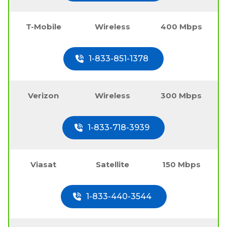
T-Mobile
Wireless
400 Mbps
1-833-851-1378
Verizon
Wireless
300 Mbps
1-833-718-3939
Viasat
Satellite
150 Mbps
1-833-440-3544