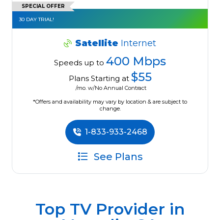
SPECIAL OFFER
30 DAY TRIAL!
Satellite
Internet
400 Mbps
Speeds up to
$55
Plans Starting at
/mo. w/No Annual Contract
*Offers and availability may vary by location & are subject to
change.
1-833-933-2468
See Plans
Top TV Provider in