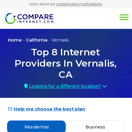
Learn about our
compensation methodology
.
Home
-
California
- Vernalis
Top
8
Internet
Providers In
Vernalis,
CA
Looking for a different location?
Help me choose the best plan
Residential
Business