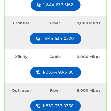
1-844-637-5162
Frontier
Fiber
7,000 Mbps
1-844-534-0520
Xfinity
Cable
2,000 Mbps
1-833-440-3190
Optimum
Fiber
8,000 Mbps
1-833-337-0356