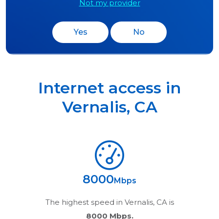
Not my provider
Yes
No
Internet access in
Vernalis
,
CA
8000
Mbps
The highest speed in
Vernalis, CA
is
8000 Mbps.