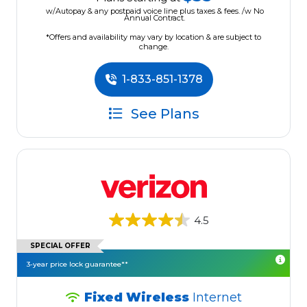
w/Autopay & any postpaid voice line plus taxes & fees. /w No
Annual Contract.
*Offers and availability may vary by location & are subject to
change.
1-833-851-1378
See Plans
4.5
SPECIAL OFFER
3-year price lock guarantee**
Fixed Wireless
Internet