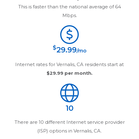
This is faster than the national average of 64
Mbps.
$
29.99
/mo
Internet rates for
Vernalis, CA
residents start at
$29.99
per month.
10
There are
10
different Internet service provider
(ISP) options in
Vernalis, CA
.