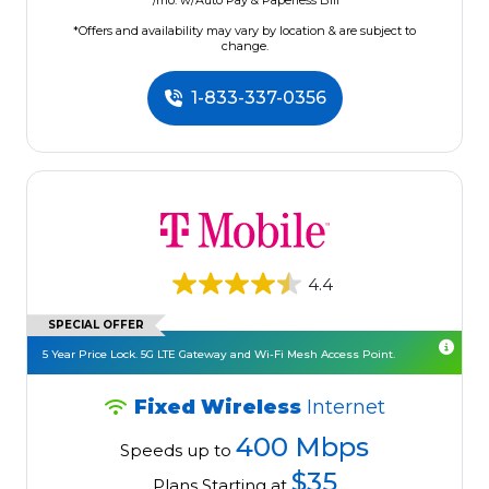
/mo. w/Auto Pay & Paperless Bill
*Offers and availability may vary by location & are subject to
change.
1-833-337-0356
4.4
SPECIAL OFFER
5 Year Price Lock. 5G LTE Gateway and Wi-Fi Mesh Access Point.
Fixed Wireless
Internet
400 Mbps
Speeds up to
$35
Plans Starting at