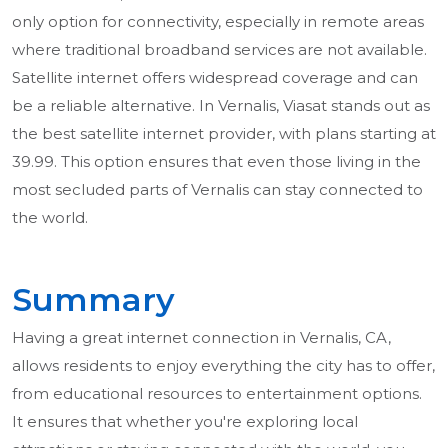
only option for connectivity, especially in remote areas
where traditional broadband services are not available.
Satellite internet offers widespread coverage and can
be a reliable alternative. In Vernalis, Viasat stands out as
the best satellite internet provider, with plans starting at
39.99. This option ensures that even those living in the
most secluded parts of Vernalis can stay connected to
the world.
Summary
Having a great internet connection in Vernalis, CA,
allows residents to enjoy everything the city has to offer,
from educational resources to entertainment options.
It ensures that whether you're exploring local