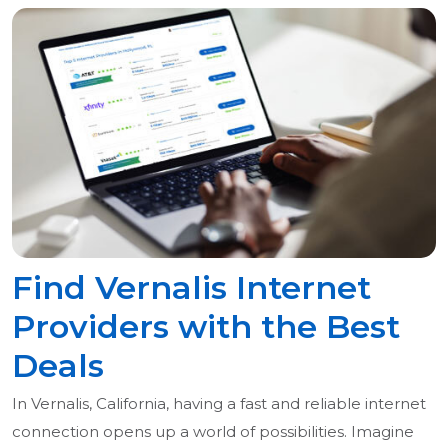
Find Vernalis Internet
Providers with the Best
Deals
In Vernalis, California, having a fast and reliable internet
connection opens up a world of possibilities. Imagine