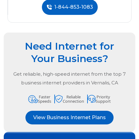
1-844-853-1083
Need Internet for
Your Business?
Get reliable, high-speed internet from the
top
7
business internet providers in
Vernalis, CA
Faster
Reliable
Priority
Speeds
Connection
Support
View Business Internet Plans