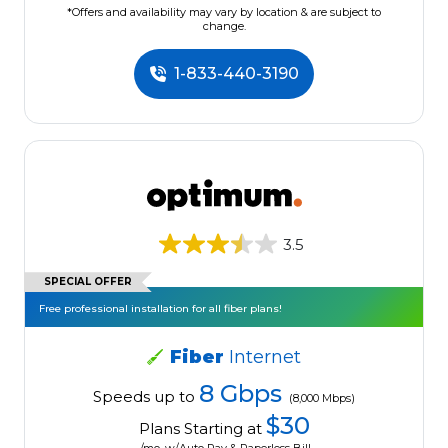
*Offers and availability may vary by location & are subject to
change.
1-833-440-3190
3.5
SPECIAL OFFER
Free professional installation for all fiber plans!
Fiber
Internet
8 Gbps
Speeds up to
(8,000 Mbps)
$30
Plans Starting at