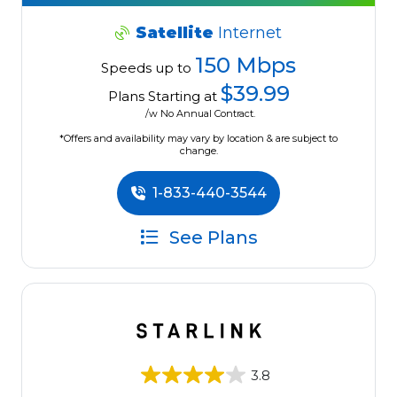
Satellite
Internet
150 Mbps
Speeds up to
$39.99
Plans Starting at
/w No Annual Contract.
*Offers and availability may vary by location & are subject to
change.
1-833-440-3544
See Plans
3.8