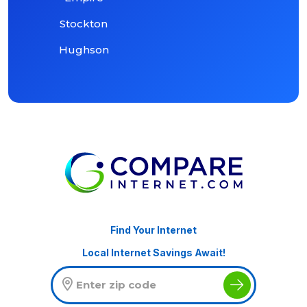
Stockton
Hughson
Find Your Internet
Local Internet Savings Await!