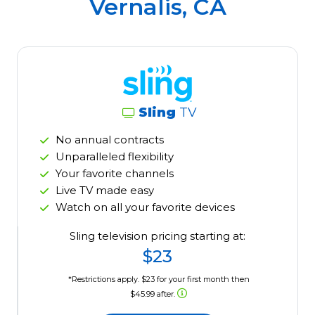
Vernalis, CA
Sling
TV
No annual contracts
Unparalleled flexibility
Your favorite channels
Live TV made easy
Watch on all your favorite devices
Sling television pricing starting at:
$23
*Restrictions apply. $23 for your first month then
$45.99 after.