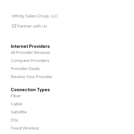
Infinity Sales Group, LLC
Partner with Us
Internet Providers
All Provider Reviews
Compare Providers
Provider Deals
Review Your Provider
Connection Types
Fiber
Cable
Satellite
DSL
Fixed Wireless