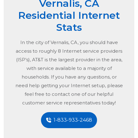
Vernalis, CA
Residential Internet
Stats
In the city of
Vernalis, CA
, you should have
access to roughly 8 Internet service providers
(ISP’s), AT&T is the largest provider in the area,
with service available to a majority of
households. If you have any questions, or
need help getting your Internet setup, please
feel free to contact one of our helpful
customer service representatives today!
1-833-933-2468