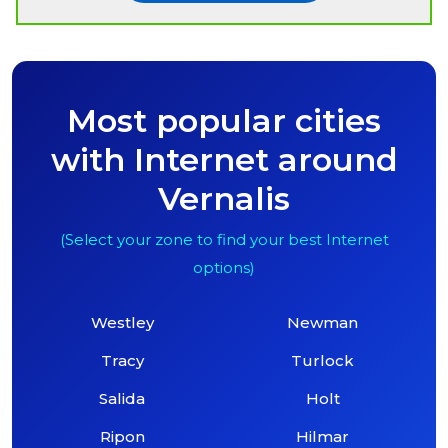
Most popular cities
with Internet around
Vernalis
(Select your zone to find your best Internet
options)
Westley
Newman
Tracy
Turlock
Salida
Holt
Ripon
Hilmar