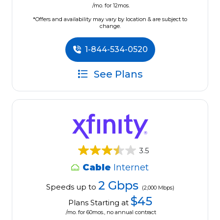
/mo. for 12mos.
*Offers and availability may vary by location & are subject to
change.
1-844-534-0520
See Plans
3.5
Cable
Internet
2 Gbps
Speeds up to
(2,000 Mbps)
$45
Plans Starting at
/mo. for 60mos., no annual contract