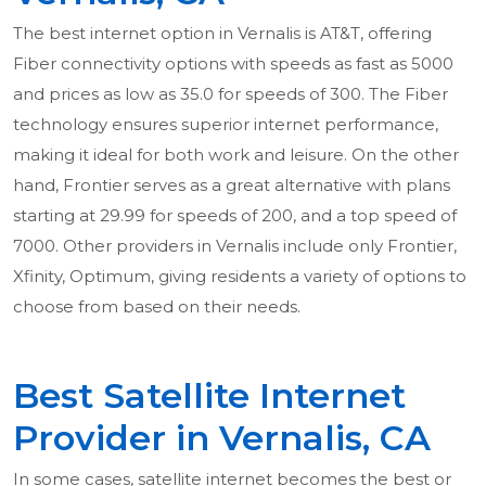
The best internet option in Vernalis is AT&T, offering
Fiber connectivity options with speeds as fast as 5000
and prices as low as 35.0 for speeds of 300. The Fiber
technology ensures superior internet performance,
making it ideal for both work and leisure. On the other
hand, Frontier serves as a great alternative with plans
starting at 29.99 for speeds of 200, and a top speed of
7000. Other providers in Vernalis include only Frontier,
Xfinity, Optimum, giving residents a variety of options to
choose from based on their needs.
Best Satellite Internet
Provider in Vernalis, CA
In some cases, satellite internet becomes the best or