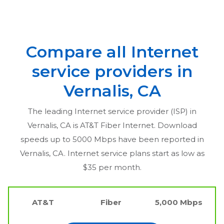
Compare all Internet
service providers in
Vernalis, CA
The leading Internet service provider (ISP) in
Vernalis, CA
is AT&T Fiber Internet. Download
speeds up to 5000 Mbps have been reported in
Vernalis, CA
. Internet service plans start as low as
$35 per month.
AT&T
Fiber
5,000 Mbps