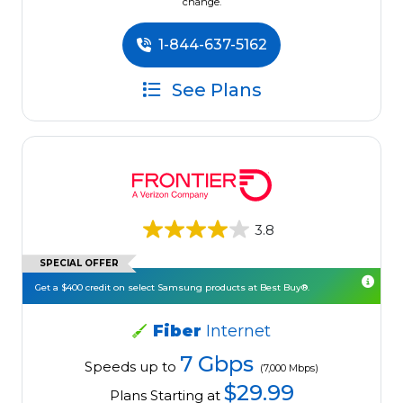
change.
1-844-637-5162
See Plans
3.8
SPECIAL OFFER
Get a $400 credit on select Samsung products at Best Buy®.
Fiber
Internet
7 Gbps
Speeds up to
(7,000 Mbps)
$29.99
Plans Starting at