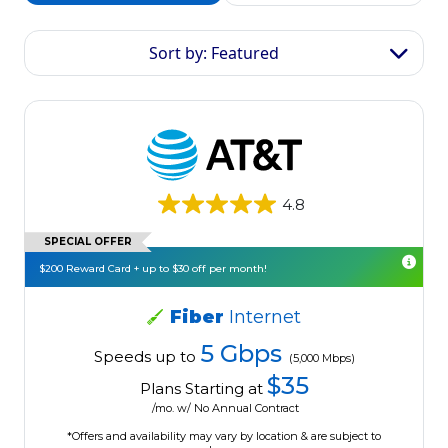
Sort by: Featured
4.8
SPECIAL OFFER
$200 Reward Card + up to $30 off per month!
Fiber
Internet
5 Gbps
Speeds up to
(5,000 Mbps)
$35
Plans Starting at
/mo. w/ No Annual Contract
*Offers and availability may vary by location & are subject to