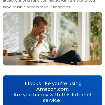
attractions or staying connected with the world, you
have reliable access at your fingertips.
It looks like you’re using
Amazon.com
Are you happy with this Internet
service?