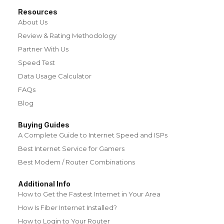
Resources
About Us
Review & Rating Methodology
Partner With Us
Speed Test
Data Usage Calculator
FAQs
Blog
Buying Guides
A Complete Guide to Internet Speed and ISPs
Best Internet Service for Gamers
Best Modem / Router Combinations
Additional Info
How to Get the Fastest Internet in Your Area
How Is Fiber Internet Installed?
How to Login to Your Router