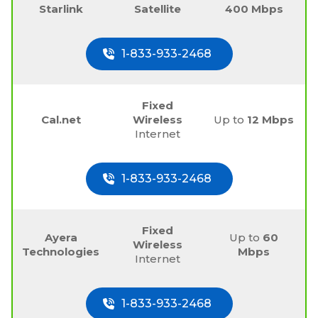
Starlink
Satellite
400 Mbps
1-833-933-2468
Fixed
Cal.net
Wireless
Up to
12 Mbps
Internet
1-833-933-2468
Fixed
Ayera
Up to
60
Wireless
Technologies
Mbps
Internet
1-833-933-2468