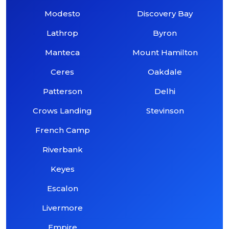
Modesto
Discovery Bay
Lathrop
Byron
Manteca
Mount Hamilton
Ceres
Oakdale
Patterson
Delhi
Crows Landing
Stevinson
French Camp
Riverbank
Keyes
Escalon
Livermore
Empire