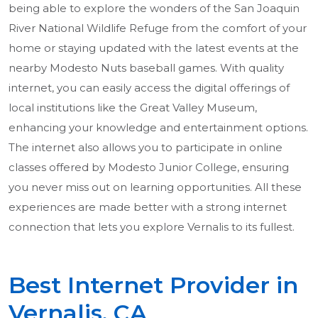
being able to explore the wonders of the San Joaquin
River National Wildlife Refuge from the comfort of your
home or staying updated with the latest events at the
nearby Modesto Nuts baseball games. With quality
internet, you can easily access the digital offerings of
local institutions like the Great Valley Museum,
enhancing your knowledge and entertainment options.
The internet also allows you to participate in online
classes offered by Modesto Junior College, ensuring
you never miss out on learning opportunities. All these
experiences are made better with a strong internet
connection that lets you explore Vernalis to its fullest.
Best Internet Provider in
Vernalis, CA