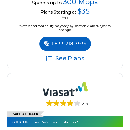
300 Mbps
Speeds up to
$35
Plans Starting at
/mo*
*Offers and availability may vary by location & are subject to
change.
1-833-718-3939
See Plans
3.9
SPECIAL OFFER
$300 Gift Card! Free Professional Installation!