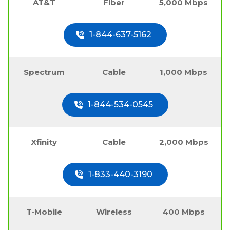
AT&T
Fiber
5,000 Mbps
1-844-637-5162
Spectrum
Cable
1,000 Mbps
1-844-534-0545
Xfinity
Cable
2,000 Mbps
1-833-440-3190
T-Mobile
Wireless
400 Mbps