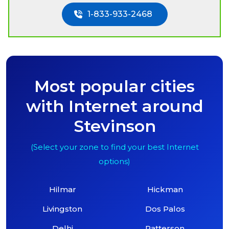
1-833-933-2468
Most popular cities
with Internet around
Stevinson
(Select your zone to find your best Internet
options)
Hilmar
Hickman
Livingston
Dos Palos
Delhi
Patterson