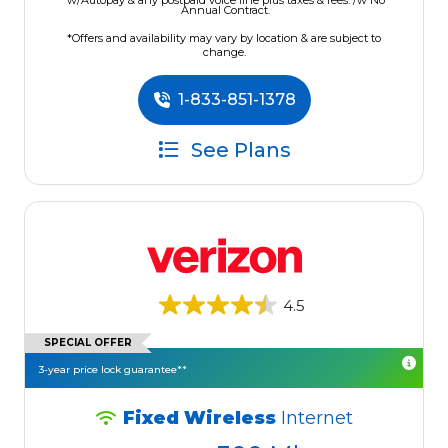
w/Autopay & any postpaid voice line plus taxes & fees. /w No
Annual Contract.
*Offers and availability may vary by location & are subject to
change.
1-833-851-1378
See Plans
4.5
SPECIAL OFFER
3-year price lock guarantee**
Fixed Wireless
Internet