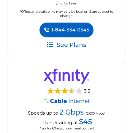
/mo. for 1 year
*Offers and availability may vary by location & are subject to
change.
1-844-534-0545
See Plans
3.5
Cable
Internet
2 Gbps
Speeds up to
(2,000 Mbps)
$45
Plans Starting at
/mo. for 60mos., no annual contract