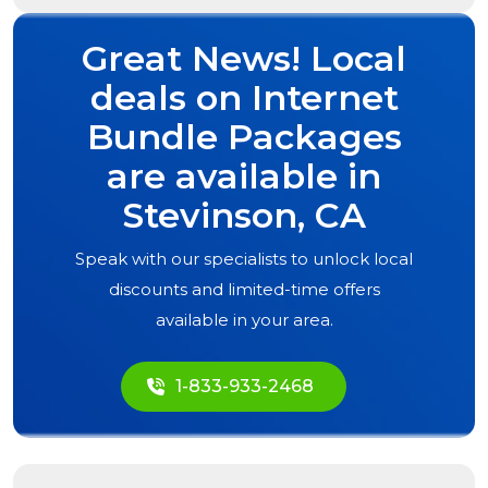
Great News! Local
deals on Internet
Bundle Packages
are available in
Stevinson, CA
Speak with our specialists to unlock local
discounts and limited-time offers
available in your area.
1-833-933-2468