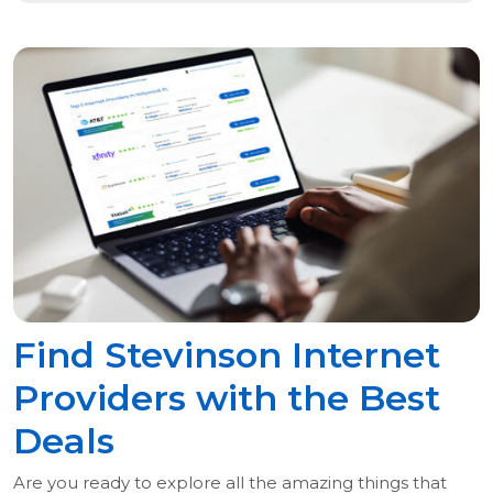
Find Stevinson Internet
Providers with the Best
Deals
Are you ready to explore all the amazing things that