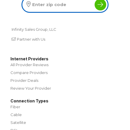
Infinity Sales Group, LLC
Partner with Us
Internet Providers
All Provider Reviews
Compare Providers
Provider Deals
Review Your Provider
Connection Types
Fiber
Cable
Satellite