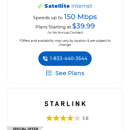
Satellite
Internet
150 Mbps
Speeds up to
$39.99
Plans Starting at
/w No Annual Contract.
*Offers and availability may vary by location & are subject to
change.
1-833-440-3544
See Plans
3.8
SPECIAL OFFER