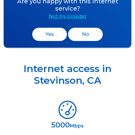
Are you happy with this Internet
service?
Not my provider
Yes
No
Internet access in
Stevinson
,
CA
5000
Mbps