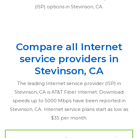
(ISP) options in
Stevinson, CA
.
Compare all Internet
service providers in
Stevinson, CA
The leading Internet service provider (ISP) in
Stevinson, CA
is AT&T Fiber Internet. Download
speeds up to 5000 Mbps have been reported in
Stevinson, CA
. Internet service plans start as low as
$35 per month.