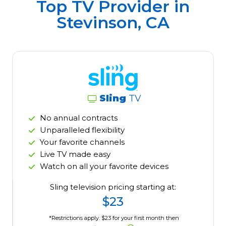
Top TV Provider in
Stevinson, CA
Sling
TV
No annual contracts
Unparalleled flexibility
Your favorite channels
Live TV made easy
Watch on all your favorite devices
Sling television pricing starting at:
$23
*Restrictions apply. $23 for your first month then