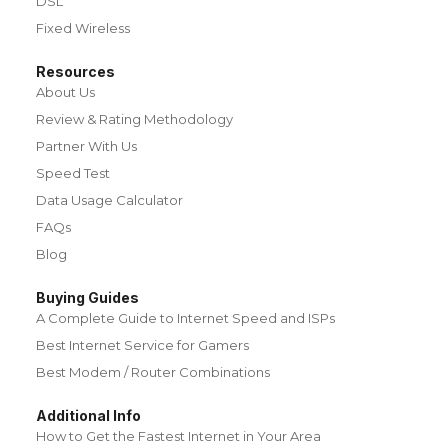
DSL
Fixed Wireless
Resources
About Us
Review & Rating Methodology
Partner With Us
Speed Test
Data Usage Calculator
FAQs
Blog
Buying Guides
A Complete Guide to Internet Speed and ISPs
Best Internet Service for Gamers
Best Modem / Router Combinations
Additional Info
How to Get the Fastest Internet in Your Area