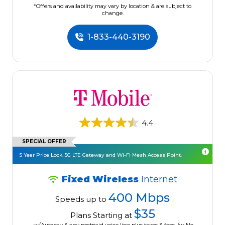
*Offers and availability may vary by location & are subject to
change.
1-833-440-3190
4.4
SPECIAL OFFER
5 Year Price Lock. 5G LTE Gateway and Wi-Fi Mesh Access Point.
Fixed Wireless
Internet
400 Mbps
Speeds up to
$35
Plans Starting at