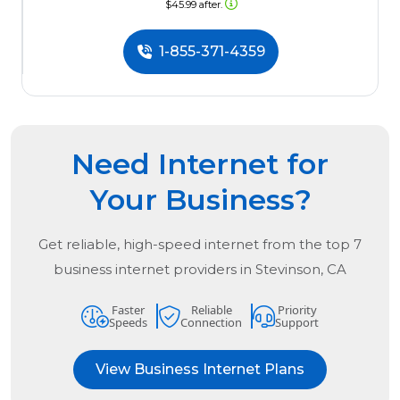
$45.99 after.
1-855-371-4359
Need Internet for
Your Business?
Get reliable, high-speed internet from the
top
7
business internet providers in
Stevinson, CA
Faster
Reliable
Priority
Speeds
Connection
Support
View Business Internet Plans