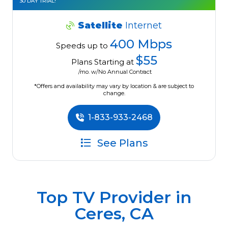
30 DAY TRIAL!
Satellite
Internet
400 Mbps
Speeds up to
$55
Plans Starting at
/mo. w/No Annual Contract
*Offers and availability may vary by location & are subject to
change.
1-833-933-2468
See Plans
Top TV Provider in
Ceres, CA