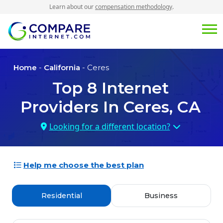
Learn about our
compensation methodology
.
Home
-
California
- Ceres
Top
8
Internet
Providers In
Ceres, CA
Looking for a different location?
Help me choose the best plan
Residential
Business