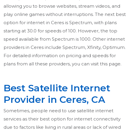
allowing you to browse websites, stream videos, and
play online games without interruptions. The next best
option for internet in Ceres is Spectrum, with plans
starting at 30.0 for speeds of 100. However, the top
speed available from Spectrum is 1000. Other internet
providers in Ceres include Spectrum, Xfinity, Optimum.
For detailed information on pricing and speeds for
plans from all these providers, you can visit this page.
Best Satellite Internet
Provider in Ceres, CA
Sometimes, people need to use satellite internet
services as their best option for internet connectivity
due to factors like living in rural areas or lack of wired