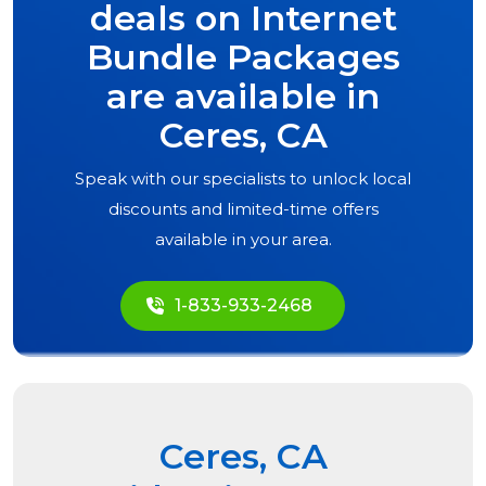
deals on Internet
Bundle Packages
are available in
Ceres, CA
Speak with our specialists to unlock local
discounts and limited-time offers
available in your area.
1-833-933-2468
Ceres, CA