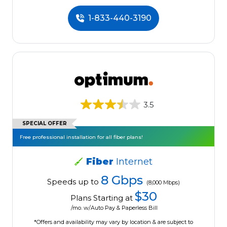
1-833-440-3190
3.5
SPECIAL OFFER
Free professional installation for all fiber plans!
Fiber
Internet
8 Gbps
Speeds up to
(8,000 Mbps)
$30
Plans Starting at
/mo. w/Auto Pay & Paperless Bill
*Offers and availability may vary by location & are subject to