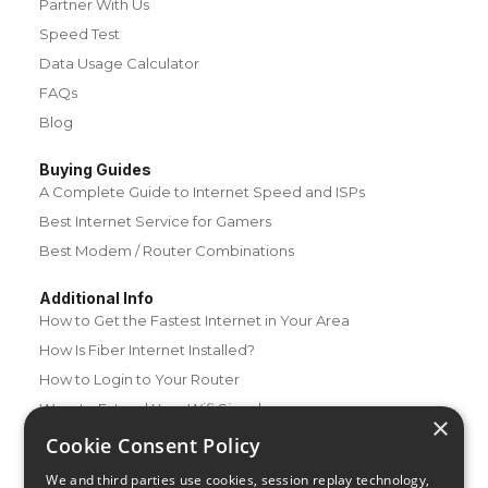
Partner With Us
Speed Test
Data Usage Calculator
FAQs
Blog
Buying Guides
A Complete Guide to Internet Speed and ISPs
Best Internet Service for Gamers
Best Modem / Router Combinations
Additional Info
How to Get the Fastest Internet in Your Area
How Is Fiber Internet Installed?
How to Login to Your Router
Ways to Extend Your Wifi Signal
×
How to Save Money on Your Wifi Bill
Cookie Consent Policy
How to Change My Wifi Password
We and third parties use cookies, session replay technology,