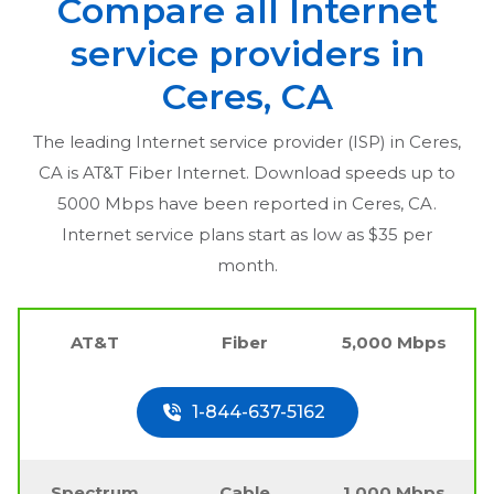
Compare all Internet
service providers in
Ceres, CA
The leading Internet service provider (ISP) in
Ceres,
CA
is AT&T Fiber Internet. Download speeds up to
5000 Mbps have been reported in
Ceres, CA
.
Internet service plans start as low as $35 per
month.
AT&T
Fiber
5,000 Mbps
1-844-637-5162
Spectrum
Cable
1,000 Mbps