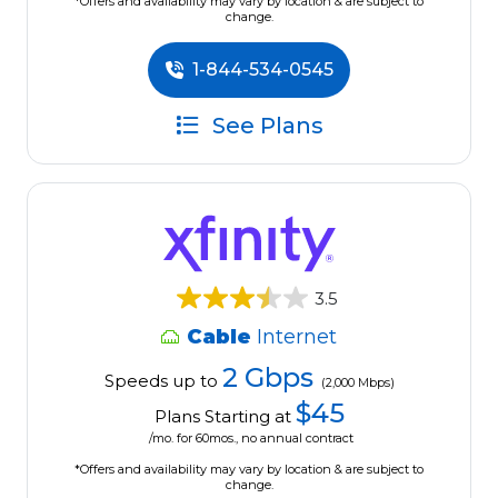
*Offers and availability may vary by location & are subject to
change.
1-844-534-0545
See Plans
3.5
Cable
Internet
2 Gbps
Speeds up to
(2,000 Mbps)
$45
Plans Starting at
/mo. for 60mos., no annual contract
*Offers and availability may vary by location & are subject to
change.