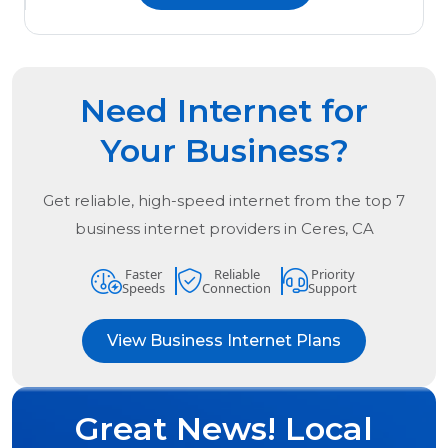
Need Internet for
Your Business?
Get reliable, high-speed internet from the
top
7
business internet providers in
Ceres, CA
Faster
Reliable
Priority
Speeds
Connection
Support
View Business Internet Plans
Great News! Local