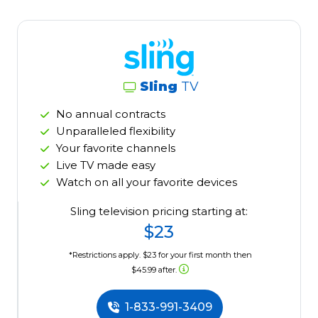
Sling
TV
No annual contracts
Unparalleled flexibility
Your favorite channels
Live TV made easy
Watch on all your favorite devices
Sling television pricing starting at:
$23
*Restrictions apply. $23 for your first month then
$45.99 after.
1-833-991-3409