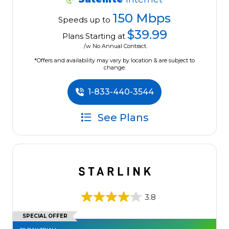
150 Mbps
Speeds up to
$39.99
Plans Starting at
/w No Annual Contract.
*Offers and availability may vary by location & are subject to
change.
1-833-440-3544
See Plans
3.8
SPECIAL OFFER