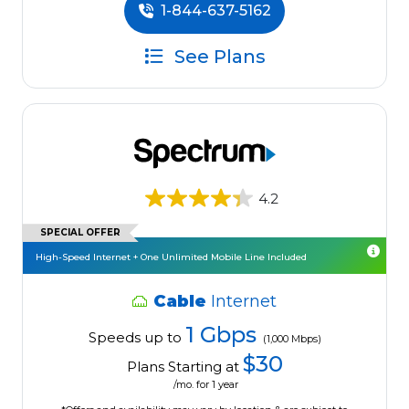
1-844-637-5162
See Plans
4.2
SPECIAL OFFER
High-Speed Internet + One Unlimited Mobile Line Included
Cable
Internet
1 Gbps
Speeds up to
(1,000 Mbps)
$30
Plans Starting at
/mo. for 1 year