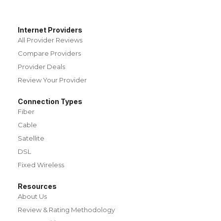
Internet Providers
All Provider Reviews
Compare Providers
Provider Deals
Review Your Provider
Connection Types
Fiber
Cable
Satellite
DSL
Fixed Wireless
Resources
About Us
Review & Rating Methodology