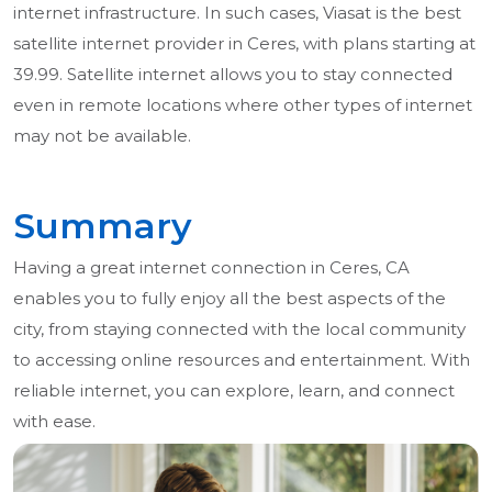
internet infrastructure. In such cases, Viasat is the best
satellite internet provider in Ceres, with plans starting at
39.99. Satellite internet allows you to stay connected
even in remote locations where other types of internet
may not be available.
Summary
Having a great internet connection in Ceres, CA
enables you to fully enjoy all the best aspects of the
city, from staying connected with the local community
to accessing online resources and entertainment. With
reliable internet, you can explore, learn, and connect
with ease.