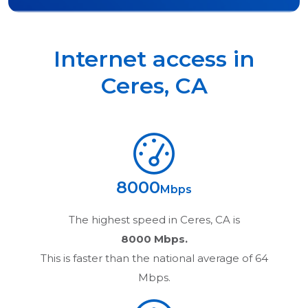
Internet access in
Ceres
,
CA
8000
Mbps
The highest speed in
Ceres, CA
is
8000 Mbps.
This is faster than the national average of 64
Mbps.