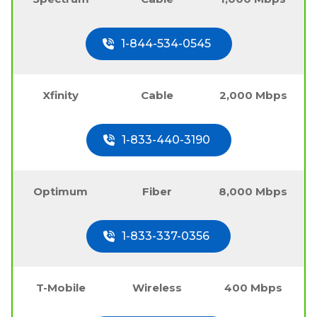
1-844-534-0545
Xfinity
Cable
2,000 Mbps
1-833-440-3190
Optimum
Fiber
8,000 Mbps
1-833-337-0356
T-Mobile
Wireless
400 Mbps