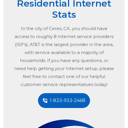
Residential Internet
Stats
In the city of
Ceres, CA
, you should have
access to roughly 8 Internet service providers
(ISP’s), AT&T is the largest provider in the area,
with service available to a majority of
households. If you have any questions, or
need help getting your Internet setup, please
feel free to contact one of our helpful
customer service representatives today!
1-833-933-2468