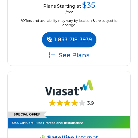
$35
Plans Starting at
/mo*
*Offers and availability may vary by location & are subject to
change.
1-833-718-3939
See Plans
3.9
SPECIAL OFFER
$300 Gift Card! Free Professional Installation!
Satellite
Internet