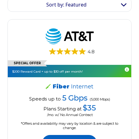
Sort by: Featured
4.8
SPECIAL OFFER
$200 Reward Card + up to $30 off per month!
Fiber
Internet
5 Gbps
Speeds up to
(5,000 Mbps)
$35
Plans Starting at
/mo. w/ No Annual Contract
*Offers and availability may vary by location & are subject to
change.