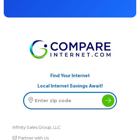
Find Your Internet
Local Internet Savings Await!
Infinity Sales Group, LLC
Partner with Us