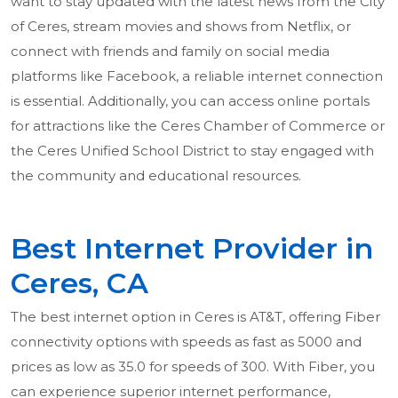
want to stay updated with the latest news from the City
of Ceres, stream movies and shows from Netflix, or
connect with friends and family on social media
platforms like Facebook, a reliable internet connection
is essential. Additionally, you can access online portals
for attractions like the Ceres Chamber of Commerce or
the Ceres Unified School District to stay engaged with
the community and educational resources.
Best Internet Provider in
Ceres, CA
The best internet option in Ceres is AT&T, offering Fiber
connectivity options with speeds as fast as 5000 and
prices as low as 35.0 for speeds of 300. With Fiber, you
can experience superior internet performance,