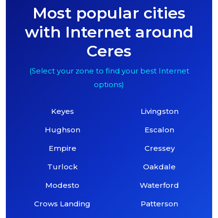
Most popular cities
with Internet around
Ceres
(Select your zone to find your best Internet
options)
Keyes
Livingston
Hughson
Escalon
Empire
Cressey
Turlock
Oakdale
Modesto
Waterford
Crows Landing
Patterson