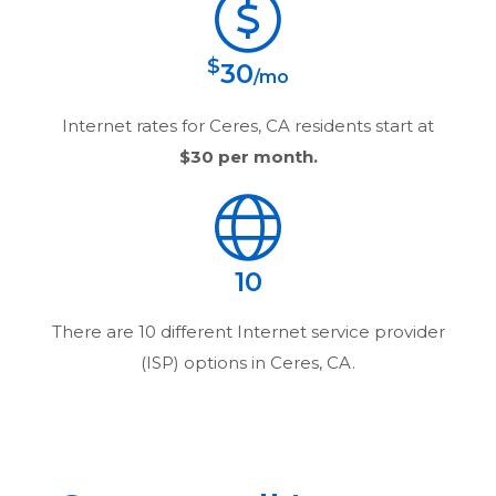
$
30
/mo
Internet rates for
Ceres, CA
residents start at
$30
per month.
10
There are
10
different Internet service provider
(ISP) options in
Ceres, CA
.