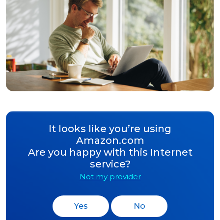
It looks like you’re using
Amazon.com
Are you happy with this Internet
service?
Not my provider
Yes
No