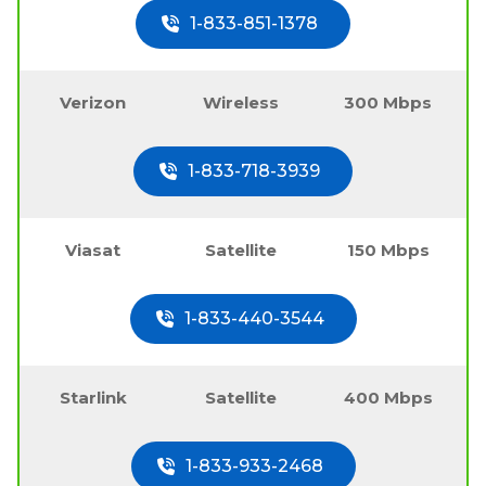
1-833-851-1378
Verizon
Wireless
300 Mbps
1-833-718-3939
Viasat
Satellite
150 Mbps
1-833-440-3544
Starlink
Satellite
400 Mbps
1-833-933-2468