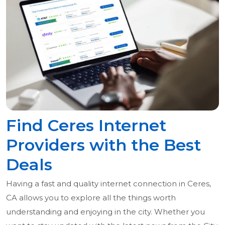
Find Ceres Internet
Providers with the Best
Deals
Having a fast and quality internet connection in Ceres,
CA allows you to explore all the things worth
understanding and enjoying in the city. Whether you