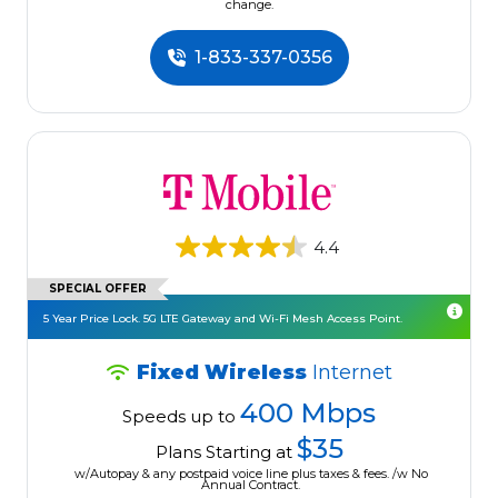
change.
1-833-337-0356
4.4
SPECIAL OFFER
5 Year Price Lock. 5G LTE Gateway and Wi-Fi Mesh Access Point.
Fixed Wireless
Internet
400 Mbps
Speeds up to
$35
Plans Starting at
w/Autopay & any postpaid voice line plus taxes & fees. /w No
Annual Contract.