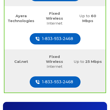
Fixed
Ayera
Up to
60
Wireless
Technologies
Mbps
Internet
1-833-933-2468
Fixed
Cal.net
Wireless
Up to
25 Mbps
Internet
1-833-933-2468