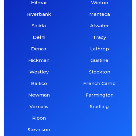
Hilmar
Winton
Riverbank
Manteca
Salida
Atwater
Delhi
Tracy
Denair
Lathrop
Hickman
Gustine
Westley
Stockton
Ballico
French Camp
Newman
Farmington
Vernalis
Snelling
Ripon
Stevinson