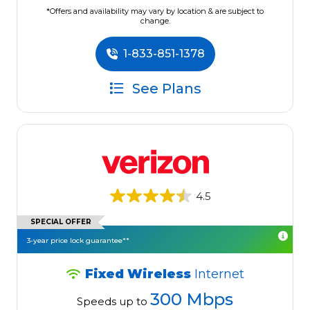
*Offers and availability may vary by location & are subject to
change.
1-833-851-1378
See Plans
4.5
SPECIAL OFFER
3-year price lock guarantee**
Fixed Wireless
Internet
300 Mbps
Speeds up to