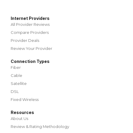
Internet Providers
All Provider Reviews
Compare Providers
Provider Deals
Review Your Provider
Connection Types
Fiber
Cable
Satellite
DSL
Fixed Wireless
Resources
About Us
Review & Rating Methodology