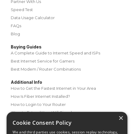
Partner With Us
Speed Test
Data Usage Calculator
FAQs
Blog
Buying Guides
A Complete Guide to Internet Speed and ISPs
Best Internet Service for Gamers
Best Modem / Router Combinations
Additional Info
How to Get the Fastest Internet in Your Area
How Is Fiber Internet Installed?
How to Login to Your Router
Ways to Extend Your Wifi Signal
×
How to Save Money on Your Wifi Bill
Cookie Consent Policy
How to Change My Wifi Password
We and third parties use cookies, session replay technology,