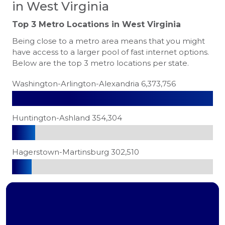
in West Virginia
Top 3 Metro Locations in
West Virginia
Being close to a metro area means that you might
have access to a larger pool of fast internet options.
Below are the top 3 metro locations per state.
Washington-Arlington-Alexandria 6,373,756
Huntington-Ashland 354,304
Hagerstown-Martinsburg 302,510