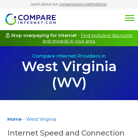
Learn about our
compensation methodology
.
Stop overpaying for internet
-
Find exclusive discounts
and rewards in your area.
Compare Internet Providers in
West Virginia
(WV)
Home
- West Virginia
Internet Speed and Connection