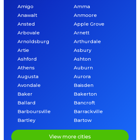
Amigo
Amma
Anawalt
Anmoore
Ansted
Apple Grove
Arbovale
Arnett
Arnoldsburg
Arthurdale
Artie
Asbury
Ashford
Ashton
Athens
Auburn
Augusta
Aurora
Avondale
Baisden
Baker
Bakerton
Ballard
Bancroft
Barboursville
Barrackville
Bartley
Bartow
View more cities