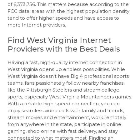
of 6,373,756. This matters because according to the
FCC data, areas with the highest population density
tend to offer higher speeds and have access to
more Internet providers.
Find West Virginia Internet
Providers with the Best Deals
Having a fast, high-quality internet connection in
West Virginia opens up endless possibilities. While
West Virginia doesn't have Big 4 professional sports
teams, fans passionately follow nearby franchises
like the
Pittsburgh Steelers
and stream college
sports, especially
West Virginia Mountaineers
games.
With a reliable high-speed connection, you can
enjoy seamless video calls with family and friends,
stream movies and entertainment, work remotely
from anywhere in the state, participate in online
gaming, shop online with fast delivery, and stay
connected to what matters most. Finding an