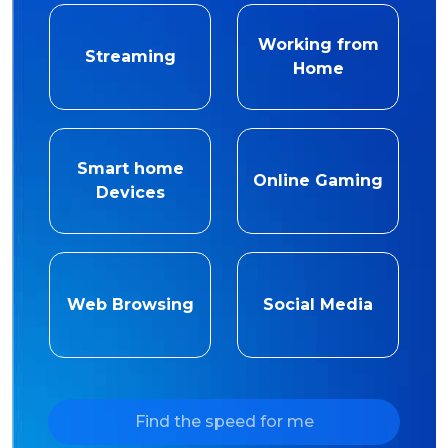
Working from
Streaming
Home
Smart home
Online Gaming
Devices
Web Browsing
Social Media
Find the speed for me