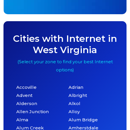
Cities with Internet in
West Virginia
(Select your zone to find your best Internet
options)
Accoville
Adrian
Advent
Albright
Alderson
Alkol
Allen Junction
Alloy
Alma
Alum Bridge
Alum Creek
Amherstdale