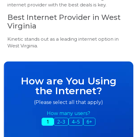
internet provider with the best deals is key.
Best Internet Provider in West
Virginia
Kinetic stands out as a leading internet option in
West Virginia.
How are You Using
the Internet?
(Please select all that apply)
How many users?
1
2–3
4–5
6+