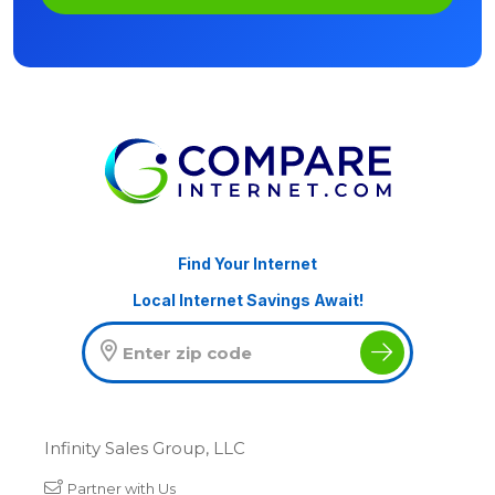
Find Your Internet
Local Internet Savings Await!
Infinity Sales Group, LLC
Partner with Us