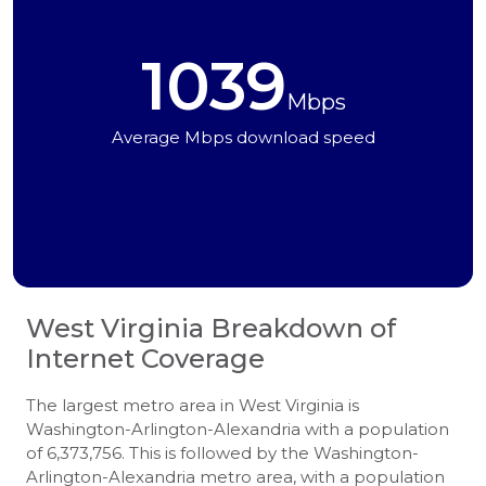
1039
Mbps
Average Mbps download speed
West Virginia
Breakdown of
Internet Coverage
The largest metro area in West Virginia is
Washington-Arlington-Alexandria with a population
of 6,373,756. This is followed by the Washington-
Arlington-Alexandria metro area, with a population