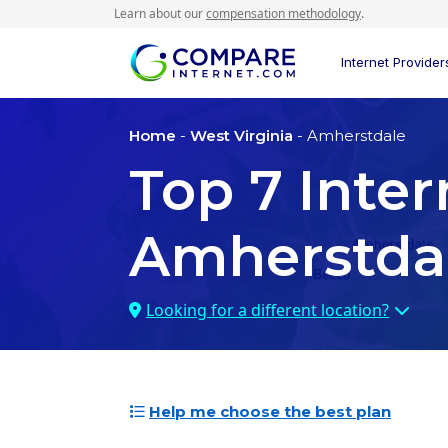
Learn about our
compensation methodology
.
Internet Provider
Home
-
West Virginia
- Amherstdale
Top
7
Inter
Amherstda
Looking for a different location?
Help me choose the best plan