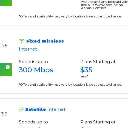
w/Autopay & any postpaid voic
line plus taxes & fees. /w No
Annual Contract.
*Offers and availability may vary by location & are subject to change.
Fixed Wireless
4.5
Internet
Speeds up to
Plans Starting at
300 Mbps
$35
/mo*
*Offers and availability may vary by location & are subject to change.
Satellite
Internet
3.9
Speeds up to
Plans Starting at