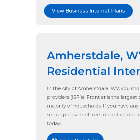
View Business Internet Plans
Amherstdale, W
Residential Inte
In the city of
Amherstdale, WV
, you sho
providers (ISP’s), Frontier is the largest
majority of households. If you have any
setup, please feel free to contact one 
today!