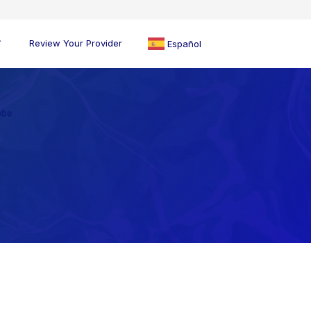
Review Your Provider
Español