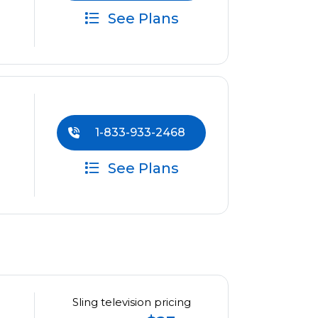
See Plans
1-833-933-2468
See Plans
Sling television pricing