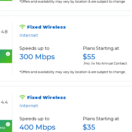
*Offers and availability may vary by location & are subject to change.
Fixed Wireless
4.8
Internet
Speeds up to
Plans Starting at
300 Mbps
$55
/mo. /w No Annual Contract
*Offers and availability may vary by location & are subject to change.
Fixed Wireless
4.4
Internet
Speeds up to
Plans Starting at
400 Mbps
$35
cess