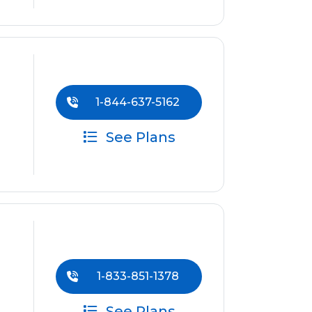
1-844-637-5162
See Plans
1-833-851-1378
See Plans