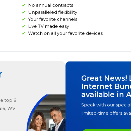
No annual contracts
Unparalleled flexibility
Your favorite channels
Live TV made easy
Watch on all your favorite devices
r
Great News! 
Internet Bun
available in
A
he
top
6
Speak with our special
le, WV
limited-time offers ava