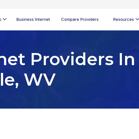
s
Business Internet
Compare Providers
Resources
net Providers In
le, WV