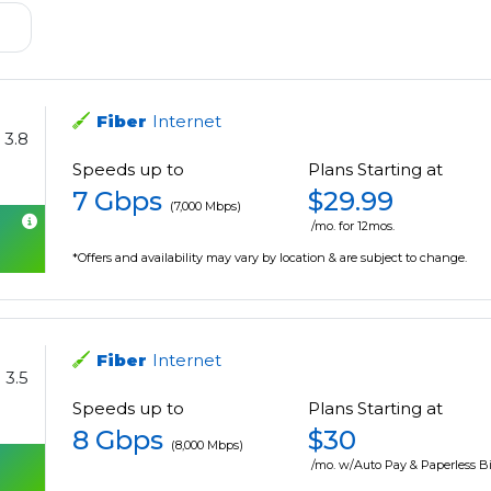
Fiber
Internet
3.8
Speeds up to
Plans Starting at
7 Gbps
$29.99
(7,000 Mbps)
/mo. for 12mos.
*Offers and availability may vary by location & are subject to change.
Fiber
Internet
3.5
Speeds up to
Plans Starting at
8 Gbps
$30
(8,000 Mbps)
/mo. w/Auto Pay & Paperless Bi