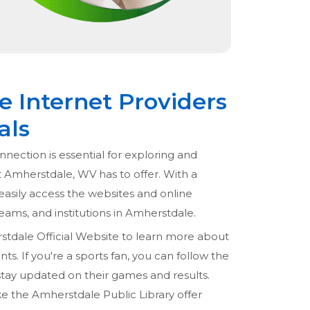
 Internet Providers
als
nnection is essential for exploring and
t Amherstdale, WV has to offer. With a
easily access the websites and online
 teams, and institutions in Amherstdale.
stdale Official Website to learn more about
s. If you're a sports fan, you can follow the
tay updated on their games and results.
like the Amherstdale Public Library offer