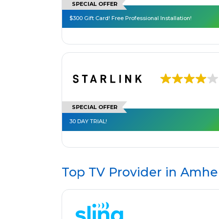
SPECIAL OFFER
$300 Gift Card! Free Professional Installation!
SPECIAL OFFER
30 DAY TRIAL!
Top TV Provider in
Amher