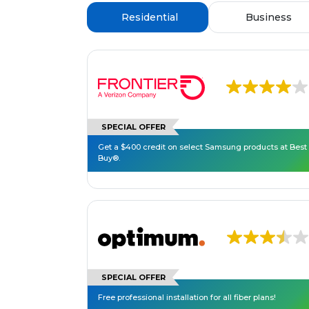
Residential
Business
SPECIAL OFFER
Get a $400 credit on select Samsung products at Best
Buy®.
SPECIAL OFFER
Free professional installation for all fiber plans!