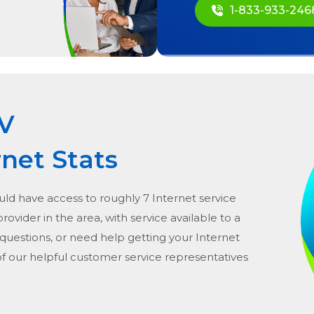
1-833-933-246
V
rnet Stats
uld have access to roughly 7 Internet service
 provider in the area, with service available to a
 questions, or need help getting your Internet
of our helpful customer service representatives