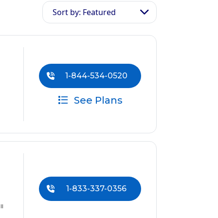
Sort by: Featured
1-844-534-0520
See Plans
1-833-337-0356
ll