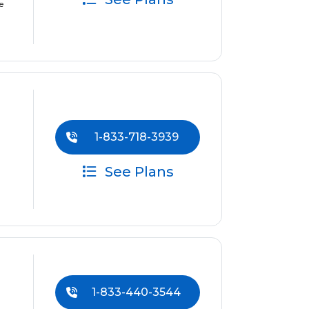
e
1-833-718-3939
See Plans
1-833-440-3544