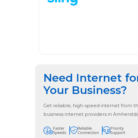
Need Internet fo
Your Business?
Get reliable, high-speed internet from t
business internet providers in
Amherstda
Faster
Reliable
Priority
Speeds
Connection
Support