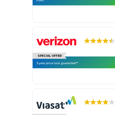
Point.
SPECIAL OFFER
3-year price lock guarantee**