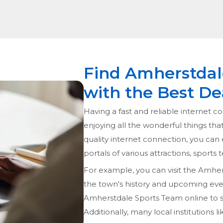
Find Amherstdale
with the Best De
Having a fast and reliable internet co
enjoying all the wonderful things tha
quality internet connection, you can 
portals of various attractions, sports
For example, you can visit the Amher
the town's history and upcoming event
Amherstdale Sports Team online to s
Additionally, many local institutions 