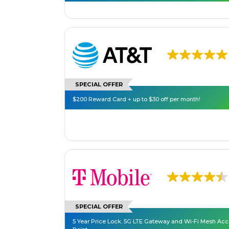
SPECIAL OFFER
$200 Reward Card + up to $30 off per month!
SPECIAL OFFER
5 Year Price Lock. 5G LTE Gateway and Wi-Fi Mesh Ac