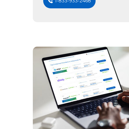
1-833-933-2468