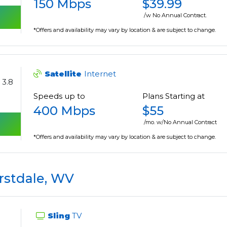
150 Mbps
$39.99
/w No Annual Contract.
*Offers and availability may vary by location & are subject to change.
Satellite
Internet
3.8
Speeds up to
Plans Starting at
400 Mbps
$55
/mo. w/No Annual Contract
*Offers and availability may vary by location & are subject to change.
stdale, WV
Sling
TV