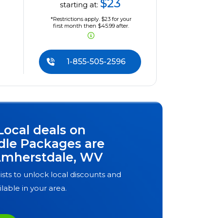
$23
starting at:
*Restrictions apply. $23 for your
first month then $45.99 after.
1-855-505-2596
Local deals on
dle Packages are
mherstdale, WV
ists to unlock local discounts and
ilable in your area.