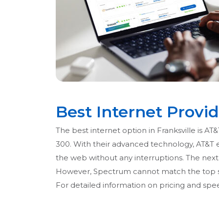
Best Internet Provid
The best internet option in Franksville is AT
300. With their advanced technology, AT&T 
the web without any interruptions. The next b
However, Spectrum cannot match the top spe
For detailed information on pricing and speed