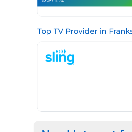
30 DAY TRIAL!
Top TV Provider in
Franks