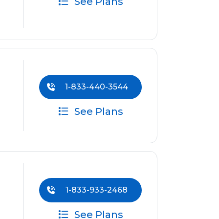
See Plans
1-833-440-3544
See Plans
1-833-933-2468
See Plans