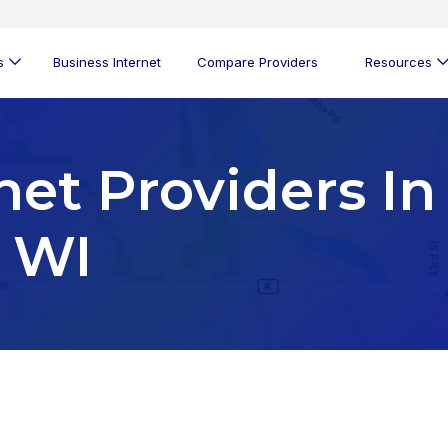
s
Business Internet
Compare Providers
Resources
net Providers In
, WI