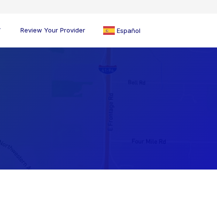
Review Your Provider
Español