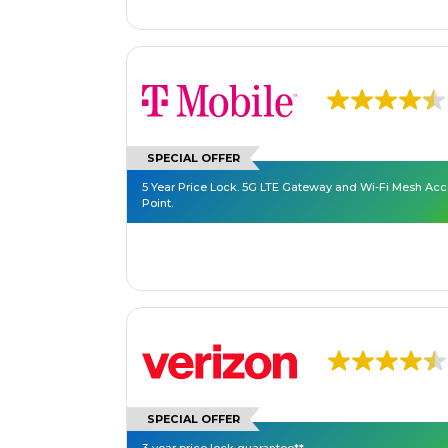
SPECIAL OFFER
5 Year Price Lock. 5G LTE Gateway and Wi-Fi Mesh Ac
Point.
SPECIAL OFFER