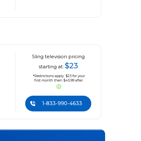
Sling television pricing
$23
starting at:
*Restrictions apply. $23 for your
first month then $45.99 after.
1-833-990-4633