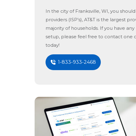
In the city of
Franksville, WI
, you should
providers (ISP’s), AT&T is the largest pro
majority of households. If you have any
setup, please feel free to contact one 
today!
1-833-933-2468