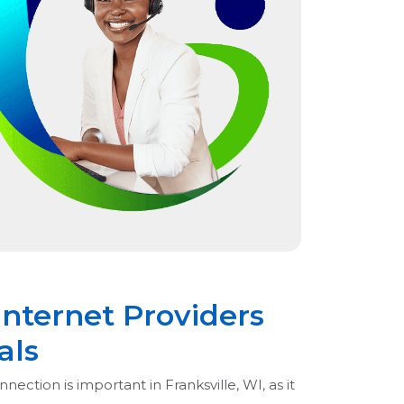
Internet Providers
als
nection is important in Franksville, WI, as it