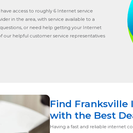
 have access to roughly 6 Internet service
vider in the area, with service available to a
 questions, or need help getting your Internet
of our helpful customer service representatives
Find Franksville 
with the Best De
Having a fast and reliable internet con