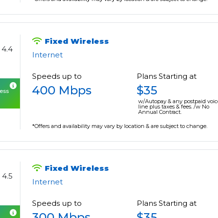
Fixed Wireless
4.4
Internet
Speeds up to
Plans Starting at
400 Mbps
$35
cess
w/Autopay & any postpaid voic
line plus taxes & fees. /w No
Annual Contract.
*Offers and availability may vary by location & are subject to change.
Fixed Wireless
4.5
Internet
Speeds up to
Plans Starting at
300 Mbps
$35