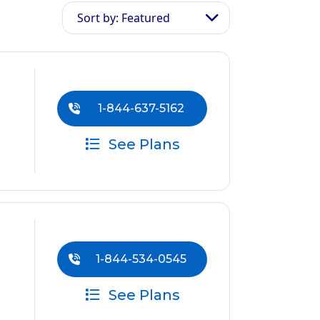
Sort by: Featured
1-844-637-5162
See Plans
1-844-534-0545
See Plans