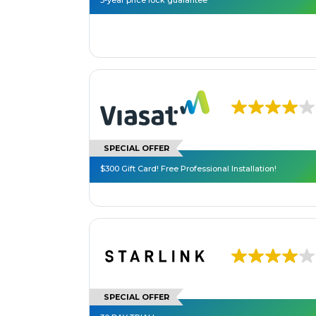
3-year price lock guarantee**
SPECIAL OFFER
$300 Gift Card! Free Professional Installation!
SPECIAL OFFER