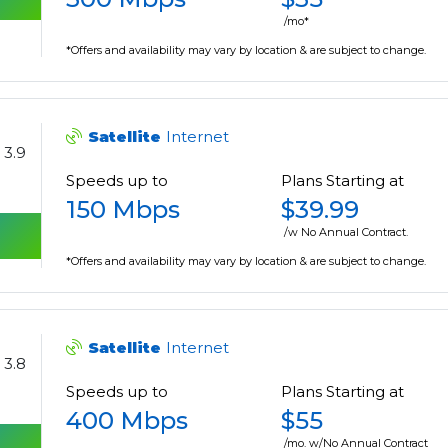
/mo*
*Offers and availability may vary by location & are subject to change.
Satellite
Internet
3.9
Speeds up to
Plans Starting at
150 Mbps
$39.99
/w No Annual Contract.
*Offers and availability may vary by location & are subject to change.
Satellite
Internet
3.8
Speeds up to
Plans Starting at
400 Mbps
$55
/mo. w/No Annual Contract