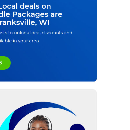
Local deals on
dle Packages are
ranksville, WI
ists to unlock local discounts and
ilable in your area.
8