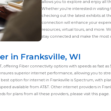
allows you to explore and enjoy all th
Whether you're interested in visiting 
checking out the latest exhibits at t
connection will enhance your experi
resources, virtual tours, and more. Wi
stay connected and make the most of 
er in Franksville, WI
&T, offering Fiber connectivity options with speeds as fast as
ensures superior internet performance, allowing you to str
est option for internet in Franksville is Spectrum, with plan
ed available from AT&T. Other internet providers in Franks
s for plans from all these providers, please visit this page.