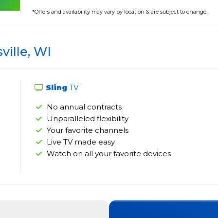
*Offers and availability may vary by location & are subject to change.
ville, WI
Sling
TV
No annual contracts
Unparalleled flexibility
Your favorite channels
Live TV made easy
Watch on all your favorite devices