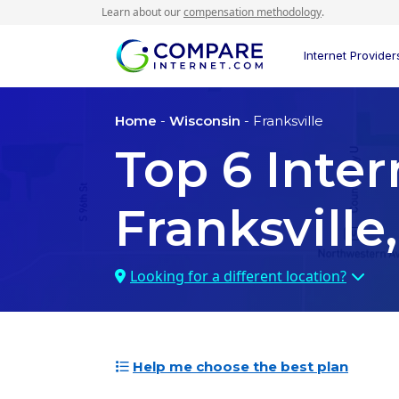
Learn about our
compensation methodology
.
Internet Provider
Home
-
Wisconsin
- Franksville
Top
6
Inter
Franksville
Looking for a different location?
Help me choose the best plan