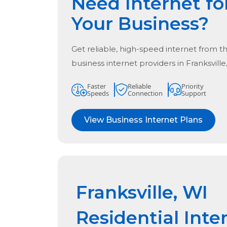
Need Internet fo
Your Business?
Get reliable, high-speed internet from t
business internet providers in
Franksville
Faster
Reliable
Priority
Speeds
Connection
Support
View Business Internet Plans
Franksville, WI
Residential Inte