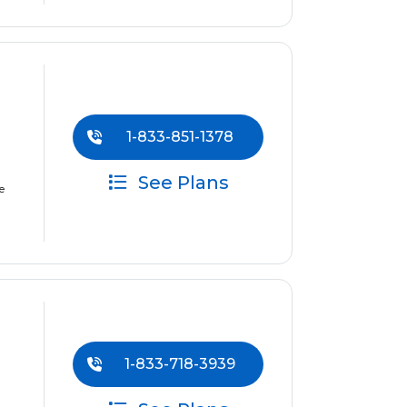
1-833-851-1378
See Plans
e
1-833-718-3939