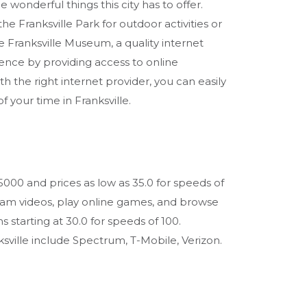
e wonderful things this city has to offer.
the Franksville Park for outdoor activities or
he Franksville Museum, a quality internet
ence by providing access to online
th the right internet provider, you can easily
your time in Franksville.
 5000 and prices as low as 35.0 for speeds of
eam videos, play online games, and browse
s starting at 30.0 for speeds of 100.
ville include Spectrum, T-Mobile, Verizon.