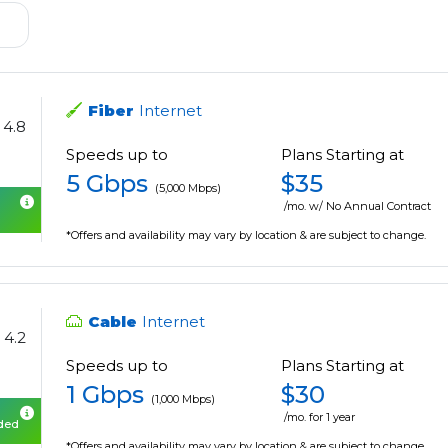
Fiber
Internet
4.8
Speeds up to
Plans Starting at
5 Gbps
$35
(5,000 Mbps)
/mo. w/ No Annual Contract
*Offers and availability may vary by location & are subject to change.
Cable
Internet
4.2
Speeds up to
Plans Starting at
1 Gbps
$30
(1,000 Mbps)
/mo. for 1 year
uded
*Offers and availability may vary by location & are subject to change.