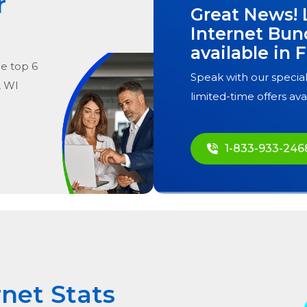
r
Great News! 
Internet Bun
available in
F
he
top
6
Speak with our special
, WI
limited-time offers ava
1-833-933-246
rnet Stats