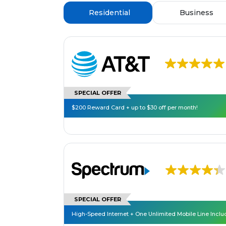
Residential
Business
SPECIAL OFFER
$200 Reward Card + up to $30 off per month!
SPECIAL OFFER
High-Speed Internet + One Unlimited Mobile Line Incl