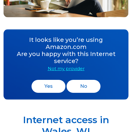
It looks like you’re using
Amazon.com
Are you happy with this Internet
service?
Not my provider
Yes
No
Internet access in
Wales
,
WI