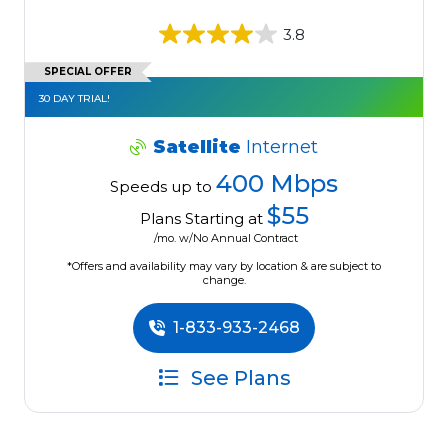
3.8
SPECIAL OFFER
30 DAY TRIAL!
Satellite
Internet
400 Mbps
Speeds up to
$55
Plans Starting at
/mo. w/No Annual Contract
*Offers and availability may vary by location & are subject to
change.
1-833-933-2468
See Plans