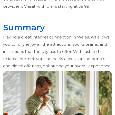
provider is Viasat, with plans starting at 39.99.
Summary
Having a great internet connection in Wales, WI allows
you to fully enjoy all the attractions, sports teams, and
institutions that the city has to offer. With fast and
reliable internet, you can easily access online portals
and digital offerings, enhancing your overall experience.