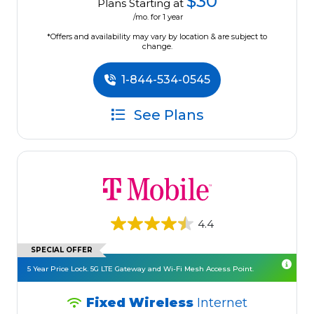
$30
Plans Starting at
/mo. for 1 year
*Offers and availability may vary by location & are subject to
change.
1-844-534-0545
See Plans
4.4
SPECIAL OFFER
5 Year Price Lock. 5G LTE Gateway and Wi-Fi Mesh Access Point.
Fixed Wireless
Internet