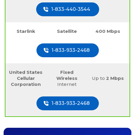
1-833-440-3544
Starlink
Satellite
400 Mbps
1-833-933-2468
United States
Fixed
Cellular
Wireless
Up to
2 Mbps
Corporation
Internet
1-833-933-2468