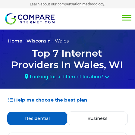
Learn about our
compensation methodology
.
Home
-
Wisconsin
- Wales
Top
7
Internet
Providers In
Wales, WI
Looking for a different location?
Help me choose the best plan
Residential
Business