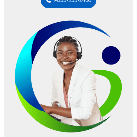
1-833-933-2468