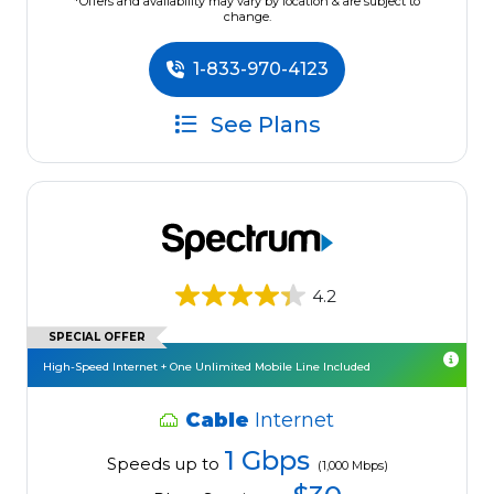
*Offers and availability may vary by location & are subject to
change.
1-833-970-4123
See Plans
4.2
SPECIAL OFFER
High-Speed Internet + One Unlimited Mobile Line Included
Cable
Internet
1 Gbps
Speeds up to
(1,000 Mbps)