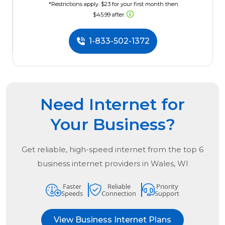
*Restrictions apply. $23 for your first month then
$45.99 after.
1-833-502-1372
Need Internet for
Your Business?
Get reliable, high-speed internet from the
top
6
business internet providers in
Wales, WI
Faster
Reliable
Priority
Speeds
Connection
Support
View Business Internet Plans