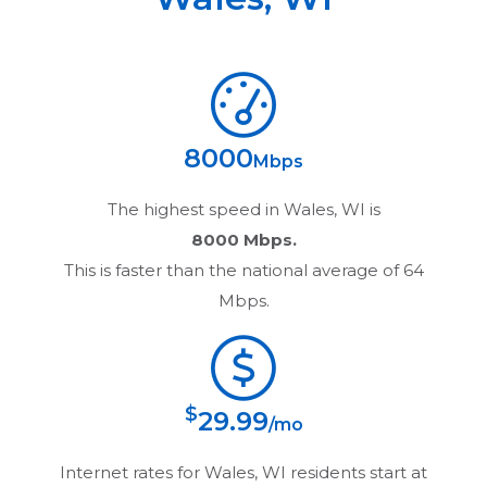
8000
Mbps
The highest speed in
Wales, WI
is
8000 Mbps.
This is faster than the national average of 64
Mbps.
$
29.99
/mo
Internet rates for
Wales, WI
residents start at