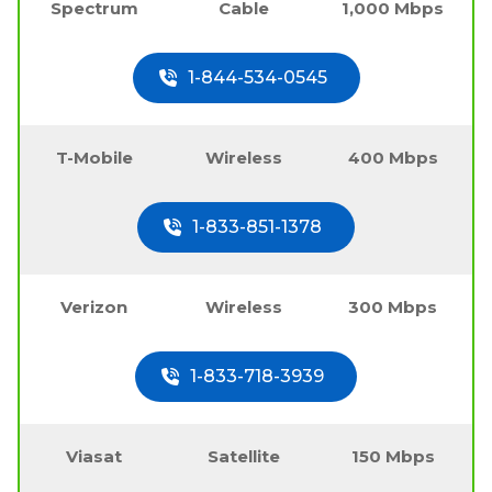
Spectrum
Cable
1,000 Mbps
1-844-534-0545
T-Mobile
Wireless
400 Mbps
1-833-851-1378
Verizon
Wireless
300 Mbps
1-833-718-3939
Viasat
Satellite
150 Mbps