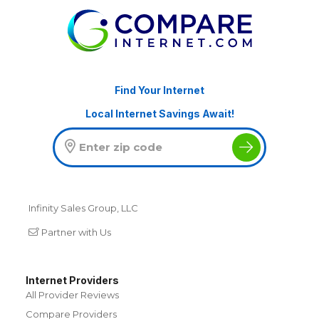
Find Your Internet
Local Internet Savings Await!
Infinity Sales Group, LLC
Partner with Us
Internet Providers
All Provider Reviews
Compare Providers