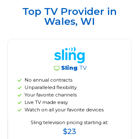
Top TV Provider in
Wales, WI
Sling
TV
No annual contracts
Unparalleled flexibility
Your favorite channels
Live TV made easy
Watch on all your favorite devices
Sling television pricing starting at:
$23