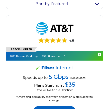
Sort by: Featured
4.8
SPECIAL OFFER
$200 Reward Card + up to $30 off per month!
Fiber
Internet
5 Gbps
Speeds up to
(5,000 Mbps)
$35
Plans Starting at
/mo. w/ No Annual Contract
*Offers and availability may vary by location & are subject to
change.