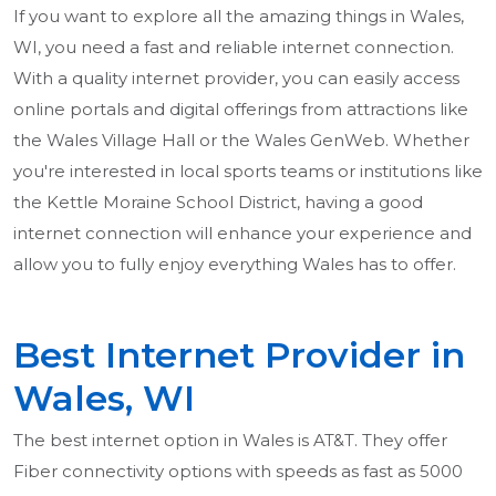
If you want to explore all the amazing things in Wales,
WI, you need a fast and reliable internet connection.
With a quality internet provider, you can easily access
online portals and digital offerings from attractions like
the Wales Village Hall or the Wales GenWeb. Whether
you're interested in local sports teams or institutions like
the Kettle Moraine School District, having a good
internet connection will enhance your experience and
allow you to fully enjoy everything Wales has to offer.
Best Internet Provider in
Wales, WI
The best internet option in Wales is AT&T. They offer
Fiber connectivity options with speeds as fast as 5000