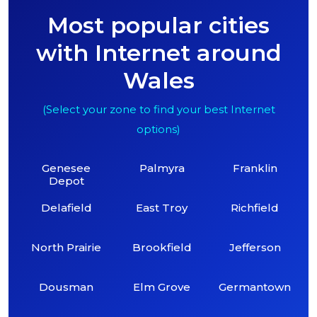
Most popular cities
with Internet around
Wales
(Select your zone to find your best Internet
options)
Genesee
Palmyra
Franklin
Depot
Delafield
East Troy
Richfield
North Prairie
Brookfield
Jefferson
Dousman
Elm Grove
Germantown