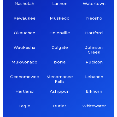
Nashotah
Lannon
Watertown
Pewaukee
Muskego
Neosho
Okauchee
Helenville
Hartford
Waukesha
Colgate
Johnson
Creek
Mukwonago
Ixonia
Rubicon
Oconomowoc
Menomonee
Lebanon
Falls
Hartland
Ashippun
Elkhorn
Eagle
Butler
Whitewater