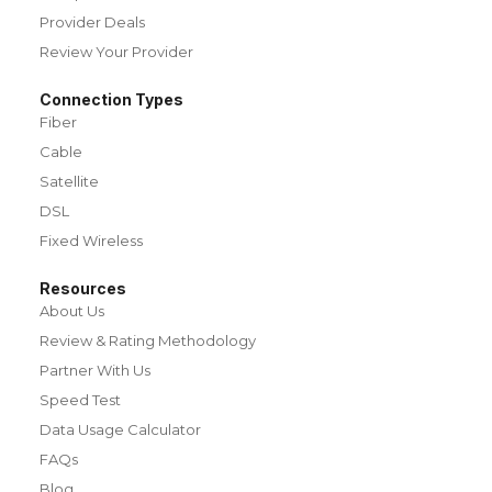
Provider Deals
Review Your Provider
Connection Types
Fiber
Cable
Satellite
DSL
Fixed Wireless
Resources
About Us
Review & Rating Methodology
Partner With Us
Speed Test
Data Usage Calculator
FAQs
Blog