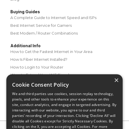
Buying Guides
A Complete Guide to Internet Speed and ISPs
Best Internet Service for Gamers
Best Modem / Router Combinations
Additional Info
How to Get the Fastest Internet in Your Area
How Is Fiber Internet Installed?
How to Login to Your Router
Ways to Extend Your Wifi Signal
×
How to Save Money on Your Wifi Bill
Cookie Consent Policy
How to Change My Wifi Password
We and third parties use cookies, session replay technology,
pixels, and other tools to enhance your experience on this
site, conduct analytics, and engage in targeted advertising. By
interacting with our website, you agree to our and third
parties’ recording of your interaction. Clicking ‘Decline All’ will
disable all Cookies except for Strictly Necessary Cookies. By
clicking on the X, you are accepting all Cookies. For more
Privacy Policy
CA Privacy Notice
Do Not Sell or Share My