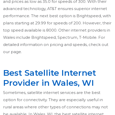
and prices as low as 35.0 for speeds of 300. With their
advanced technology, AT&T ensures superior internet
performance. The next best option is Brightspeed, with
plans starting at 29.99 for speeds of 200. However, their
top speed available is 8000. Other internet providers in
Wales include Brightspeed, Spectrum, T-Mobile. For
detailed information on pricing and speeds, check out
our page.
Best Satellite Internet
Provider in Wales, WI
Sometimes, satellite internet services are the best
option for connectivity. They are especially useful in
rural areas where other types of connections may not
be available. In Wales, WI, the best satellite internet