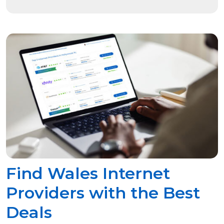
Find Wales Internet
Providers with the Best
Deals