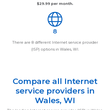
$29.99
per month.
8
There are
8
different Internet service provider
(ISP) options in
Wales, WI
.
Compare all Internet
service providers in
Wales, WI