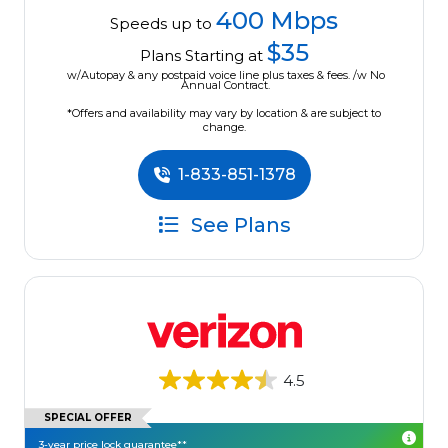
400 Mbps
Speeds up to
$35
Plans Starting at
w/Autopay & any postpaid voice line plus taxes & fees. /w No
Annual Contract.
*Offers and availability may vary by location & are subject to
change.
1-833-851-1378
See Plans
4.5
SPECIAL OFFER
3-year price lock guarantee**