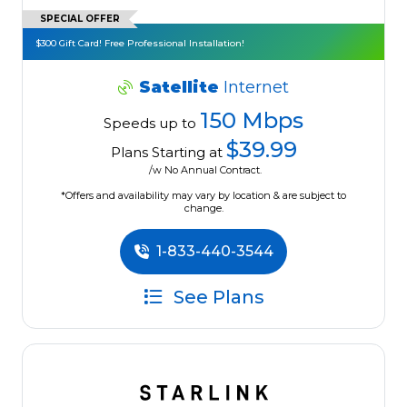
SPECIAL OFFER
$300 Gift Card! Free Professional Installation!
Satellite
Internet
150 Mbps
Speeds up to
$39.99
Plans Starting at
/w No Annual Contract.
*Offers and availability may vary by location & are subject to
change.
1-833-440-3544
See Plans