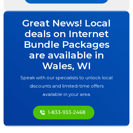
Great News! Local
deals on Internet
Bundle Packages
are available in
Wales, WI
Speak with our specialists to unlock local
discounts and limited-time offers
available in your area.
1-833-933-2468