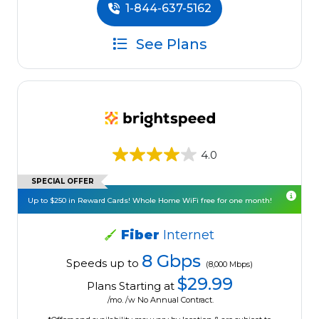
1-844-637-5162
See Plans
4.0
SPECIAL OFFER
Up to $250 in Reward Cards! Whole Home WiFi free for one month!
Fiber
Internet
8 Gbps
Speeds up to
(8,000 Mbps)
$29.99
Plans Starting at
/mo. /w No Annual Contract.