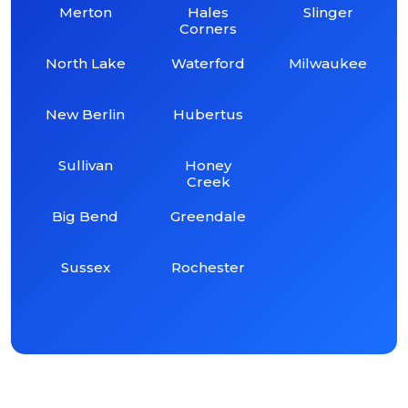
Merton
Hales
Slinger
Corners
North Lake
Waterford
Milwaukee
New Berlin
Hubertus
Sullivan
Honey
Creek
Big Bend
Greendale
Sussex
Rochester