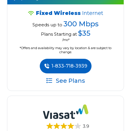
Fixed Wireless
Internet
300 Mbps
Speeds up to
$35
Plans Starting at
/mo*
*Offers and availability may vary by location & are subject to
change.
1-833-718-3939
See Plans
3.9