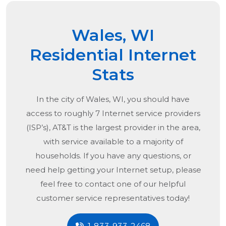
Wales, WI
Residential Internet
Stats
In the city of
Wales, WI
, you should have
access to roughly 7 Internet service providers
(ISP’s), AT&T is the largest provider in the area,
with service available to a majority of
households. If you have any questions, or
need help getting your Internet setup, please
feel free to contact one of our helpful
customer service representatives today!