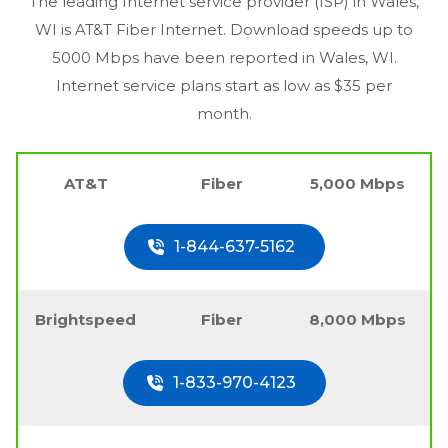
The leading Internet service provider (ISP) in
Wales,
WI
is AT&T Fiber Internet. Download speeds up to
5000 Mbps have been reported in
Wales, WI
.
Internet service plans start as low as $35 per
month.
AT&T
Fiber
5,000 Mbps
1-844-637-5162
Brightspeed
Fiber
8,000 Mbps
1-833-970-4123