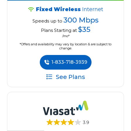
Fixed Wireless
Internet
300 Mbps
Speeds up to
$35
Plans Starting at
/mo*
*Offers and availability may vary by location & are subject to
change.
1-833-718-3939
See Plans
3.9