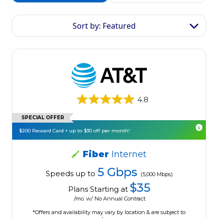
Sort by: Featured
4.8
SPECIAL OFFER
$200 Reward Card + up to $30 off per month!
Fiber
Internet
5 Gbps
Speeds up to
(5,000 Mbps)
$35
Plans Starting at
/mo. w/ No Annual Contract
*Offers and availability may vary by location & are subject to