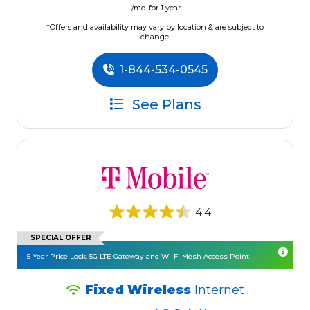
/mo. for 1 year
*Offers and availability may vary by location & are subject to
change.
1-844-534-0545
See Plans
4.4
SPECIAL OFFER
5 Year Price Lock. 5G LTE Gateway and Wi-Fi Mesh Access Point.
Fixed Wireless
Internet