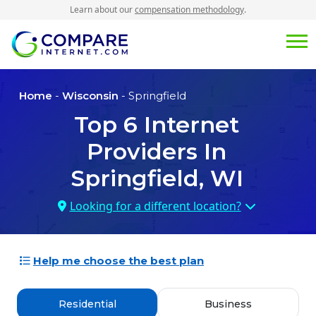
Learn about our
compensation methodology
.
Home
-
Wisconsin
- Springfield
Top
6
Internet
Providers In
Springfield, WI
Looking for a different location?
Help me choose the best plan
Residential
Business