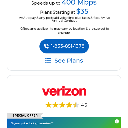
400 Mbps
Speeds up to
$35
Plans Starting at
w/Autopay & any postpaid voice line plus taxes & fees. /w No
Annual Contract.
*Offers and availability may vary by location & are subject to
change.
1-833-851-1378
See Plans
4.5
SPECIAL OFFER
3-year price lock guarantee**