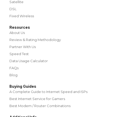
Satellite
DSL
Fixed Wireless
Resources
About Us
Review & Rating Methodology
Partner With Us
Speed Test
Data Usage Calculator
FAQs
Blog
Buying Guides
A Complete Guide to Internet Speed and ISPs
Best Internet Service for Gamers
Best Modem / Router Combinations