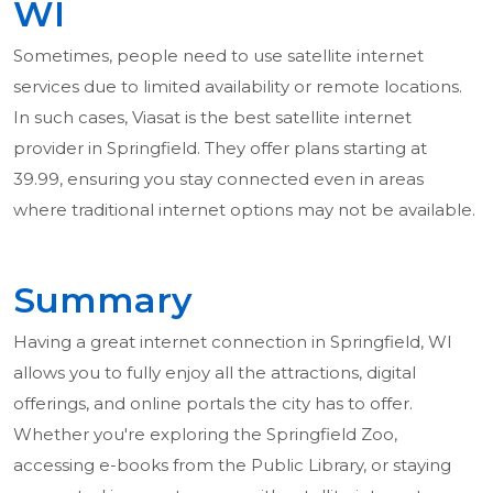
WI
Sometimes, people need to use satellite internet
services due to limited availability or remote locations.
In such cases, Viasat is the best satellite internet
provider in Springfield. They offer plans starting at
39.99, ensuring you stay connected even in areas
where traditional internet options may not be available.
Summary
Having a great internet connection in Springfield, WI
allows you to fully enjoy all the attractions, digital
offerings, and online portals the city has to offer.
Whether you're exploring the Springfield Zoo,
accessing e-books from the Public Library, or staying