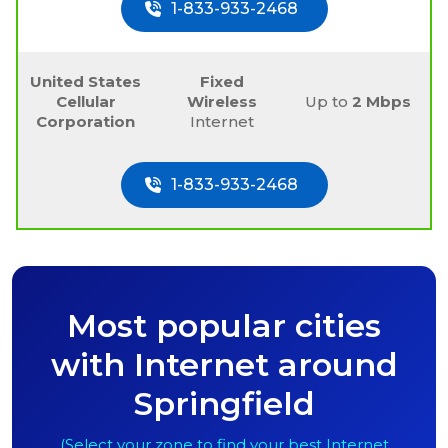
1-833-933-2468
United States
Fixed
Cellular
Wireless
Up to
2 Mbps
Corporation
Internet
1-833-933-2468
Most popular cities
with Internet around
Springfield
(Select your zone to find your best Internet