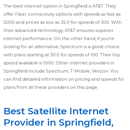
The best internet option in Springfield is AT&T. They
offer Fiber connectivity options with speeds as fast as
5000 and prices as low as 35.0 for speeds of 300. With
their advanced technology, AT&T ensures superior
internet performance. On the other hand, if you're
looking for an alternative, Spectrum is a great choice
with plans starting at 30.0 for speeds of 100. Their top
speed available is 1000. Other internet providers in
Springfield include Spectrum, T-Mobile, Verizon. You
can find detailed information on pricing and speeds for
plans from all these providers on this page.
Best Satellite Internet
Provider in Springfield,