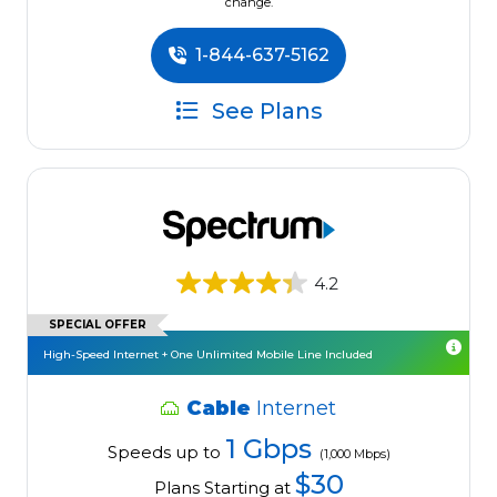
change.
1-844-637-5162
See Plans
4.2
SPECIAL OFFER
High-Speed Internet + One Unlimited Mobile Line Included
Cable
Internet
1 Gbps
Speeds up to
(1,000 Mbps)
$30
Plans Starting at