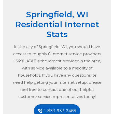
Springfield, WI
Residential Internet
Stats
In the city of
Springfield, WI
, you should have
access to roughly 6 Internet service providers
(ISP’s), AT&T is the largest provider in the area,
with service available to a majority of
households. If you have any questions, or
need help getting your Internet setup, please
feel free to contact one of our helpful
customer service representatives today!
1-833-933-2468