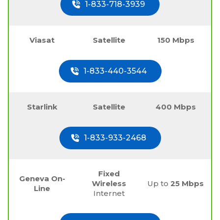
1-833-718-3939
Viasat
Satellite
150 Mbps
1-833-440-3544
Starlink
Satellite
400 Mbps
1-833-933-2468
Fixed
Geneva On-
Wireless
Up to
25 Mbps
Line
Internet