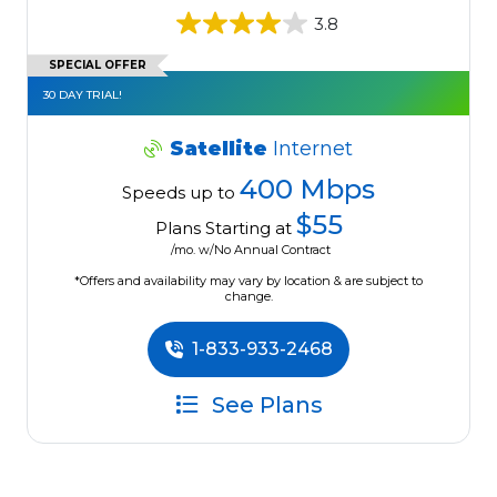
3.8
SPECIAL OFFER
30 DAY TRIAL!
Satellite
Internet
400 Mbps
Speeds up to
$55
Plans Starting at
/mo. w/No Annual Contract
*Offers and availability may vary by location & are subject to
change.
1-833-933-2468
See Plans