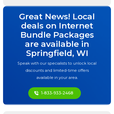
Great News! Local
deals on Internet
Bundle Packages
are available in
Springfield, WI
Speak with our specialists to unlock local
discounts and limited-time offers
available in your area.
1-833-933-2468