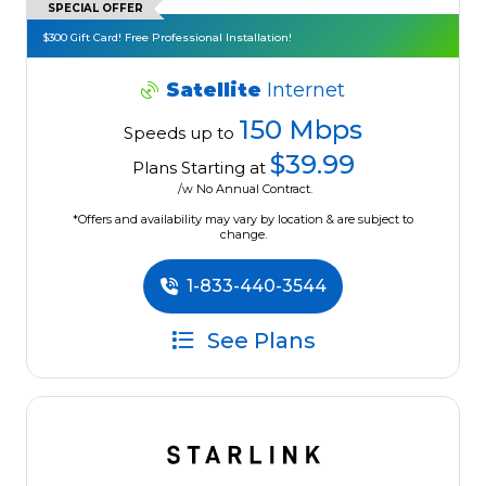
SPECIAL OFFER
$300 Gift Card! Free Professional Installation!
Satellite
Internet
150 Mbps
Speeds up to
$39.99
Plans Starting at
/w No Annual Contract.
*Offers and availability may vary by location & are subject to
change.
1-833-440-3544
See Plans