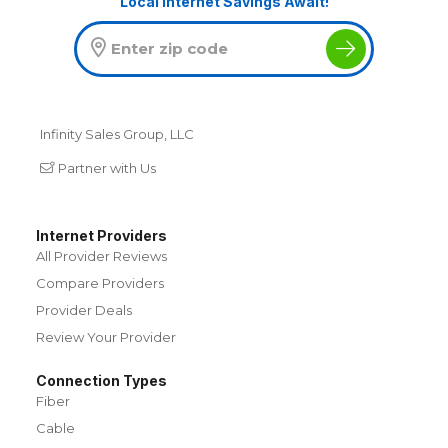
Local Internet Savings Await!
Infinity Sales Group, LLC
Partner with Us
Internet Providers
All Provider Reviews
Compare Providers
Provider Deals
Review Your Provider
Connection Types
Fiber
Cable