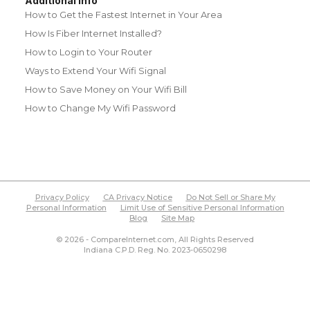
Additional Info
How to Get the Fastest Internet in Your Area
How Is Fiber Internet Installed?
How to Login to Your Router
Ways to Extend Your Wifi Signal
How to Save Money on Your Wifi Bill
How to Change My Wifi Password
Privacy Policy
CA Privacy Notice
Do Not Sell or Share My
Personal Information
Limit Use of Sensitive Personal Information
Blog
Site Map
© 2026 - CompareInternet.com, All Rights Reserved
Indiana C.P.D. Reg. No. 2023-0650298