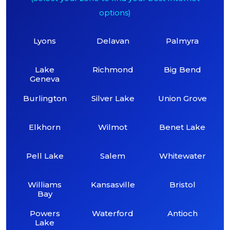
options)
Lyons
Delavan
Palmyra
Lake
Richmond
Big Bend
Geneva
Burlington
Silver Lake
Union Grove
Elkhorn
Wilmot
Benet Lake
Pell Lake
Salem
Whitewater
Williams
Kansasville
Bristol
Bay
Powers
Waterford
Antioch
Lake