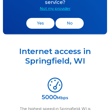
service?
Not my provider
Yes
No
Internet access in
Springfield
,
WI
5000
Mbps
The highest speed in
Springfield, WI
is