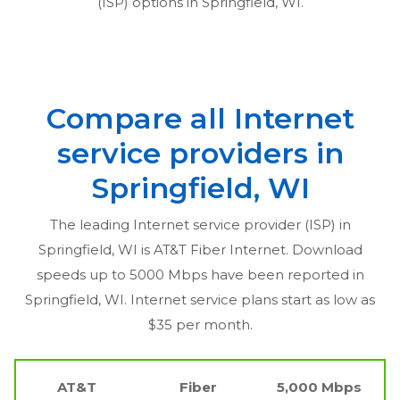
(ISP) options in
Springfield, WI
.
Compare all Internet
service providers in
Springfield, WI
The leading Internet service provider (ISP) in
Springfield, WI
is AT&T Fiber Internet. Download
speeds up to 5000 Mbps have been reported in
Springfield, WI
. Internet service plans start as low as
$35 per month.
AT&T
Fiber
5,000 Mbps