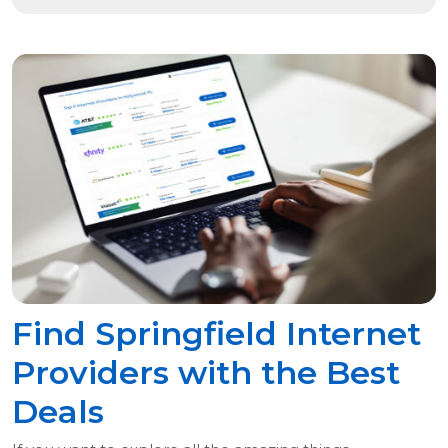
Find Springfield Internet
Providers with the Best
Deals