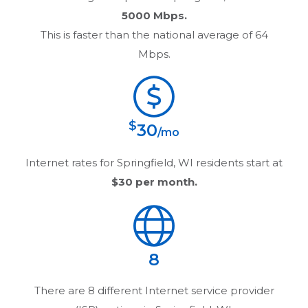
5000 Mbps.
This is faster than the national average of 64
Mbps.
$
30
/mo
Internet rates for
Springfield, WI
residents start at
$30
per month.
8
There are
8
different Internet service provider