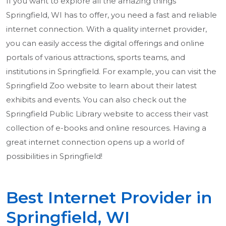
If you want to explore all the amazing things
Springfield, WI has to offer, you need a fast and reliable
internet connection. With a quality internet provider,
you can easily access the digital offerings and online
portals of various attractions, sports teams, and
institutions in Springfield. For example, you can visit the
Springfield Zoo website to learn about their latest
exhibits and events. You can also check out the
Springfield Public Library website to access their vast
collection of e-books and online resources. Having a
great internet connection opens up a world of
possibilities in Springfield!
Best Internet Provider in
Springfield, WI