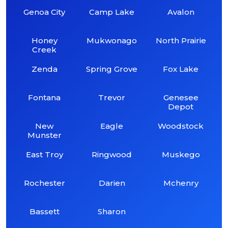
Genoa City
Camp Lake
Avalon
Honey
Mukwonago
North Prairie
Creek
Zenda
Spring Grove
Fox Lake
Fontana
Trevor
Genesee
Depot
New
Eagle
Woodstock
Munster
East Troy
Ringwood
Muskego
Rochester
Darien
Mchenry
Bassett
Sharon