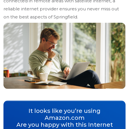
connected in remote areas with satellite internet, a
reliable internet provider ensures you never miss out
on the best aspects of Springfield.
It looks like you’re using
Amazon.com
Are you happy with this Internet