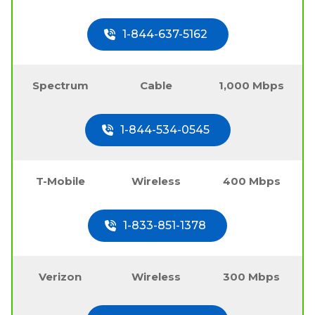
1-844-637-5162
Spectrum
Cable
1,000 Mbps
1-844-534-0545
T-Mobile
Wireless
400 Mbps
1-833-851-1378
Verizon
Wireless
300 Mbps