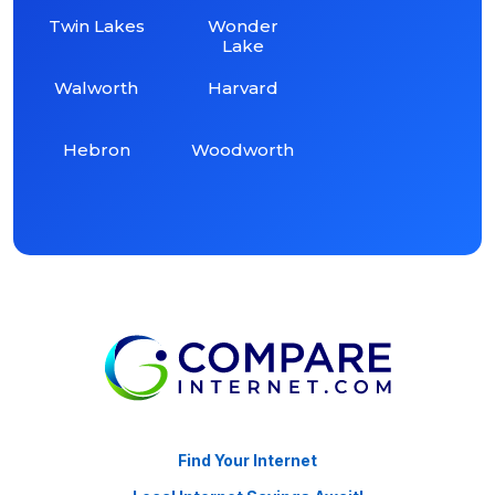
Twin Lakes
Wonder
Lake
Walworth
Harvard
Hebron
Woodworth
Find Your Internet