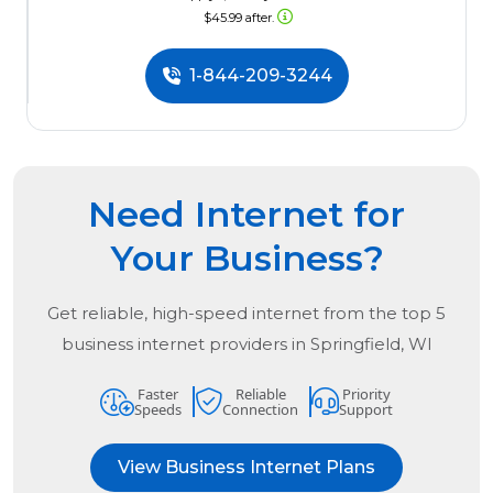
$45.99 after.
1-844-209-3244
Need Internet for
Your Business?
Get reliable, high-speed internet from the
top
5
business internet providers in
Springfield, WI
Faster
Reliable
Priority
Speeds
Connection
Support
View Business Internet Plans