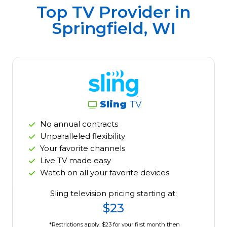
Top TV Provider in
Springfield, WI
Sling
TV
No annual contracts
Unparalleled flexibility
Your favorite channels
Live TV made easy
Watch on all your favorite devices
Sling television pricing starting at:
$23
*Restrictions apply. $23 for your first month then